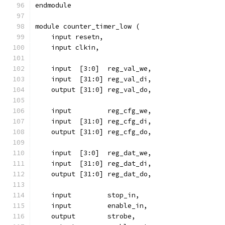
endmodule
module counter_timer_low (
    input resetn,
    input clkin,
    input  [3:0]  reg_val_we,
    input  [31:0] reg_val_di,
    output [31:0] reg_val_do,
    input 	  reg_cfg_we,
    input  [31:0] reg_cfg_di,
    output [31:0] reg_cfg_do,
    input  [3:0]  reg_dat_we,
    input  [31:0] reg_dat_di,
    output [31:0] reg_dat_do,
    input	  stop_in,
    input	  enable_in,
    output	  strobe,