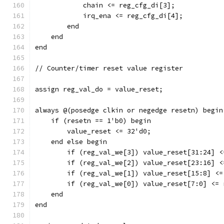
	    chain <= reg_cfg_di[3];
	    irq_ena <= reg_cfg_di[4];
	end
    end
end
// Counter/timer reset value register
assign reg_val_do = value_reset;
always @(posedge clkin or negedge resetn) begin
    if (resetn == 1'b0) begin
	value_reset <= 32'd0;
    end else begin
	if (reg_val_we[3]) value_reset[31:24] 
	if (reg_val_we[2]) value_reset[23:16] 
	if (reg_val_we[1]) value_reset[15:8] <
	if (reg_val_we[0]) value_reset[7:0] <=
    end
end