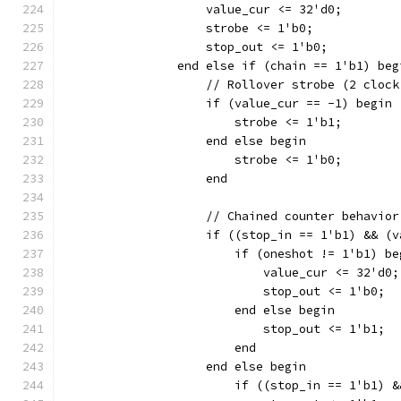
		    value_cur <= 32'd0;
		    strobe <= 1'b0;
		    stop_out <= 1'b0;
		end else if (chain == 1'b1) beg
		    // Rollover strobe (2 cloc
		    if (value_cur == -1) begin
			strobe <= 1'b1;
		    end else begin
			strobe <= 1'b0;
		    end
		    // Chained counter behavior
		    if ((stop_in == 1'b1) && (
		    	if (oneshot != 1'b1) b
			    value_cur <= 32'd0;
		    	    stop_out <= 1'b0;
		    	end else begin
		    	    stop_out <= 1'b1;
			end
		    end else begin
		        if ((stop_in == 1'b1) 