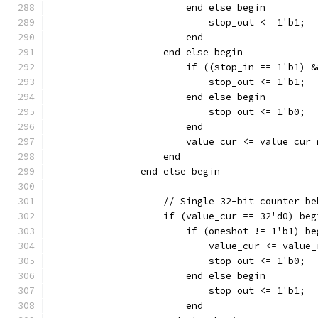
			end else begin
			    stop_out <= 1'b1;
			end
		    end else begin
		    	if ((stop_in == 1'b
			    stop_out <= 1'b1;
			end else begin
		    	    stop_out <= 1'b0;
			end
		    end
		end else begin
		    // Single 32-bit counter b
		    if (value_cur == 32'd0) beg
		    	if (oneshot != 1'b1) b
			    value_cur <= value
			    stop_out <= 1'b0;
			end else begin
			    stop_out <= 1'b1;
			end