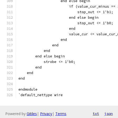
		    end else begin
		    	if (value_cur_minus 
			    stop_out <= 1'b1;
			end else begin
		    	    stop_out <= 1'b0;
			end
		    end
		end
	    end
	end else begin
	    strobe <= 1'b0;
	end
    end
end
endmodule
`default_nettype wire
Powered by
Gitiles
|
Privacy
|
Terms
txt
json