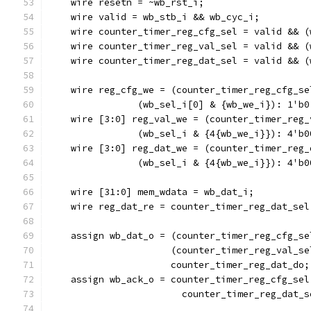
    wire resetn = ~wb_rst_i;
    wire valid = wb_stb_i && wb_cyc_i;
    wire counter_timer_reg_cfg_sel = valid && (
    wire counter_timer_reg_val_sel = valid && (
    wire counter_timer_reg_dat_sel = valid && (
    wire reg_cfg_we = (counter_timer_reg_cfg_se
		(wb_sel_i[0] & {wb_we_i}): 1'b0
    wire [3:0] reg_val_we = (counter_timer_reg_
		(wb_sel_i & {4{wb_we_i}}): 4'b0
    wire [3:0] reg_dat_we = (counter_timer_reg_
		(wb_sel_i & {4{wb_we_i}}): 4'b0
    wire [31:0] mem_wdata = wb_dat_i;
    wire reg_dat_re = counter_timer_reg_dat_sel
    assign wb_dat_o = (counter_timer_reg_cfg_se
		      (counter_timer_reg_val_s
		      counter_timer_reg_dat_do;
    assign wb_ack_o = counter_timer_reg_cfg_sel
			counter_timer_reg_dat_