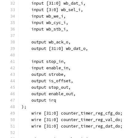
    input [31:0] wb_dat_i,
    input [3:0] wb_sel_i,
    input wb_we_i,
    input wb_cyc_i,
    input wb_stb_i,
    output wb_ack_o,
    output [31:0] wb_dat_o,
    input stop_in,
    input enable_in,
    output strobe,
    output is_offset,
    output stop_out,
    output enable_out,
    output irq
);
    wire [31:0] counter_timer_reg_cfg_do;
    wire [31:0] counter_timer_reg_val_do;
    wire [31:0] counter_timer_reg_dat_do;