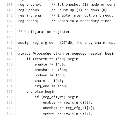
reg oneshot;	// Set oneshot (1) mode or 
reg updown;	// Count up (1) or down (0)
reg irq_ena;	// Enable interrupt on timeout
reg chain;	// Chain to a secondary timer
// Configuration register
assign reg_cfg_do = {27'd0, irq_ena, chain, upd
always @(posedge clkin or negedge resetn) begin
    if (resetn == 1'b0) begin
	enable <= 1'b0;
	oneshot <= 1'b0;
	updown <= 1'b0;
	chain <= 1'b0;
	irq_ena <= 1'b0;
    end else begin
	if (reg_cfg_we) begin
	    enable <= reg_cfg_di[0];
	    oneshot <= reg_cfg_di[1];
	    updown <= reg_cfg_di[2];