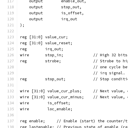
    output	  enable_out,
    output	  stop_out,
    output	  is_offset,
    output	  irq_out
);
reg [31:0] value_cur;
reg [31:0] value_reset;
reg	   irq_out;
wire	   stop_in;		// Hi
reg	   strobe;		// St
				// one cycle
				// irq signal.
reg	   stop_out;		// Stop c
wire [31:0] value_cur_plus;	// 
wire [31:0] value_cur_minus;	//
wire	    is_offset;
wire	    loc_enable;
reg enable;	// Enable (start) the counter
reg lastenable;	// Previous state of ena