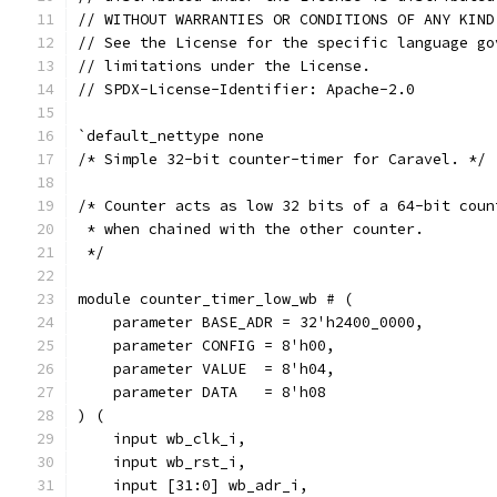
// WITHOUT WARRANTIES OR CONDITIONS OF ANY KIND
// See the License for the specific language go
// limitations under the License.
// SPDX-License-Identifier: Apache-2.0
`default_nettype none
/* Simple 32-bit counter-timer for Caravel. */
/* Counter acts as low 32 bits of a 64-bit coun
 * when chained with the other counter.
 */
module counter_timer_low_wb # (
    parameter BASE_ADR = 32'h2400_0000,
    parameter CONFIG = 8'h00,
    parameter VALUE  = 8'h04,
    parameter DATA   = 8'h08
) (
    input wb_clk_i,
    input wb_rst_i,
    input [31:0] wb_adr_i,