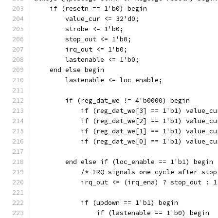
    if (resetn == 1'b0) begin
	value_cur <= 32'd0;	
	strobe <= 1'b0;
	stop_out <= 1'b0;
	irq_out <= 1'b0;
	lastenable <= 1'b0;
    end else begin
	lastenable <= loc_enable;
	if (reg_dat_we != 4'b0000) begin
	    if (reg_dat_we[3] == 1'b1) value_c
	    if (reg_dat_we[2] == 1'b1) value_c
	    if (reg_dat_we[1] == 1'b1) value_c
	    if (reg_dat_we[0] == 1'b1) value_c
	end else if (loc_enable == 1'b1) begin
	    /* IRQ signals one cycle after sto
	    irq_out <= (irq_ena) ? stop_out : 1
	    if (updown == 1'b1) begin
		if (lastenable == 1'b0) begin