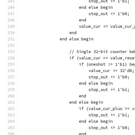
		    	    stop_out <= 1'b1;
			end else begin
		    	    stop_out <= 1'b0;
			end
		    end
		end else begin
		    // Single 32-bit counter b
		    if (value_cur == value_res
		    	if (oneshot != 1'b1) b
			    value_cur <= 32'd0;
		    	    stop_out <= 1'b0;
		    	end else begin
		    	    stop_out <= 1'b1;
			end
		    end else begin
		        if (value_cur_plus == 
		    	    stop_out <= 1'b1;
			end else begin
		    	    stop_out <= 1'b0;
			end