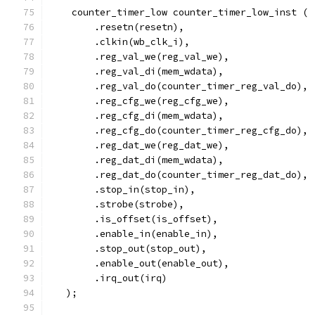
    counter_timer_low counter_timer_low_inst (
        .resetn(resetn),
        .clkin(wb_clk_i),
        .reg_val_we(reg_val_we),
        .reg_val_di(mem_wdata),
        .reg_val_do(counter_timer_reg_val_do),
        .reg_cfg_we(reg_cfg_we),
        .reg_cfg_di(mem_wdata),
        .reg_cfg_do(counter_timer_reg_cfg_do),
        .reg_dat_we(reg_dat_we),
        .reg_dat_di(mem_wdata),
        .reg_dat_do(counter_timer_reg_dat_do),
	.stop_in(stop_in),
	.strobe(strobe),
	.is_offset(is_offset),
	.enable_in(enable_in),
	.stop_out(stop_out),
	.enable_out(enable_out),
	.irq_out(irq)
   );