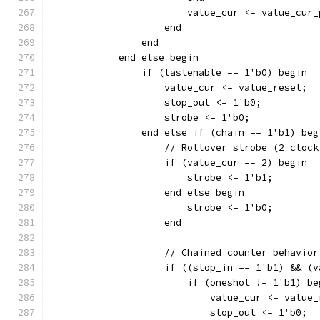
		    end
		end
	    end else begin
		if (lastenable == 1'b0) begin
		    value_cur <= value_reset;
		    stop_out <= 1'b0;
		    strobe <= 1'b0;
		end else if (chain == 1'b1) beg
		    // Rollover strobe (2 cloc
		    if (value_cur == 2) begin
			strobe <= 1'b1;
		    end else begin
			strobe <= 1'b0;
		    end
		    // Chained counter behavior
		    if ((stop_in == 1'b1) && (
		    	if (oneshot != 1'b1) b
			    value_cur <= value
			    stop_out <= 1'b0;