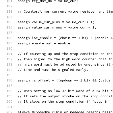
assign reg_dat_do = value_cur;
// Counter/timer current value register and tim
assign value_cur_plus = value_cur + 1;
assign value_cur_minus = value_cur - 1;
assign loc_enable = (chain == 1'b1) ? (enable &
assign enable_out = enable;
// If counting up and the stop condition on the
// then signal to the high word counter that th
// high word must be adjusted by one, since it 
// time and must be signaled early.
assign is_offset = ((updown == 1'b1) && (value_
// When acting as low 32-bit word of a 64-bit c
// It sets the output strobe on the stop condit
// It stops on the stop condition if "stop_in" 
always @(posedge clkin or negedge resetn) begin