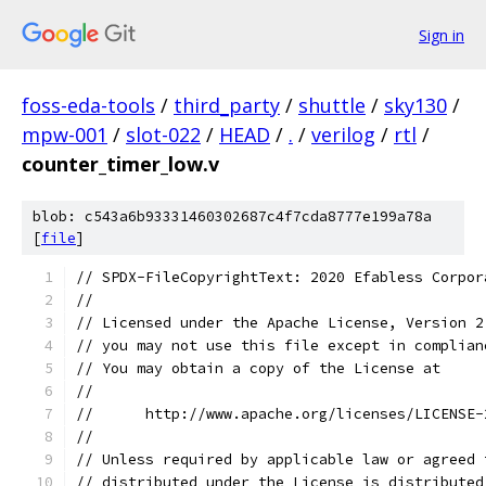
Sign in
foss-eda-tools
/
third_party
/
shuttle
/
sky130
/
mpw-001
/
slot-022
/
HEAD
/
.
/
verilog
/
rtl
/
counter_timer_low.v
blob: c543a6b93331460302687c4f7cda8777e199a78a
[
file
]
// SPDX-FileCopyrightText: 2020 Efabless Corpor
//
// Licensed under the Apache License, Version 2
// you may not use this file except in complian
// You may obtain a copy of the License at
//
//      http://www.apache.org/licenses/LICENSE-
//
// Unless required by applicable law or agreed 
// distributed under the License is distributed