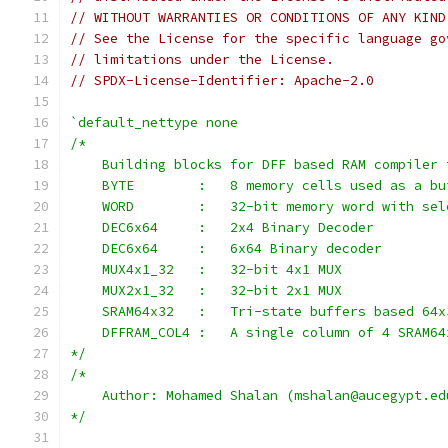
// WITHOUT WARRANTIES OR CONDITIONS OF ANY KIND
// See the License for the specific language go
// limitations under the License.
// SPDX-License-Identifier: Apache-2.0
`default_nettype none
/*
    Building blocks for DFF based RAM compiler 
    BYTE        :   8 memory cells used as a bu
    WORD        :   32-bit memory word with sel
    DEC6x64     :   2x4 Binary Decoder
    DEC6x64     :   6x64 Binary decoder
    MUX4x1_32   :   32-bit 4x1 MUX
    MUX2x1_32   :   32-bit 2x1 MUX
    SRAM64x32   :   Tri-state buffers based 64x
    DFFRAM_COL4 :   A single column of 4 SRAM64
*/
/*
    Author: Mohamed Shalan (mshalan@aucegypt.ed
*/