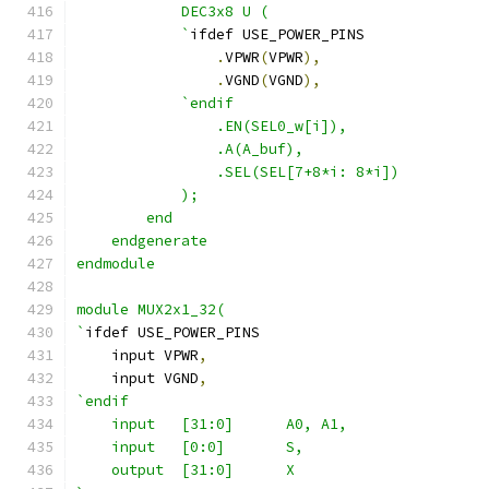
            DEC3x8 U ( 
            `
ifdef USE_POWER_PINS
.
VPWR
(
VPWR
),
.
VGND
(
VGND
),
`endif
                .EN(SEL0_w[i]),
                .A(A_buf),
                .SEL(SEL[7+8*i: 8*i])
            );
        end
    endgenerate
endmodule
module MUX2x1_32(
`
ifdef USE_POWER_PINS
    input VPWR
,
    input VGND
,
`endif
    input   [31:0]      A0, A1,
    input   [0:0]       S,
    output  [31:0]      X