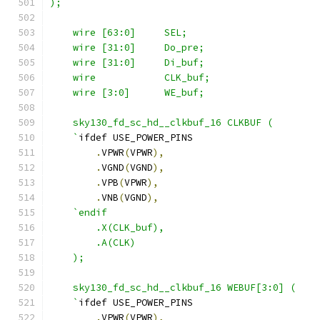
);
    wire [63:0]     SEL;
    wire [31:0]     Do_pre;
    wire [31:0]     Di_buf;
    wire            CLK_buf;
    wire [3:0]      WE_buf;
    sky130_fd_sc_hd__clkbuf_16 CLKBUF (
    `
ifdef USE_POWER_PINS
.
VPWR
(
VPWR
),
.
VGND
(
VGND
),
.
VPB
(
VPWR
),
.
VNB
(
VGND
),
`endif
        .X(CLK_buf),
        .A(CLK)
    );
    sky130_fd_sc_hd__clkbuf_16 WEBUF[3:0] (
    `
ifdef USE_POWER_PINS
.
VPWR
(
VPWR
),