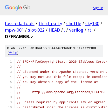
Sign in
foss-eda-tools
/
third_party
/
shuttle
/
sky130
/
mpw-001
/
slot-022
/
HEAD
/
.
/
verilog
/
rtl
/
DFFRAMBB.v
blob: 22ab55eb18ad7729544e4633abd1d3612a229388
[
file
]
// SPDX-FileCopyrightText: 2020 Efabless Corpor
//
// Licensed under the Apache License, Version 2
// you may not use this file except in complian
// You may obtain a copy of the License at
//
//      http://www.apache.org/licenses/LICENSE-
//
// Unless required by applicable law or agreed 
// distributed under the License is distributed