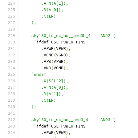
        .A_N(A[1]),
        .B(A[0]),
        .C(EN) 
    );
    sky130_fd_sc_hd__and3b_4    AND2 ( 
     `
ifdef USE_POWER_PINS
.
VPWR
(
VPWR
),
.
VGND
(
VGND
),
.
VPB
(
VPWR
),
.
VNB
(
VGND
),
`endif
        .X(SEL[2]),
        .A_N(A[0]),
        .B(A[1]),
        .C(EN)
    );
    sky130_fd_sc_hd__and3_4     AND3 ( 
     `
ifdef USE_POWER_PINS
.
VPWR
(
VPWR
),