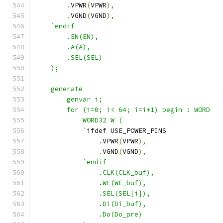
.
VPWR
(
VPWR
),
.
VGND
(
VGND
),
`endif
        .EN(EN),
        .A(A),
        .SEL(SEL)
    );
    generate
        genvar i;
        for (i=0; i< 64; i=i+1) begin : WORD
            WORD32 W ( 
            `
ifdef USE_POWER_PINS
.
VPWR
(
VPWR
),
.
VGND
(
VGND
),
`endif
                .CLK(CLK_buf),
                .WE(WE_buf),
                .SEL(SEL[i]),
                .Di(Di_buf),
                .Do(Do_pre)