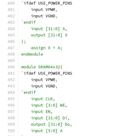
`
ifdef USE_POWER_PINS
    input VPWR
,
    input VGND
,
`endif
    input [31:0] A,
    output [31:0] X
);
    assign X = A;
endmodule
module SRAM64x32(
`
ifdef USE_POWER_PINS
    input VPWR
,
    input VGND
,
`endif
    input CLK,
    input [3:0] WE,
    input EN,
    input [31:0] Di,
    output [31:0] Do,
    input [5:0] A