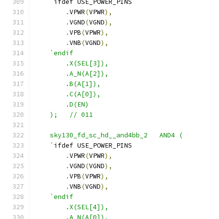
    `
ifdef USE_POWER_PINS
.
VPWR
(
VPWR
),
.
VGND
(
VGND
),
.
VPB
(
VPWR
),
.
VNB
(
VGND
),
`endif
        .X(SEL[3]),
        .A_N(A[2]),
        .B(A[1]),
        .C(A[0]),
        .D(EN) 
    );   // 011
    sky130_fd_sc_hd__and4bb_2   AND4 ( 
    `
ifdef USE_POWER_PINS
.
VPWR
(
VPWR
),
.
VGND
(
VGND
),
.
VPB
(
VPWR
),
.
VNB
(
VGND
),
`endif
        .X(SEL[4]),
        .A_N(A[0]),