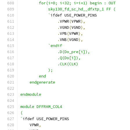
        for(i=0; i<32; i=i+1) begin : OUT
            sky130_fd_sc_hd__dfxtp_1 FF ( 
            `
ifdef USE_POWER_PINS
.
VPWR
(
VPWR
),
.
VGND
(
VGND
),
.
VPB
(
VPWR
),
.
VNB
(
VGND
),
`endif
                .D(Do_pre[i]),
                .Q(Do[i]),
                .CLK(CLK)
            );
        end
    endgenerate 
endmodule
module DFFRAM_COL4 
(
`
ifdef USE_POWER_PINS
    VPWR
,