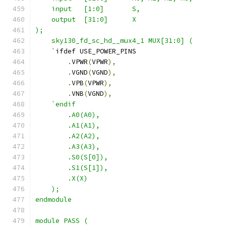
    input   [1:0]       S,
    output  [31:0]      X
);
    sky130_fd_sc_hd__mux4_1 MUX[31:0] (
    `
ifdef USE_POWER_PINS
.
VPWR
(
VPWR
),
.
VGND
(
VGND
),
.
VPB
(
VPWR
),
.
VNB
(
VGND
),
`endif
        .A0(A0), 
        .A1(A1),
        .A2(A2),
        .A3(A3),
        .S0(S[0]),
        .S1(S[1]),
        .X(X)
    );
endmodule
module PASS (