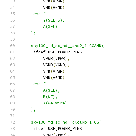
.
VPB
(
VPWR
),
.
VNB
(
VGND
),
`endif
        .Y(SEL_B),
        .A(SEL)
    );
    sky130_fd_sc_hd__and2_1 CGAND( 
    `
ifdef USE_POWER_PINS
.
VPWR
(
VPWR
),
.
VGND
(
VGND
),
.
VPB
(
VPWR
),
.
VNB
(
VGND
),
`endif
        .A(SEL),
        .B(WE),
        .X(we_wire)
    );
    sky130_fd_sc_hd__dlclkp_1 CG( 
    `
ifdef USE_POWER_PINS
.
VPWR
(
VPWR
),