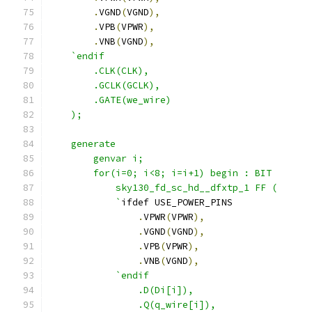
.
VGND
(
VGND
),
.
VPB
(
VPWR
),
.
VNB
(
VGND
),
`endif
        .CLK(CLK),
        .GCLK(GCLK),
        .GATE(we_wire) 
    );
    generate 
        genvar i;
        for(i=0; i<8; i=i+1) begin : BIT
            sky130_fd_sc_hd__dfxtp_1 FF (
            `
ifdef USE_POWER_PINS
.
VPWR
(
VPWR
),
.
VGND
(
VGND
),
.
VPB
(
VPWR
),
.
VNB
(
VGND
),
`endif 
                .D(Di[i]),
                .Q(q_wire[i]),