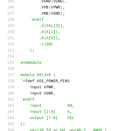
.
VGND
(
VGND
),
.
VPB
(
VPWR
),
.
VNB
(
VGND
),
`endif
        .X(SEL[3]),
        .A(A[1]),
        .B(A[0]),
        .C(EN) 
    );
endmodule
module DEC3x8 (
`
ifdef USE_POWER_PINS
    input VPWR
,
    input VGND
,
`endif
    input           EN,
    input [2:0]     A,
    output [7:0]    SEL
);
    sky130_fd_sc_hd__nor4b_2   AND0 ( 