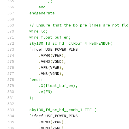
            );
        end
    endgenerate
    // Ensure that the Do_pre lines are not flo
    wire lo;
    wire float_buf_en;
    sky130_fd_sc_hd__clkbuf_4 FBUFENBUF( 
    `
ifdef USE_POWER_PINS
.
VPWR
(
VPWR
),
.
VGND
(
VGND
),
.
VPB
(
VPWR
),
.
VNB
(
VGND
),
`endif
        .X(float_buf_en),
        .A(EN)
    );
    sky130_fd_sc_hd__conb_1 TIE (
    `
ifdef USE_POWER_PINS
.
VPWR
(
VPWR
),
.
VGND
(
VGND
),