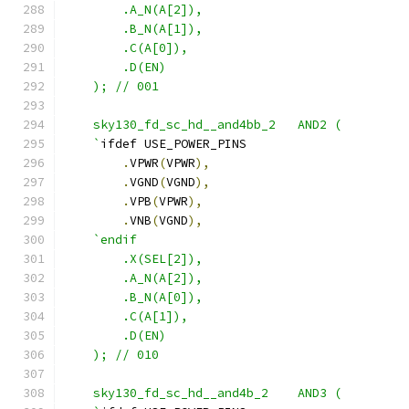
        .A_N(A[2]),
        .B_N(A[1]),
        .C(A[0]),
        .D(EN)
    ); // 001
    sky130_fd_sc_hd__and4bb_2   AND2 ( 
    `
ifdef USE_POWER_PINS
.
VPWR
(
VPWR
),
.
VGND
(
VGND
),
.
VPB
(
VPWR
),
.
VNB
(
VGND
),
`endif
        .X(SEL[2]),
        .A_N(A[2]),
        .B_N(A[0]),
        .C(A[1]),
        .D(EN) 
    ); // 010
    sky130_fd_sc_hd__and4b_2    AND3 ( 