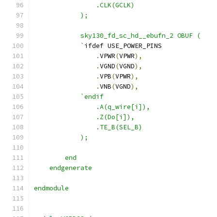
                .CLK(GCLK)
            );
            sky130_fd_sc_hd__ebufn_2 OBUF ( 
            `
ifdef USE_POWER_PINS
.
VPWR
(
VPWR
),
.
VGND
(
VGND
),
.
VPB
(
VPWR
),
.
VNB
(
VGND
),
`endif
                .A(q_wire[i]),
                .Z(Do[i]),
                .TE_B(SEL_B)
            );
        end
    endgenerate 
endmodule