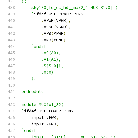
);
    sky130_fd_sc_hd__mux2_1 MUX[31:0] (
    `
ifdef USE_POWER_PINS
.
VPWR
(
VPWR
),
.
VGND
(
VGND
),
.
VPB
(
VPWR
),
.
VNB
(
VGND
),
`endif
        .A0(A0),
        .A1(A1),
        .S(S[0]),
        .X(X)
    );
endmodule
module MUX4x1_32(
`
ifdef USE_POWER_PINS
    input VPWR
,
    input VGND
,
`endif
    input   [31:0]      A0, A1, A2, A3,