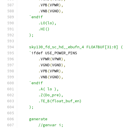
.
VPB
(
VPWR
),
.
VNB
(
VGND
),
`endif
        .LO(lo),
        .HI()
    );
    sky130_fd_sc_hd__ebufn_4 FLOATBUF[31:0] ( 
    `
ifdef USE_POWER_PINS
.
VPWR
(
VPWR
),
.
VGND
(
VGND
),
.
VPB
(
VPWR
),
.
VNB
(
VGND
),
`endif
        .A( lo ),
        .Z(Do_pre),
        .TE_B(float_buf_en)
    );
    generate 
        //genvar i;