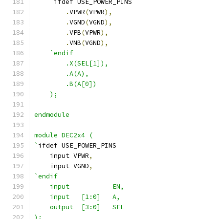
    `
ifdef USE_POWER_PINS
.
VPWR
(
VPWR
),
.
VGND
(
VGND
),
.
VPB
(
VPWR
),
.
VNB
(
VGND
),
`endif
        .X(SEL[1]),
        .A(A),
        .B(A[0])
    );
endmodule
module DEC2x4 (
`
ifdef USE_POWER_PINS
    input VPWR
,
    input VGND
,
`endif
    input           EN,
    input   [1:0]   A,
    output  [3:0]   SEL
);