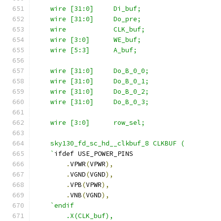
    wire [31:0]     Di_buf;
    wire [31:0]     Do_pre;
    wire            CLK_buf;
    wire [3:0]      WE_buf;
    wire [5:3]      A_buf;
    wire [31:0]     Do_B_0_0;
    wire [31:0]     Do_B_0_1;
    wire [31:0]     Do_B_0_2;
    wire [31:0]     Do_B_0_3;
    wire [3:0]      row_sel;
    sky130_fd_sc_hd__clkbuf_8 CLKBUF (
    `
ifdef USE_POWER_PINS
.
VPWR
(
VPWR
),
.
VGND
(
VGND
),
.
VPB
(
VPWR
),
.
VNB
(
VGND
),
`endif
        .X(CLK_buf),