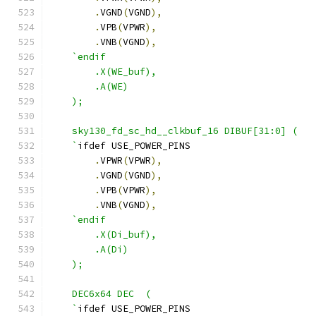
.
VGND
(
VGND
),
.
VPB
(
VPWR
),
.
VNB
(
VGND
),
`endif
        .X(WE_buf),
        .A(WE)
    );
    sky130_fd_sc_hd__clkbuf_16 DIBUF[31:0] (
    `
ifdef USE_POWER_PINS
.
VPWR
(
VPWR
),
.
VGND
(
VGND
),
.
VPB
(
VPWR
),
.
VNB
(
VGND
),
`endif
        .X(Di_buf),
        .A(Di)
    );
    DEC6x64 DEC  ( 
    `
ifdef USE_POWER_PINS