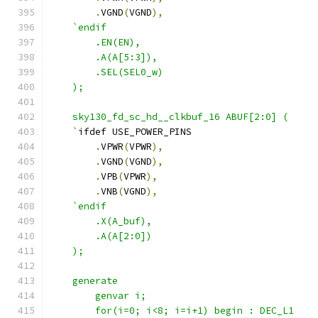
.
VGND
(
VGND
),
`endif
        .EN(EN),
        .A(A[5:3]),
        .SEL(SEL0_w)
    );
    sky130_fd_sc_hd__clkbuf_16 ABUF[2:0] (
    `
ifdef USE_POWER_PINS
.
VPWR
(
VPWR
),
.
VGND
(
VGND
),
.
VPB
(
VPWR
),
.
VNB
(
VGND
),
`endif
        .X(A_buf),
        .A(A[2:0])
    );
    generate
        genvar i;
        for(i=0; i<8; i=i+1) begin : DEC_L1