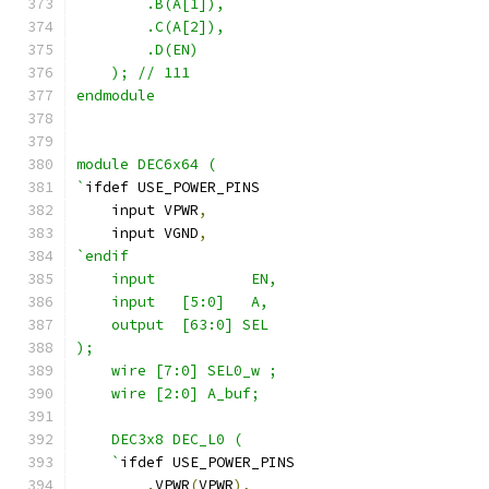
        .B(A[1]),
        .C(A[2]), 
        .D(EN)
    ); // 111
endmodule
module DEC6x64 (
`
ifdef USE_POWER_PINS
    input VPWR
,
    input VGND
,
`endif
    input           EN,
    input   [5:0]   A,
    output  [63:0] SEL
);
    wire [7:0] SEL0_w ;
    wire [2:0] A_buf;
    DEC3x8 DEC_L0 ( 
    `
ifdef USE_POWER_PINS
.
VPWR
(
VPWR
),