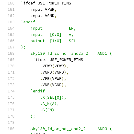
`
ifdef USE_POWER_PINS
    input VPWR
,
    input VGND
,
`endif
    input           EN,
    input   [0:0]   A,
    output  [1:0]   SEL
);
    sky130_fd_sc_hd__and2b_2    AND1 ( 
     `
ifdef USE_POWER_PINS
.
VPWR
(
VPWR
),
.
VGND
(
VGND
),
.
VPB
(
VPWR
),
.
VNB
(
VGND
),
`endif
        .X(SEL[0]),
        .A_N(A),
        .B(EN)
    );
    sky130_fd_sc_hd__and2_2     AND3 ( 