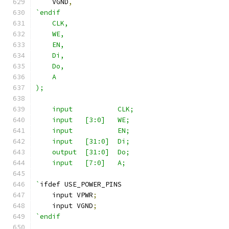
    VGND
,
`endif
    CLK,
    WE,
    EN,
    Di,
    Do,
    A
);
    input           CLK;
    input   [3:0]   WE;
    input           EN;
    input   [31:0]  Di;
    output  [31:0]  Do;
    input   [7:0]   A;
`
ifdef USE_POWER_PINS
    input VPWR
;
    input VGND
;
`endif