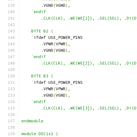
.
VGND
(
VGND
),
`endif
        .CLK(CLK), .WE(WE[1]), .SEL(SEL), .Di(D
    BYTE B2 ( 
    `
ifdef USE_POWER_PINS
.
VPWR
(
VPWR
),
.
VGND
(
VGND
),
`endif
        .CLK(CLK), .WE(WE[2]), .SEL(SEL), .Di(D
    BYTE B3 ( 
    `
ifdef USE_POWER_PINS
.
VPWR
(
VPWR
),
.
VGND
(
VGND
),
`endif
        .CLK(CLK), .WE(WE[3]), .SEL(SEL), .Di(D
endmodule 
module DEC1x2 (