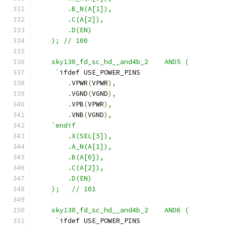
        .B_N(A[1]),
        .C(A[2]),
        .D(EN) 
    ); // 100
    sky130_fd_sc_hd__and4b_2    AND5 ( 
     `
ifdef USE_POWER_PINS
.
VPWR
(
VPWR
),
.
VGND
(
VGND
),
.
VPB
(
VPWR
),
.
VNB
(
VGND
),
`endif
        .X(SEL[5]),
        .A_N(A[1]),
        .B(A[0]),
        .C(A[2]),
        .D(EN)
    );   // 101
    sky130_fd_sc_hd__and4b_2    AND6 ( 
     `
ifdef USE_POWER_PINS