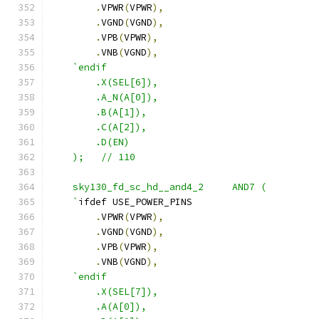
.
VPWR
(
VPWR
),
.
VGND
(
VGND
),
.
VPB
(
VPWR
),
.
VNB
(
VGND
),
`endif
        .X(SEL[6]),
        .A_N(A[0]),
        .B(A[1]), 
        .C(A[2]),
        .D(EN) 
    );   // 110
    sky130_fd_sc_hd__and4_2     AND7 ( 
    `
ifdef USE_POWER_PINS
.
VPWR
(
VPWR
),
.
VGND
(
VGND
),
.
VPB
(
VPWR
),
.
VNB
(
VGND
),
`endif
        .X(SEL[7]),
        .A(A[0]),