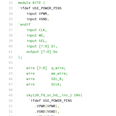
module BYTE (
`
ifdef USE_POWER_PINS
    input VPWR
,
    input VGND
,
`endif
    input CLK,
    input WE,
    input SEL,
    input [7:0] Di,
    output [7:0] Do
);
    wire [7:0]  q_wire;
    wire        we_wire;
    wire        SEL_B;
    wire        GCLK;
    sky130_fd_sc_hd__inv_1 INV(
     `
ifdef USE_POWER_PINS
.
VPWR
(
VPWR
),
.
VGND
(
VGND
),