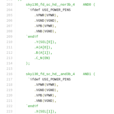
    sky130_fd_sc_hd__nor3b_4    AND0 ( 
     `
ifdef USE_POWER_PINS
.
VPWR
(
VPWR
),
.
VGND
(
VGND
),
.
VPB
(
VPWR
),
.
VNB
(
VGND
),
`endif
        .Y(SEL[0]),
        .A(A[0]),
        .B(A[1]),
        .C_N(EN)
    );
    sky130_fd_sc_hd__and3b_4    AND1 (
     `
ifdef USE_POWER_PINS
.
VPWR
(
VPWR
),
.
VGND
(
VGND
),
.
VPB
(
VPWR
),
.
VNB
(
VGND
),
`endif 
        .X(SEL[1]),