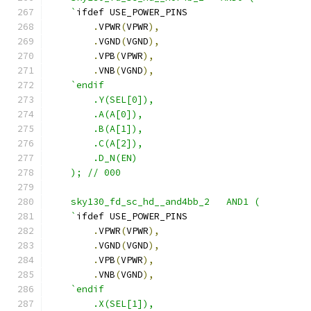
    `
ifdef USE_POWER_PINS
.
VPWR
(
VPWR
),
.
VGND
(
VGND
),
.
VPB
(
VPWR
),
.
VNB
(
VGND
),
`endif
        .Y(SEL[0]),
        .A(A[0]),
        .B(A[1]),
        .C(A[2]),
        .D_N(EN)
    ); // 000
    sky130_fd_sc_hd__and4bb_2   AND1 ( 
    `
ifdef USE_POWER_PINS
.
VPWR
(
VPWR
),
.
VGND
(
VGND
),
.
VPB
(
VPWR
),
.
VNB
(
VGND
),
`endif
        .X(SEL[1]),