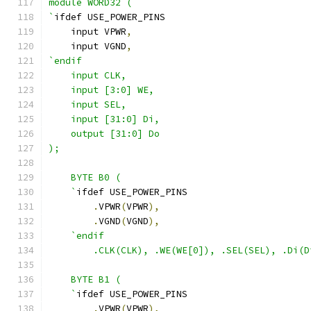
module WORD32 (
`
ifdef USE_POWER_PINS
    input VPWR
,
    input VGND
,
`endif
    input CLK,
    input [3:0] WE,
    input SEL,
    input [31:0] Di,
    output [31:0] Do
);
    BYTE B0 (
    `
ifdef USE_POWER_PINS
.
VPWR
(
VPWR
),
.
VGND
(
VGND
),
`endif 
        .CLK(CLK), .WE(WE[0]), .SEL(SEL), .Di(D
    BYTE B1 ( 
    `
ifdef USE_POWER_PINS
.
VPWR
(
VPWR
),