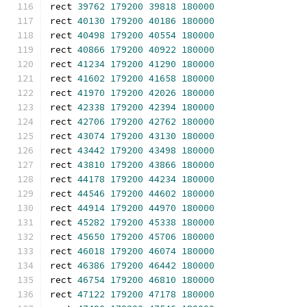
rect 
39762
179200
39818
180000
rect 
40130
179200
40186
180000
rect 
40498
179200
40554
180000
rect 
40866
179200
40922
180000
rect 
41234
179200
41290
180000
rect 
41602
179200
41658
180000
rect 
41970
179200
42026
180000
rect 
42338
179200
42394
180000
rect 
42706
179200
42762
180000
rect 
43074
179200
43130
180000
rect 
43442
179200
43498
180000
rect 
43810
179200
43866
180000
rect 
44178
179200
44234
180000
rect 
44546
179200
44602
180000
rect 
44914
179200
44970
180000
rect 
45282
179200
45338
180000
rect 
45650
179200
45706
180000
rect 
46018
179200
46074
180000
rect 
46386
179200
46442
180000
rect 
46754
179200
46810
180000
rect 
47122
179200
47178
180000