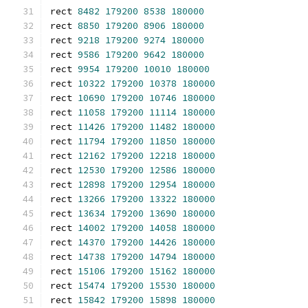
rect 
8482
179200
8538
180000
rect 
8850
179200
8906
180000
rect 
9218
179200
9274
180000
rect 
9586
179200
9642
180000
rect 
9954
179200
10010
180000
rect 
10322
179200
10378
180000
rect 
10690
179200
10746
180000
rect 
11058
179200
11114
180000
rect 
11426
179200
11482
180000
rect 
11794
179200
11850
180000
rect 
12162
179200
12218
180000
rect 
12530
179200
12586
180000
rect 
12898
179200
12954
180000
rect 
13266
179200
13322
180000
rect 
13634
179200
13690
180000
rect 
14002
179200
14058
180000
rect 
14370
179200
14426
180000
rect 
14738
179200
14794
180000
rect 
15106
179200
15162
180000
rect 
15474
179200
15530
180000
rect 
15842
179200
15898
180000