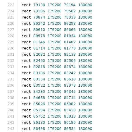
rect 
79138
179200
79194
180000
rect 
79506
179200
79562
180000
rect 
79874
179200
79930
180000
rect 
80242
179200
80298
180000
rect 
80610
179200
80666
180000
rect 
80978
179200
81034
180000
rect 
81346
179200
81402
180000
rect 
81714
179200
81770
180000
rect 
82082
179200
82138
180000
rect 
82450
179200
82506
180000
rect 
82818
179200
82874
180000
rect 
83186
179200
83242
180000
rect 
83554
179200
83610
180000
rect 
83922
179200
83978
180000
rect 
84290
179200
84346
180000
rect 
84658
179200
84714
180000
rect 
85026
179200
85082
180000
rect 
85394
179200
85450
180000
rect 
85762
179200
85818
180000
rect 
86130
179200
86186
180000
rect 
86498
179200
86554
180000