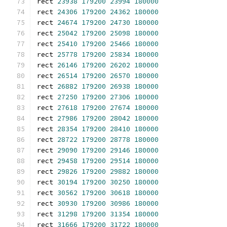
rect 
23938
179200
23994
180000
rect 
24306
179200
24362
180000
rect 
24674
179200
24730
180000
rect 
25042
179200
25098
180000
rect 
25410
179200
25466
180000
rect 
25778
179200
25834
180000
rect 
26146
179200
26202
180000
rect 
26514
179200
26570
180000
rect 
26882
179200
26938
180000
rect 
27250
179200
27306
180000
rect 
27618
179200
27674
180000
rect 
27986
179200
28042
180000
rect 
28354
179200
28410
180000
rect 
28722
179200
28778
180000
rect 
29090
179200
29146
180000
rect 
29458
179200
29514
180000
rect 
29826
179200
29882
180000
rect 
30194
179200
30250
180000
rect 
30562
179200
30618
180000
rect 
30930
179200
30986
180000
rect 
31298
179200
31354
180000
rect 
31666
179200
31722
180000