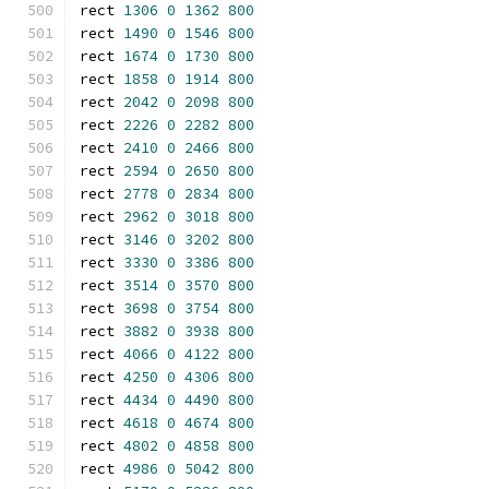
rect 
1306
0
1362
800
rect 
1490
0
1546
800
rect 
1674
0
1730
800
rect 
1858
0
1914
800
rect 
2042
0
2098
800
rect 
2226
0
2282
800
rect 
2410
0
2466
800
rect 
2594
0
2650
800
rect 
2778
0
2834
800
rect 
2962
0
3018
800
rect 
3146
0
3202
800
rect 
3330
0
3386
800
rect 
3514
0
3570
800
rect 
3698
0
3754
800
rect 
3882
0
3938
800
rect 
4066
0
4122
800
rect 
4250
0
4306
800
rect 
4434
0
4490
800
rect 
4618
0
4674
800
rect 
4802
0
4858
800
rect 
4986
0
5042
800