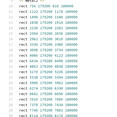
<<
 metal2 
>>
rect 
754
179200
810
180000
rect 
1122
179200
1178
180000
rect 
1490
179200
1546
180000
rect 
1858
179200
1914
180000
rect 
2226
179200
2282
180000
rect 
2594
179200
2650
180000
rect 
2962
179200
3018
180000
rect 
3330
179200
3386
180000
rect 
3698
179200
3754
180000
rect 
4066
179200
4122
180000
rect 
4434
179200
4490
180000
rect 
4802
179200
4858
180000
rect 
5170
179200
5226
180000
rect 
5538
179200
5594
180000
rect 
5906
179200
5962
180000
rect 
6274
179200
6330
180000
rect 
6642
179200
6698
180000
rect 
7010
179200
7066
180000
rect 
7378
179200
7434
180000
rect 
7746
179200
7802
180000
rect 
8114
179200
8170
180000