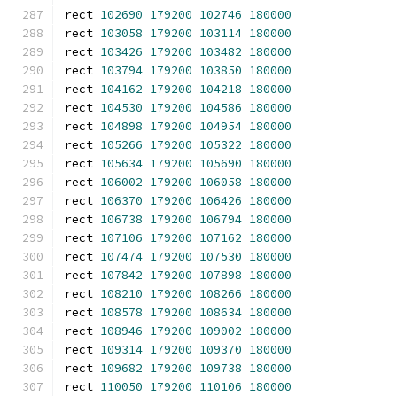
rect 
102690
179200
102746
180000
rect 
103058
179200
103114
180000
rect 
103426
179200
103482
180000
rect 
103794
179200
103850
180000
rect 
104162
179200
104218
180000
rect 
104530
179200
104586
180000
rect 
104898
179200
104954
180000
rect 
105266
179200
105322
180000
rect 
105634
179200
105690
180000
rect 
106002
179200
106058
180000
rect 
106370
179200
106426
180000
rect 
106738
179200
106794
180000
rect 
107106
179200
107162
180000
rect 
107474
179200
107530
180000
rect 
107842
179200
107898
180000
rect 
108210
179200
108266
180000
rect 
108578
179200
108634
180000
rect 
108946
179200
109002
180000
rect 
109314
179200
109370
180000
rect 
109682
179200
109738
180000
rect 
110050
179200
110106
180000