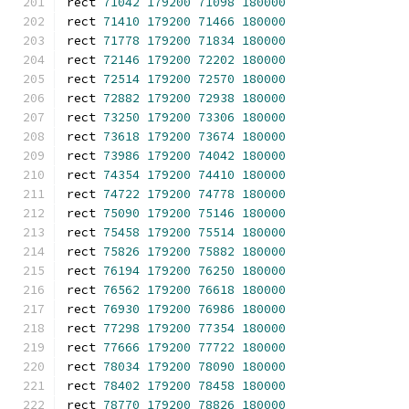
rect 
71042
179200
71098
180000
rect 
71410
179200
71466
180000
rect 
71778
179200
71834
180000
rect 
72146
179200
72202
180000
rect 
72514
179200
72570
180000
rect 
72882
179200
72938
180000
rect 
73250
179200
73306
180000
rect 
73618
179200
73674
180000
rect 
73986
179200
74042
180000
rect 
74354
179200
74410
180000
rect 
74722
179200
74778
180000
rect 
75090
179200
75146
180000
rect 
75458
179200
75514
180000
rect 
75826
179200
75882
180000
rect 
76194
179200
76250
180000
rect 
76562
179200
76618
180000
rect 
76930
179200
76986
180000
rect 
77298
179200
77354
180000
rect 
77666
179200
77722
180000
rect 
78034
179200
78090
180000
rect 
78402
179200
78458
180000
rect 
78770
179200
78826
180000