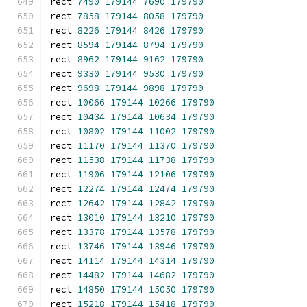
rect 
7490
179144
7690
179790
rect 
7858
179144
8058
179790
rect 
8226
179144
8426
179790
rect 
8594
179144
8794
179790
rect 
8962
179144
9162
179790
rect 
9330
179144
9530
179790
rect 
9698
179144
9898
179790
rect 
10066
179144
10266
179790
rect 
10434
179144
10634
179790
rect 
10802
179144
11002
179790
rect 
11170
179144
11370
179790
rect 
11538
179144
11738
179790
rect 
11906
179144
12106
179790
rect 
12274
179144
12474
179790
rect 
12642
179144
12842
179790
rect 
13010
179144
13210
179790
rect 
13378
179144
13578
179790
rect 
13746
179144
13946
179790
rect 
14114
179144
14314
179790
rect 
14482
179144
14682
179790
rect 
14850
179144
15050
179790
rect 
15218
179144
15418
179790