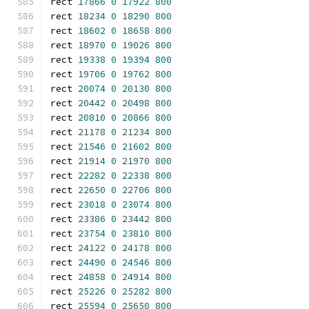
rect 
17866
0
17922
800
rect 
18234
0
18290
800
rect 
18602
0
18658
800
rect 
18970
0
19026
800
rect 
19338
0
19394
800
rect 
19706
0
19762
800
rect 
20074
0
20130
800
rect 
20442
0
20498
800
rect 
20810
0
20866
800
rect 
21178
0
21234
800
rect 
21546
0
21602
800
rect 
21914
0
21970
800
rect 
22282
0
22338
800
rect 
22650
0
22706
800
rect 
23018
0
23074
800
rect 
23386
0
23442
800
rect 
23754
0
23810
800
rect 
24122
0
24178
800
rect 
24490
0
24546
800
rect 
24858
0
24914
800
rect 
25226
0
25282
800
rect 
25594
0
25650
800