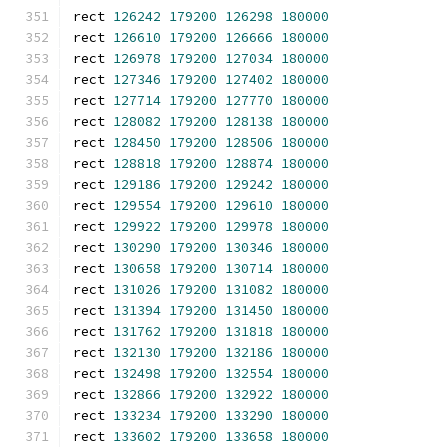
rect 
126242
179200
126298
180000
rect 
126610
179200
126666
180000
rect 
126978
179200
127034
180000
rect 
127346
179200
127402
180000
rect 
127714
179200
127770
180000
rect 
128082
179200
128138
180000
rect 
128450
179200
128506
180000
rect 
128818
179200
128874
180000
rect 
129186
179200
129242
180000
rect 
129554
179200
129610
180000
rect 
129922
179200
129978
180000
rect 
130290
179200
130346
180000
rect 
130658
179200
130714
180000
rect 
131026
179200
131082
180000
rect 
131394
179200
131450
180000
rect 
131762
179200
131818
180000
rect 
132130
179200
132186
180000
rect 
132498
179200
132554
180000
rect 
132866
179200
132922
180000
rect 
133234
179200
133290
180000
rect 
133602
179200
133658
180000