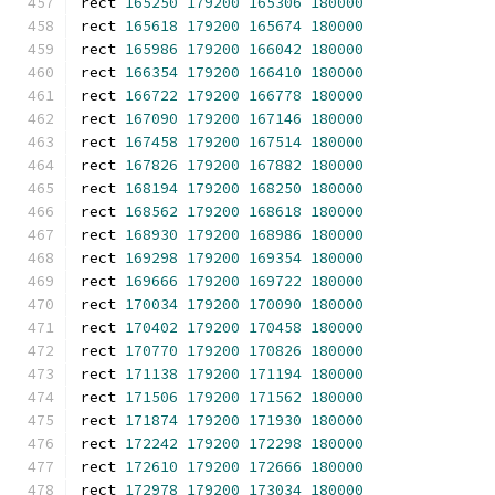
rect 
165250
179200
165306
180000
rect 
165618
179200
165674
180000
rect 
165986
179200
166042
180000
rect 
166354
179200
166410
180000
rect 
166722
179200
166778
180000
rect 
167090
179200
167146
180000
rect 
167458
179200
167514
180000
rect 
167826
179200
167882
180000
rect 
168194
179200
168250
180000
rect 
168562
179200
168618
180000
rect 
168930
179200
168986
180000
rect 
169298
179200
169354
180000
rect 
169666
179200
169722
180000
rect 
170034
179200
170090
180000
rect 
170402
179200
170458
180000
rect 
170770
179200
170826
180000
rect 
171138
179200
171194
180000
rect 
171506
179200
171562
180000
rect 
171874
179200
171930
180000
rect 
172242
179200
172298
180000
rect 
172610
179200
172666
180000
rect 
172978
179200
173034
180000