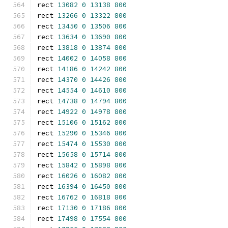
rect 
13082
0
13138
800
rect 
13266
0
13322
800
rect 
13450
0
13506
800
rect 
13634
0
13690
800
rect 
13818
0
13874
800
rect 
14002
0
14058
800
rect 
14186
0
14242
800
rect 
14370
0
14426
800
rect 
14554
0
14610
800
rect 
14738
0
14794
800
rect 
14922
0
14978
800
rect 
15106
0
15162
800
rect 
15290
0
15346
800
rect 
15474
0
15530
800
rect 
15658
0
15714
800
rect 
15842
0
15898
800
rect 
16026
0
16082
800
rect 
16394
0
16450
800
rect 
16762
0
16818
800
rect 
17130
0
17186
800
rect 
17498
0
17554
800