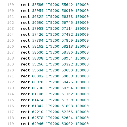
rect 
55586
179200
55642
180000
rect 
55954
179200
56010
180000
rect 
56322
179200
56378
180000
rect 
56690
179200
56746
180000
rect 
57058
179200
57114
180000
rect 
57426
179200
57482
180000
rect 
57794
179200
57850
180000
rect 
58162
179200
58218
180000
rect 
58530
179200
58586
180000
rect 
58898
179200
58954
180000
rect 
59266
179200
59322
180000
rect 
59634
179200
59690
180000
rect 
60002
179200
60058
180000
rect 
60370
179200
60426
180000
rect 
60738
179200
60794
180000
rect 
61106
179200
61162
180000
rect 
61474
179200
61530
180000
rect 
61842
179200
61898
180000
rect 
62210
179200
62266
180000
rect 
62578
179200
62634
180000
rect 
62946
179200
63002
180000