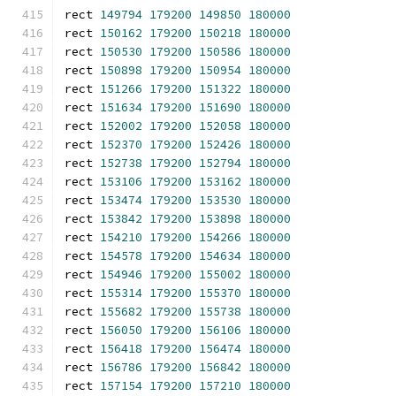
rect 
149794
179200
149850
180000
rect 
150162
179200
150218
180000
rect 
150530
179200
150586
180000
rect 
150898
179200
150954
180000
rect 
151266
179200
151322
180000
rect 
151634
179200
151690
180000
rect 
152002
179200
152058
180000
rect 
152370
179200
152426
180000
rect 
152738
179200
152794
180000
rect 
153106
179200
153162
180000
rect 
153474
179200
153530
180000
rect 
153842
179200
153898
180000
rect 
154210
179200
154266
180000
rect 
154578
179200
154634
180000
rect 
154946
179200
155002
180000
rect 
155314
179200
155370
180000
rect 
155682
179200
155738
180000
rect 
156050
179200
156106
180000
rect 
156418
179200
156474
180000
rect 
156786
179200
156842
180000
rect 
157154
179200
157210
180000