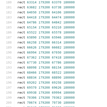
rect 
63314
179200
63370
180000
rect 
63682
179200
63738
180000
rect 
64050
179200
64106
180000
rect 
64418
179200
64474
180000
rect 
64786
179200
64842
180000
rect 
65154
179200
65210
180000
rect 
65522
179200
65578
180000
rect 
65890
179200
65946
180000
rect 
66258
179200
66314
180000
rect 
66626
179200
66682
180000
rect 
66994
179200
67050
180000
rect 
67362
179200
67418
180000
rect 
67730
179200
67786
180000
rect 
68098
179200
68154
180000
rect 
68466
179200
68522
180000
rect 
68834
179200
68890
180000
rect 
69202
179200
69258
180000
rect 
69570
179200
69626
180000
rect 
69938
179200
69994
180000
rect 
70306
179200
70362
180000
rect 
70674
179200
70730
180000