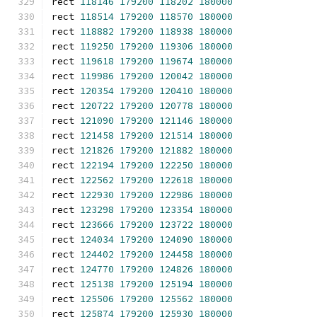
rect 
118146
179200
118202
180000
rect 
118514
179200
118570
180000
rect 
118882
179200
118938
180000
rect 
119250
179200
119306
180000
rect 
119618
179200
119674
180000
rect 
119986
179200
120042
180000
rect 
120354
179200
120410
180000
rect 
120722
179200
120778
180000
rect 
121090
179200
121146
180000
rect 
121458
179200
121514
180000
rect 
121826
179200
121882
180000
rect 
122194
179200
122250
180000
rect 
122562
179200
122618
180000
rect 
122930
179200
122986
180000
rect 
123298
179200
123354
180000
rect 
123666
179200
123722
180000
rect 
124034
179200
124090
180000
rect 
124402
179200
124458
180000
rect 
124770
179200
124826
180000
rect 
125138
179200
125194
180000
rect 
125506
179200
125562
180000
rect 
125874
179200
125930
180000