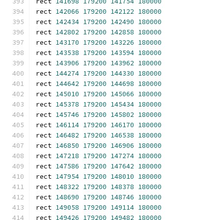
rect 
141698
179200
141754
180000
rect 
142066
179200
142122
180000
rect 
142434
179200
142490
180000
rect 
142802
179200
142858
180000
rect 
143170
179200
143226
180000
rect 
143538
179200
143594
180000
rect 
143906
179200
143962
180000
rect 
144274
179200
144330
180000
rect 
144642
179200
144698
180000
rect 
145010
179200
145066
180000
rect 
145378
179200
145434
180000
rect 
145746
179200
145802
180000
rect 
146114
179200
146170
180000
rect 
146482
179200
146538
180000
rect 
146850
179200
146906
180000
rect 
147218
179200
147274
180000
rect 
147586
179200
147642
180000
rect 
147954
179200
148010
180000
rect 
148322
179200
148378
180000
rect 
148690
179200
148746
180000
rect 
149058
179200
149114
180000
rect 
149426
179200
149482
180000