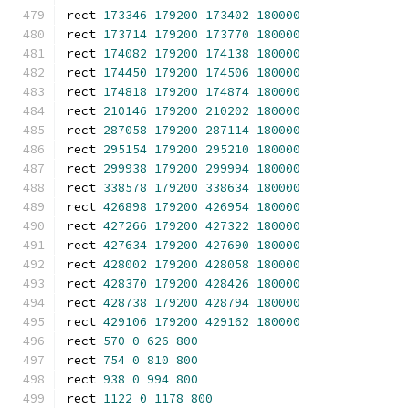
rect 
173346
179200
173402
180000
rect 
173714
179200
173770
180000
rect 
174082
179200
174138
180000
rect 
174450
179200
174506
180000
rect 
174818
179200
174874
180000
rect 
210146
179200
210202
180000
rect 
287058
179200
287114
180000
rect 
295154
179200
295210
180000
rect 
299938
179200
299994
180000
rect 
338578
179200
338634
180000
rect 
426898
179200
426954
180000
rect 
427266
179200
427322
180000
rect 
427634
179200
427690
180000
rect 
428002
179200
428058
180000
rect 
428370
179200
428426
180000
rect 
428738
179200
428794
180000
rect 
429106
179200
429162
180000
rect 
570
0
626
800
rect 
754
0
810
800
rect 
938
0
994
800
rect 
1122
0
1178
800