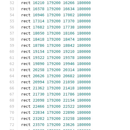
rect 
16210
179200
16266
180000
rect 
16578
179200
16634
180000
rect 
16946
179200
17002
180000
rect 
17314
179200
17370
180000
rect 
17682
179200
17738
180000
rect 
18050
179200
18106
180000
rect 
18418
179200
18474
180000
rect 
18786
179200
18842
180000
rect 
19154
179200
19210
180000
rect 
19522
179200
19578
180000
rect 
19890
179200
19946
180000
rect 
20258
179200
20314
180000
rect 
20626
179200
20682
180000
rect 
20994
179200
21050
180000
rect 
21362
179200
21418
180000
rect 
21730
179200
21786
180000
rect 
22098
179200
22154
180000
rect 
22466
179200
22522
180000
rect 
22834
179200
22890
180000
rect 
23202
179200
23258
180000
rect 
23570
179200
23626
180000