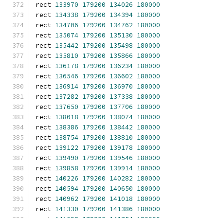
rect 
133970
179200
134026
180000
rect 
134338
179200
134394
180000
rect 
134706
179200
134762
180000
rect 
135074
179200
135130
180000
rect 
135442
179200
135498
180000
rect 
135810
179200
135866
180000
rect 
136178
179200
136234
180000
rect 
136546
179200
136602
180000
rect 
136914
179200
136970
180000
rect 
137282
179200
137338
180000
rect 
137650
179200
137706
180000
rect 
138018
179200
138074
180000
rect 
138386
179200
138442
180000
rect 
138754
179200
138810
180000
rect 
139122
179200
139178
180000
rect 
139490
179200
139546
180000
rect 
139858
179200
139914
180000
rect 
140226
179200
140282
180000
rect 
140594
179200
140650
180000
rect 
140962
179200
141018
180000
rect 
141330
179200
141386
180000