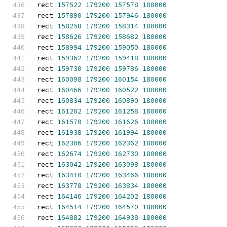
rect 
157522
179200
157578
180000
rect 
157890
179200
157946
180000
rect 
158258
179200
158314
180000
rect 
158626
179200
158682
180000
rect 
158994
179200
159050
180000
rect 
159362
179200
159418
180000
rect 
159730
179200
159786
180000
rect 
160098
179200
160154
180000
rect 
160466
179200
160522
180000
rect 
160834
179200
160890
180000
rect 
161202
179200
161258
180000
rect 
161570
179200
161626
180000
rect 
161938
179200
161994
180000
rect 
162306
179200
162362
180000
rect 
162674
179200
162730
180000
rect 
163042
179200
163098
180000
rect 
163410
179200
163466
180000
rect 
163778
179200
163834
180000
rect 
164146
179200
164202
180000
rect 
164514
179200
164570
180000
rect 
164882
179200
164938
180000