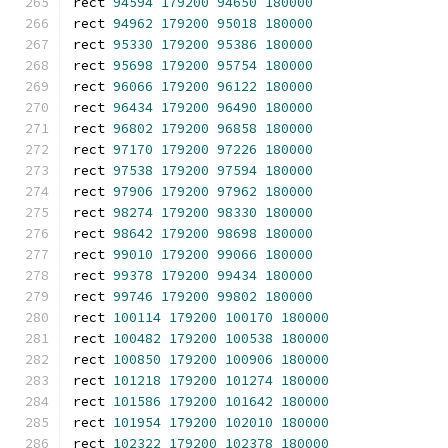
rect 
94594
179200
94650
180000
rect 
94962
179200
95018
180000
rect 
95330
179200
95386
180000
rect 
95698
179200
95754
180000
rect 
96066
179200
96122
180000
rect 
96434
179200
96490
180000
rect 
96802
179200
96858
180000
rect 
97170
179200
97226
180000
rect 
97538
179200
97594
180000
rect 
97906
179200
97962
180000
rect 
98274
179200
98330
180000
rect 
98642
179200
98698
180000
rect 
99010
179200
99066
180000
rect 
99378
179200
99434
180000
rect 
99746
179200
99802
180000
rect 
100114
179200
100170
180000
rect 
100482
179200
100538
180000
rect 
100850
179200
100906
180000
rect 
101218
179200
101274
180000
rect 
101586
179200
101642
180000
rect 
101954
179200
102010
180000
rect 
102322
179200
102378
180000