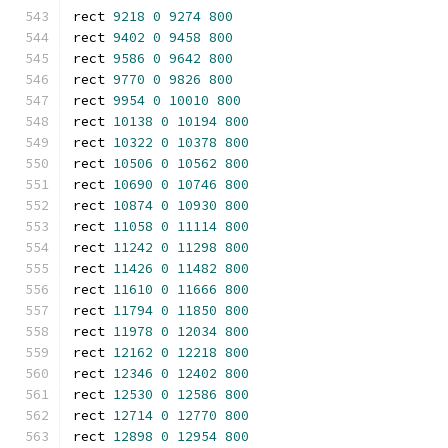
rect 
9218
0
9274
800
rect 
9402
0
9458
800
rect 
9586
0
9642
800
rect 
9770
0
9826
800
rect 
9954
0
10010
800
rect 
10138
0
10194
800
rect 
10322
0
10378
800
rect 
10506
0
10562
800
rect 
10690
0
10746
800
rect 
10874
0
10930
800
rect 
11058
0
11114
800
rect 
11242
0
11298
800
rect 
11426
0
11482
800
rect 
11610
0
11666
800
rect 
11794
0
11850
800
rect 
11978
0
12034
800
rect 
12162
0
12218
800
rect 
12346
0
12402
800
rect 
12530
0
12586
800
rect 
12714
0
12770
800
rect 
12898
0
12954
800