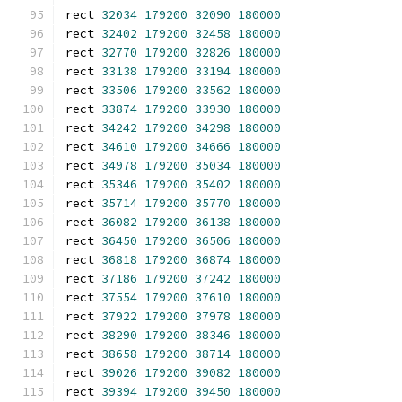
rect 
32034
179200
32090
180000
rect 
32402
179200
32458
180000
rect 
32770
179200
32826
180000
rect 
33138
179200
33194
180000
rect 
33506
179200
33562
180000
rect 
33874
179200
33930
180000
rect 
34242
179200
34298
180000
rect 
34610
179200
34666
180000
rect 
34978
179200
35034
180000
rect 
35346
179200
35402
180000
rect 
35714
179200
35770
180000
rect 
36082
179200
36138
180000
rect 
36450
179200
36506
180000
rect 
36818
179200
36874
180000
rect 
37186
179200
37242
180000
rect 
37554
179200
37610
180000
rect 
37922
179200
37978
180000
rect 
38290
179200
38346
180000
rect 
38658
179200
38714
180000
rect 
39026
179200
39082
180000
rect 
39394
179200
39450
180000