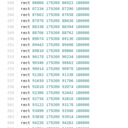
rect 
86866
179200
86922
180000
rect 
87234
179200
87290
180000
rect 
87602
179200
87658
180000
rect 
87970
179200
88026
180000
rect 
88338
179200
88394
180000
rect 
88706
179200
88762
180000
rect 
89074
179200
89130
180000
rect 
89442
179200
89498
180000
rect 
89810
179200
89866
180000
rect 
90178
179200
90234
180000
rect 
90546
179200
90602
180000
rect 
90914
179200
90970
180000
rect 
91282
179200
91338
180000
rect 
91650
179200
91706
180000
rect 
92018
179200
92074
180000
rect 
92386
179200
92442
180000
rect 
92754
179200
92810
180000
rect 
93122
179200
93178
180000
rect 
93490
179200
93546
180000
rect 
93858
179200
93914
180000
rect 
94226
179200
94282
180000