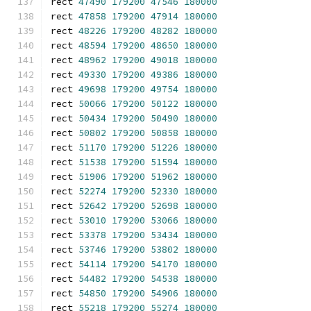
rect 
47490
179200
47546
180000
rect 
47858
179200
47914
180000
rect 
48226
179200
48282
180000
rect 
48594
179200
48650
180000
rect 
48962
179200
49018
180000
rect 
49330
179200
49386
180000
rect 
49698
179200
49754
180000
rect 
50066
179200
50122
180000
rect 
50434
179200
50490
180000
rect 
50802
179200
50858
180000
rect 
51170
179200
51226
180000
rect 
51538
179200
51594
180000
rect 
51906
179200
51962
180000
rect 
52274
179200
52330
180000
rect 
52642
179200
52698
180000
rect 
53010
179200
53066
180000
rect 
53378
179200
53434
180000
rect 
53746
179200
53802
180000
rect 
54114
179200
54170
180000
rect 
54482
179200
54538
180000
rect 
54850
179200
54906
180000
rect 
55218
179200
55274
180000