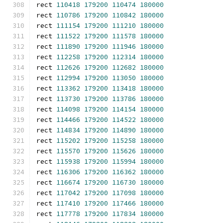
rect 
110418
179200
110474
180000
rect 
110786
179200
110842
180000
rect 
111154
179200
111210
180000
rect 
111522
179200
111578
180000
rect 
111890
179200
111946
180000
rect 
112258
179200
112314
180000
rect 
112626
179200
112682
180000
rect 
112994
179200
113050
180000
rect 
113362
179200
113418
180000
rect 
113730
179200
113786
180000
rect 
114098
179200
114154
180000
rect 
114466
179200
114522
180000
rect 
114834
179200
114890
180000
rect 
115202
179200
115258
180000
rect 
115570
179200
115626
180000
rect 
115938
179200
115994
180000
rect 
116306
179200
116362
180000
rect 
116674
179200
116730
180000
rect 
117042
179200
117098
180000
rect 
117410
179200
117466
180000
rect 
117778
179200
117834
180000