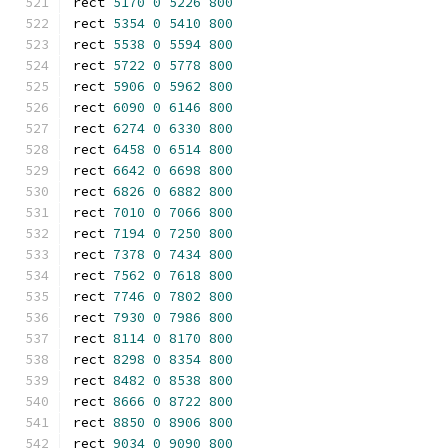
rect 
5170
0
5226
800
rect 
5354
0
5410
800
rect 
5538
0
5594
800
rect 
5722
0
5778
800
rect 
5906
0
5962
800
rect 
6090
0
6146
800
rect 
6274
0
6330
800
rect 
6458
0
6514
800
rect 
6642
0
6698
800
rect 
6826
0
6882
800
rect 
7010
0
7066
800
rect 
7194
0
7250
800
rect 
7378
0
7434
800
rect 
7562
0
7618
800
rect 
7746
0
7802
800
rect 
7930
0
7986
800
rect 
8114
0
8170
800
rect 
8298
0
8354
800
rect 
8482
0
8538
800
rect 
8666
0
8722
800
rect 
8850
0
8906
800
rect 
9034
0
9090
800