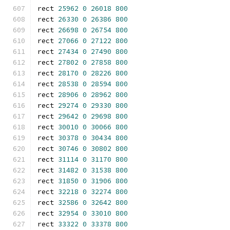
rect 
25962
0
26018
800
rect 
26330
0
26386
800
rect 
26698
0
26754
800
rect 
27066
0
27122
800
rect 
27434
0
27490
800
rect 
27802
0
27858
800
rect 
28170
0
28226
800
rect 
28538
0
28594
800
rect 
28906
0
28962
800
rect 
29274
0
29330
800
rect 
29642
0
29698
800
rect 
30010
0
30066
800
rect 
30378
0
30434
800
rect 
30746
0
30802
800
rect 
31114
0
31170
800
rect 
31482
0
31538
800
rect 
31850
0
31906
800
rect 
32218
0
32274
800
rect 
32586
0
32642
800
rect 
32954
0
33010
800
rect 
33322
0
33378
800