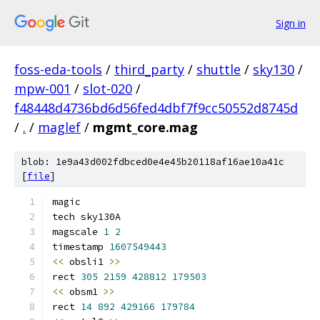
Sign in
foss-eda-tools
/
third_party
/
shuttle
/
sky130
/
mpw-001
/
slot-020
/
f48448d4736bd6d56fed4dbf7f9cc50552d8745d
/
.
/
maglef
/
mgmt_core.mag
blob: 1e9a43d002fdbced0e4e45b20118af16ae10a41c
[
file
]
magic
tech sky130A
magscale 
1
2
timestamp 
1607549443
<<
 obsli1 
>>
rect 
305
2159
428812
179503
<<
 obsm1 
>>
rect 
14
892
429166
179784