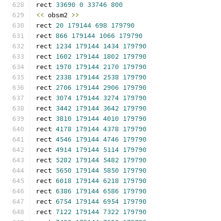
rect 
33690
0
33746
800
<<
 obsm2 
>>
rect 
20
179144
698
179790
rect 
866
179144
1066
179790
rect 
1234
179144
1434
179790
rect 
1602
179144
1802
179790
rect 
1970
179144
2170
179790
rect 
2338
179144
2538
179790
rect 
2706
179144
2906
179790
rect 
3074
179144
3274
179790
rect 
3442
179144
3642
179790
rect 
3810
179144
4010
179790
rect 
4178
179144
4378
179790
rect 
4546
179144
4746
179790
rect 
4914
179144
5114
179790
rect 
5282
179144
5482
179790
rect 
5650
179144
5850
179790
rect 
6018
179144
6218
179790
rect 
6386
179144
6586
179790
rect 
6754
179144
6954
179790
rect 
7122
179144
7322
179790