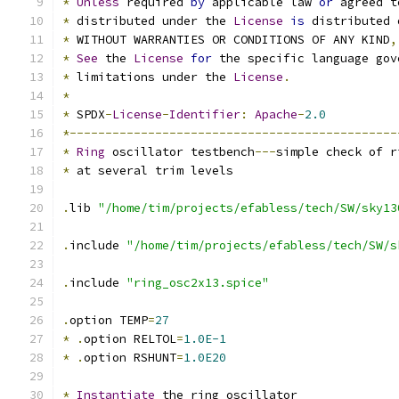
*
Unless
 required 
by
 applicable law 
or
 agreed t
*
 distributed under the 
License
is
 distributed 
*
 WITHOUT WARRANTIES OR CONDITIONS OF ANY KIND
,
*
See
 the 
License
for
 the specific language gov
*
 limitations under the 
License
.
*
*
 SPDX
-
License
-
Identifier
:
Apache
-
2.0
*----------------------------------------------
*
Ring
 oscillator testbench
---
simple check of r
*
 at several trim levels
.
lib 
"/home/tim/projects/efabless/tech/SW/sky13
.
include 
"/home/tim/projects/efabless/tech/SW/s
.
include 
"ring_osc2x13.spice"
.
option TEMP
=
27
*
.
option RELTOL
=
1.0E-1
*
.
option RSHUNT
=
1.0E20
*
Instantiate
 the ring oscillator