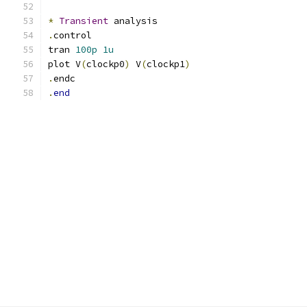
*
Transient
 analysis
.
control
tran 
100p
1u
plot V
(
clockp0
)
 V
(
clockp1
)
.
endc
.
end