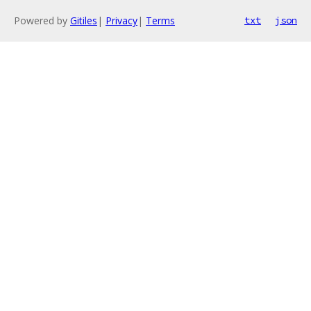
Powered by
Gitiles
|
Privacy
|
Terms
txt
json