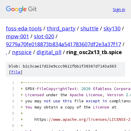
Sign in
foss-eda-tools
/
third_party
/
shuttle
/
sky130
/
mpw-001
/
slot-020
/
9279a70fe018873b834a541783607df2e3a37f17
/
.
/
ngspice
/
digital_pll
/
ring_osc2x13_tb.spice
blob: b2c3cae17d23e9ccc9612fbb1f38367d7143a565
[
file
]
*----------------------------------------------
*
 SPDX
-
FileCopyrightText
:
2020
Efabless
Corpora
*
Licensed
 under the 
Apache
License
,
Version
2.
*
 you may 
not
use
this
 file 
except
in
 complianc
*
You
 may obtain a copy of the 
License
 at
*
*
     https
:
//www.apache.org/licenses/LICENSE-2
*