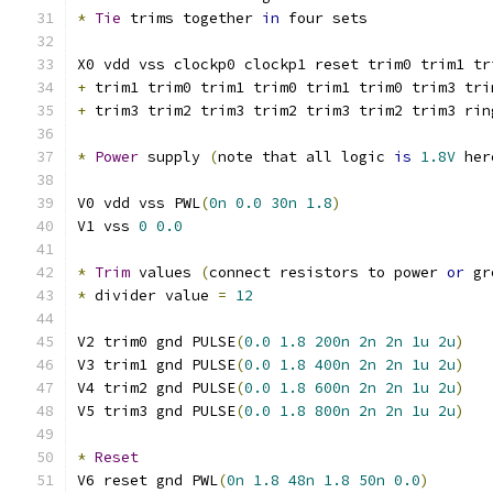
*
Tie
 trims together 
in
 four sets
X0 vdd vss clockp0 clockp1 reset trim0 trim1 tr
+
 trim1 trim0 trim1 trim0 trim1 trim0 trim3 tri
+
 trim3 trim2 trim3 trim2 trim3 trim2 trim3 rin
*
Power
 supply 
(
note that all logic 
is
1.8V
 her
V0 vdd vss PWL
(
0n
0.0
30n
1.8
)
V1 vss 
0
0.0
*
Trim
 values 
(
connect resistors to power 
or
 gr
*
 divider value 
=
12
V2 trim0 gnd PULSE
(
0.0
1.8
200n
2n
2n
1u
2u
)
V3 trim1 gnd PULSE
(
0.0
1.8
400n
2n
2n
1u
2u
)
V4 trim2 gnd PULSE
(
0.0
1.8
600n
2n
2n
1u
2u
)
V5 trim3 gnd PULSE
(
0.0
1.8
800n
2n
2n
1u
2u
)
*
Reset
V6 reset gnd PWL
(
0n
1.8
48n
1.8
50n
0.0
)