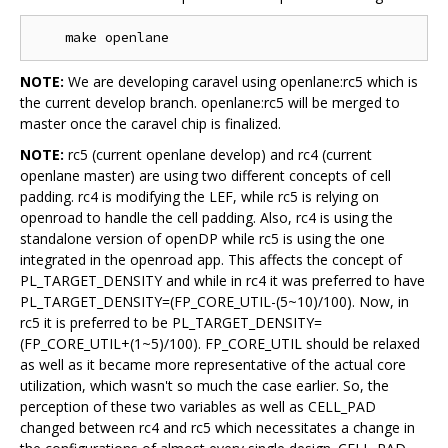
NOTE:
We are developing caravel using openlane:rc5 which is
the current develop branch. openlane:rc5 will be merged to
master once the caravel chip is finalized.
NOTE:
rc5 (current openlane develop) and rc4 (current
openlane master) are using two different concepts of cell
padding. rc4 is modifying the LEF, while rc5 is relying on
openroad to handle the cell padding. Also, rc4 is using the
standalone version of openDP while rc5 is using the one
integrated in the openroad app. This affects the concept of
PL_TARGET_DENSITY and while in rc4 it was preferred to have
PL_TARGET_DENSITY=(FP_CORE_UTIL-(5~10)/100). Now, in
rc5 it is preferred to be PL_TARGET_DENSITY=
(FP_CORE_UTIL+(1~5)/100). FP_CORE_UTIL should be relaxed
as well as it became more representative of the actual core
utilization, which wasn't so much the case earlier. So, the
perception of these two variables as well as CELL_PAD
changed between rc4 and rc5 which necessitates a change in