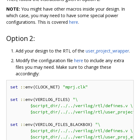
NOTE:
You might have other macros inside your design. In
which case, you may need to have some special power
configurations. This is covered
here
.
Option 2:
Add your design to the RTL of the
user_project_wrapper
.
Modify the configuration file
here
to include any extra
files you may need. Make sure to change these
accordingly:
set
::
env(CLOCK_NET) 
"mprj.clk"
set
::
env(VERILOG_FILES) 
"\

	$script_dir/../../verilog/rtl/defines.v \

	$script_dir/../../verilog/rtl/user_project_
set
::
env(VERILOG_FILES_BLACKBOX) 
"\

	$script_dir/../../verilog/rtl/defines.v \

	$script_dir/../../verilog/rtl/user_proj_exa