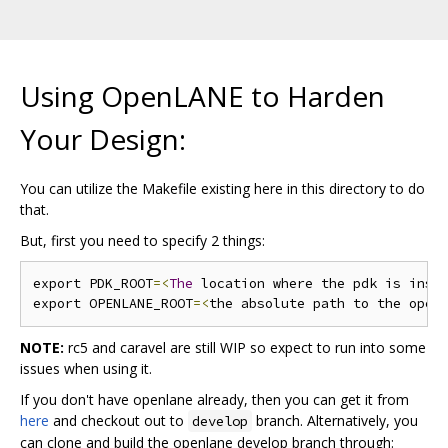
Using OpenLANE to Harden
Your Design:
You can utilize the Makefile existing here in this directory to do
that.
But, first you need to specify 2 things:
export PDK_ROOT
=<
The
 location where the pdk is inst
export OPENLANE_ROOT
=<
the absolute path to the open
NOTE:
rc5 and caravel are still WIP so expect to run into some
issues when using it.
If you don't have openlane already, then you can get it from
here
and checkout out to
branch. Alternatively, you
develop
can clone and build the openlane develop branch through: