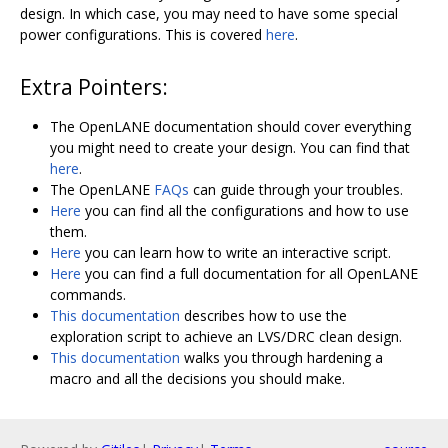
design. In which case, you may need to have some special
power configurations. This is covered
here
.
Extra Pointers:
The OpenLANE documentation should cover everything
you might need to create your design. You can find that
here
.
The OpenLANE
FAQs
can guide through your troubles.
Here
you can find all the configurations and how to use
them.
Here
you can learn how to write an interactive script.
Here
you can find a full documentation for all OpenLANE
commands.
This documentation
describes how to use the
exploration script to achieve an LVS/DRC clean design.
This documentation
walks you through hardening a
macro and all the decisions you should make.