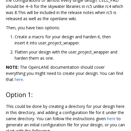
the configurations of almost every single design. CELL_PAD
should be 4~6 for the skywater libraries in rc5 unlike rc4 which
was 8.This will be included in the release notes when rc5 is
released as well as the openlane wiki.
Then, you have two options:
Create a macro for your design and harden it, then
insert it into user_project_wrapper.
Flatten your design with the user_project_wrapper and
harden them as one.
NOTE:
The OpenLANE documentation should cover
everything you might need to create your design. You can find
that
here
.
Option 1:
This could be done by creating a directory for your design here
in this directory, and adding a configuration file for it under the
same directory. You can follow the instructions given
here
to
generate an initial configuration file for your design, or you can
start with the following: