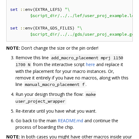
set
::
env(EXTRA_LEFS) 
"\

	$script_dir/../../lef/user_proj_example.lef
set
::
env(EXTRA_GDS_FILES) 
"\

	$script_dir/../../gds/user_proj_example.gds
NOTE:
Don't change the size or the pin order!
Remove this line
add_macro_placement mprj 1150
from the interactive script
here
and replace it
1700 N
with the placement for your macro instances. Or,
remove it entirely if you have no macros, along with this
line
.
manual_macro_placement f
Run your design through the flow:
make
user_project_wrapper
Re-iterate until you have what you want.
Go back to the main
README.md
and continue the
process of boarding the chip.
NOTE:
In both cases you might have other macros inside your