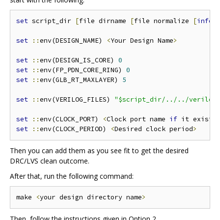
set
 script_dir 
[
file dirname 
[
file normalize 
[
info
 
set
::
env(DESIGN_NAME) 
<
Your Design Name
>
set
::
env(DESIGN_IS_CORE) 
0
set
::
env(FP_PDN_CORE_RING) 
0
set
::
env(GLB_RT_MAXLAYER) 
5
set
::
env(VERILOG_FILES) 
"$script_dir/../../verilog
set
::
env(CLOCK_PORT) 
<
Clock port name 
if
 it exists
set
::
env(CLOCK_PERIOD) 
<
Desired clock period
>
Then you can add them as you see fit to get the desired
DRC/LVS clean outcome.
After that, run the following command:
make 
<
your design directory name
>
Then, follow the instructions given in Option 2.