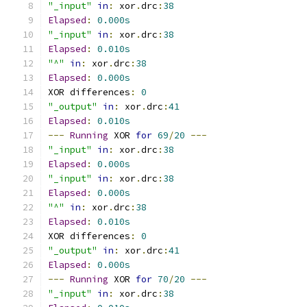
"_input"
in
:
 xor
.
drc
:
38
Elapsed
:
0.000s
"_input"
in
:
 xor
.
drc
:
38
Elapsed
:
0.010s
"^"
in
:
 xor
.
drc
:
38
Elapsed
:
0.000s
XOR differences
:
0
"_output"
in
:
 xor
.
drc
:
41
Elapsed
:
0.010s
---
Running
 XOR 
for
69
/
20
---
"_input"
in
:
 xor
.
drc
:
38
Elapsed
:
0.000s
"_input"
in
:
 xor
.
drc
:
38
Elapsed
:
0.000s
"^"
in
:
 xor
.
drc
:
38
Elapsed
:
0.010s
XOR differences
:
0
"_output"
in
:
 xor
.
drc
:
41
Elapsed
:
0.000s
---
Running
 XOR 
for
70
/
20
---
"_input"
in
:
 xor
.
drc
:
38