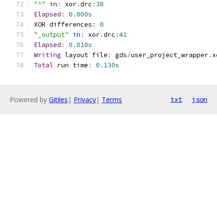
"^"
in
:
 xor
.
drc
:
38
Elapsed
:
0.000s
XOR differences
:
0
"_output"
in
:
 xor
.
drc
:
41
Elapsed
:
0.010s
Writing
 layout file
:
 gds
/
user_project_wrapper
.
x
Total
 run time
:
0.130s
Powered by
Gitiles
|
Privacy
|
Terms
txt
json