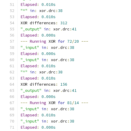
Elapsed
:
0.010s
"^"
in
:
 xor
.
drc
:
38
Elapsed
:
0.010s
XOR differences
:
312
"_output"
in
:
 xor
.
drc
:
41
Elapsed
:
0.000s
---
Running
 XOR 
for
72
/
20
---
"_input"
in
:
 xor
.
drc
:
38
Elapsed
:
0.000s
"_input"
in
:
 xor
.
drc
:
38
Elapsed
:
0.010s
"^"
in
:
 xor
.
drc
:
38
Elapsed
:
0.010s
XOR differences
:
156
"_output"
in
:
 xor
.
drc
:
41
Elapsed
:
0.000s
---
Running
 XOR 
for
81
/
14
---
"_input"
in
:
 xor
.
drc
:
38
Elapsed
:
0.010s
"_input"
in
:
 xor
.
drc
:
38
Elapsed
:
0.000s