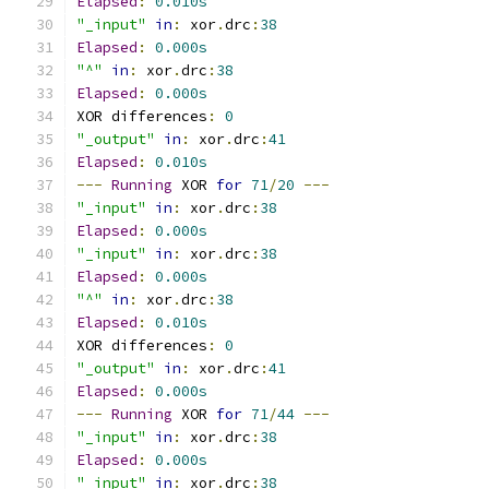
Elapsed
:
0.010s
"_input"
in
:
 xor
.
drc
:
38
Elapsed
:
0.000s
"^"
in
:
 xor
.
drc
:
38
Elapsed
:
0.000s
XOR differences
:
0
"_output"
in
:
 xor
.
drc
:
41
Elapsed
:
0.010s
---
Running
 XOR 
for
71
/
20
---
"_input"
in
:
 xor
.
drc
:
38
Elapsed
:
0.000s
"_input"
in
:
 xor
.
drc
:
38
Elapsed
:
0.000s
"^"
in
:
 xor
.
drc
:
38
Elapsed
:
0.010s
XOR differences
:
0
"_output"
in
:
 xor
.
drc
:
41
Elapsed
:
0.000s
---
Running
 XOR 
for
71
/
44
---
"_input"
in
:
 xor
.
drc
:
38
Elapsed
:
0.000s
"_input"
in
:
 xor
.
drc
:
38