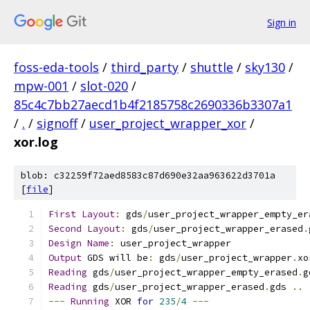
Sign in
foss-eda-tools
/
third_party
/
shuttle
/
sky130
/
mpw-001
/
slot-020
/
85c4c7bb27aecd1b4f2185758c2690336b3307a1
/
.
/
signoff
/
user_project_wrapper_xor
/
xor.log
blob: c32259f72aed8583c87d690e32aa963622d3701a
[
file
]
First
Layout
:
 gds
/
user_project_wrapper_empty_er
Second
Layout
:
 gds
/
user_project_wrapper_erased
.
Design
Name
:
 user_project_wrapper
Output
 GDS will be
:
 gds
/
user_project_wrapper
.
xo
Reading
 gds
/
user_project_wrapper_empty_erased
.
g
Reading
 gds
/
user_project_wrapper_erased
.
gds 
..
---
Running
 XOR 
for
235
/
4
---