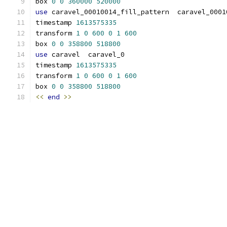
box 
0
0
360000
520000
use
 caravel_00010014_fill_pattern  caravel_0001
timestamp 
1613575335
transform 
1
0
600
0
1
600
box 
0
0
358800
518800
use
 caravel  caravel_0
timestamp 
1613575335
transform 
1
0
600
0
1
600
box 
0
0
358800
518800
<<
end
>>