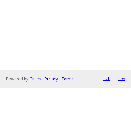
Powered by
Gitiles
|
Privacy
|
Terms
txt
json