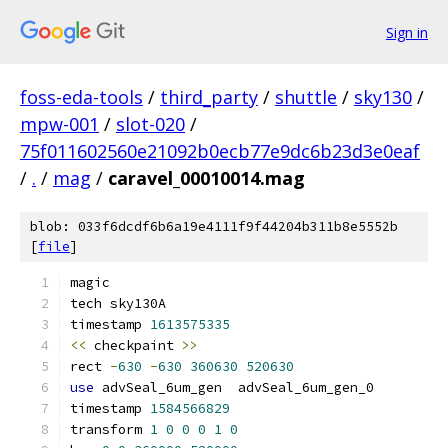
Sign in
foss-eda-tools
/
third_party
/
shuttle
/
sky130
/
mpw-001
/
slot-020
/
75f011602560e21092b0ecb77e9dc6b23d3e0eaf
/
.
/
mag
/
caravel_00010014.mag
blob: 033f6dcdf6b6a19e4111f9f44204b311b8e5552b
[
file
]
magic
tech sky130A
timestamp 
1613575335
<<
 checkpaint 
>>
rect 
-
630
-
630
360630
520630
use
 advSeal_6um_gen  advSeal_6um_gen_0
timestamp 
1584566829
transform 
1
0
0
0
1
0