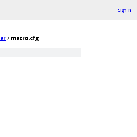
Sign in
er
/
macro.cfg