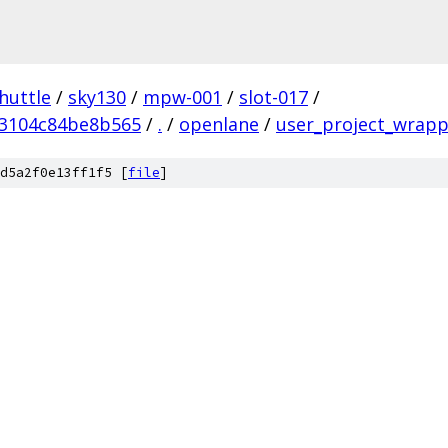
huttle
/
sky130
/
mpw-001
/
slot-017
/
3104c84be8b565
/
.
/
openlane
/
user_project_wrapp
d5a2f0e13ff1f5 [
file
]