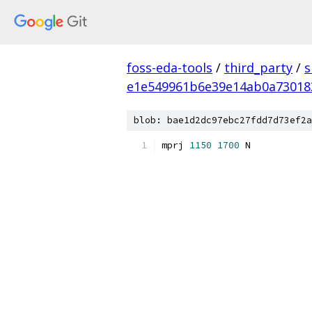
foss-eda-tools
/
third_party
/
s
e1e549961b6e39e14ab0a73018
blob: bae1d2dc97ebc27fdd7d73ef2a
mprj 
1150
1700
 N