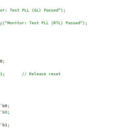
or: Test PLL (GL) Passed");
lay("Monitor: Test PLL (RTL) Passed");
0
;
'b1;	    // Release reset
1'
b0
;
'b0;
1'
b1
;