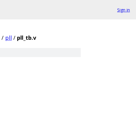
Sign in
/
pll
/
pll_tb.v