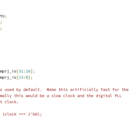
ts
;
;
;
mprj_io
[
31
:
16
];
mprj_io
[
15
:
8
];
s used by default.  Make this artificially fast for the
mally this would be a slow clock and the digital PLL
t clock.
 (clock === 1'b0);