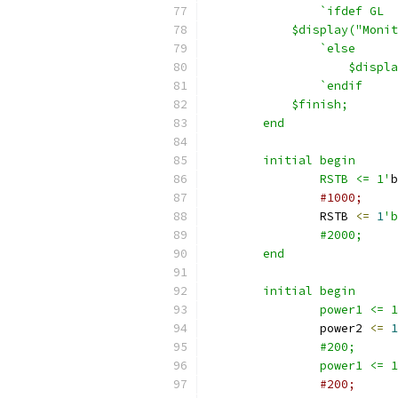
		`ifdef GL
            $display("Monit
		`else
		    $disp
		`endif
            $finish;
	end
	initial begin
		RSTB <= 1'
b
#1000;
		RSTB 
<=
1
		#2000;
	end
	initial begin
		power1 <= 
		power2 
<=
1
		#200;
		power1 <= 
#200;