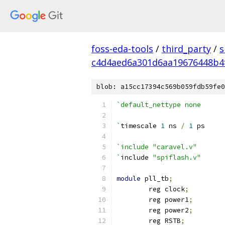
foss-eda-tools
/
third_party
/
s
c4d4aed6a301d6aa19676448b4
blob: a15cc17394c569b059fdb59fe0
`default_nettype none
`
timescale 
1
 ns 
/
1
 ps
`include "caravel.v"
`
include 
"spiflash.v"
module
 pll_tb
;
	reg clock
;
	reg power1
;
	reg power2
;
	reg RSTB
;