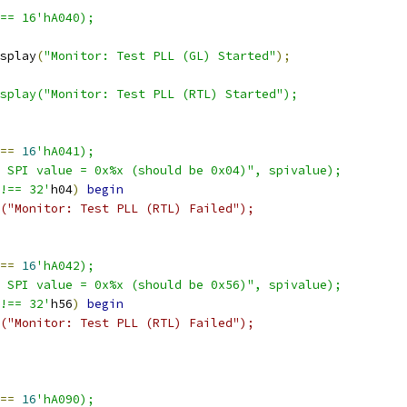
 == 16'hA040);
display
(
"Monitor: Test PLL (GL) Started"
);
$display("Monitor: Test PLL (RTL) Started");
==
16
'hA041);
 SPI value = 0x%x (should be 0x04)", spivalue);
!== 32'
h04
)
begin
("Monitor: Test PLL (RTL) Failed");
==
16
'hA042);
 SPI value = 0x%x (should be 0x56)", spivalue);
!== 32'
h56
)
begin
("Monitor: Test PLL (RTL) Failed");
==
16
'hA090);