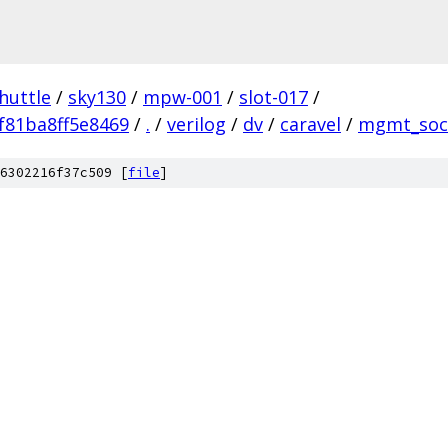
huttle
/
sky130
/
mpw-001
/
slot-017
/
f81ba8ff5e8469
/
.
/
verilog
/
dv
/
caravel
/
mgmt_soc
6302216f37c509 [
file
]