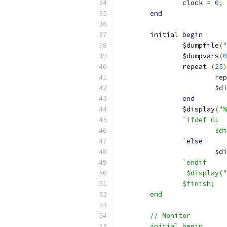
		clock 
=
0
;
end
	initial 
begin
		$dumpfile
(
"
		$dumpvars
(
0
		repeat 
(
25
)
			r
			$
end
		$display
(
"%
`ifdef GL
			
		`
else
			$
`endif
		 $display(
		$finish;
	end
	// Monitor
	initial begin