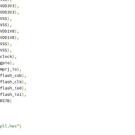
VDD3V3
),
VDD3V3
),
VSS
),
VSS
),
VDD1V8
),
VDD1V8
),
VSS
),
VSS
),
clock
),
gpio
),
mprj_io
),
flash_csb
),
flash_clk
),
flash_io0
),
flash_io1
),
RSTB
)
pll.hex"
)