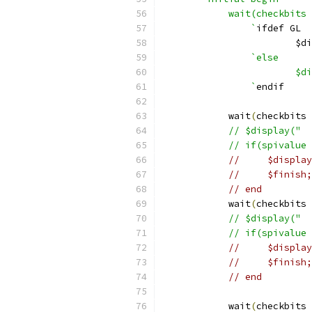
	    wait(checkbits
		`
ifdef GL
			$
`else
			
		`
endif
	    wait
(
checkbits 
            // $display("  
            // if(spivalue 
//     $display
//     $finish;
// end
	    wait
(
checkbits 
            // $display("  
            // if(spivalue 
//     $display
//     $finish;
// end
	    wait
(
checkbits 