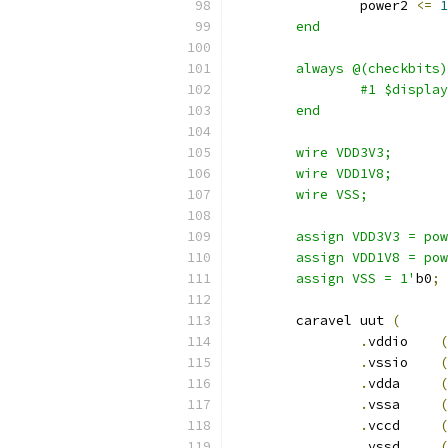
		power2 
<=
1
	end
	always @(checkbits
		#1 $displ
	end
	wire VDD3V3;
	wire VDD1V8;
	wire VSS;
	assign VDD3V3 = po
	assign VDD1V8 = po
	assign VSS = 1'
b0
;
	caravel uut 
(
.
vddio	  
(
.
vssio	  
(
.
vdda	  
(
.
vssa	  
(
.
vccd	  
(
.
vssd	  
(