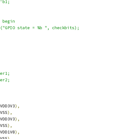
'b1;
) begin
ay("GPIO state = %b ", checkbits);
wer1;
wer2;
VDD3V3
),
VSS
),
VDD3V3
),
VSS
),
VDD1V8
),
VSS
),