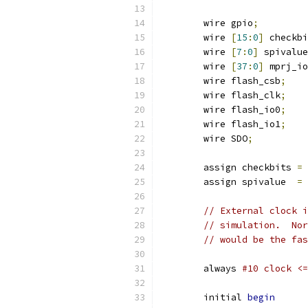
	wire gpio
;
	wire 
[
15
:
0
]
 checkbi
	wire 
[
7
:
0
]
 spivalue
	wire 
[
37
:
0
]
 mprj_io
	wire flash_csb
;
	wire flash_clk
;
	wire flash_io0
;
	wire flash_io1
;
	wire SDO
;
	assign checkbits 
=
 
	assign spivalue  
=
 
// External clock i
// simulation.  Nor
// would be the fas
	always 
#10 clock <=
	initial 
begin