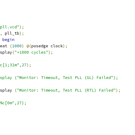
pll.vcd"
);
,
 pll_tb
);
begin
epeat 
(
1000
)
@(
posedge clock
);
display
(
"+1000 cycles"
);
c[1;31m"
,
27
);
$display ("Monitor: Timeout, Test PLL (GL) Failed");
display 
(
"Monitor: Timeout, Test PLL (RTL) Failed"
);
"%c[0m",27);