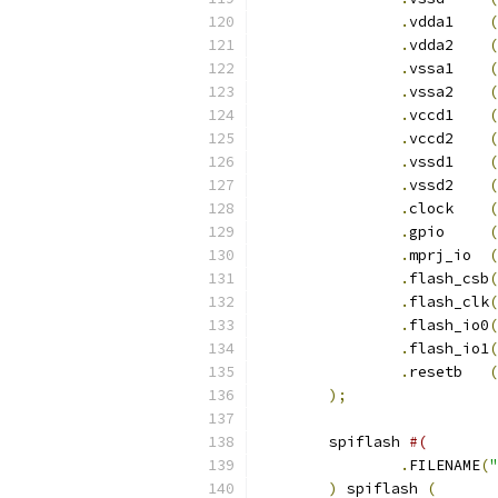
.
vdda1    
(
.
vdda2    
(
.
vssa1	  
(
.
vssa2	  
(
.
vccd1	  
(
.
vccd2	  
(
.
vssd1	  
(
.
vssd2	  
(
.
clock    
(
.
gpio     
(
.
mprj_io  
(
.
flash_csb
(
.
flash_clk
(
.
flash_io0
(
.
flash_io1
(
.
resetb	  
(
);
	spiflash 
#(
.
FILENAME
(
"
)
 spiflash 
(