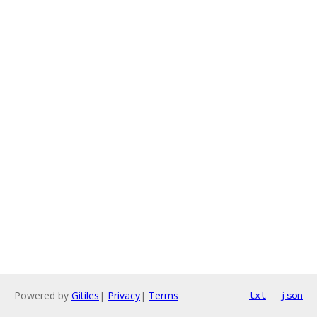
Powered by
Gitiles
|
Privacy
|
Terms
txt
json