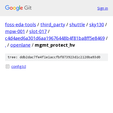
Sign in
foss-eda-tools
/
third_party
/
shuttle
/
sky130
/
mpw-001
/
slot-017
/
c4d4aed6a301d6aa19676448b4f81ba8ff5e8469
/
.
/
openlane
/
mgmt_protect_hv
tree: ddb2dac7fe4f1e1accfbf873923d1c2120ba93d0
config.tcl