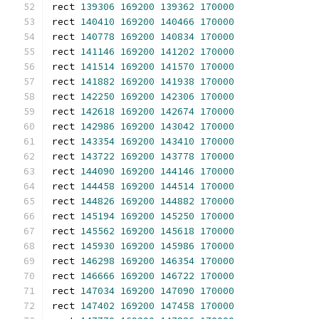
rect 
139306
169200
139362
170000
rect 
140410
169200
140466
170000
rect 
140778
169200
140834
170000
rect 
141146
169200
141202
170000
rect 
141514
169200
141570
170000
rect 
141882
169200
141938
170000
rect 
142250
169200
142306
170000
rect 
142618
169200
142674
170000
rect 
142986
169200
143042
170000
rect 
143354
169200
143410
170000
rect 
143722
169200
143778
170000
rect 
144090
169200
144146
170000
rect 
144458
169200
144514
170000
rect 
144826
169200
144882
170000
rect 
145194
169200
145250
170000
rect 
145562
169200
145618
170000
rect 
145930
169200
145986
170000
rect 
146298
169200
146354
170000
rect 
146666
169200
146722
170000
rect 
147034
169200
147090
170000
rect 
147402
169200
147458
170000