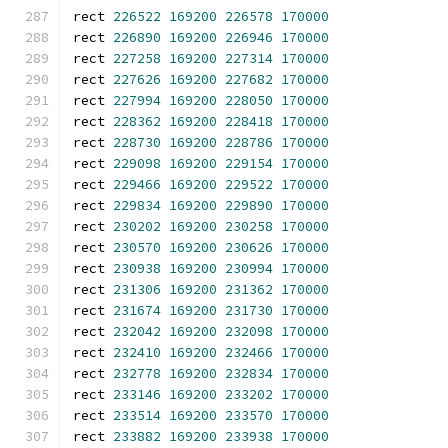
rect 
226522
169200
226578
170000
rect 
226890
169200
226946
170000
rect 
227258
169200
227314
170000
rect 
227626
169200
227682
170000
rect 
227994
169200
228050
170000
rect 
228362
169200
228418
170000
rect 
228730
169200
228786
170000
rect 
229098
169200
229154
170000
rect 
229466
169200
229522
170000
rect 
229834
169200
229890
170000
rect 
230202
169200
230258
170000
rect 
230570
169200
230626
170000
rect 
230938
169200
230994
170000
rect 
231306
169200
231362
170000
rect 
231674
169200
231730
170000
rect 
232042
169200
232098
170000
rect 
232410
169200
232466
170000
rect 
232778
169200
232834
170000
rect 
233146
169200
233202
170000
rect 
233514
169200
233570
170000
rect 
233882
169200
233938
170000