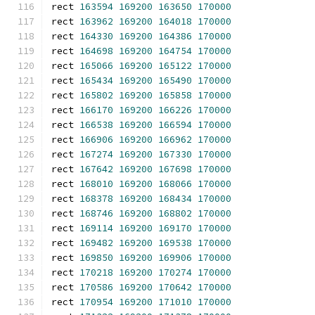
rect 
163594
169200
163650
170000
rect 
163962
169200
164018
170000
rect 
164330
169200
164386
170000
rect 
164698
169200
164754
170000
rect 
165066
169200
165122
170000
rect 
165434
169200
165490
170000
rect 
165802
169200
165858
170000
rect 
166170
169200
166226
170000
rect 
166538
169200
166594
170000
rect 
166906
169200
166962
170000
rect 
167274
169200
167330
170000
rect 
167642
169200
167698
170000
rect 
168010
169200
168066
170000
rect 
168378
169200
168434
170000
rect 
168746
169200
168802
170000
rect 
169114
169200
169170
170000
rect 
169482
169200
169538
170000
rect 
169850
169200
169906
170000
rect 
170218
169200
170274
170000
rect 
170586
169200
170642
170000
rect 
170954
169200
171010
170000