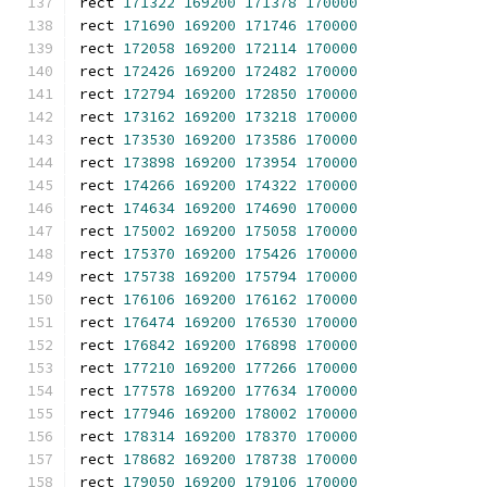
rect 
171322
169200
171378
170000
rect 
171690
169200
171746
170000
rect 
172058
169200
172114
170000
rect 
172426
169200
172482
170000
rect 
172794
169200
172850
170000
rect 
173162
169200
173218
170000
rect 
173530
169200
173586
170000
rect 
173898
169200
173954
170000
rect 
174266
169200
174322
170000
rect 
174634
169200
174690
170000
rect 
175002
169200
175058
170000
rect 
175370
169200
175426
170000
rect 
175738
169200
175794
170000
rect 
176106
169200
176162
170000
rect 
176474
169200
176530
170000
rect 
176842
169200
176898
170000
rect 
177210
169200
177266
170000
rect 
177578
169200
177634
170000
rect 
177946
169200
178002
170000
rect 
178314
169200
178370
170000
rect 
178682
169200
178738
170000
rect 
179050
169200
179106
170000