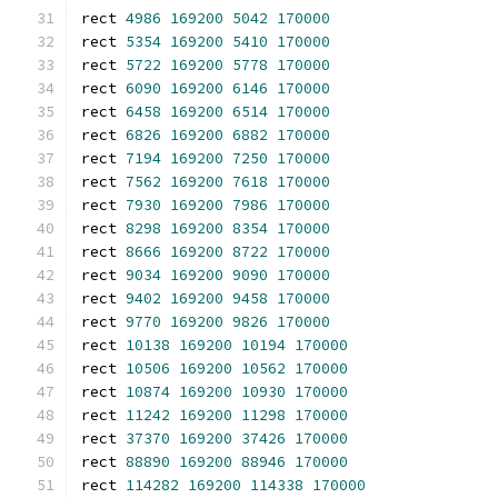
rect 
4986
169200
5042
170000
rect 
5354
169200
5410
170000
rect 
5722
169200
5778
170000
rect 
6090
169200
6146
170000
rect 
6458
169200
6514
170000
rect 
6826
169200
6882
170000
rect 
7194
169200
7250
170000
rect 
7562
169200
7618
170000
rect 
7930
169200
7986
170000
rect 
8298
169200
8354
170000
rect 
8666
169200
8722
170000
rect 
9034
169200
9090
170000
rect 
9402
169200
9458
170000
rect 
9770
169200
9826
170000
rect 
10138
169200
10194
170000
rect 
10506
169200
10562
170000
rect 
10874
169200
10930
170000
rect 
11242
169200
11298
170000
rect 
37370
169200
37426
170000
rect 
88890
169200
88946
170000
rect 
114282
169200
114338
170000