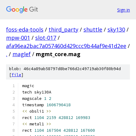
Sign in
foss-eda-tools
/
third_party
/
shuttle
/
sky130
/
mpw-001
/
slot-017
/
afa96ea2bac7a057460d429ccc9b44af9e41d2ee
/
.
/
maglef
/
mgmt_core.mag
blob: 46c4a89ab58797d8be766d2c49719ab30f80b94d
[
file
]
magic
tech sky130A
magscale 
1
2
timestamp 
1606790418
<<
 obsli1 
>>
rect 
1104
2159
428812
169983
<<
 metal1 
>>
rect 
1104
167504
428812
167600