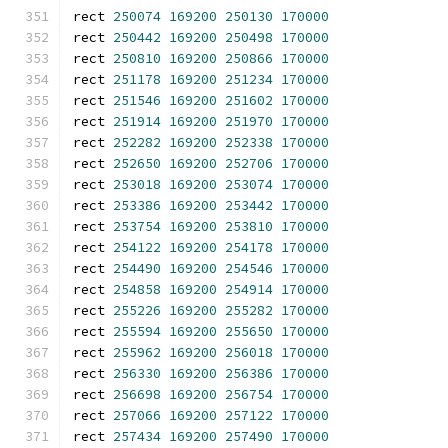
rect 
250074
169200
250130
170000
rect 
250442
169200
250498
170000
rect 
250810
169200
250866
170000
rect 
251178
169200
251234
170000
rect 
251546
169200
251602
170000
rect 
251914
169200
251970
170000
rect 
252282
169200
252338
170000
rect 
252650
169200
252706
170000
rect 
253018
169200
253074
170000
rect 
253386
169200
253442
170000
rect 
253754
169200
253810
170000
rect 
254122
169200
254178
170000
rect 
254490
169200
254546
170000
rect 
254858
169200
254914
170000
rect 
255226
169200
255282
170000
rect 
255594
169200
255650
170000
rect 
255962
169200
256018
170000
rect 
256330
169200
256386
170000
rect 
256698
169200
256754
170000
rect 
257066
169200
257122
170000
rect 
257434
169200
257490
170000