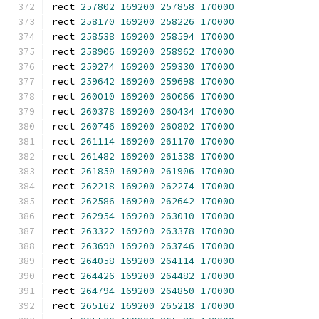
rect 
257802
169200
257858
170000
rect 
258170
169200
258226
170000
rect 
258538
169200
258594
170000
rect 
258906
169200
258962
170000
rect 
259274
169200
259330
170000
rect 
259642
169200
259698
170000
rect 
260010
169200
260066
170000
rect 
260378
169200
260434
170000
rect 
260746
169200
260802
170000
rect 
261114
169200
261170
170000
rect 
261482
169200
261538
170000
rect 
261850
169200
261906
170000
rect 
262218
169200
262274
170000
rect 
262586
169200
262642
170000
rect 
262954
169200
263010
170000
rect 
263322
169200
263378
170000
rect 
263690
169200
263746
170000
rect 
264058
169200
264114
170000
rect 
264426
169200
264482
170000
rect 
264794
169200
264850
170000
rect 
265162
169200
265218
170000