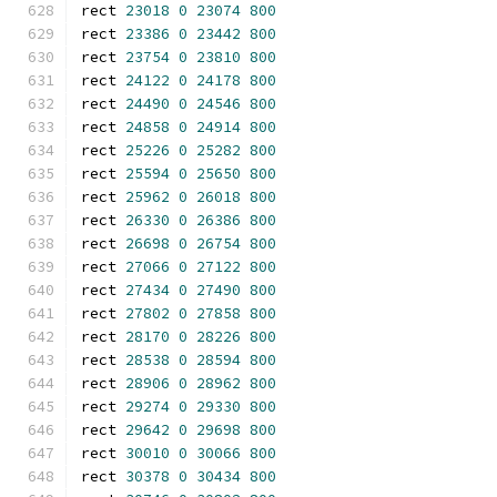
rect 
23018
0
23074
800
rect 
23386
0
23442
800
rect 
23754
0
23810
800
rect 
24122
0
24178
800
rect 
24490
0
24546
800
rect 
24858
0
24914
800
rect 
25226
0
25282
800
rect 
25594
0
25650
800
rect 
25962
0
26018
800
rect 
26330
0
26386
800
rect 
26698
0
26754
800
rect 
27066
0
27122
800
rect 
27434
0
27490
800
rect 
27802
0
27858
800
rect 
28170
0
28226
800
rect 
28538
0
28594
800
rect 
28906
0
28962
800
rect 
29274
0
29330
800
rect 
29642
0
29698
800
rect 
30010
0
30066
800
rect 
30378
0
30434
800