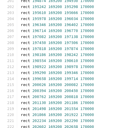
rect 
194874
169200
194930
170000
rect 
195242
169200
195298
170000
rect 
195610
169200
195666
170000
rect 
195978
169200
196034
170000
rect 
196346
169200
196402
170000
rect 
196714
169200
196770
170000
rect 
197082
169200
197138
170000
rect 
197450
169200
197506
170000
rect 
197818
169200
197874
170000
rect 
198186
169200
198242
170000
rect 
198554
169200
198610
170000
rect 
198922
169200
198978
170000
rect 
199290
169200
199346
170000
rect 
199658
169200
199714
170000
rect 
200026
169200
200082
170000
rect 
200394
169200
200450
170000
rect 
200762
169200
200818
170000
rect 
201130
169200
201186
170000
rect 
201498
169200
201554
170000
rect 
201866
169200
201922
170000
rect 
202234
169200
202290
170000
rect 
202602
169200
202658
170000