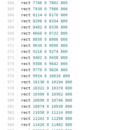
rect 
7746
0
7802
800
rect 
7930
0
7986
800
rect 
8114
0
8170
800
rect 
8298
0
8354
800
rect 
8482
0
8538
800
rect 
8666
0
8722
800
rect 
8850
0
8906
800
rect 
9034
0
9090
800
rect 
9218
0
9274
800
rect 
9402
0
9458
800
rect 
9586
0
9642
800
rect 
9770
0
9826
800
rect 
9954
0
10010
800
rect 
10138
0
10194
800
rect 
10322
0
10378
800
rect 
10506
0
10562
800
rect 
10690
0
10746
800
rect 
10874
0
10930
800
rect 
11058
0
11114
800
rect 
11242
0
11298
800
rect 
11426
0
11482
800