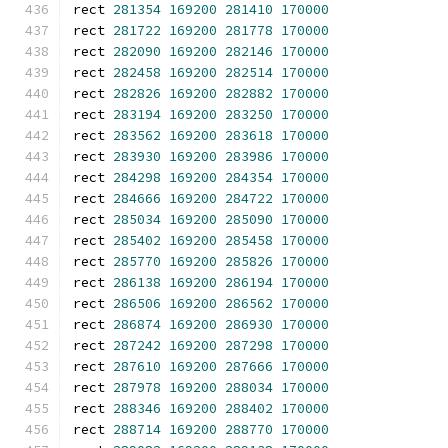
rect 
281354
169200
281410
170000
rect 
281722
169200
281778
170000
rect 
282090
169200
282146
170000
rect 
282458
169200
282514
170000
rect 
282826
169200
282882
170000
rect 
283194
169200
283250
170000
rect 
283562
169200
283618
170000
rect 
283930
169200
283986
170000
rect 
284298
169200
284354
170000
rect 
284666
169200
284722
170000
rect 
285034
169200
285090
170000
rect 
285402
169200
285458
170000
rect 
285770
169200
285826
170000
rect 
286138
169200
286194
170000
rect 
286506
169200
286562
170000
rect 
286874
169200
286930
170000
rect 
287242
169200
287298
170000
rect 
287610
169200
287666
170000
rect 
287978
169200
288034
170000
rect 
288346
169200
288402
170000
rect 
288714
169200
288770
170000