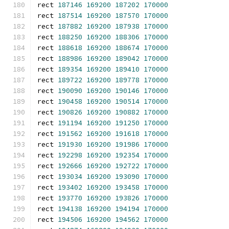
rect 
187146
169200
187202
170000
rect 
187514
169200
187570
170000
rect 
187882
169200
187938
170000
rect 
188250
169200
188306
170000
rect 
188618
169200
188674
170000
rect 
188986
169200
189042
170000
rect 
189354
169200
189410
170000
rect 
189722
169200
189778
170000
rect 
190090
169200
190146
170000
rect 
190458
169200
190514
170000
rect 
190826
169200
190882
170000
rect 
191194
169200
191250
170000
rect 
191562
169200
191618
170000
rect 
191930
169200
191986
170000
rect 
192298
169200
192354
170000
rect 
192666
169200
192722
170000
rect 
193034
169200
193090
170000
rect 
193402
169200
193458
170000
rect 
193770
169200
193826
170000
rect 
194138
169200
194194
170000
rect 
194506
169200
194562
170000