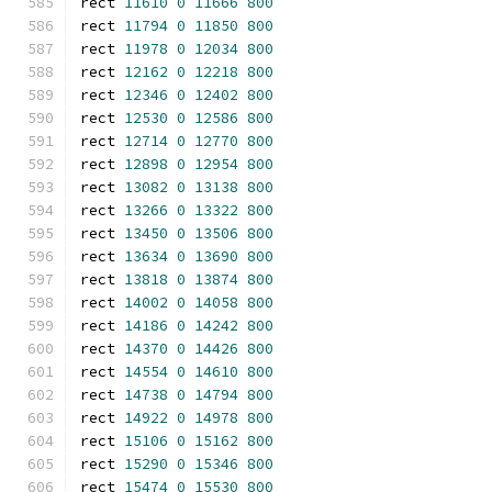
rect 
11610
0
11666
800
rect 
11794
0
11850
800
rect 
11978
0
12034
800
rect 
12162
0
12218
800
rect 
12346
0
12402
800
rect 
12530
0
12586
800
rect 
12714
0
12770
800
rect 
12898
0
12954
800
rect 
13082
0
13138
800
rect 
13266
0
13322
800
rect 
13450
0
13506
800
rect 
13634
0
13690
800
rect 
13818
0
13874
800
rect 
14002
0
14058
800
rect 
14186
0
14242
800
rect 
14370
0
14426
800
rect 
14554
0
14610
800
rect 
14738
0
14794
800
rect 
14922
0
14978
800
rect 
15106
0
15162
800
rect 
15290
0
15346
800
rect 
15474
0
15530
800