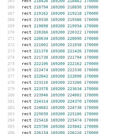
rect 
218426
169200
218482
170000
rect 
218794
169200
218850
170000
rect 
219162
169200
219218
170000
rect 
219530
169200
219586
170000
rect 
219898
169200
219954
170000
rect 
220266
169200
220322
170000
rect 
220634
169200
220690
170000
rect 
221002
169200
221058
170000
rect 
221370
169200
221426
170000
rect 
221738
169200
221794
170000
rect 
222106
169200
222162
170000
rect 
222474
169200
222530
170000
rect 
222842
169200
222898
170000
rect 
223210
169200
223266
170000
rect 
223578
169200
223634
170000
rect 
223946
169200
224002
170000
rect 
224314
169200
224370
170000
rect 
224682
169200
224738
170000
rect 
225050
169200
225106
170000
rect 
225418
169200
225474
170000
rect 
225786
169200
225842
170000
rect 
226154
169200
226210
170000