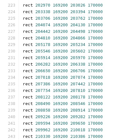
rect 
202970
169200
203026
170000
rect 
203338
169200
203394
170000
rect 
203706
169200
203762
170000
rect 
204074
169200
204130
170000
rect 
204442
169200
204498
170000
rect 
204810
169200
204866
170000
rect 
205178
169200
205234
170000
rect 
205546
169200
205602
170000
rect 
205914
169200
205970
170000
rect 
206282
169200
206338
170000
rect 
206650
169200
206706
170000
rect 
207018
169200
207074
170000
rect 
207386
169200
207442
170000
rect 
207754
169200
207810
170000
rect 
208122
169200
208178
170000
rect 
208490
169200
208546
170000
rect 
208858
169200
208914
170000
rect 
209226
169200
209282
170000
rect 
209594
169200
209650
170000
rect 
209962
169200
210018
170000
rect 
210330
169200
210386
170000