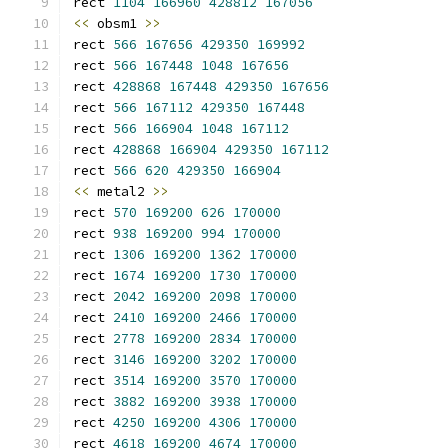
rect 
1104
166960
428812
167056
<<
 obsm1 
>>
rect 
566
167656
429350
169992
rect 
566
167448
1048
167656
rect 
428868
167448
429350
167656
rect 
566
167112
429350
167448
rect 
566
166904
1048
167112
rect 
428868
166904
429350
167112
rect 
566
620
429350
166904
<<
 metal2 
>>
rect 
570
169200
626
170000
rect 
938
169200
994
170000
rect 
1306
169200
1362
170000
rect 
1674
169200
1730
170000
rect 
2042
169200
2098
170000
rect 
2410
169200
2466
170000
rect 
2778
169200
2834
170000
rect 
3146
169200
3202
170000
rect 
3514
169200
3570
170000
rect 
3882
169200
3938
170000
rect 
4250
169200
4306
170000
rect 
4618
169200
4674
170000