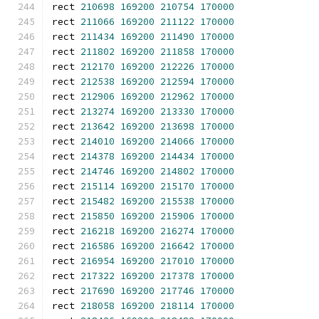
rect 
210698
169200
210754
170000
rect 
211066
169200
211122
170000
rect 
211434
169200
211490
170000
rect 
211802
169200
211858
170000
rect 
212170
169200
212226
170000
rect 
212538
169200
212594
170000
rect 
212906
169200
212962
170000
rect 
213274
169200
213330
170000
rect 
213642
169200
213698
170000
rect 
214010
169200
214066
170000
rect 
214378
169200
214434
170000
rect 
214746
169200
214802
170000
rect 
215114
169200
215170
170000
rect 
215482
169200
215538
170000
rect 
215850
169200
215906
170000
rect 
216218
169200
216274
170000
rect 
216586
169200
216642
170000
rect 
216954
169200
217010
170000
rect 
217322
169200
217378
170000
rect 
217690
169200
217746
170000
rect 
218058
169200
218114
170000