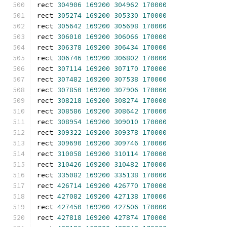
rect 
304906
169200
304962
170000
rect 
305274
169200
305330
170000
rect 
305642
169200
305698
170000
rect 
306010
169200
306066
170000
rect 
306378
169200
306434
170000
rect 
306746
169200
306802
170000
rect 
307114
169200
307170
170000
rect 
307482
169200
307538
170000
rect 
307850
169200
307906
170000
rect 
308218
169200
308274
170000
rect 
308586
169200
308642
170000
rect 
308954
169200
309010
170000
rect 
309322
169200
309378
170000
rect 
309690
169200
309746
170000
rect 
310058
169200
310114
170000
rect 
310426
169200
310482
170000
rect 
335082
169200
335138
170000
rect 
426714
169200
426770
170000
rect 
427082
169200
427138
170000
rect 
427450
169200
427506
170000
rect 
427818
169200
427874
170000