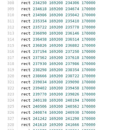
rect 
234250
169200
234306
170000
rect 
234618
169200
234674
170000
rect 
234986
169200
235042
170000
rect 
235354
169200
235410
170000
rect 
235722
169200
235778
170000
rect 
236090
169200
236146
170000
rect 
236458
169200
236514
170000
rect 
236826
169200
236882
170000
rect 
237194
169200
237250
170000
rect 
237562
169200
237618
170000
rect 
237930
169200
237986
170000
rect 
238298
169200
238354
170000
rect 
238666
169200
238722
170000
rect 
239034
169200
239090
170000
rect 
239402
169200
239458
170000
rect 
239770
169200
239826
170000
rect 
240138
169200
240194
170000
rect 
240506
169200
240562
170000
rect 
240874
169200
240930
170000
rect 
241242
169200
241298
170000
rect 
241610
169200
241666
170000