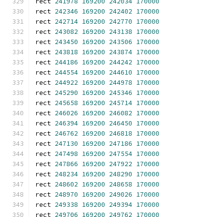
rect 
241978
169200
242034
170000
rect 
242346
169200
242402
170000
rect 
242714
169200
242770
170000
rect 
243082
169200
243138
170000
rect 
243450
169200
243506
170000
rect 
243818
169200
243874
170000
rect 
244186
169200
244242
170000
rect 
244554
169200
244610
170000
rect 
244922
169200
244978
170000
rect 
245290
169200
245346
170000
rect 
245658
169200
245714
170000
rect 
246026
169200
246082
170000
rect 
246394
169200
246450
170000
rect 
246762
169200
246818
170000
rect 
247130
169200
247186
170000
rect 
247498
169200
247554
170000
rect 
247866
169200
247922
170000
rect 
248234
169200
248290
170000
rect 
248602
169200
248658
170000
rect 
248970
169200
249026
170000
rect 
249338
169200
249394
170000
rect 
249706
169200
249762
170000