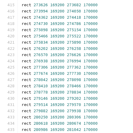
rect 
273626
169200
273682
170000
rect 
273994
169200
274050
170000
rect 
274362
169200
274418
170000
rect 
274730
169200
274786
170000
rect 
275098
169200
275154
170000
rect 
275466
169200
275522
170000
rect 
275834
169200
275890
170000
rect 
276202
169200
276258
170000
rect 
276570
169200
276626
170000
rect 
276938
169200
276994
170000
rect 
277306
169200
277362
170000
rect 
277674
169200
277730
170000
rect 
278042
169200
278098
170000
rect 
278410
169200
278466
170000
rect 
278778
169200
278834
170000
rect 
279146
169200
279202
170000
rect 
279514
169200
279570
170000
rect 
279882
169200
279938
170000
rect 
280250
169200
280306
170000
rect 
280618
169200
280674
170000
rect 
280986
169200
281042
170000