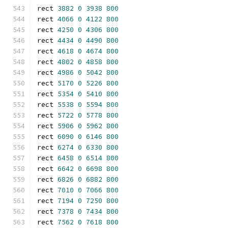
rect 
3882
0
3938
800
rect 
4066
0
4122
800
rect 
4250
0
4306
800
rect 
4434
0
4490
800
rect 
4618
0
4674
800
rect 
4802
0
4858
800
rect 
4986
0
5042
800
rect 
5170
0
5226
800
rect 
5354
0
5410
800
rect 
5538
0
5594
800
rect 
5722
0
5778
800
rect 
5906
0
5962
800
rect 
6090
0
6146
800
rect 
6274
0
6330
800
rect 
6458
0
6514
800
rect 
6642
0
6698
800
rect 
6826
0
6882
800
rect 
7010
0
7066
800
rect 
7194
0
7250
800
rect 
7378
0
7434
800
rect 
7562
0
7618
800