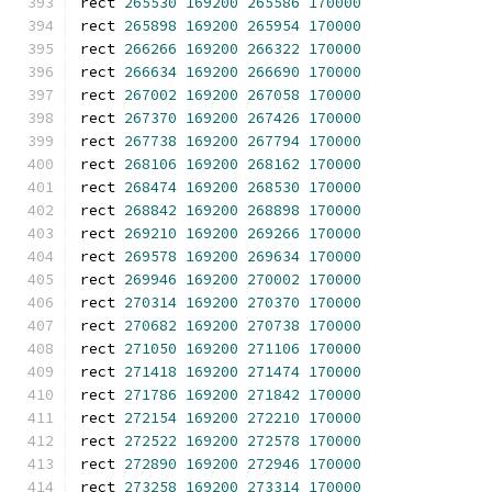
rect 
265530
169200
265586
170000
rect 
265898
169200
265954
170000
rect 
266266
169200
266322
170000
rect 
266634
169200
266690
170000
rect 
267002
169200
267058
170000
rect 
267370
169200
267426
170000
rect 
267738
169200
267794
170000
rect 
268106
169200
268162
170000
rect 
268474
169200
268530
170000
rect 
268842
169200
268898
170000
rect 
269210
169200
269266
170000
rect 
269578
169200
269634
170000
rect 
269946
169200
270002
170000
rect 
270314
169200
270370
170000
rect 
270682
169200
270738
170000
rect 
271050
169200
271106
170000
rect 
271418
169200
271474
170000
rect 
271786
169200
271842
170000
rect 
272154
169200
272210
170000
rect 
272522
169200
272578
170000
rect 
272890
169200
272946
170000
rect 
273258
169200
273314
170000