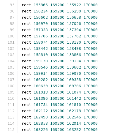
rect 
155866
169200
155922
170000
rect 
156234
169200
156290
170000
rect 
156602
169200
156658
170000
rect 
156970
169200
157026
170000
rect 
157338
169200
157394
170000
rect 
157706
169200
157762
170000
rect 
158074
169200
158130
170000
rect 
158442
169200
158498
170000
rect 
158810
169200
158866
170000
rect 
159178
169200
159234
170000
rect 
159546
169200
159602
170000
rect 
159914
169200
159970
170000
rect 
160282
169200
160338
170000
rect 
160650
169200
160706
170000
rect 
161018
169200
161074
170000
rect 
161386
169200
161442
170000
rect 
161754
169200
161810
170000
rect 
162122
169200
162178
170000
rect 
162490
169200
162546
170000
rect 
162858
169200
162914
170000
rect 
163226
169200
163282
170000