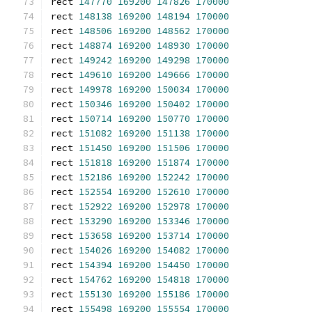
rect 
147770
169200
147826
170000
rect 
148138
169200
148194
170000
rect 
148506
169200
148562
170000
rect 
148874
169200
148930
170000
rect 
149242
169200
149298
170000
rect 
149610
169200
149666
170000
rect 
149978
169200
150034
170000
rect 
150346
169200
150402
170000
rect 
150714
169200
150770
170000
rect 
151082
169200
151138
170000
rect 
151450
169200
151506
170000
rect 
151818
169200
151874
170000
rect 
152186
169200
152242
170000
rect 
152554
169200
152610
170000
rect 
152922
169200
152978
170000
rect 
153290
169200
153346
170000
rect 
153658
169200
153714
170000
rect 
154026
169200
154082
170000
rect 
154394
169200
154450
170000
rect 
154762
169200
154818
170000
rect 
155130
169200
155186
170000
rect 
155498
169200
155554
170000