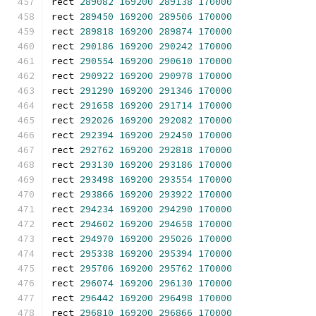
rect 
289082
169200
289138
170000
rect 
289450
169200
289506
170000
rect 
289818
169200
289874
170000
rect 
290186
169200
290242
170000
rect 
290554
169200
290610
170000
rect 
290922
169200
290978
170000
rect 
291290
169200
291346
170000
rect 
291658
169200
291714
170000
rect 
292026
169200
292082
170000
rect 
292394
169200
292450
170000
rect 
292762
169200
292818
170000
rect 
293130
169200
293186
170000
rect 
293498
169200
293554
170000
rect 
293866
169200
293922
170000
rect 
294234
169200
294290
170000
rect 
294602
169200
294658
170000
rect 
294970
169200
295026
170000
rect 
295338
169200
295394
170000
rect 
295706
169200
295762
170000
rect 
296074
169200
296130
170000
rect 
296442
169200
296498
170000
rect 
296810
169200
296866
170000