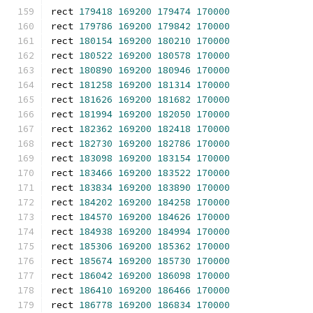
rect 
179418
169200
179474
170000
rect 
179786
169200
179842
170000
rect 
180154
169200
180210
170000
rect 
180522
169200
180578
170000
rect 
180890
169200
180946
170000
rect 
181258
169200
181314
170000
rect 
181626
169200
181682
170000
rect 
181994
169200
182050
170000
rect 
182362
169200
182418
170000
rect 
182730
169200
182786
170000
rect 
183098
169200
183154
170000
rect 
183466
169200
183522
170000
rect 
183834
169200
183890
170000
rect 
184202
169200
184258
170000
rect 
184570
169200
184626
170000
rect 
184938
169200
184994
170000
rect 
185306
169200
185362
170000
rect 
185674
169200
185730
170000
rect 
186042
169200
186098
170000
rect 
186410
169200
186466
170000
rect 
186778
169200
186834
170000