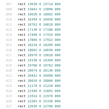
rect 
15658
0
15714
800
rect 
15842
0
15898
800
rect 
16026
0
16082
800
rect 
16394
0
16450
800
rect 
16762
0
16818
800
rect 
17130
0
17186
800
rect 
17498
0
17554
800
rect 
17866
0
17922
800
rect 
18234
0
18290
800
rect 
18602
0
18658
800
rect 
18970
0
19026
800
rect 
19338
0
19394
800
rect 
19706
0
19762
800
rect 
20074
0
20130
800
rect 
20442
0
20498
800
rect 
20810
0
20866
800
rect 
21178
0
21234
800
rect 
21546
0
21602
800
rect 
21914
0
21970
800
rect 
22282
0
22338
800
rect 
22650
0
22706
800