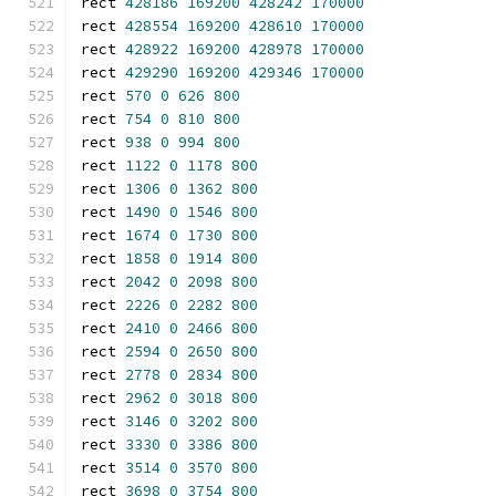
rect 
428186
169200
428242
170000
rect 
428554
169200
428610
170000
rect 
428922
169200
428978
170000
rect 
429290
169200
429346
170000
rect 
570
0
626
800
rect 
754
0
810
800
rect 
938
0
994
800
rect 
1122
0
1178
800
rect 
1306
0
1362
800
rect 
1490
0
1546
800
rect 
1674
0
1730
800
rect 
1858
0
1914
800
rect 
2042
0
2098
800
rect 
2226
0
2282
800
rect 
2410
0
2466
800
rect 
2594
0
2650
800
rect 
2778
0
2834
800
rect 
2962
0
3018
800
rect 
3146
0
3202
800
rect 
3330
0
3386
800
rect 
3514
0
3570
800
rect 
3698
0
3754
800