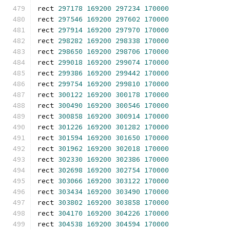
rect 
297178
169200
297234
170000
rect 
297546
169200
297602
170000
rect 
297914
169200
297970
170000
rect 
298282
169200
298338
170000
rect 
298650
169200
298706
170000
rect 
299018
169200
299074
170000
rect 
299386
169200
299442
170000
rect 
299754
169200
299810
170000
rect 
300122
169200
300178
170000
rect 
300490
169200
300546
170000
rect 
300858
169200
300914
170000
rect 
301226
169200
301282
170000
rect 
301594
169200
301650
170000
rect 
301962
169200
302018
170000
rect 
302330
169200
302386
170000
rect 
302698
169200
302754
170000
rect 
303066
169200
303122
170000
rect 
303434
169200
303490
170000
rect 
303802
169200
303858
170000
rect 
304170
169200
304226
170000
rect 
304538
169200
304594
170000