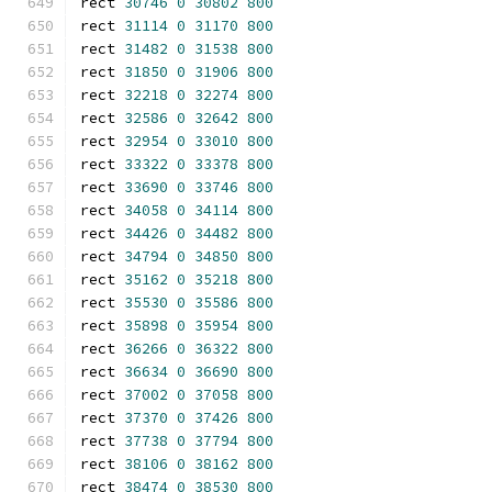
rect 
30746
0
30802
800
rect 
31114
0
31170
800
rect 
31482
0
31538
800
rect 
31850
0
31906
800
rect 
32218
0
32274
800
rect 
32586
0
32642
800
rect 
32954
0
33010
800
rect 
33322
0
33378
800
rect 
33690
0
33746
800
rect 
34058
0
34114
800
rect 
34426
0
34482
800
rect 
34794
0
34850
800
rect 
35162
0
35218
800
rect 
35530
0
35586
800
rect 
35898
0
35954
800
rect 
36266
0
36322
800
rect 
36634
0
36690
800
rect 
37002
0
37058
800
rect 
37370
0
37426
800
rect 
37738
0
37794
800
rect 
38106
0
38162
800
rect 
38474
0
38530
800