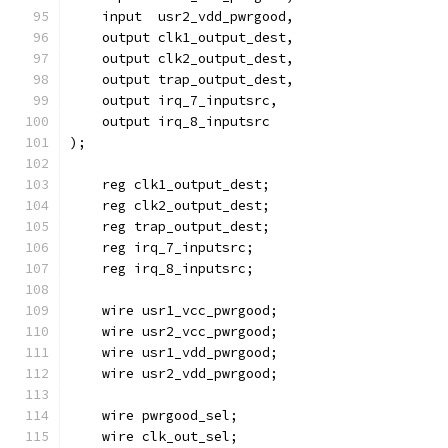
    input  usr2_vdd_pwrgood,
    output clk1_output_dest,
    output clk2_output_dest,
    output trap_output_dest,
    output irq_7_inputsrc,
    output irq_8_inputsrc
); 
    reg clk1_output_dest;
    reg clk2_output_dest;
    reg trap_output_dest;
    reg irq_7_inputsrc;
    reg irq_8_inputsrc;
    wire usr1_vcc_pwrgood;
    wire usr2_vcc_pwrgood;
    wire usr1_vdd_pwrgood;
    wire usr2_vdd_pwrgood;
    wire pwrgood_sel;
    wire clk_out_sel;