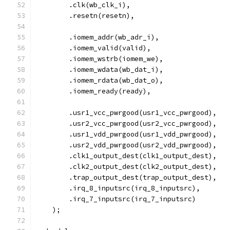
        .clk(wb_clk_i),
        .resetn(resetn),
        .iomem_addr(wb_adr_i),
        .iomem_valid(valid),
        .iomem_wstrb(iomem_we),
        .iomem_wdata(wb_dat_i),
        .iomem_rdata(wb_dat_o),
        .iomem_ready(ready),
	.usr1_vcc_pwrgood(usr1_vcc_pwrgood),
	.usr2_vcc_pwrgood(usr2_vcc_pwrgood),
	.usr1_vdd_pwrgood(usr1_vdd_pwrgood),
	.usr2_vdd_pwrgood(usr2_vdd_pwrgood),
        .clk1_output_dest(clk1_output_dest),
        .clk2_output_dest(clk2_output_dest),
        .trap_output_dest(trap_output_dest), 
        .irq_8_inputsrc(irq_8_inputsrc),
        .irq_7_inputsrc(irq_7_inputsrc)
    );