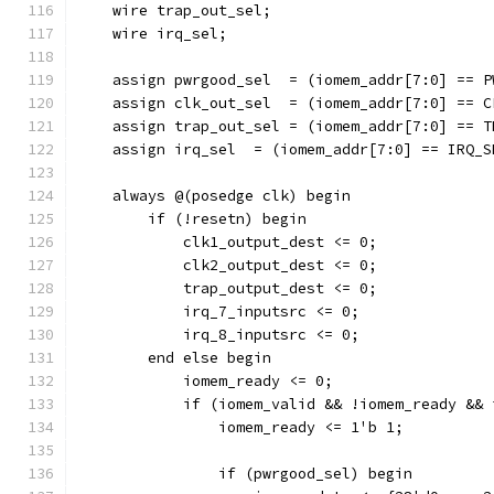
    wire trap_out_sel;
    wire irq_sel;
    assign pwrgood_sel  = (iomem_addr[7:0] == P
    assign clk_out_sel  = (iomem_addr[7:0] == C
    assign trap_out_sel = (iomem_addr[7:0] == T
    assign irq_sel  = (iomem_addr[7:0] == IRQ_S
    always @(posedge clk) begin
        if (!resetn) begin
            clk1_output_dest <= 0;
            clk2_output_dest <= 0;
            trap_output_dest <= 0;
            irq_7_inputsrc <= 0;
            irq_8_inputsrc <= 0;
        end else begin
            iomem_ready <= 0;
            if (iomem_valid && !iomem_ready && 
                iomem_ready <= 1'b 1;
                if (pwrgood_sel) begin