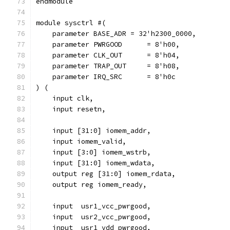
endmodule
module sysctrl #(
    parameter BASE_ADR = 32'h2300_0000,
    parameter PWRGOOD	   = 8'h00,
    parameter CLK_OUT      = 8'h04,
    parameter TRAP_OUT     = 8'h08,
    parameter IRQ_SRC      = 8'h0c
) (
    input clk,
    input resetn,
    input [31:0] iomem_addr,
    input iomem_valid,
    input [3:0] iomem_wstrb,
    input [31:0] iomem_wdata,
    output reg [31:0] iomem_rdata,
    output reg iomem_ready,
    input  usr1_vcc_pwrgood,
    input  usr2_vcc_pwrgood,
    input  usr1_vdd_pwrgood,