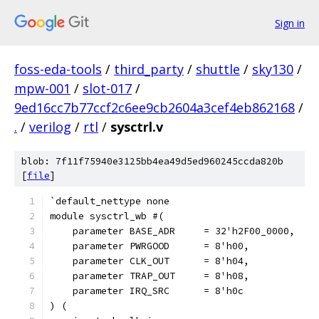
Sign in
foss-eda-tools
/
third_party
/
shuttle
/
sky130
/
mpw-001
/
slot-017
/
9ed16cc7b77ccf2c6ee9cb2604a3cef4eb862168
/
.
/
verilog
/
rtl
/
sysctrl.v
blob: 7f11f75940e3125bb4ea49d5ed960245ccda820b
[
file
]
`default_nettype none
module sysctrl_wb #(
    parameter BASE_ADR     = 32'h2F00_0000,
    parameter PWRGOOD	   = 8'h00,
    parameter CLK_OUT      = 8'h04,
    parameter TRAP_OUT     = 8'h08,
    parameter IRQ_SRC      = 8'h0c
) (