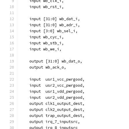
    input wb_clk_i,
    input wb_rst_i,
    input [31:0] wb_dat_i,
    input [31:0] wb_adr_i,
    input [3:0] wb_sel_i,
    input wb_cyc_i,
    input wb_stb_i,
    input wb_we_i,
    output [31:0] wb_dat_o,
    output wb_ack_o,
    input  usr1_vcc_pwrgood,
    input  usr2_vcc_pwrgood,
    input  usr1_vdd_pwrgood,
    input  usr2_vdd_pwrgood,
    output clk1_output_dest,
    output clk2_output_dest,
    output trap_output_dest,
    output irq_7_inputsrc,
    output irq_8_inputsrc