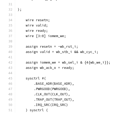
);
    wire resetn;
    wire valid;
    wire ready;
    wire [3:0] iomem_we;
    assign resetn = ~wb_rst_i;
    assign valid = wb_stb_i && wb_cyc_i; 
    assign iomem_we = wb_sel_i & {4{wb_we_i}};
    assign wb_ack_o = ready;
    sysctrl #(
        .BASE_ADR(BASE_ADR),
        .PWRGOOD(PWRGOOD),
        .CLK_OUT(CLK_OUT),
        .TRAP_OUT(TRAP_OUT),
        .IRQ_SRC(IRQ_SRC)
    ) sysctrl (