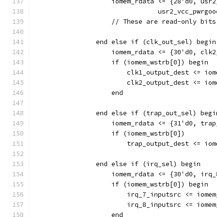
                    iomem_rdata <= {28'd0, usr2
				usr2_vcc_pwr
		    // These are read-only bit
                end else if (clk_out_sel) begin
                    iomem_rdata <= {30'd0, clk2
                    if (iomem_wstrb[0]) begin
                        clk1_output_dest <= iom
                        clk2_output_dest <= iom
		    end
                end else if (trap_out_sel) begi
                    iomem_rdata <= {31'd0, trap
                    if (iomem_wstrb[0]) 
                        trap_output_dest <= iom
                end else if (irq_sel) begin
                    iomem_rdata <= {30'd0, irq_
                    if (iomem_wstrb[0]) begin
                        irq_7_inputsrc <= iomem
                        irq_8_inputsrc <= iomem
		    end