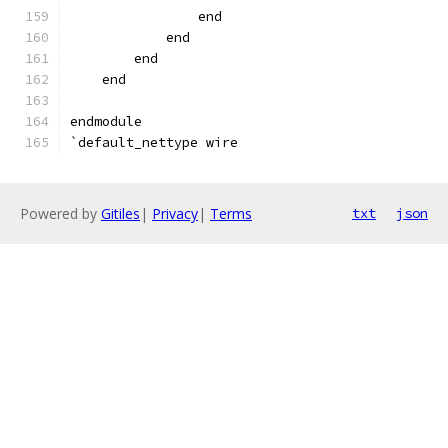
                end
            end
        end
    end
endmodule
`default_nettype wire
Powered by
Gitiles
|
Privacy
|
Terms
txt
json