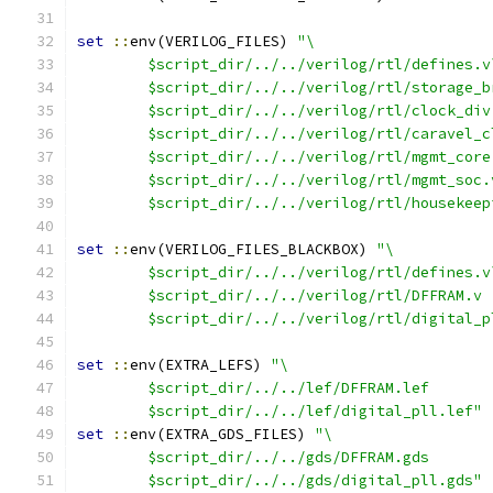
set
::
env(VERILOG_FILES) 
"\
	$script_dir/../../verilog/rtl/defines.v
	$script_dir/../../verilog/rtl/storage_b
	$script_dir/../../verilog/rtl/clock_div
	$script_dir/../../verilog/rtl/caravel_c
	$script_dir/../../verilog/rtl/mgmt_core
	$script_dir/../../verilog/rtl/mgmt_soc.
	$script_dir/../../verilog/rtl/housekeep
set
::
env(VERILOG_FILES_BLACKBOX) 
"\
	$script_dir/../../verilog/rtl/defines.v
	$script_dir/../../verilog/rtl/DFFRAM.v
	$script_dir/../../verilog/rtl/digital_p
set
::
env(EXTRA_LEFS) 
"\
	$script_dir/../../lef/DFFRAM.lef
	$script_dir/../../lef/digital_pll.lef"
set
::
env(EXTRA_GDS_FILES) 
"\
	$script_dir/../../gds/DFFRAM.gds
	$script_dir/../../gds/digital_pll.gds"