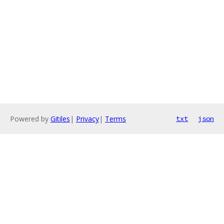
Powered by
Gitiles
|
Privacy
|
Terms
txt
json