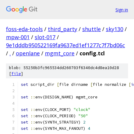
Sign in
foss-eda-tools
/
third_party
/
shuttle
/
sky130
/
mpw-001
/
slot-017
/
9e1dddb950522169fa9637ed1ef1277c7f7bd06c
/
.
/
openlane
/
mgmt_core
/
config.tcl
blob: 55250b3fc965534dd260703f6340dc4d8ea10d28
[
file
]
set
 script_dir 
[
file dirname 
[
file normalize 
[
i
set
::
env(DESIGN_NAME) mgmt_core
set
::
env(CLOCK_PORT) 
"clock"
set
::
env(CLOCK_PERIOD) 
"50"
set
::
env(SYNTH_STRATEGY) 
2
set
::
env(SYNTH_MAX_FANOUT) 
4