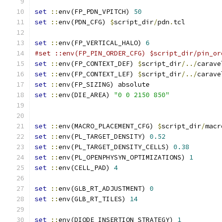
set
::
env(FP_PDN_VPITCH) 
50
set
::
env(PDN_CFG) 
$
script_dir
/
pdn
.
tcl
set
::
env(FP_VERTICAL_HALO) 
6
#set ::env(FP_PIN_ORDER_CFG) $script_dir/pin_or
set
::
env(FP_CONTEXT_DEF) 
$
script_dir
/../
carave
set
::
env(FP_CONTEXT_LEF) 
$
script_dir
/../
carave
set
::
env(FP_SIZING) absolute
set
::
env(DIE_AREA) 
"0 0 2150 850"
set
::
env(MACRO_PLACEMENT_CFG) 
$
script_dir
/
macr
set
::
env(PL_TARGET_DENSITY) 
0.52
set
::
env(PL_TARGET_DENSITY_CELLS) 
0.38
set
::
env(PL_OPENPHYSYN_OPTIMIZATIONS) 
1
set
::
env(CELL_PAD) 
4
set
::
env(GLB_RT_ADJUSTMENT) 
0
set
::
env(GLB_RT_TILES) 
14
set
::
env(DIODE_INSERTION_STRATEGY) 
1