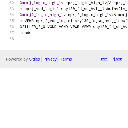
Xmprj_logic_high_lv
 mprj_logic_high_lv
/
A mprj_l
+
 mprj_vdd_logic1 sky130_fd_sc_hvl__lsbufhv2lv_
Xmprj2_logic_high_lv
 mprj2_logic_high_lv
/
A mprj
+
 VPWR mprj2_vdd_logic1 sky130_fd_sc_hvl__lsbuf
XFILLER_3_0 VGND VGND VPWR VPWR sky130_fd_sc_hv
.
ends
Powered by
Gitiles
|
Privacy
|
Terms
txt
json