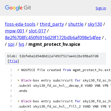
Sign in
foss-eda-tools
/
third_party
/
shuttle
/
sky130
/
mpw-001
/
slot-017
/
8e2f6708fc450f6916d29f172bdb6af098e54fee
/
.
/
spi
/
lvs
/
mgmt_protect_hv.spice
blob: 51bfe6a2d54d8d12a7492f517ae412bc09ba57d6
[
file
]
*
 NGSPICE file created 
from
 mgmt_protect_hv
.
ext
*
Black
-
box entry subcircuit 
for
 sky130_fd_sc_h
.
subckt sky130_fd_sc_hvl__decap_8 VGND VNB VPB 
.
ends
*
Black
-
box entry subcircuit 
for
 sky130_fd_sc_h
.
subckt sky130_fd_sc_hvl__fill_2 VGND VNB VPB V