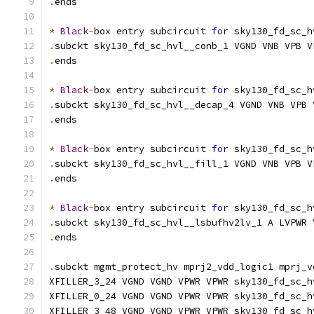
.
ends
*
Black
-
box entry subcircuit 
for
 sky130_fd_sc_h
.
subckt sky130_fd_sc_hvl__conb_1 VGND VNB VPB V
.
ends
*
Black
-
box entry subcircuit 
for
 sky130_fd_sc_h
.
subckt sky130_fd_sc_hvl__decap_4 VGND VNB VPB 
.
ends
*
Black
-
box entry subcircuit 
for
 sky130_fd_sc_h
.
subckt sky130_fd_sc_hvl__fill_1 VGND VNB VPB V
.
ends
*
Black
-
box entry subcircuit 
for
 sky130_fd_sc_h
.
subckt sky130_fd_sc_hvl__lsbufhv2lv_1 A LVPWR 
.
ends
.
subckt mgmt_protect_hv mprj2_vdd_logic1 mprj_v
XFILLER_3_24 VGND VGND VPWR VPWR sky130_fd_sc_h
XFILLER_0_24 VGND VGND VPWR VPWR sky130_fd_sc_h
XFILLER_3_48 VGND VGND VPWR VPWR sky130_fd_sc_h