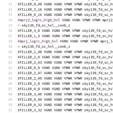
XFILLER_0_48 VGND VGND VPWR VPWR sky130_fd_sc_h
XFILLER_3_16 VGND VGND VPWR VPWR sky130_fd_sc_h
XFILLER_0_16 VGND VGND VPWR VPWR sky130_fd_sc_h
Xmprj2_logic_high_hvl
 VGND VGND VPWR VPWR mprj2
+
 sky130_fd_sc_hvl__conb_1
XFILLER_3_8 VGND VGND VPWR VPWR sky130_fd_sc_hv
XFILLER_1_5 VGND VGND VPWR VPWR sky130_fd_sc_hv
Xmprj_logic_high_hvl
 VGND VGND VPWR VPWR mprj_l
+
 sky130_fd_sc_hvl__conb_1
XFILLER_1_48 VGND VGND VPWR VPWR sky130_fd_sc_h
XFILLER_2_0 VGND VGND VPWR VPWR sky130_fd_sc_hv
XFILLER_2_43 VGND VGND VPWR VPWR sky130_fd_sc_h
XFILLER_0_0 VGND VGND VPWR VPWR sky130_fd_sc_hv
XFILLER_2_47 VGND VGND VPWR VPWR sky130_fd_sc_h
XFILLER_2_49 VGND VGND VPWR VPWR sky130_fd_sc_h
XFILLER_2_8 VGND VGND VPWR VPWR sky130_fd_sc_hv
XFILLER_0_8 VGND VGND VPWR VPWR sky130_fd_sc_hv
XFILLER_3_40 VGND VGND VPWR VPWR sky130_fd_sc_h
XFILLER_0_40 VGND VGND VPWR VPWR sky130_fd_sc_h
XFILLER_0_32 VGND VGND VPWR VPWR sky130_fd_sc_h
XFILLER_3_32 VGND VGND VPWR VPWR sky130_fd_sc_h