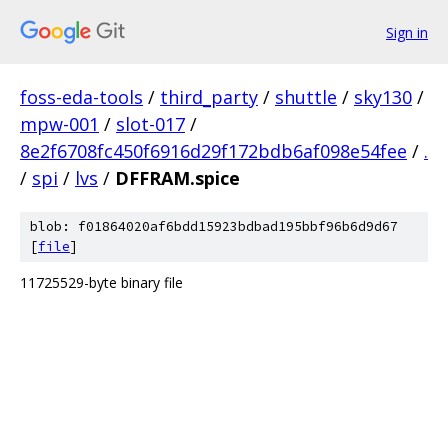
Sign in
foss-eda-tools
/
third_party
/
shuttle
/
sky130
/
mpw-001
/
slot-017
/
8e2f6708fc450f6916d29f172bdb6af098e54fee
/
.
/
spi
/
lvs
/
DFFRAM.spice
blob: f01864020af6bdd15923bdbad195bbf96b6d9d67
[
file
]
11725529-byte binary file