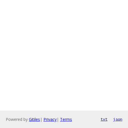
Powered by
Gitiles
|
Privacy
|
Terms
txt
json