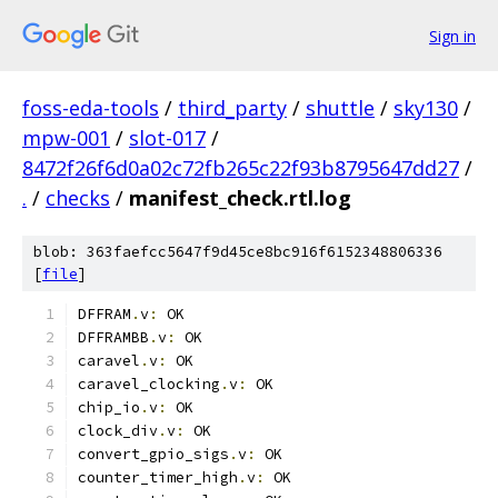
Sign in
foss-eda-tools
/
third_party
/
shuttle
/
sky130
/
mpw-001
/
slot-017
/
8472f26f6d0a02c72fb265c22f93b8795647dd27
/
.
/
checks
/
manifest_check.rtl.log
blob: 363faefcc5647f9d45ce8bc916f6152348806336
[
file
]
DFFRAM
.
v
:
 OK
DFFRAMBB
.
v
:
 OK
caravel
.
v
:
 OK
caravel_clocking
.
v
:
 OK
chip_io
.
v
:
 OK
clock_div
.
v
:
 OK
convert_gpio_sigs
.
v
:
 OK
counter_timer_high
.
v
:
 OK