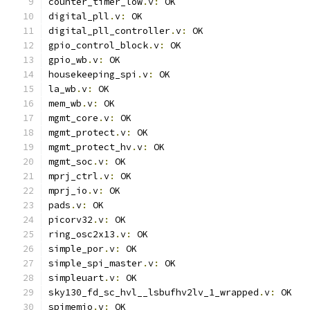
counter_timer_low
.
v
:
 OK
digital_pll
.
v
:
 OK
digital_pll_controller
.
v
:
 OK
gpio_control_block
.
v
:
 OK
gpio_wb
.
v
:
 OK
housekeeping_spi
.
v
:
 OK
la_wb
.
v
:
 OK
mem_wb
.
v
:
 OK
mgmt_core
.
v
:
 OK
mgmt_protect
.
v
:
 OK
mgmt_protect_hv
.
v
:
 OK
mgmt_soc
.
v
:
 OK
mprj_ctrl
.
v
:
 OK
mprj_io
.
v
:
 OK
pads
.
v
:
 OK
picorv32
.
v
:
 OK
ring_osc2x13
.
v
:
 OK
simple_por
.
v
:
 OK
simple_spi_master
.
v
:
 OK
simpleuart
.
v
:
 OK
sky130_fd_sc_hvl__lsbufhv2lv_1_wrapped
.
v
:
 OK
spimemio
.
v
:
 OK