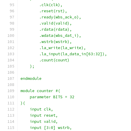
        .clk(clk),
        .reset(rst),
        .ready(wbs_ack_o),
        .valid(valid),
        .rdata(rdata),
        .wdata(wbs_dat_i),
        .wstrb(wstrb),
        .la_write(la_write),
        .la_input(la_data_in[63:32]),
        .count(count)
    );
endmodule
module counter #(
    parameter BITS = 32
)(
    input clk,
    input reset,
    input valid,
    input [3:0] wstrb,