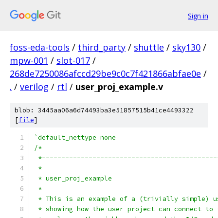
Sign in
foss-eda-tools
/
third_party
/
shuttle
/
sky130
/
mpw-001
/
slot-017
/
268de7250086afccd29be9c0c7f421866abfae0e
/
.
/
verilog
/
rtl
/
user_proj_example.v
blob: 3445aa06a6d74493ba3e51857515b41ce4493322
[
file
]
`default_nettype none
/*
 *---------------------------------------------
 *
 * user_proj_example
 *
 * This is an example of a (trivially simple) u
 * showing how the user project can connect to 