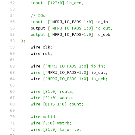
    input  [127:0] la_oen,
    // IOs
    input  [`
MPRJ_IO_PADS
-
1
:
0
]
 io_in
,
    output 
[
`MPRJ_IO_PADS-1:0] io_out,
    output [`
MPRJ_IO_PADS
-
1
:
0
]
 io_oeb
);
    wire clk
;
    wire rst
;
    wire 
[
`MPRJ_IO_PADS-1:0] io_in;
    wire [`
MPRJ_IO_PADS
-
1
:
0
]
 io_out
;
    wire 
[
`MPRJ_IO_PADS-1:0] io_oeb;
    wire [31:0] rdata; 
    wire [31:0] wdata;
    wire [BITS-1:0] count;
    wire valid;
    wire [3:0] wstrb;
    wire [31:0] la_write;