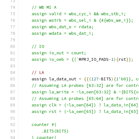
    // WB MI A
    assign valid = wbs_cyc_i && wbs_stb_i; 
    assign wstrb = wbs_sel_i & {4{wbs_we_i}};
    assign wbs_dat_o = rdata;
    assign wdata = wbs_dat_i;
    // IO
    assign io_out = count;
    assign io_oeb = {(`
MPRJ_IO_PADS
-
1
){
rst
}};
// LA
    assign la_data_out 
=
{{(
127
-
BITS
){
1
'b0}}, c
    // Assuming LA probes [63:32] are for contr
    assign la_write = ~la_oen[63:32] & ~{BITS{v
    // Assuming LA probes [65:64] are for contr
    assign clk = (~la_oen[64]) ? la_data_in[64]
    assign rst = (~la_oen[65]) ? la_data_in[65]
    counter #(
        .BITS(BITS)
    ) counter(