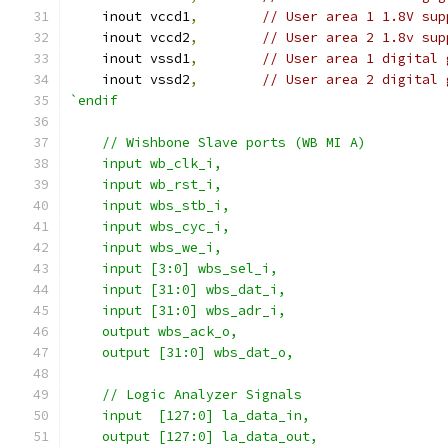
    inout vccd1
,
// User area 1 1.8V sup
    inout vccd2
,
// User area 2 1.8v sup
    inout vssd1
,
// User area 1 digital 
    inout vssd2
,
// User area 2 digital 
`endif
    // Wishbone Slave ports (WB MI A)
    input wb_clk_i,
    input wb_rst_i,
    input wbs_stb_i,
    input wbs_cyc_i,
    input wbs_we_i,
    input [3:0] wbs_sel_i,
    input [31:0] wbs_dat_i,
    input [31:0] wbs_adr_i,
    output wbs_ack_o,
    output [31:0] wbs_dat_o,
    // Logic Analyzer Signals
    input  [127:0] la_data_in,
    output [127:0] la_data_out,