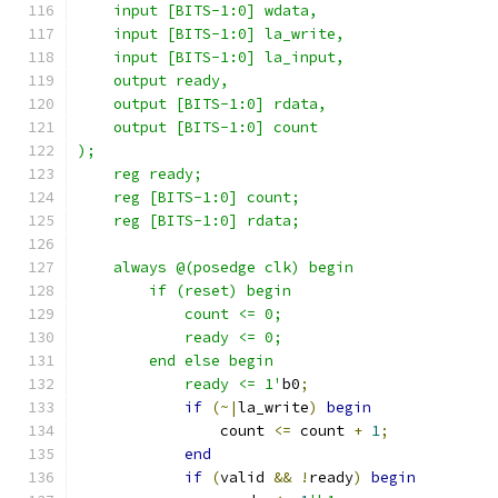
    input [BITS-1:0] wdata,
    input [BITS-1:0] la_write,
    input [BITS-1:0] la_input,
    output ready,
    output [BITS-1:0] rdata,
    output [BITS-1:0] count
);
    reg ready;
    reg [BITS-1:0] count;
    reg [BITS-1:0] rdata;
    always @(posedge clk) begin
        if (reset) begin
            count <= 0;
            ready <= 0;
        end else begin
            ready <= 1'
b0
;
if
(~|
la_write
)
begin
                count 
<=
 count 
+
1
;
end
if
(
valid 
&&
!
ready
)
begin