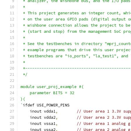
 * analyzer, the wishbone bus, and the I/O pads
 *
 * This project generates an integer count, whi
 * on the user area GPIO pads (digital output o
 * wishbone connection allows the project to be
 * (start and stop) from the management SoC pro
 *
 * See the testbenches in directory "mprj_count
 * example programs that drive this user projec
 * testbenches are "io_ports", "la_test1", and 
 *
 *---------------------------------------------
 */
module user_proj_example #(
    parameter BITS = 32
)(
`
ifdef USE_POWER_PINS
    inout vdda1
,
// User area 1 3.3V sup
    inout vdda2
,
// User area 2 3.3V sup
    inout vssa1
,
// User area 1 analog g
    inout vssa2
,
// User area 2 analog g