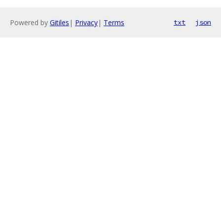
Powered by
Gitiles
|
Privacy
|
Terms
txt
json