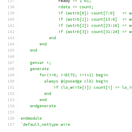
                ready 
<=
1
'b1;
                rdata <= count;
                if (wstrb[0]) count[7:0]   <= w
                if (wstrb[1]) count[15:8]  <= w
                if (wstrb[2]) count[23:16] <= w
                if (wstrb[3]) count[31:24] <= w
            end
        end
    end
    genvar i;
    generate 
        for(i=0; i<BITS; i=i+1) begin
          always @(posedge clk) begin
              if (la_write[i]) count[i] <= la_i
          end
        end
    endgenerate
endmodule
`default_nettype wire