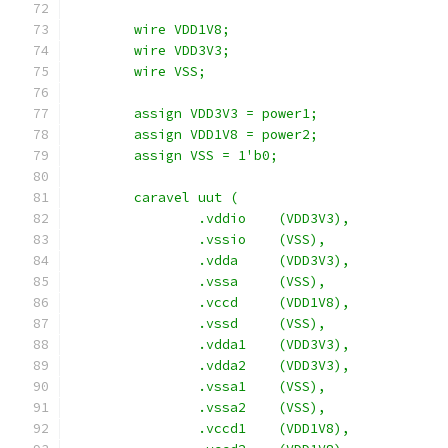
	wire VDD1V8;
    	wire VDD3V3;
	wire VSS;
	assign VDD3V3 = power1;
	assign VDD1V8 = power2;
	assign VSS = 1'b0;
	caravel uut (
		.vddio	  (VDD3V3),
		.vssio	  (VSS),
		.vdda	  (VDD3V3),
		.vssa	  (VSS),
		.vccd	  (VDD1V8),
		.vssd	  (VSS),
		.vdda1    (VDD3V3),
		.vdda2    (VDD3V3),
		.vssa1	  (VSS),
		.vssa2	  (VSS),
		.vccd1	  (VDD1V8),