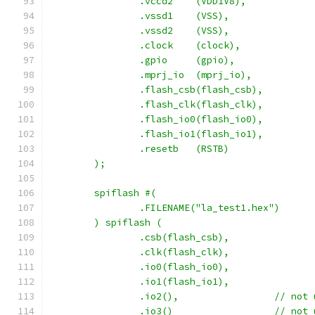
		.vccd2	  (VDD1V8),
		.vssd1	  (VSS),
		.vssd2	  (VSS),
		.clock	  (clock),
		.gpio     (gpio),
        	.mprj_io  (mprj_io),
		.flash_csb(flash_csb),
		.flash_clk(flash_clk),
		.flash_io0(flash_io0),
		.flash_io1(flash_io1),
		.resetb	  (RSTB)
	);
	spiflash #(
		.FILENAME("la_test1.hex")
	) spiflash (
		.csb(flash_csb),
		.clk(flash_clk),
		.io0(flash_io0),
		.io1(flash_io1),
		.io2(),			// 
		.io3()			// 