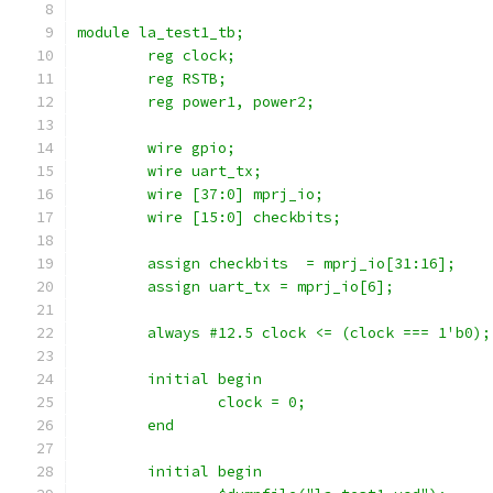
module la_test1_tb;
	reg clock;
    	reg RSTB;
	reg power1, power2;
    	wire gpio;
	wire uart_tx;
    	wire [37:0] mprj_io;
	wire [15:0] checkbits;
	assign checkbits  = mprj_io[31:16];
	assign uart_tx = mprj_io[6];
	always #12.5 clock <= (clock === 1'b0);
	initial begin
		clock = 0;
	end
	initial begin