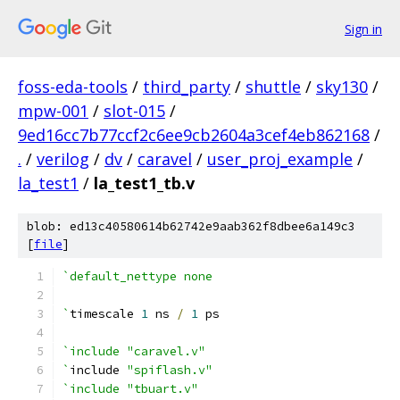
Sign in
foss-eda-tools
/
third_party
/
shuttle
/
sky130
/
mpw-001
/
slot-015
/
9ed16cc7b77ccf2c6ee9cb2604a3cef4eb862168
/
.
/
verilog
/
dv
/
caravel
/
user_proj_example
/
la_test1
/
la_test1_tb.v
blob: ed13c40580614b62742e9aab362f8dbee6a149c3
[
file
]
`default_nettype none
`
timescale 
1
 ns 
/
1
 ps
`include "caravel.v"
`
include 
"spiflash.v"
`include "tbuart.v"