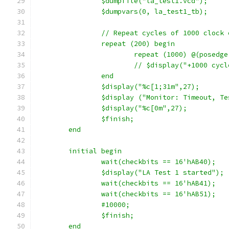
		$dumpfile("la_test1.vcd");
		$dumpvars(0, la_test1_tb);
		// Repeat cycles of 1000 clock
		repeat (200) begin
			repeat (1000) @(posedg
			// $display("+1000 cyc
		end
		$display("%c[1;31m",27);
		$display ("Monitor: Timeout, T
		$display("%c[0m",27);
		$finish;
	end
	initial begin
		wait(checkbits == 16'hAB40);
		$display("LA Test 1 started");
		wait(checkbits == 16'hAB41);
		wait(checkbits == 16'hAB51);
		#10000;
		$finish;
	end