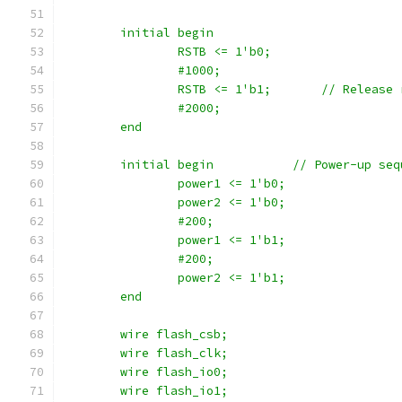
	initial begin
		RSTB <= 1'b0;
		#1000;
		RSTB <= 1'b1;	    // Rele
		#2000;
	end
	initial begin		// Power-up
		power1 <= 1'b0;
		power2 <= 1'b0;
		#200;
		power1 <= 1'b1;
		#200;
		power2 <= 1'b1;
	end
    	wire flash_csb;
	wire flash_clk;
	wire flash_io0;
	wire flash_io1;