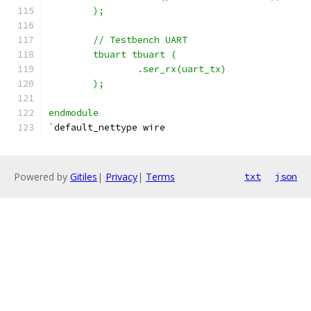
	);
	// Testbench UART
	tbuart tbuart (
		.ser_rx(uart_tx)
	);
endmodule
`
default_nettype wire
Powered by
Gitiles
|
Privacy
|
Terms
txt
json