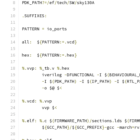
PDK_PATH
?=/
ef
/
tech
/
SW
/
sky130A
.
SUFFIXES
:
PATTERN 
=
 io_ports
all
:
  $
{
PATTERN
:=.
vcd
}
hex
:
  $
{
PATTERN
:=.
hex
}
%.
vvp
:
%
_tb
.
v 
%.
hex
	iverilog 
-
DFUNCTIONAL 
-
I $
(
BEHAVIOURAL_
-
I $
(
PDK_PATH
)
-
I $
(
IP_PATH
)
-
I $
(
RTL_P
-
o $@ $
<
%.
vcd
:
%.
vvp
	vvp $
<
%.
elf
:
%.
c $
(
FIRMWARE_PATH
)/
sections
.
lds $
(
FIRM
	$
{
GCC_PATH
}/
$
{
GCC_PREFIX
}-
gcc 
-
march
=
rv