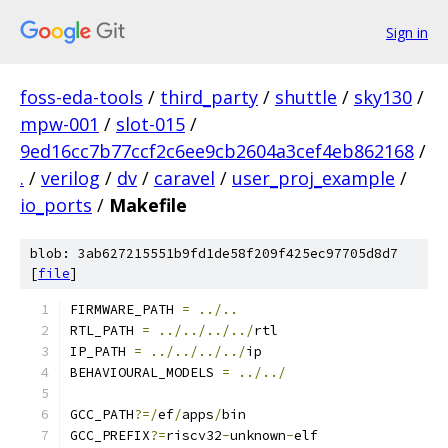
Sign in
foss-eda-tools
/
third_party
/
shuttle
/
sky130
/
mpw-001
/
slot-015
/
9ed16cc7b77ccf2c6ee9cb2604a3cef4eb862168
/
.
/
verilog
/
dv
/
caravel
/
user_proj_example
/
io_ports
/
Makefile
blob: 3ab627215551b9fd1de58f209f425ec97705d8d7
[
file
]
FIRMWARE_PATH 
=
../..
RTL_PATH 
=
../../../../
rtl
IP_PATH 
=
../../../../
ip
BEHAVIOURAL_MODELS 
=
../../
GCC_PATH
?=/
ef
/
apps
/
bin
GCC_PREFIX
?=
riscv32
-
unknown
-
elf