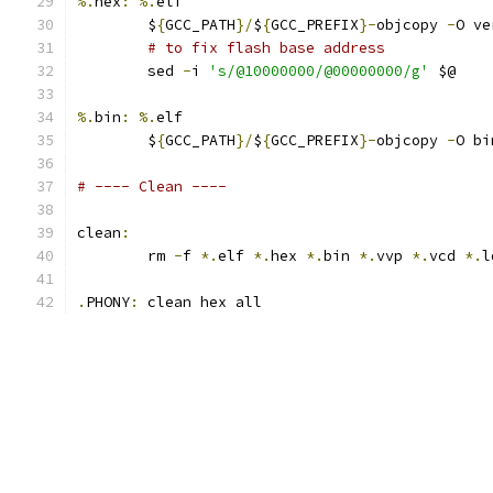
%.
hex
:
%.
elf
	$
{
GCC_PATH
}/
$
{
GCC_PREFIX
}-
objcopy 
-
O ve
# to fix flash base address
	sed 
-
i 
's/@10000000/@00000000/g'
 $@
%.
bin
:
%.
elf
	$
{
GCC_PATH
}/
$
{
GCC_PREFIX
}-
objcopy 
-
O bi
# ---- Clean ----
clean
:
	rm 
-
f 
*.
elf 
*.
hex 
*.
bin 
*.
vvp 
*.
vcd 
*.
l
.
PHONY
:
 clean hex all