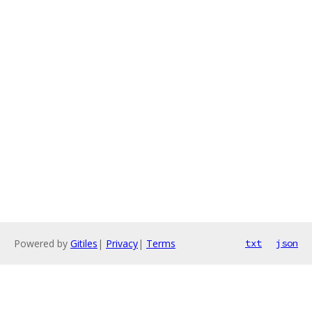
Powered by
Gitiles
|
Privacy
|
Terms
txt
json