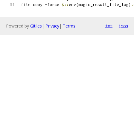
file copy -force 
$::
env(magic_result_file_tag)
.
Powered by
Gitiles
|
Privacy
|
Terms
txt
json