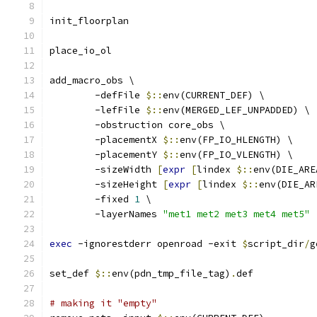
init_floorplan
place_io_ol
add_macro_obs \
	-defFile 
$::
env(CURRENT_DEF) \
	-lefFile 
$::
env(MERGED_LEF_UNPADDED) \
	-obstruction core_obs \
	-placementX 
$::
env(FP_IO_HLENGTH) \
	-placementY 
$::
env(FP_IO_VLENGTH) \
	-sizeWidth 
[
expr
[
lindex 
$::
env(DIE_ARE
	-sizeHeight 
[
expr
[
lindex 
$::
env(DIE_AR
	-fixed 
1
 \
	-layerNames 
"met1 met2 met3 met4 met5"
exec
 -ignorestderr openroad -exit 
$
script_dir
/
g
set_def 
$::
env(pdn_tmp_file_tag)
.
def
# making it "empty"