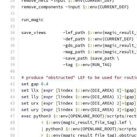
remove_nets -input 
$::
env(CURRENT_DEF)
remove_components -input 
$::
env(CURRENT_DEF)
run_magic
save_views       -lef_path 
$::
env(magic_result_
                 -def_path 
$::
env(CURRENT_DEF) 
                 -gds_path 
$::
env(magic_result_
                 -mag_path 
$::
env(magic_result_
                 -save_path 
$
save_path \
                 -tag 
$::
env(RUN_TAG)
# produce "obstructed" LEF to be used for routi
set
 gap 
0.4
set
 llx 
[
expr
[
lindex 
$::
env(DIE_AREA) 
0
]-$
gap
]
set
 lly 
[
expr
[
lindex 
$::
env(DIE_AREA) 
1
]-$
gap
]
set
 urx 
[
expr
[
lindex 
$::
env(DIE_AREA) 
2
]+$
gap
]
set
 ury 
[
expr
[
lindex 
$::
env(DIE_AREA) 
3
]+$
gap
]
exec
 python3 
$::
env(OPENLANE_ROOT)
/
scripts
/
rect
<
$::
env(magic_result_file_tag)
.
lef \
|
 python3 
$::
env(OPENLANE_ROOT)
/
scripts
>
$::
env(magic_result_file_tag)
.
obstruc