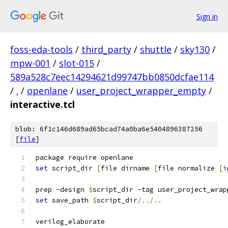
Sign in
foss-eda-tools
/
third_party
/
shuttle
/
sky130
/
mpw-001
/
slot-015
/
589a528c7eec14294621d99747bb0850dcfae114
/
.
/
openlane
/
user_project_wrapper_empty
/
interactive.tcl
blob: 6f1c146d689ad65bcad74a0ba6e5404896387256
[
file
]
package require openlane
set
 script_dir 
[
file dirname 
[
file normalize 
[
i
prep -design 
$
script_dir -tag user_project_wrap
set
 save_path 
$
script_dir
/../..
verilog_elaborate