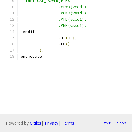
`ifdef USE_POWER_PINS
                .VPWR(vccd1),
                .VGND(vssd1),
                .VPB(vccd1),
                .VNB(vssd1),
`
endif
.
HI
(
HI
),
.
LO
()
);
endmodule
Powered by
Gitiles
|
Privacy
|
Terms
txt
json