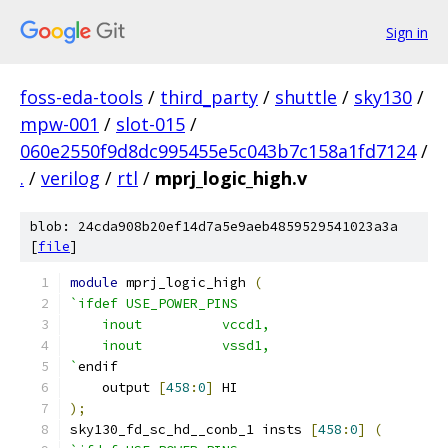
Sign in
foss-eda-tools
/
third_party
/
shuttle
/
sky130
/
mpw-001
/
slot-015
/
060e2550f9d8dc995455e5c043b7c158a1fd7124
/
.
/
verilog
/
rtl
/
mprj_logic_high.v
blob: 24cda908b20ef14d7a5e9aeb4859529541023a3a
[
file
]
module
 mprj_logic_high 
(
`ifdef USE_POWER_PINS
    inout	   vccd1,
    inout	   vssd1,
`
endif
    output 
[
458
:
0
]
 HI
);
sky130_fd_sc_hd__conb_1 insts 
[
458
:
0
]
(