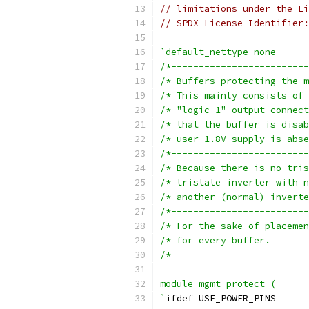
// limitations under the Li
// SPDX-License-Identifier:
`default_nettype none
/*-------------------------
/*-------------------------
/*-------------------------
/*-------------------------
module mgmt_protect (
`
ifdef USE_POWER_PINS