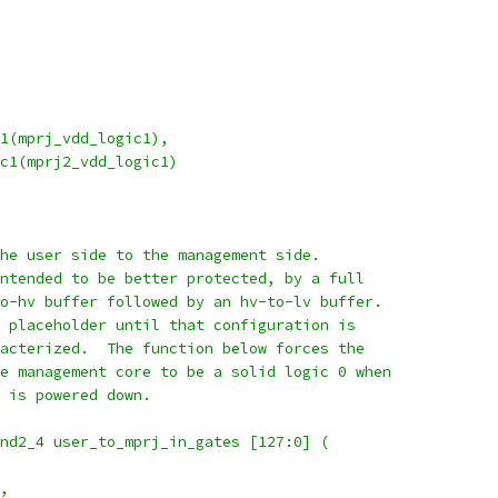
c1(mprj_vdd_logic1),
ic1(mprj2_vdd_logic1)
the user side to the management side.
intended to be better protected, by a full
to-hv buffer followed by an hv-to-lv buffer.
a placeholder until that configuration is
racterized.  The function below forces the
he management core to be a solid logic 0 when
t is powered down.
and2_4 user_to_mprj_in_gates [127:0] (
,