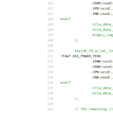
.
VGND
(
vssd
)
.
VPB
(
vccd
),
.
VNB
(
vssd
),
`endif
		.Y(la_dat
		.A(la_data
		.B(mprj_l
	);
	sky130_fd_sc_hd__i
`
ifdef USE_POWER_PINS
.
VPWR
(
vccd
)
.
VGND
(
vssd
)
.
VPB
(
vccd
),
.
VNB
(
vssd
),
`endif
		.Y(la_data
		.A(la_dat
	);
	// The remaining c