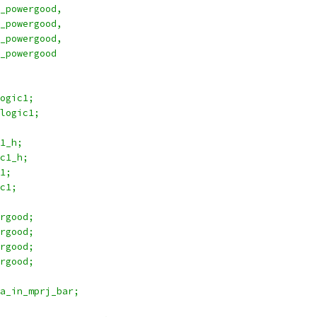
r1_vcc_powergood,
r2_vcc_powergood,
r1_vdd_powergood,
r2_vdd_powergood
logic1;
j2_logic1;
c1_h;
ic1_h;
c1;
ic1;
ergood;
ergood;
ergood;
ergood;
ta_in_mprj_bar;