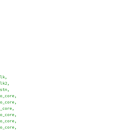
l_clk,
l_clk2,
l_rstn,
_cyc_o_core,
_stb_o_core,
_core,
o_core,
o_core,
o_core,