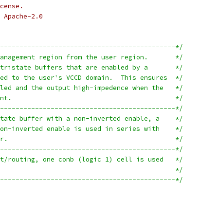
cense.
 Apache-2.0
---------------------------------------------*/
/* Buffers protecting the management region from the user region.	*/
/* This mainly consists of tristate buffers that are enabled by a	*/
/* "logic 1" output connected to the user's VCCD domain.  This ensures	*/
/* that the buffer is disabled and the output high-impedence when the	*/
/* user 1.8V supply is absent.						*/
---------------------------------------------*/
/* Because there is no tristate buffer with a non-inverted enable, a	*/
/* tristate inverter with non-inverted enable is used in series with	*/
/* another (normal) inverter.						*/
---------------------------------------------*/
/* For the sake of placement/routing, one conb (logic 1) cell is used	*/
/* for every buffer.							*/
---------------------------------------------*/