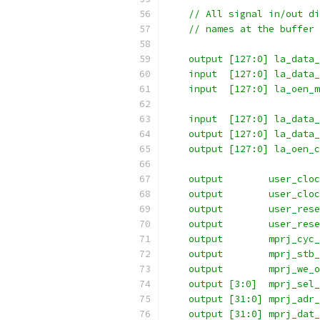
    // All signal in/out di
    // names at the buffer 
    output [127:0] la_data_
    input  [127:0] la_data_
    input  [127:0] la_oen_m
    input  [127:0] la_data_
    output [127:0] la_data_
    output [127:0] la_oen_c
    output 	  user_cl
    output 	  user_c
    output 	  user_r
    output 	  user_re
    output 	  mprj
    output 	  mprj
    output 	  mprj
    output [3:0]  mprj_sel_
    output [31:0] mprj_adr_
    output [31:0] mprj_dat_