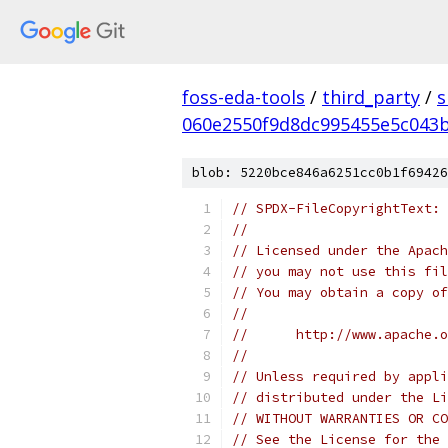
foss-eda-tools
/
third_party
/
s
060e2550f9d8dc995455e5c043
blob: 5220bce846a6251cc0b1f69426
// SPDX-FileCopyrightText: 
//
// Licensed under the Apach
// you may not use this fil
// You may obtain a copy of
//
//      http://www.apache.o
//
// Unless required by appli
// distributed under the Li
// WITHOUT WARRANTIES OR CO
// See the License for the 