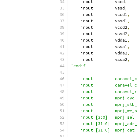
    inout	  vccd
,
    inout	  vssd
,
    inout	  vccd1
,
    inout	  vssd1
,
    inout	  vccd2
,
    inout	  vssd2
,
    inout	  vdda1
,
    inout	  vssa1
,
    inout	  vdda2
,
    inout	  vssa2
,
`endif
    input 	  carave
    input 	  carave
    input	  carave
    input 	  mprj
    input 	  mprj
    input         mprj_we_o
    input [3:0]   mprj_sel_
    input [31:0]  mprj_adr_
    input [31:0]  mprj_dat_