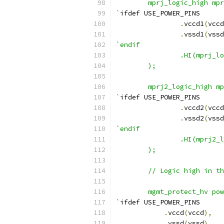
        mprj_logic_high mpr
`
ifdef USE_POWER_PINS
.
vccd1
(
vccd
.
vssd1
(
vssd
`endif
                .HI(mprj_lo
        );
        mprj2_logic_high mp
`
ifdef USE_POWER_PINS
.
vccd2
(
vccd
.
vssd2
(
vssd
`endif
                .HI(mprj2_l
        );
	// Logic high in t
	mgmt_protect_hv po
`
ifdef USE_POWER_PINS
.
vccd
(
vccd
),
.
vssd
(
vssd
),