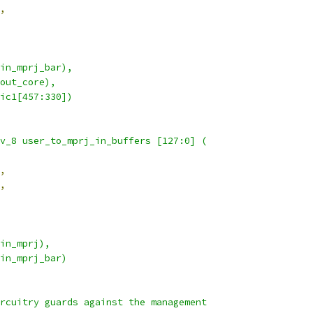
,
a_in_mprj_bar),
_out_core),
ogic1[457:330])
nv_8 user_to_mprj_in_buffers [127:0] (
,
,
_in_mprj),
a_in_mprj_bar)
ircuitry guards against the management