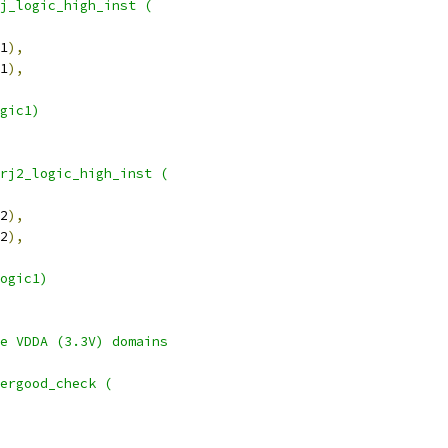
j_logic_high_inst (
1
),
1
),
gic1)
rj2_logic_high_inst (
2
),
2
),
ogic1)
he VDDA (3.3V) domains
wergood_check (