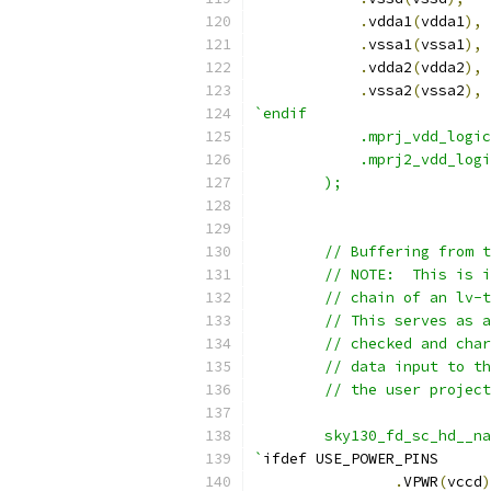
.
vdda1
(
vdda1
),
.
vssa1
(
vssa1
),
.
vdda2
(
vdda2
),
.
vssa2
(
vssa2
),
`endif
	    .mprj_vdd_logi
	    .mprj2_vdd_log
	);
	// Buffering from 
	// NOTE:  This is 
	// chain of an lv-
	// This serves as 
	// checked and cha
	// data input to t
	// the user projec
	sky130_fd_sc_hd__n
`
ifdef USE_POWER_PINS
.
VPWR
(
vccd
)