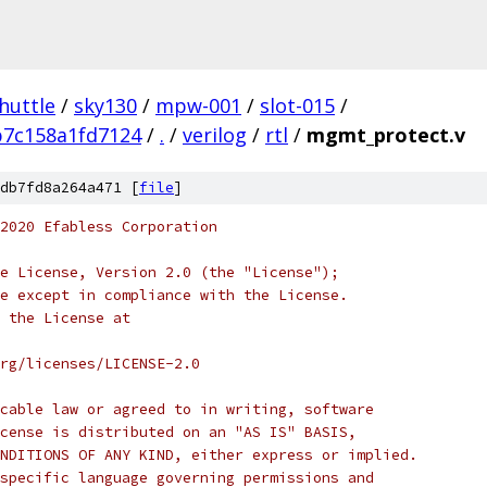
huttle
/
sky130
/
mpw-001
/
slot-015
/
b7c158a1fd7124
/
.
/
verilog
/
rtl
/
mgmt_protect.v
db7fd8a264a471 [
file
]
2020 Efabless Corporation
e License, Version 2.0 (the "License");
e except in compliance with the License.
 the License at
rg/licenses/LICENSE-2.0
cable law or agreed to in writing, software
cense is distributed on an "AS IS" BASIS,
NDITIONS OF ANY KIND, either express or implied.
specific language governing permissions and