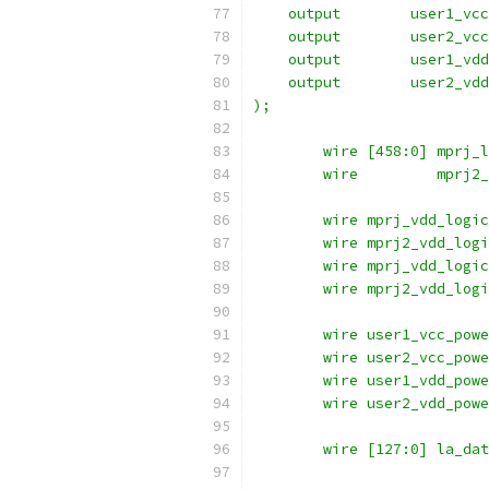
    output	  use
    output	  use
    output	  use
    output	  use
);
	wire [458:0] mprj_
	wire	     mpr
	wire mprj_vdd_logi
	wire mprj2_vdd_log
	wire mprj_vdd_logi
	wire mprj2_vdd_log
	wire user1_vcc_pow
	wire user2_vcc_pow
	wire user1_vdd_pow
	wire user2_vdd_pow
	wire [127:0] la_da