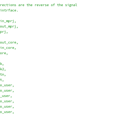
rections are the reverse of the signal
intrface.
in_mprj,
out_mprj,
prj,
out_core,
in_core,
ore,
ock,
lock2,
esetn,
set,
_cyc_o_user,
_stb_o_user,
_we_o_user,
o_user,
o_user,
o_user,