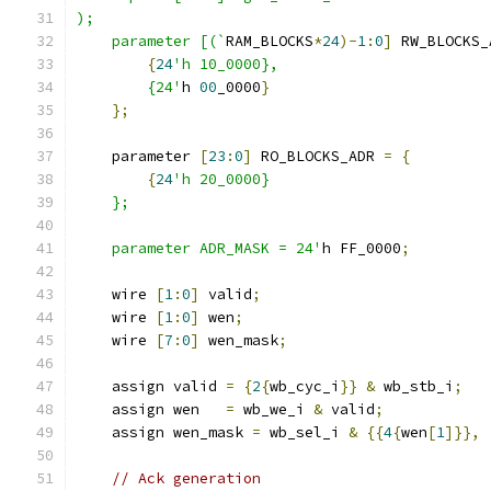
);
    parameter [(`
RAM_BLOCKS
*
24
)-
1
:
0
]
 RW_BLOCKS_
{
24
'h 10_0000},
        {24'
h 
00
_0000
}
};
    parameter 
[
23
:
0
]
 RO_BLOCKS_ADR 
=
{
{
24
'h 20_0000}
    };
    parameter ADR_MASK = 24'
h FF_0000
;
    wire 
[
1
:
0
]
 valid
;
    wire 
[
1
:
0
]
 wen
;
    wire 
[
7
:
0
]
 wen_mask
;
    assign valid 
=
{
2
{
wb_cyc_i
}}
&
 wb_stb_i
;
    assign wen   
=
 wb_we_i 
&
 valid
;
    assign wen_mask 
=
 wb_sel_i 
&
{{
4
{
wen
[
1
]}},
// Ack generation