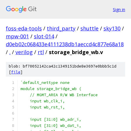
Sign in
foss-eda-tools
/
third_party
/
shuttle
/
sky130
/
mpw-001
/
slot-014
/
d0eb02c068433e4111238db1aeccd4c877e68a18
/
.
/
verilog
/
rtl
/
storage_bridge_wb.v
blob: bf70052142ca42c1349151bde8e3697e0bbb5c1d
[
file
]
`default_nettype none
module storage_bridge_wb (
    // MGMT_AREA R/W WB Interface
    input wb_clk_i,
    input wb_rst_i,
    input [31:0] wb_adr_i,
    input [31:0] wb_dat_i,