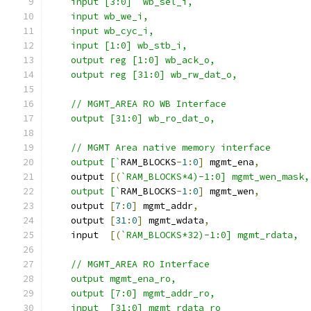
    input [3:0]  wb_sel_i,
    input wb_we_i,
    input wb_cyc_i,
    input [1:0] wb_stb_i,
    output reg [1:0] wb_ack_o,
    output reg [31:0] wb_rw_dat_o,
    // MGMT_AREA RO WB Interface   
    output [31:0] wb_ro_dat_o,
    // MGMT Area native memory interface
    output [`
RAM_BLOCKS
-
1
:
0
]
 mgmt_ena
,
    output 
[(
`RAM_BLOCKS*4)-1:0] mgmt_wen_mask,
    output [`
RAM_BLOCKS
-
1
:
0
]
 mgmt_wen
,
    output 
[
7
:
0
]
 mgmt_addr
,
    output 
[
31
:
0
]
 mgmt_wdata
,
    input  
[(
`RAM_BLOCKS*32)-1:0] mgmt_rdata,
    // MGMT_AREA RO Interface 
    output mgmt_ena_ro,
    output [7:0] mgmt_addr_ro,
    input  [31:0] mgmt_rdata_ro