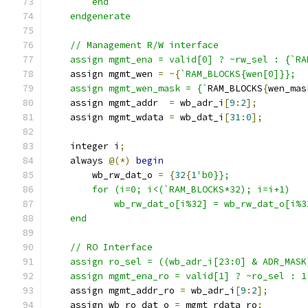
        end
    endgenerate
    // Management R/W interface
    assign mgmt_ena = valid[0] ? ~rw_sel : {`RA
    assign mgmt_wen 
=
~{
`RAM_BLOCKS{wen[0]}};
    assign mgmt_wen_mask = {`
RAM_BLOCKS
{
wen_mas
    assign mgmt_addr  
=
 wb_adr_i
[
9
:
2
];
    assign mgmt_wdata 
=
 wb_dat_i
[
31
:
0
];
    integer i
;
    always 
@(*)
begin
        wb_rw_dat_o 
=
{
32
{
1
'b0}};
        for (i=0; i<(`RAM_BLOCKS*32); i=i+1)
            wb_rw_dat_o[i%32] = wb_rw_dat_o[i%3
    end
    // RO Interface
    assign ro_sel = ((wb_adr_i[23:0] & ADR_MASK
    assign mgmt_ena_ro = valid[1] ? ~ro_sel : 1
    assign mgmt_addr_ro 
=
 wb_adr_i
[
9
:
2
];
    assign wb_ro_dat_o 
=
 mgmt_rdata_ro
;