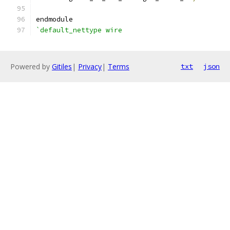
endmodule
`default_nettype wire
Powered by
Gitiles
|
Privacy
|
Terms
txt
json