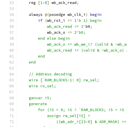
    reg 
[
1
:
0
]
 wb_ack_read
;
    always 
@(
posedge wb_clk_i
)
begin
if
(
wb_rst_i 
==
1
'b 1) begin
            wb_ack_read <= 2'
b0
;
            wb_ack_o 
<=
2
'b0;
        end else begin
            wb_ack_o <= wb_we_i? (valid & ~wb_a
            wb_ack_read <= (valid & ~wb_ack_o) 
        end
    end
    // Address decoding
    wire [`RAM_BLOCKS-1: 0] rw_sel;
    wire ro_sel;
    genvar iS;
    generate
        for (iS = 0; iS < `RAM_BLOCKS; iS = iS 
            assign rw_sel[iS] = 
                ((wb_adr_i[23:0] & ADR_MASK) ==