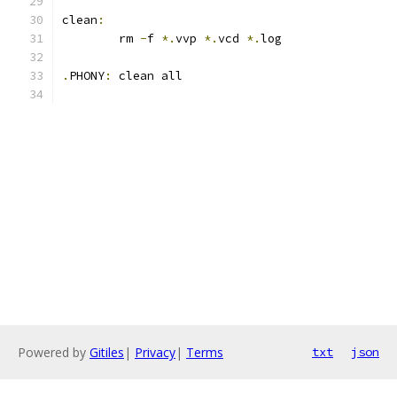
clean
:
	rm 
-
f 
*.
vvp 
*.
vcd 
*.
log
.
PHONY
:
 clean all
Powered by
Gitiles
|
Privacy
|
Terms
txt
json