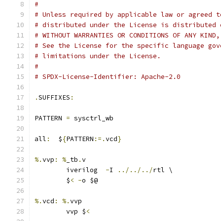
#
# Unless required by applicable law or agreed t
# distributed under the License is distributed 
# WITHOUT WARRANTIES OR CONDITIONS OF ANY KIND,
# See the License for the specific language gov
# limitations under the License.
#
# SPDX-License-Identifier: Apache-2.0
.
SUFFIXES
:
PATTERN 
=
 sysctrl_wb
all
:
  $
{
PATTERN
:=.
vcd
}
%.
vvp
:
%
_tb
.
v
	iverilog  
-
I 
../../../
rtl \
	$
<
-
o $@
%.
vcd
:
%.
vvp
	vvp $
<