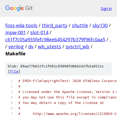
Sign in
foss-eda-tools
/
third_party
/
shuttle
/
sky130
/
mpw-001
/
slot-014
/
c61f7c05a935fefc98ee6454297b379f96fc0aa5
/
.
/
verilog
/
dv
/
wb_utests
/
sysctrl_wb
/
Makefile
blob: 89aa77bb32fc1f091c85898fd6b6242fb3a9321c
[
file
]
# SPDX-FileCopyrightText: 2020 Efabless Corpora
#
# Licensed under the Apache License, Version 2.
# you may not use this file except in complianc
# You may obtain a copy of the License at
#
#      http://www.apache.org/licenses/LICENSE-2