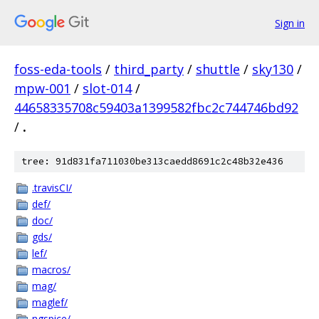
Sign in
foss-eda-tools
/
third_party
/
shuttle
/
sky130
/
mpw-001
/
slot-014
/
44658335708c59403a1399582fbc2c744746bd92
/
.
tree: 91d831fa711030be313caedd8691c2c48b32e436
.travisCI/
def/
doc/
gds/
lef/
macros/
mag/
maglef/
ngspice/