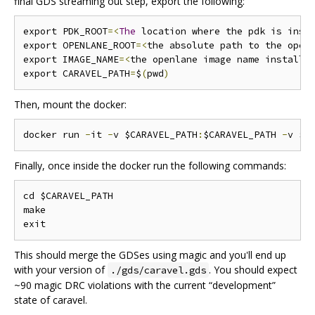
final GDS streaming out step, export the following:
export PDK_ROOT
=<
The
 location where the pdk is inst
export OPENLANE_ROOT
=<
the absolute path to the open
export IMAGE_NAME
=<
the openlane image name installe
export CARAVEL_PATH
=
$
(
pwd
)
Then, mount the docker:
docker run 
-
it 
-
v $CARAVEL_PATH
:
$CARAVEL_PATH 
-
v $O
Finally, once inside the docker run the following commands:
cd $CARAVEL_PATH

make

This should merge the GDSes using magic and you'll end up
with your version of
. You should expect
./gds/caravel.gds
~90 magic DRC violations with the current “development”
state of caravel.