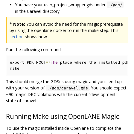
You have your user_project_wrapper.gds under
./gds/
in the Caravel directory.
*
Note:
You can avoid the need for the magic prerequisite
by using the openlane docker to run the make step. This
section
shows how.
Run the following command:
export PDK_ROOT
=<
The
 place where the installed pdk 
This should merge the GDSes using magic and you'll end up
with your version of
. You should expect
./gds/caravel.gds
~90 magic DRC violations with the current “development”
state of caravel.
Running Make using OpenLANE Magic
To use the magic installed inside Openlane to complete the