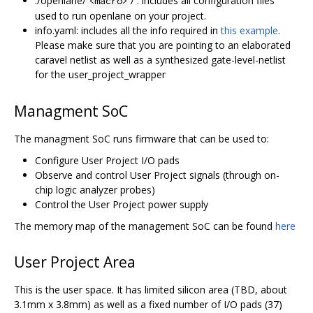
./openlane/
/ : includes all configuration files
<macro>
used to run openlane on your project.
info.yaml: includes all the info required in
this example
.
Please make sure that you are pointing to an elaborated
caravel netlist as well as a synthesized gate-level-netlist
for the user_project_wrapper
Managment SoC
The managment SoC runs firmware that can be used to:
Configure User Project I/O pads
Observe and control User Project signals (through on-
chip logic analyzer probes)
Control the User Project power supply
The memory map of the management SoC can be found
here
User Project Area
This is the user space. It has limited silicon area (TBD, about
3.1mm x 3.8mm) as well as a fixed number of I/O pads (37)