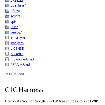
openlane/
qflow/
scripts/
spi/
utils/
verilog/
.travis.yml
info.yaml
LICENSE
Makefile
mpw-one-b.md
README.md
README.md
CIIC Harness
A template SoC for Google SKY130 free shuttles. It is still WIP.