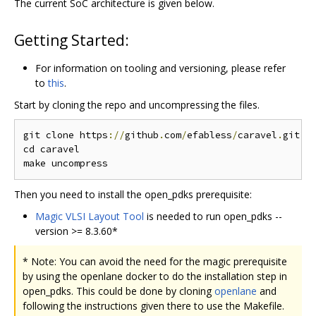
The current SoC architecture is given below.
Getting Started:
For information on tooling and versioning, please refer
to
this
.
Start by cloning the repo and uncompressing the files.
git clone https
://
github
.
com
/
efabless
/
caravel
.
git

cd caravel

Then you need to install the open_pdks prerequisite:
Magic VLSI Layout Tool
is needed to run open_pdks --
version >= 8.3.60*
* Note: You can avoid the need for the magic prerequisite
by using the openlane docker to do the installation step in
open_pdks. This could be done by cloning
openlane
and
following the instructions given there to use the Makefile.