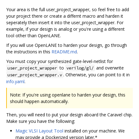
Your area is the full user_project_wrapper, so feel free to add
your project there or create a differnt macro and harden it
seperately then insert it into the user_project_wrapper. For
example, if your design is analog or you're using a different
tool other than OpenLANE.
If you will use OpenLANE to harden your design, go through
the instructions in this
README.md
.
You must copy your synthesized gate-level-netlist for
to
and overwrite
user_project_wrapper
verilog/gl/
. Otherwise, you can point to it in
user_project_wrapper.v
info.yaml
.
Note: If you're using openlane to harden your design, this
should happen automatically.
Then, you will need to put your design aboard the Caravel chip.
Make sure you have the following:
Magic VLSI Layout Tool
installed on your machine. We
may provide a Dockerized version later.*