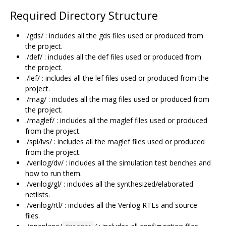
Required Directory Structure
./gds/ : includes all the gds files used or produced from
the project.
./def/ : includes all the def files used or produced from
the project.
./lef/ : includes all the lef files used or produced from the
project.
./mag/ : includes all the mag files used or produced from
the project.
./maglef/ : includes all the maglef files used or produced
from the project.
./spi/lvs/ : includes all the maglef files used or produced
from the project.
./verilog/dv/ : includes all the simulation test benches and
how to run them.
./verilog/gl/ : includes all the synthesized/elaborated
netlists.
./verilog/rtl/ : includes all the Verilog RTLs and source
files.