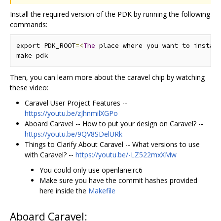
Install the required version of the PDK by running the following
commands:
export PDK_ROOT
=<
The
 place where you want to instal
Then, you can learn more about the caravel chip by watching
these video:
Caravel User Project Features --
https://youtu.be/zJhnmilXGPo
Aboard Caravel -- How to put your design on Caravel? --
https://youtu.be/9QV8SDelURk
Things to Clarify About Caravel -- What versions to use
with Caravel? --
https://youtu.be/-LZ522mxXMw
You could only use openlane:rc6
Make sure you have the commit hashes provided
here inside the
Makefile
Aboard Caravel: