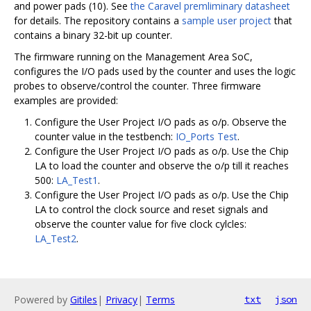
and power pads (10). See
the Caravel premliminary datasheet
for details. The repository contains a
sample user project
that
contains a binary 32-bit up counter.
The firmware running on the Management Area SoC,
configures the I/O pads used by the counter and uses the logic
probes to observe/control the counter. Three firmware
examples are provided:
Configure the User Project I/O pads as o/p. Observe the
counter value in the testbench:
IO_Ports Test
.
Configure the User Project I/O pads as o/p. Use the Chip
LA to load the counter and observe the o/p till it reaches
500:
LA_Test1
.
Configure the User Project I/O pads as o/p. Use the Chip
LA to control the clock source and reset signals and
observe the counter value for five clock cylcles:
LA_Test2
.
Powered by
Gitiles
|
Privacy
|
Terms
txt
json