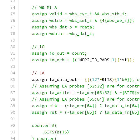
    // WB MI A
    assign valid = wbs_cyc_i && wbs_stb_i; 
    assign wstrb = wbs_sel_i & {4{wbs_we_i}};
    assign wbs_dat_o = rdata;
    assign wdata = wbs_dat_i;
    // IO
    assign io_out = count;
    assign io_oeb = {(`
MPRJ_IO_PADS
-
1
){
rst
}};
// LA
    assign la_data_out 
=
{{(
127
-
BITS
){
1
'b0}}, c
    // Assuming LA probes [63:32] are for contr
    assign la_write = ~la_oen[63:32] & ~{BITS{v
    // Assuming LA probes [65:64] are for contr
    assign clk = (~la_oen[64]) ? la_data_in[64]
    assign rst = (~la_oen[65]) ? la_data_in[65]
    counter #(
        .BITS(BITS)
    ) counter(