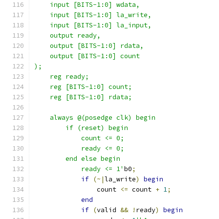
    input [BITS-1:0] wdata,
    input [BITS-1:0] la_write,
    input [BITS-1:0] la_input,
    output ready,
    output [BITS-1:0] rdata,
    output [BITS-1:0] count
);
    reg ready;
    reg [BITS-1:0] count;
    reg [BITS-1:0] rdata;
    always @(posedge clk) begin
        if (reset) begin
            count <= 0;
            ready <= 0;
        end else begin
            ready <= 1'
b0
;
if
(~|
la_write
)
begin
                count 
<=
 count 
+
1
;
end
if
(
valid 
&&
!
ready
)
begin