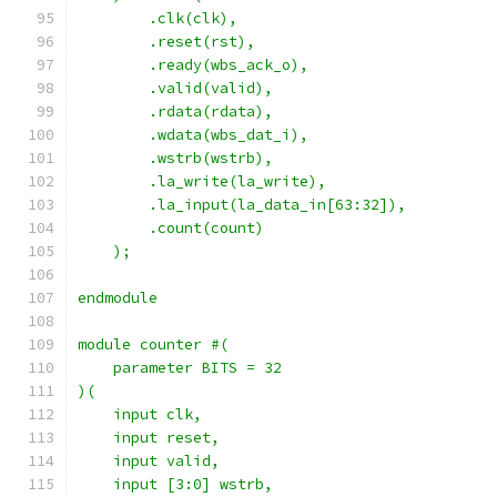
        .clk(clk),
        .reset(rst),
        .ready(wbs_ack_o),
        .valid(valid),
        .rdata(rdata),
        .wdata(wbs_dat_i),
        .wstrb(wstrb),
        .la_write(la_write),
        .la_input(la_data_in[63:32]),
        .count(count)
    );
endmodule
module counter #(
    parameter BITS = 32
)(
    input clk,
    input reset,
    input valid,
    input [3:0] wstrb,