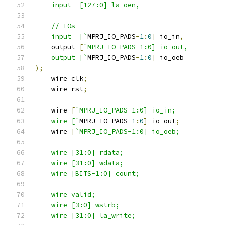
    input  [127:0] la_oen,
    // IOs
    input  [`
MPRJ_IO_PADS
-
1
:
0
]
 io_in
,
    output 
[
`MPRJ_IO_PADS-1:0] io_out,
    output [`
MPRJ_IO_PADS
-
1
:
0
]
 io_oeb
);
    wire clk
;
    wire rst
;
    wire 
[
`MPRJ_IO_PADS-1:0] io_in;
    wire [`
MPRJ_IO_PADS
-
1
:
0
]
 io_out
;
    wire 
[
`MPRJ_IO_PADS-1:0] io_oeb;
    wire [31:0] rdata; 
    wire [31:0] wdata;
    wire [BITS-1:0] count;
    wire valid;
    wire [3:0] wstrb;
    wire [31:0] la_write;