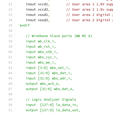
    inout vccd1
,
// User area 1 1.8V sup
    inout vccd2
,
// User area 2 1.8v sup
    inout vssd1
,
// User area 1 digital 
    inout vssd2
,
// User area 2 digital 
`endif
    // Wishbone Slave ports (WB MI A)
    input wb_clk_i,
    input wb_rst_i,
    input wbs_stb_i,
    input wbs_cyc_i,
    input wbs_we_i,
    input [3:0] wbs_sel_i,
    input [31:0] wbs_dat_i,
    input [31:0] wbs_adr_i,
    output wbs_ack_o,
    output [31:0] wbs_dat_o,
    // Logic Analyzer Signals
    input  [127:0] la_data_in,
    output [127:0] la_data_out,