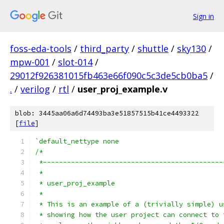
Sign in
foss-eda-tools
/
third_party
/
shuttle
/
sky130
/
mpw-001
/
slot-014
/
29012f926381015fb463e66f090c5c3de5cb0ba5
/
.
/
verilog
/
rtl
/
user_proj_example.v
blob: 3445aa06a6d74493ba3e51857515b41ce4493322
[
file
]
`default_nettype none
/*
 *---------------------------------------------
 *
 * user_proj_example
 *
 * This is an example of a (trivially simple) u
 * showing how the user project can connect to 