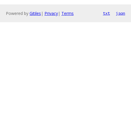
Powered by
Gitiles
|
Privacy
|
Terms
txt
json