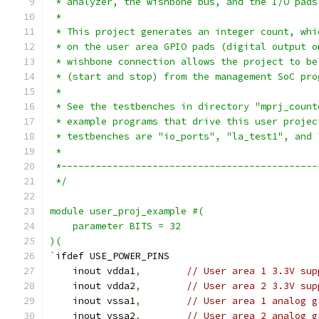
 * analyzer, the wishbone bus, and the I/O pads
 *
 * This project generates an integer count, whi
 * on the user area GPIO pads (digital output o
 * wishbone connection allows the project to be
 * (start and stop) from the management SoC pro
 *
 * See the testbenches in directory "mprj_count
 * example programs that drive this user projec
 * testbenches are "io_ports", "la_test1", and 
 *
 *---------------------------------------------
 */
module user_proj_example #(
    parameter BITS = 32
)(
`
ifdef USE_POWER_PINS
    inout vdda1
,
// User area 1 3.3V sup
    inout vdda2
,
// User area 2 3.3V sup
    inout vssa1
,
// User area 1 analog g
    inout vssa2
,
// User area 2 analog g