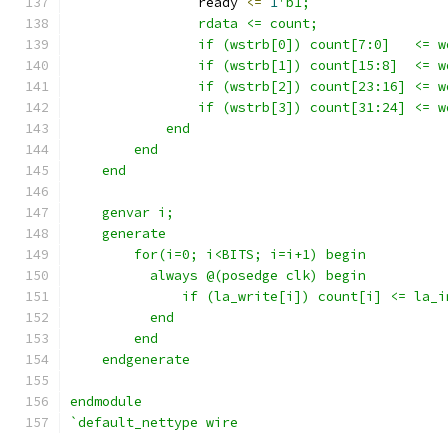
                ready 
<=
1
'b1;
                rdata <= count;
                if (wstrb[0]) count[7:0]   <= w
                if (wstrb[1]) count[15:8]  <= w
                if (wstrb[2]) count[23:16] <= w
                if (wstrb[3]) count[31:24] <= w
            end
        end
    end
    genvar i;
    generate 
        for(i=0; i<BITS; i=i+1) begin
          always @(posedge clk) begin
              if (la_write[i]) count[i] <= la_i
          end
        end
    endgenerate
endmodule
`default_nettype wire