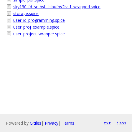
sky130_fd_sc_hvl__lsbufhv2lv_1_wrapped.spice
storage.spice
user_id_programming.spice
user_proj_example.spice
user_project_wrapper.spice
Powered by
Gitiles
|
Privacy
|
Terms
txt
json