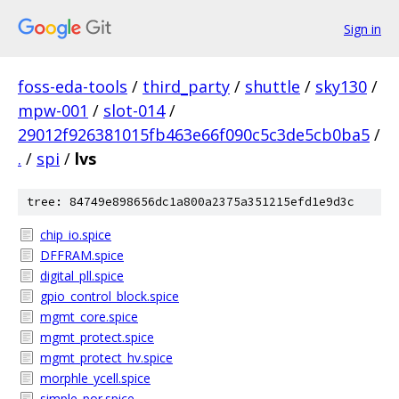
Sign in
foss-eda-tools
/
third_party
/
shuttle
/
sky130
/
mpw-001
/
slot-014
/
29012f926381015fb463e66f090c5c3de5cb0ba5
/
.
/
spi
/
lvs
tree: 84749e898656dc1a800a2375a351215efd1e9d3c
chip_io.spice
DFFRAM.spice
digital_pll.spice
gpio_control_block.spice
mgmt_core.spice
mgmt_protect.spice
mgmt_protect_hv.spice
morphle_ycell.spice
simple_por.spice