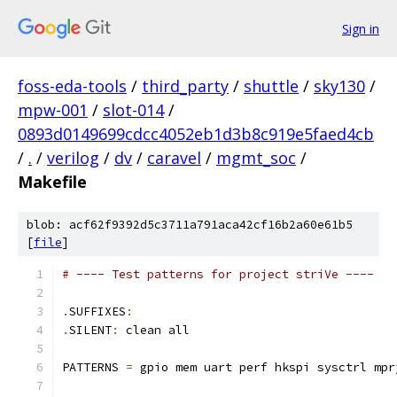
Sign in
foss-eda-tools
/
third_party
/
shuttle
/
sky130
/
mpw-001
/
slot-014
/
0893d0149699cdcc4052eb1d3b8c919e5faed4cb
/
.
/
verilog
/
dv
/
caravel
/
mgmt_soc
/
Makefile
blob: acf62f9392d5c3711a791aca42cf16b2a60e61b5
[
file
]
# ---- Test patterns for project striVe ----
.
SUFFIXES
:
.
SILENT
:
 clean all
PATTERNS 
=
 gpio mem uart perf hkspi sysctrl mpr