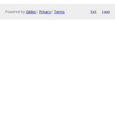
Powered by
Gitiles
|
Privacy
|
Terms
txt
json