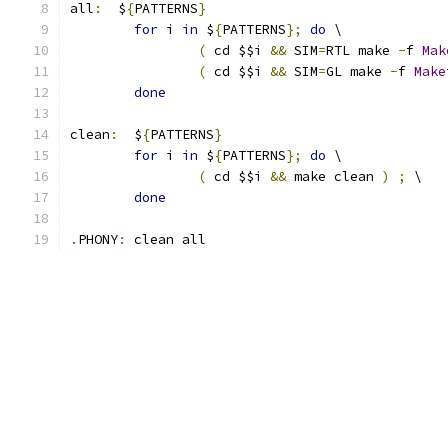
all
:
  $
{
PATTERNS
}
for
 i 
in
 $
{
PATTERNS
};
do
 \
(
 cd $$i 
&&
 SIM
=
RTL make 
-
f 
Mak
(
 cd $$i 
&&
 SIM
=
GL make 
-
f 
Make
done
clean
:
  $
{
PATTERNS
}
for
 i 
in
 $
{
PATTERNS
};
do
 \
(
 cd $$i 
&&
 make clean 
)
;
 \
done
.
PHONY
:
 clean all