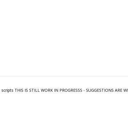
seful scripts THIS IS STILL WORK IN PROGRESSS - SUGGESTIONS A