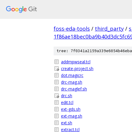
foss-eda-tools
/
third_party
/
s
1f86ae18bec0ba9b40d3dc5fc6
tree: 7f0341a2159a339e6054b46eba
addmpwseal.tcl
create-project.sh
dot.magicrc
drc-mag.sh
drc-maglef.sh
drc.sh
edit.tcl
ext-gds.sh
ext-mag.sh
ext.sh
extract.tcl