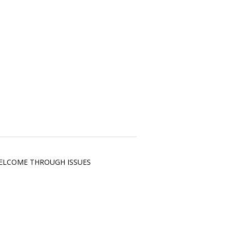
RE WELCOME THROUGH ISSUES