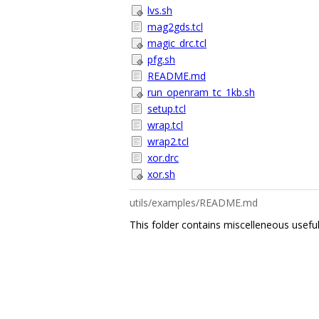
lvs.sh
mag2gds.tcl
magic_drc.tcl
pfg.sh
README.md
run_openram_tc_1kb.sh
setup.tcl
wrap.tcl
wrap2.tcl
xor.drc
xor.sh
utils/examples/README.md
This folder contains miscelleneous u