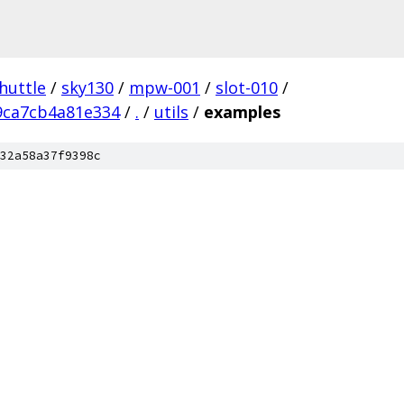
huttle
/
sky130
/
mpw-001
/
slot-010
/
9ca7cb4a81e334
/
.
/
utils
/
examples
32a58a37f9398c