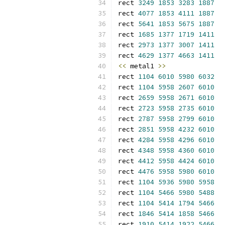
rect 
3249
1853
3283
1887
rect 
4077
1853
4111
1887
rect 
5641
1853
5675
1887
rect 
1685
1377
1719
1411
rect 
2973
1377
3007
1411
rect 
4629
1377
4663
1411
<<
 metal1 
>>
rect 
1104
6010
5980
6032
rect 
1104
5958
2607
6010
rect 
2659
5958
2671
6010
rect 
2723
5958
2735
6010
rect 
2787
5958
2799
6010
rect 
2851
5958
4232
6010
rect 
4284
5958
4296
6010
rect 
4348
5958
4360
6010
rect 
4412
5958
4424
6010
rect 
4476
5958
5980
6010
rect 
1104
5936
5980
5958
rect 
1104
5466
5980
5488
rect 
1104
5414
1794
5466
rect 
1846
5414
1858
5466
rect 
1910
5414
1922
5466