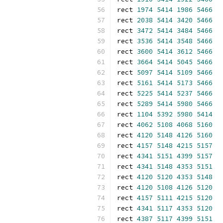
rect 
1974
5414
1986
5466
rect 
2038
5414
3420
5466
rect 
3472
5414
3484
5466
rect 
3536
5414
3548
5466
rect 
3600
5414
3612
5466
rect 
3664
5414
5045
5466
rect 
5097
5414
5109
5466
rect 
5161
5414
5173
5466
rect 
5225
5414
5237
5466
rect 
5289
5414
5980
5466
rect 
1104
5392
5980
5414
rect 
4062
5108
4068
5160
rect 
4120
5148
4126
5160
rect 
4157
5148
4215
5157
rect 
4341
5151
4399
5157
rect 
4341
5148
4353
5151
rect 
4120
5120
4353
5148
rect 
4120
5108
4126
5120
rect 
4157
5111
4215
5120
rect 
4341
5117
4353
5120
rect 
4387
5117
4399
5151