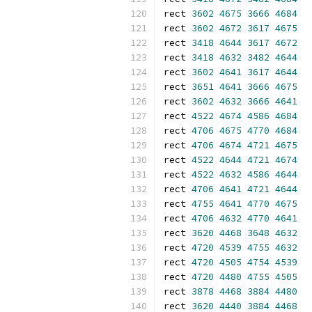
rect 
3602
4675
3666
4684
rect 
3602
4672
3617
4675
rect 
3418
4644
3617
4672
rect 
3418
4632
3482
4644
rect 
3602
4641
3617
4644
rect 
3651
4641
3666
4675
rect 
3602
4632
3666
4641
rect 
4522
4674
4586
4684
rect 
4706
4675
4770
4684
rect 
4706
4674
4721
4675
rect 
4522
4644
4721
4674
rect 
4522
4632
4586
4644
rect 
4706
4641
4721
4644
rect 
4755
4641
4770
4675
rect 
4706
4632
4770
4641
rect 
3620
4468
3648
4632
rect 
4720
4539
4755
4632
rect 
4720
4505
4754
4539
rect 
4720
4480
4755
4505
rect 
3878
4468
3884
4480
rect 
3620
4440
3884
4468