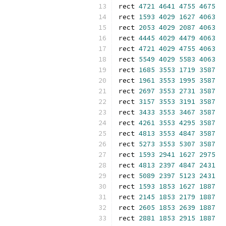
rect 
4721
4641
4755
4675
rect 
1593
4029
1627
4063
rect 
2053
4029
2087
4063
rect 
4445
4029
4479
4063
rect 
4721
4029
4755
4063
rect 
5549
4029
5583
4063
rect 
1685
3553
1719
3587
rect 
1961
3553
1995
3587
rect 
2697
3553
2731
3587
rect 
3157
3553
3191
3587
rect 
3433
3553
3467
3587
rect 
4261
3553
4295
3587
rect 
4813
3553
4847
3587
rect 
5273
3553
5307
3587
rect 
1593
2941
1627
2975
rect 
4813
2397
4847
2431
rect 
5089
2397
5123
2431
rect 
1593
1853
1627
1887
rect 
2145
1853
2179
1887
rect 
2605
1853
2639
1887
rect 
2881
1853
2915
1887