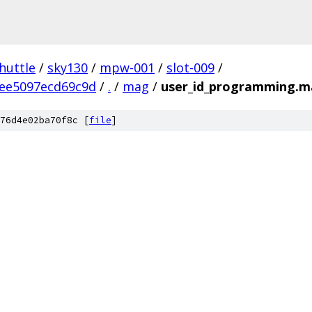
huttle
/
sky130
/
mpw-001
/
slot-009
/
ee5097ecd69c9d
/
.
/
mag
/
user_id_programming.
76d4e02ba70f8c [
file
]