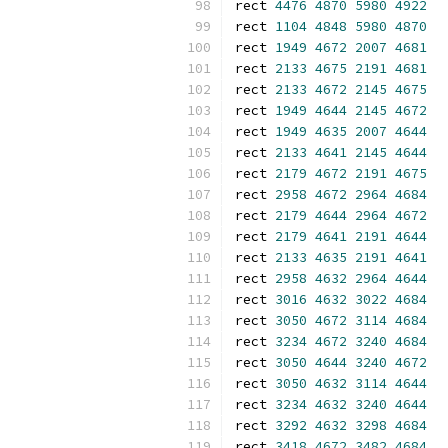
rect 
4476
4870
5980
4922
rect 
1104
4848
5980
4870
rect 
1949
4672
2007
4681
rect 
2133
4675
2191
4681
rect 
2133
4672
2145
4675
rect 
1949
4644
2145
4672
rect 
1949
4635
2007
4644
rect 
2133
4641
2145
4644
rect 
2179
4672
2191
4675
rect 
2958
4672
2964
4684
rect 
2179
4644
2964
4672
rect 
2179
4641
2191
4644
rect 
2133
4635
2191
4641
rect 
2958
4632
2964
4644
rect 
3016
4632
3022
4684
rect 
3050
4672
3114
4684
rect 
3234
4672
3240
4684
rect 
3050
4644
3240
4672
rect 
3050
4632
3114
4644
rect 
3234
4632
3240
4644
rect 
3292
4632
3298
4684
rect 
3418
4672
3482
4684