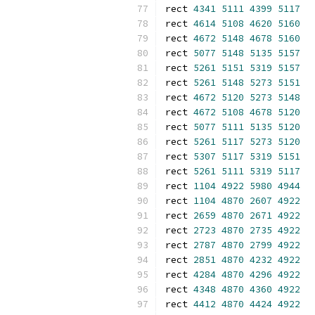
rect 
4341
5111
4399
5117
rect 
4614
5108
4620
5160
rect 
4672
5148
4678
5160
rect 
5077
5148
5135
5157
rect 
5261
5151
5319
5157
rect 
5261
5148
5273
5151
rect 
4672
5120
5273
5148
rect 
4672
5108
4678
5120
rect 
5077
5111
5135
5120
rect 
5261
5117
5273
5120
rect 
5307
5117
5319
5151
rect 
5261
5111
5319
5117
rect 
1104
4922
5980
4944
rect 
1104
4870
2607
4922
rect 
2659
4870
2671
4922
rect 
2723
4870
2735
4922
rect 
2787
4870
2799
4922
rect 
2851
4870
4232
4922
rect 
4284
4870
4296
4922
rect 
4348
4870
4360
4922
rect 
4412
4870
4424
4922