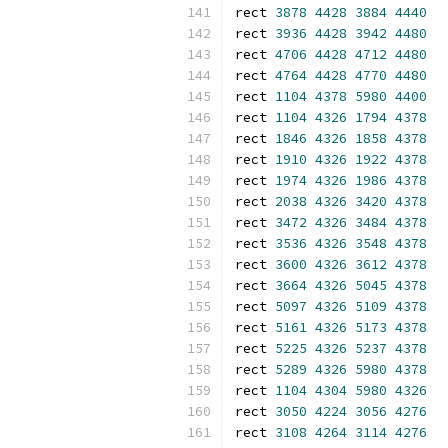
rect 
3878
4428
3884
4440
rect 
3936
4428
3942
4480
rect 
4706
4428
4712
4480
rect 
4764
4428
4770
4480
rect 
1104
4378
5980
4400
rect 
1104
4326
1794
4378
rect 
1846
4326
1858
4378
rect 
1910
4326
1922
4378
rect 
1974
4326
1986
4378
rect 
2038
4326
3420
4378
rect 
3472
4326
3484
4378
rect 
3536
4326
3548
4378
rect 
3600
4326
3612
4378
rect 
3664
4326
5045
4378
rect 
5097
4326
5109
4378
rect 
5161
4326
5173
4378
rect 
5225
4326
5237
4378
rect 
5289
4326
5980
4378
rect 
1104
4304
5980
4326
rect 
3050
4224
3056
4276
rect 
3108
4264
3114
4276