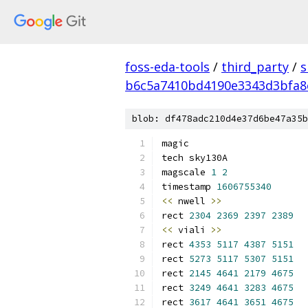
foss-eda-tools
/
third_party
/
s
b6c5a7410bd4190e3343d3bfa8
blob: df478adc210d4e37d6be47a35b
magic
tech sky130A
magscale 
1
2
timestamp 
1606755340
<<
 nwell 
>>
rect 
2304
2369
2397
2389
<<
 viali 
>>
rect 
4353
5117
4387
5151
rect 
5273
5117
5307
5151
rect 
2145
4641
2179
4675
rect 
3249
4641
3283
4675
rect 
3617
4641
3651
4675