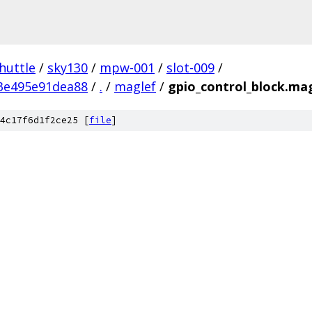
huttle
/
sky130
/
mpw-001
/
slot-009
/
3e495e91dea88
/
.
/
maglef
/
gpio_control_block.ma
4c17f6d1f2ce25 [
file
]