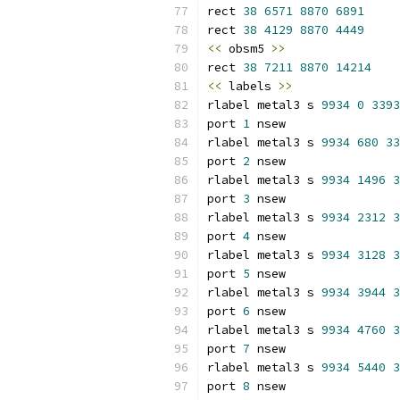
rect 
38
6571
8870
6891
rect 
38
4129
8870
4449
<<
 obsm5 
>>
rect 
38
7211
8870
14214
<<
 labels 
>>
rlabel metal3 s 
9934
0
3393
port 
1
 nsew
rlabel metal3 s 
9934
680
33
port 
2
 nsew
rlabel metal3 s 
9934
1496
3
port 
3
 nsew
rlabel metal3 s 
9934
2312
3
port 
4
 nsew
rlabel metal3 s 
9934
3128
3
port 
5
 nsew
rlabel metal3 s 
9934
3944
3
port 
6
 nsew
rlabel metal3 s 
9934
4760
3
port 
7
 nsew
rlabel metal3 s 
9934
5440
3
port 
8
 nsew