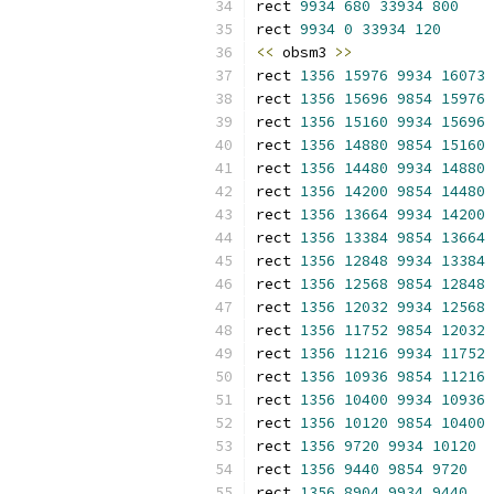
rect 
9934
680
33934
800
rect 
9934
0
33934
120
<<
 obsm3 
>>
rect 
1356
15976
9934
16073
rect 
1356
15696
9854
15976
rect 
1356
15160
9934
15696
rect 
1356
14880
9854
15160
rect 
1356
14480
9934
14880
rect 
1356
14200
9854
14480
rect 
1356
13664
9934
14200
rect 
1356
13384
9854
13664
rect 
1356
12848
9934
13384
rect 
1356
12568
9854
12848
rect 
1356
12032
9934
12568
rect 
1356
11752
9854
12032
rect 
1356
11216
9934
11752
rect 
1356
10936
9854
11216
rect 
1356
10400
9934
10936
rect 
1356
10120
9854
10400
rect 
1356
9720
9934
10120
rect 
1356
9440
9854
9720
rect 
1356
8904
9934
9440