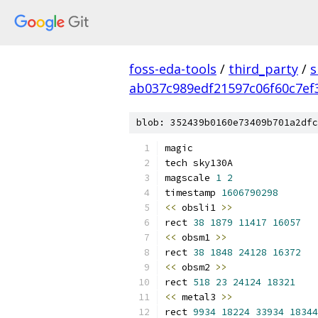
foss-eda-tools
/
third_party
/
s
ab037c989edf21597c06f60c7ef
blob: 352439b0160e73409b701a2dfc
magic
tech sky130A
magscale 
1
2
timestamp 
1606790298
<<
 obsli1 
>>
rect 
38
1879
11417
16057
<<
 obsm1 
>>
rect 
38
1848
24128
16372
<<
 obsm2 
>>
rect 
518
23
24124
18321
<<
 metal3 
>>
rect 
9934
18224
33934
18344