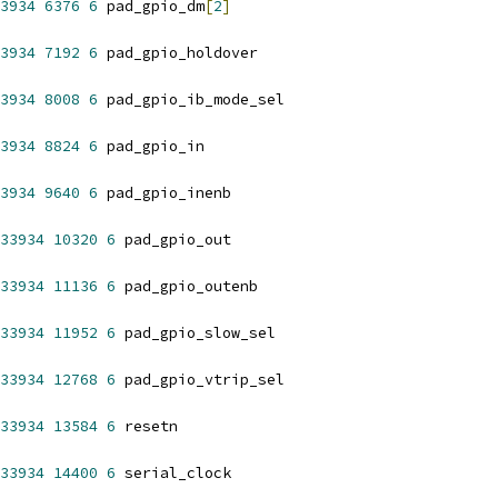
3934
6376
6
 pad_gpio_dm
[
2
]
3934
7192
6
 pad_gpio_holdover
3934
8008
6
 pad_gpio_ib_mode_sel
3934
8824
6
 pad_gpio_in
3934
9640
6
 pad_gpio_inenb
33934
10320
6
 pad_gpio_out
33934
11136
6
 pad_gpio_outenb
33934
11952
6
 pad_gpio_slow_sel
33934
12768
6
 pad_gpio_vtrip_sel
33934
13584
6
 resetn
33934
14400
6
 serial_clock