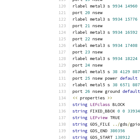
rlabel metal3 s 
9934
14960
port 
20
 nsew
rlabel metal3 s 
9934
15776
port 
21
 nsew
rlabel metal3 s 
9934
16592
port 
22
 nsew
rlabel metal3 s 
9934
17408
port 
23
 nsew
rlabel metal3 s 
9934
18224
port 
24
 nsew
rlabel metal5 s 
38
4129
887
port 
25
 nsew power 
default
rlabel metal5 s 
38
6571
887
port 
26
 nsew ground 
default
<<
 properties 
>>
string
LEFclass
 BLOCK
string
 FIXED_BBOX 
0
0
33934
string
LEFview
 TRUE
string
 GDS_FILE 
../
gds
/
gpio
string
 GDS_END 
380356
string
 GDS_START 
138912