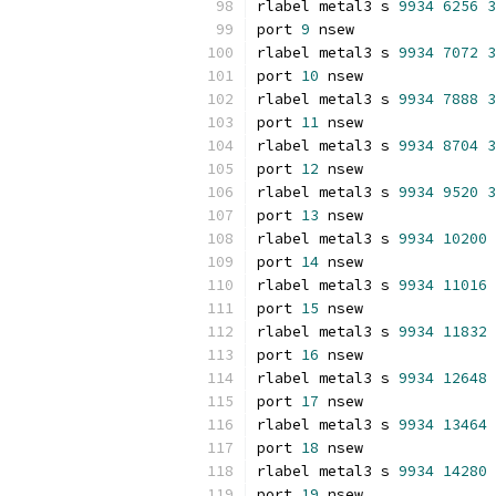
rlabel metal3 s 
9934
6256
3
port 
9
 nsew
rlabel metal3 s 
9934
7072
3
port 
10
 nsew
rlabel metal3 s 
9934
7888
3
port 
11
 nsew
rlabel metal3 s 
9934
8704
3
port 
12
 nsew
rlabel metal3 s 
9934
9520
3
port 
13
 nsew
rlabel metal3 s 
9934
10200
port 
14
 nsew
rlabel metal3 s 
9934
11016
port 
15
 nsew
rlabel metal3 s 
9934
11832
port 
16
 nsew
rlabel metal3 s 
9934
12648
port 
17
 nsew
rlabel metal3 s 
9934
13464
port 
18
 nsew
rlabel metal3 s 
9934
14280
port 
19
 nsew