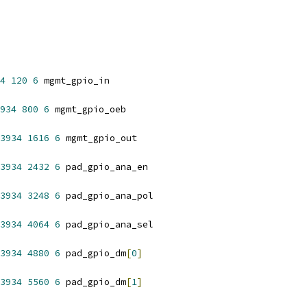
4
120
6
 mgmt_gpio_in
934
800
6
 mgmt_gpio_oeb
3934
1616
6
 mgmt_gpio_out
3934
2432
6
 pad_gpio_ana_en
3934
3248
6
 pad_gpio_ana_pol
3934
4064
6
 pad_gpio_ana_sel
3934
4880
6
 pad_gpio_dm
[
0
]
3934
5560
6
 pad_gpio_dm
[
1
]