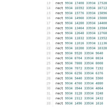
rect 
9934
17408
33934
17528
rect 
9934
16592
33934
16712
rect 
9934
15776
33934
15896
rect 
9934
14960
33934
15080
rect 
9934
14280
33934
14400
rect 
9934
13464
33934
13584
rect 
9934
12648
33934
12768
rect 
9934
11832
33934
11952
rect 
9934
11016
33934
11136
rect 
9934
10200
33934
10320
rect 
9934
9520
33934
9640
rect 
9934
8704
33934
8824
rect 
9934
7888
33934
8008
rect 
9934
7072
33934
7192
rect 
9934
6256
33934
6376
rect 
9934
5440
33934
5560
rect 
9934
4760
33934
4880
rect 
9934
3944
33934
4064
rect 
9934
3128
33934
3248
rect 
9934
2312
33934
2432
rect 
9934
1496
33934
1616