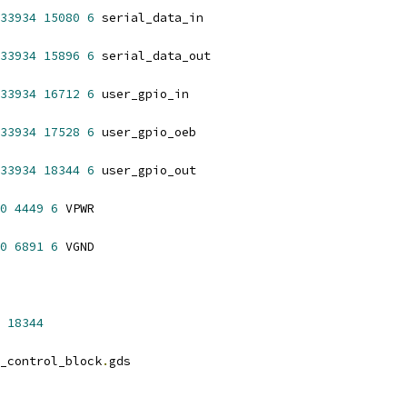
33934
15080
6
 serial_data_in
33934
15896
6
 serial_data_out
33934
16712
6
 user_gpio_in
33934
17528
6
 user_gpio_oeb
33934
18344
6
 user_gpio_out
0
4449
6
 VPWR
0
6891
6
 VGND
18344
_control_block
.
gds