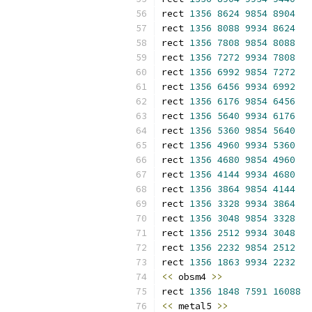
rect 
1356
8624
9854
8904
rect 
1356
8088
9934
8624
rect 
1356
7808
9854
8088
rect 
1356
7272
9934
7808
rect 
1356
6992
9854
7272
rect 
1356
6456
9934
6992
rect 
1356
6176
9854
6456
rect 
1356
5640
9934
6176
rect 
1356
5360
9854
5640
rect 
1356
4960
9934
5360
rect 
1356
4680
9854
4960
rect 
1356
4144
9934
4680
rect 
1356
3864
9854
4144
rect 
1356
3328
9934
3864
rect 
1356
3048
9854
3328
rect 
1356
2512
9934
3048
rect 
1356
2232
9854
2512
rect 
1356
1863
9934
2232
<<
 obsm4 
>>
rect 
1356
1848
7591
16088
<<
 metal5 
>>