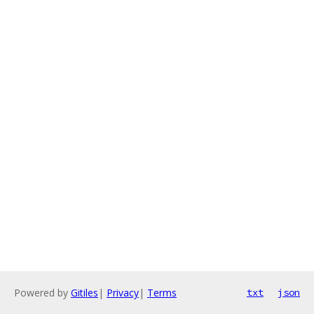
Powered by
Gitiles
|
Privacy
|
Terms
txt
json