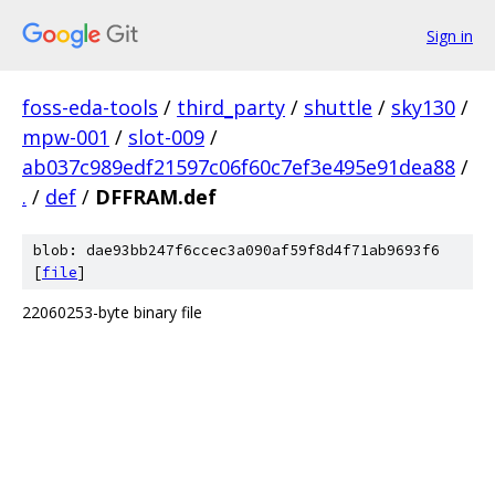
Sign in
foss-eda-tools
/
third_party
/
shuttle
/
sky130
/
mpw-001
/
slot-009
/
ab037c989edf21597c06f60c7ef3e495e91dea88
/
.
/
def
/
DFFRAM.def
blob: dae93bb247f6ccec3a090af59f8d4f71ab9693f6
[
file
]
22060253-byte binary file