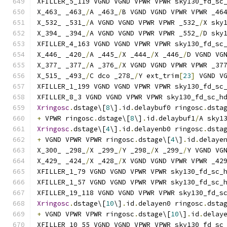
XFILLER_5_119 VGND VGND VPWR VPWR sky130_fd_sc
X_463_ _463_
/
A _463_
/
B VGND VGND VPWR VPWR _46
X_532_ _531_
/
A VGND VGND VPWR VPWR _532_
/
X sky
X_394_ _394_
/
A VGND VGND VPWR VPWR _552_
/
D sky
XFILLER_4_163 VGND VGND VPWR VPWR sky130_fd_sc
X_446_ _420_
/
A _445_
/
X _444_
/
X _446_
/
D VGND VG
X_377_ _377_
/
A _376_
/
X VGND VGND VPWR VPWR _37
X_515_ _493_
/
C dco _278_
/
Y ext_trim
[
23
]
 VGND V
XFILLER_1_199 VGND VGND VPWR VPWR sky130_fd_sc
XFILLER_8_3 VGND VGND VPWR VPWR sky130_fd_sc_h
Xringosc
.
dstage\[
8
\]
.
id
.
delaybuf0 ringosc
.
dsta
+
 VPWR ringosc
.
dstage\[
8
\]
.
id
.
delaybuf1
/
A sky1
Xringosc
.
dstage\[
4
\]
.
id
.
delayenb0 ringosc
.
dsta
+
 VGND VPWR VPWR ringosc
.
dstage\[
4
\]
.
id
.
delaye
X_300_ _298_
/
X _299_
/
Y _298_
/
X _299_
/
Y VGND VG
X_429_ _424_
/
X _428_
/
X VGND VGND VPWR VPWR _42
XFILLER_1_79 VGND VGND VPWR VPWR sky130_fd_sc_
XFILLER_1_57 VGND VGND VPWR VPWR sky130_fd_sc_
XFILLER_19_118 VGND VGND VPWR VPWR sky130_fd_s
Xringosc
.
dstage\[
10
\]
.
id
.
delayen0 ringosc
.
dsta
+
 VGND VPWR VPWR ringosc
.
dstage\[
10
\]
.
id
.
delay
XFILLER_10_55 VGND VGND VPWR VPWR sky130_fd_sc