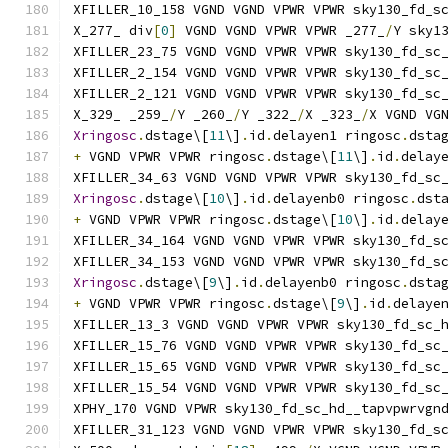
XFILLER_10_158 VGND VGND VPWR VPWR sky130_fd_s
X_277_ div
[
0
]
 VGND VGND VPWR VPWR _277_
/
Y sky1
XFILLER_23_75 VGND VGND VPWR VPWR sky130_fd_sc
XFILLER_2_154 VGND VGND VPWR VPWR sky130_fd_sc
XFILLER_2_121 VGND VGND VPWR VPWR sky130_fd_sc
X_329_ _259_
/
Y _260_
/
Y _322_
/
X _323_
/
X VGND VG
Xringosc
.
dstage\[
11
\]
.
id
.
delayen1 ringosc
.
dsta
+
 VGND VPWR VPWR ringosc
.
dstage\[
11
\]
.
id
.
delay
XFILLER_34_63 VGND VGND VPWR VPWR sky130_fd_sc
Xringosc
.
dstage\[
10
\]
.
id
.
delayenb0 ringosc
.
dst
+
 VGND VPWR VPWR ringosc
.
dstage\[
10
\]
.
id
.
delay
XFILLER_34_164 VGND VGND VPWR VPWR sky130_fd_s
XFILLER_34_153 VGND VGND VPWR VPWR sky130_fd_s
Xringosc
.
dstage\[
9
\]
.
id
.
delayenb0 ringosc
.
dsta
+
 VGND VPWR VPWR ringosc
.
dstage\[
9
\]
.
id
.
delaye
XFILLER_13_3 VGND VGND VPWR VPWR sky130_fd_sc_
XFILLER_15_76 VGND VGND VPWR VPWR sky130_fd_sc
XFILLER_15_65 VGND VGND VPWR VPWR sky130_fd_sc
XFILLER_15_54 VGND VGND VPWR VPWR sky130_fd_sc
XPHY_170 VGND VPWR sky130_fd_sc_hd__tapvpwrvgn
XFILLER_31_123 VGND VGND VPWR VPWR sky130_fd_s