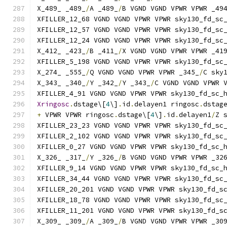
X_489_ _489_
/
A _489_
/
B VGND VGND VPWR VPWR _49
XFILLER_12_68 VGND VGND VPWR VPWR sky130_fd_sc
XFILLER_12_57 VGND VGND VPWR VPWR sky130_fd_sc
XFILLER_12_24 VGND VGND VPWR VPWR sky130_fd_sc
X_412_ _423_
/
B _411_
/
X VGND VGND VPWR VPWR _41
XFILLER_5_198 VGND VGND VPWR VPWR sky130_fd_sc
X_274_ _555_
/
Q VGND VGND VPWR VPWR _345_
/
C sky
X_343_ _340_
/
Y _342_
/
Y _343_
/
C VGND VGND VPWR 
XFILLER_4_91 VGND VGND VPWR VPWR sky130_fd_sc_
Xringosc
.
dstage\[
4
\]
.
id
.
delayen1 ringosc
.
dstag
+
 VPWR VPWR ringosc
.
dstage\[
4
\]
.
id
.
delayen1
/
Z 
XFILLER_23_23 VGND VGND VPWR VPWR sky130_fd_sc
XFILLER_2_102 VGND VGND VPWR VPWR sky130_fd_sc
XFILLER_0_27 VGND VGND VPWR VPWR sky130_fd_sc_
X_326_ _317_
/
Y _326_
/
B VGND VGND VPWR VPWR _32
XFILLER_9_14 VGND VGND VPWR VPWR sky130_fd_sc_
XFILLER_34_44 VGND VGND VPWR VPWR sky130_fd_sc
XFILLER_20_201 VGND VGND VPWR VPWR sky130_fd_s
XFILLER_18_78 VGND VGND VPWR VPWR sky130_fd_sc
XFILLER_11_201 VGND VGND VPWR VPWR sky130_fd_s
X_309_ _309_
/
A _309_
/
B VGND VGND VPWR VPWR _30