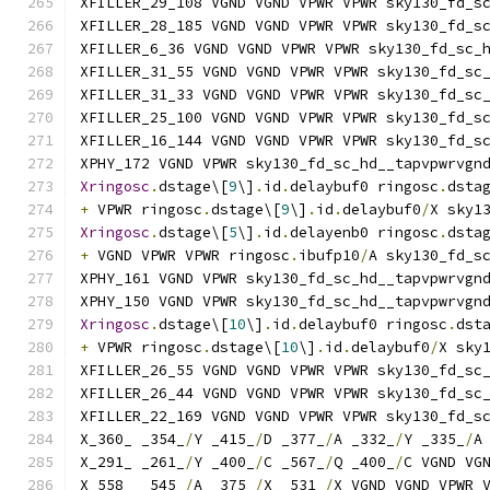
XFILLER_29_108 VGND VGND VPWR VPWR sky130_fd_s
XFILLER_28_185 VGND VGND VPWR VPWR sky130_fd_s
XFILLER_6_36 VGND VGND VPWR VPWR sky130_fd_sc_
XFILLER_31_55 VGND VGND VPWR VPWR sky130_fd_sc
XFILLER_31_33 VGND VGND VPWR VPWR sky130_fd_sc
XFILLER_25_100 VGND VGND VPWR VPWR sky130_fd_s
XFILLER_16_144 VGND VGND VPWR VPWR sky130_fd_s
XPHY_172 VGND VPWR sky130_fd_sc_hd__tapvpwrvgn
Xringosc
.
dstage\[
9
\]
.
id
.
delaybuf0 ringosc
.
dsta
+
 VPWR ringosc
.
dstage\[
9
\]
.
id
.
delaybuf0
/
X sky1
Xringosc
.
dstage\[
5
\]
.
id
.
delayenb0 ringosc
.
dsta
+
 VGND VPWR VPWR ringosc
.
ibufp10
/
A sky130_fd_s
XPHY_161 VGND VPWR sky130_fd_sc_hd__tapvpwrvgn
XPHY_150 VGND VPWR sky130_fd_sc_hd__tapvpwrvgn
Xringosc
.
dstage\[
10
\]
.
id
.
delaybuf0 ringosc
.
dst
+
 VPWR ringosc
.
dstage\[
10
\]
.
id
.
delaybuf0
/
X sky
XFILLER_26_55 VGND VGND VPWR VPWR sky130_fd_sc
XFILLER_26_44 VGND VGND VPWR VPWR sky130_fd_sc
XFILLER_22_169 VGND VGND VPWR VPWR sky130_fd_s
X_360_ _354_
/
Y _415_
/
D _377_
/
A _332_
/
Y _335_
/
A
X_291_ _261_
/
Y _400_
/
C _567_
/
Q _400_
/
C VGND VG
X_558_ _545_
/
A _375_
/
X _531_
/
X VGND VGND VPWR 