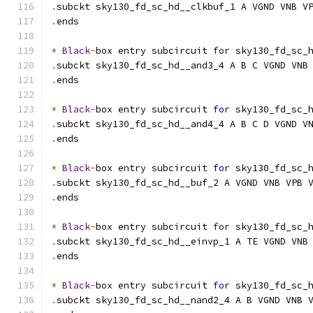
.
subckt sky130_fd_sc_hd__clkbuf_1 A VGND VNB V
.
ends
*
Black
-
box entry subcircuit 
for
 sky130_fd_sc_
.
subckt sky130_fd_sc_hd__and3_4 A B C VGND VNB
.
ends
*
Black
-
box entry subcircuit 
for
 sky130_fd_sc_
.
subckt sky130_fd_sc_hd__and4_4 A B C D VGND V
.
ends
*
Black
-
box entry subcircuit 
for
 sky130_fd_sc_
.
subckt sky130_fd_sc_hd__buf_2 A VGND VNB VPB 
.
ends
*
Black
-
box entry subcircuit 
for
 sky130_fd_sc_
.
subckt sky130_fd_sc_hd__einvp_1 A TE VGND VNB
.
ends
*
Black
-
box entry subcircuit 
for
 sky130_fd_sc_
.
subckt sky130_fd_sc_hd__nand2_4 A B VGND VNB 