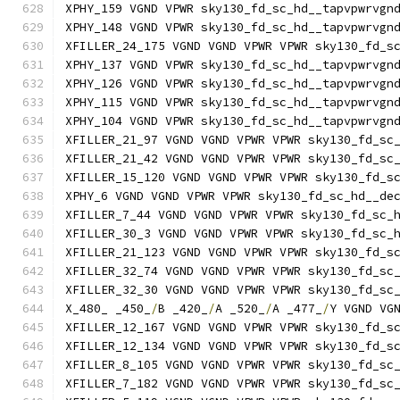
XPHY_159 VGND VPWR sky130_fd_sc_hd__tapvpwrvgn
XPHY_148 VGND VPWR sky130_fd_sc_hd__tapvpwrvgn
XFILLER_24_175 VGND VGND VPWR VPWR sky130_fd_s
XPHY_137 VGND VPWR sky130_fd_sc_hd__tapvpwrvgn
XPHY_126 VGND VPWR sky130_fd_sc_hd__tapvpwrvgn
XPHY_115 VGND VPWR sky130_fd_sc_hd__tapvpwrvgn
XPHY_104 VGND VPWR sky130_fd_sc_hd__tapvpwrvgn
XFILLER_21_97 VGND VGND VPWR VPWR sky130_fd_sc
XFILLER_21_42 VGND VGND VPWR VPWR sky130_fd_sc
XFILLER_15_120 VGND VGND VPWR VPWR sky130_fd_s
XPHY_6 VGND VGND VPWR VPWR sky130_fd_sc_hd__de
XFILLER_7_44 VGND VGND VPWR VPWR sky130_fd_sc_
XFILLER_30_3 VGND VGND VPWR VPWR sky130_fd_sc_
XFILLER_21_123 VGND VGND VPWR VPWR sky130_fd_s
XFILLER_32_74 VGND VGND VPWR VPWR sky130_fd_sc
XFILLER_32_30 VGND VGND VPWR VPWR sky130_fd_sc
X_480_ _450_
/
B _420_
/
A _520_
/
A _477_
/
Y VGND VG
XFILLER_12_167 VGND VGND VPWR VPWR sky130_fd_s
XFILLER_12_134 VGND VGND VPWR VPWR sky130_fd_s
XFILLER_8_105 VGND VGND VPWR VPWR sky130_fd_sc
XFILLER_7_182 VGND VGND VPWR VPWR sky130_fd_sc