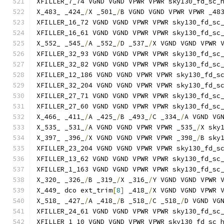
XFILLER_7_74 VGND VGND VPWR VPWR sky130_fd_sc_
X_483_ _424_
/
X _501_
/
B VGND VGND VPWR VPWR _48
XFILLER_16_72 VGND VGND VPWR VPWR sky130_fd_sc
XFILLER_16_61 VGND VGND VPWR VPWR sky130_fd_sc
X_552_ _545_
/
A _552_
/
D _537_
/
X VGND VGND VPWR 
XFILLER_32_93 VGND VGND VPWR VPWR sky130_fd_sc
XFILLER_32_82 VGND VGND VPWR VPWR sky130_fd_sc
XFILLER_12_186 VGND VGND VPWR VPWR sky130_fd_s
XFILLER_32_204 VGND VGND VPWR VPWR sky130_fd_s
XFILLER_27_71 VGND VGND VPWR VPWR sky130_fd_sc
XFILLER_27_60 VGND VGND VPWR VPWR sky130_fd_sc
X_466_ _411_
/
A _425_
/
B _493_
/
C _334_
/
A VGND VG
X_535_ _531_
/
A VGND VGND VPWR VPWR _535_
/
X sky
X_397_ _396_
/
X VGND VGND VPWR VPWR _398_
/
B sky
XFILLER_23_204 VGND VGND VPWR VPWR sky130_fd_s
XFILLER_13_62 VGND VGND VPWR VPWR sky130_fd_sc
XFILLER_1_163 VGND VGND VPWR VPWR sky130_fd_sc
X_320_ _326_
/
B _319_
/
X _316_
/
Y VGND VGND VPWR 
X_449_ dco ext_trim
[
8
]
 _418_
/
X VGND VGND VPWR 
X_518_ _427_
/
A _418_
/
B _518_
/
C _518_
/
D VGND VG
XFILLER_24_61 VGND VGND VPWR VPWR sky130_fd_sc
XFILLER_1_10 VGND VGND VPWR VPWR sky130_fd_sc_