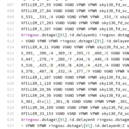
XFILLER_27_95 VGND VGND VPWR VPWR sky130_fd_sc
XFILLER_27_84 VGND VGND VPWR VPWR sky130_fd_sc
X_533_ _531_
/
A VGND VGND VPWR VPWR _533_
/
X sky
XFILLER_17_203 VGND VGND VPWR VPWR sky130_fd_s
XFILLER_5_107 VGND VGND VPWR VPWR sky130_fd_sc
Xringosc
.
dstage\[
8
\]
.
id
.
delayenb1 ringosc
.
dsta
+
 VGND VPWR VPWR ringosc
.
dstage\[
8
\]
.
id
.
delaye
XFILLER_4_11 VGND VGND VPWR VPWR sky130_fd_sc_
X_395_ _390_
/
A _389_
/
X _395_
/
C _400_
/
C VGND VG
X_447_ _278_
/
Y _280_
/
Y _434_
/
X _446_
/
X VGND VG
X_516_ _425_
/
D _450_
/
B _420_
/
A _419_
/
A VGND VG
X_378_ _407_
/
B _332_
/
A _377_
/
Y VGND VGND VPWR 
XFILLER_1_187 VGND VGND VPWR VPWR sky130_fd_sc
XFILLER_1_110 VGND VGND VPWR VPWR sky130_fd_sc
XFILLER_24_96 VGND VGND VPWR VPWR sky130_fd_sc
XFILLER_24_30 VGND VGND VPWR VPWR sky130_fd_sc
X_301_ div
[
1
]
 _301_
/
B VGND VGND VPWR VPWR _301
XFILLER_34_109 VGND VGND VPWR VPWR sky130_fd_s
XFILLER_33_153 VGND VGND VPWR VPWR sky130_fd_s
Xringosc
.
dstage\[
6
\]
.
id
.
delayen0 ringosc
.
dstag
+
 VPWR VPWR ringosc
.
dstage\[
6
\]
.
id
.
delayen0
/
Z 