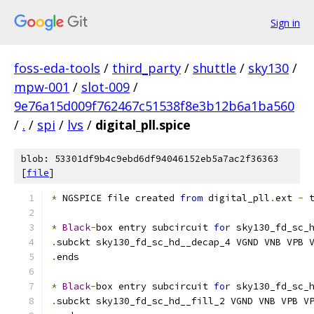
Sign in
foss-eda-tools
/
third_party
/
shuttle
/
sky130
/
mpw-001
/
slot-009
/
9e76a15d009f762467c51538f8e3b12b6a1ba560
/
.
/
spi
/
lvs
/
digital_pll.spice
blob: 53301df9b4c9ebd6df94046152eb5a7ac2f36363
[
file
]
*
 NGSPICE file created 
from
 digital_pll
.
ext 
-
 
*
Black
-
box entry subcircuit 
for
 sky130_fd_sc_
.
subckt sky130_fd_sc_hd__decap_4 VGND VNB VPB 
.
ends
*
Black
-
box entry subcircuit 
for
 sky130_fd_sc_
.
subckt sky130_fd_sc_hd__fill_2 VGND VNB VPB V