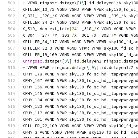
+
 VPWR ringosc
.
dstage\[
1
\]
.
id
.
delayen1
/
A sky13
XFILLER_13_72 VGND VGND VPWR VPWR sky130_fd_sc
X_321_ _320_
/
X VGND VGND VPWR VPWR _339_
/
A sky
XFILLER_34_27 VGND VGND VPWR VPWR sky130_fd_sc
X_519_ dco ext_trim
[
24
]
 _518_
/
X VGND VGND VPWR
X_304_ _277_
/
Y _303_
/
X _301_
/
X _302_
/
Y VGND VG
XFILLER_34_117 VGND VGND VPWR VPWR sky130_fd_s
XFILLER_32_3 VGND VGND VPWR VPWR sky130_fd_sc_
XFILLER_19_169 VGND VGND VPWR VPWR sky130_fd_s
Xringosc
.
dstage\[
9
\]
.
id
.
delayen1 ringosc
.
dstag
+
 VPWR VPWR ringosc
.
dstage\[
9
\]
.
id
.
delayen1
/
Z 
XPHY_178 VGND VPWR sky130_fd_sc_hd__tapvpwrvgn
XPHY_167 VGND VPWR sky130_fd_sc_hd__tapvpwrvgn
XPHY_156 VGND VPWR sky130_fd_sc_hd__tapvpwrvgn
XPHY_145 VGND VPWR sky130_fd_sc_hd__tapvpwrvgn
XPHY_134 VGND VPWR sky130_fd_sc_hd__tapvpwrvgn
XPHY_123 VGND VPWR sky130_fd_sc_hd__tapvpwrvgn
XPHY_112 VGND VPWR sky130_fd_sc_hd__tapvpwrvgn
XPHY_101 VGND VPWR sky130_fd_sc_hd__tapvpwrvgn
XFILLER_22_109 VGND VGND VPWR VPWR sky130_fd_s
XPHY_3 VGND VGND VPWR VPWR sky130_fd_sc_hd__de