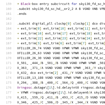
*
Black
-
box entry subcircuit 
for
 sky130_fd_sc_
.
subckt sky130_fd_sc_hd__or2_2 A B VGND VNB VP
.
ends
.
subckt digital_pll clockp
[
0
]
 clockp
[
1
]
 dco di
+
 ext_trim
[
0
]
 ext_trim
[
10
]
 ext_trim
[
11
]
 ext_tr
+
 ext_trim
[
16
]
 ext_trim
[
17
]
 ext_trim
[
18
]
 ext_t
+
 ext_trim
[
22
]
 ext_trim
[
23
]
 ext_trim
[
24
]
 ext_t
+
 ext_trim
[
5
]
 ext_trim
[
6
]
 ext_trim
[
7
]
 ext_trim
XFILLER_26_74 VGND VGND VPWR VPWR sky130_fd_sc
XFILLER_26_63 VGND VGND VPWR VPWR sky130_fd_sc
XFILLER_26_30 VGND VGND VPWR VPWR sky130_fd_sc
X_501_ _444_
/
B _501_
/
B VGND VGND VPWR VPWR _50
X_363_ _371_
/
A VGND VGND VPWR VPWR _363_
/
Y sky
X_432_ dco ext_trim
[
2
]
 _431_
/
Y VGND VGND VPWR 
XFILLER_13_188 VGND VGND VPWR VPWR sky130_fd_s
X_294_ _388_
/
B _400_
/
C _564_
/
Q _400_
/
C VGND VG
Xringosc
.
dstage\[
1
\]
.
id
.
delayint0 ringosc
.
dsta
+
 VPWR ringosc
.
dstage\[
1
\]
.
id
.
delayen0
/
A sky13
X_415_ _559_
/
Q _411_
/
B _493_
/
C _415_
/
D VGND VG
X_346_ _425_
/
C _506_
/
D _345_
/
X _344_
/
X VGND VG