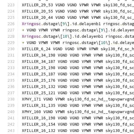
XFILLER_29_53 VGND VGND VPWR VPWR sky130_fd_sc
XFILLER_20_55 VGND VGND VPWR VPWR sky130_fd_sc
XFILLER_20_44 VGND VGND VPWR VPWR sky130_fd_sc
Xringosc
.
dstage\[
9
\]
.
id
.
delayenb1 ringosc
.
dsta
+
 VGND VPWR VPWR ringosc
.
dstage\[
9
\]
.
id
.
delaye
Xringosc
.
dstage\[
10
\]
.
id
.
delayenb1 ringosc
.
dst
+
 VGND VPWR VPWR ringosc
.
dstage\[
10
\]
.
id
.
delay
XFILLER_6_24 VGND VGND VPWR VPWR sky130_fd_sc_
XFILLER_34_198 VGND VGND VPWR VPWR sky130_fd_s
XFILLER_34_187 VGND VGND VPWR VPWR sky130_fd_s
XFILLER_25_198 VGND VGND VPWR VPWR sky130_fd_s
XFILLER_25_187 VGND VGND VPWR VPWR sky130_fd_s
XFILLER_25_176 VGND VGND VPWR VPWR sky130_fd_s
XFILLER_25_132 VGND VGND VPWR VPWR sky130_fd_s
XFILLER_25_121 VGND VGND VPWR VPWR sky130_fd_s
XPHY_171 VGND VPWR sky130_fd_sc_hd__tapvpwrvgn
XFILLER_31_135 VGND VGND VPWR VPWR sky130_fd_s
XPHY_160 VGND VPWR sky130_fd_sc_hd__tapvpwrvgn
XFILLER_16_198 VGND VGND VPWR VPWR sky130_fd_s
XFILLER_16_154 VGND VGND VPWR VPWR sky130_fd_s
XFILLER_16_132 VGND VGND VPWR VPWR sky130_fd_s