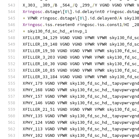
X_303_ _389_
/
B _564_
/
Q _299_
/
Y VGND VGND VPWR 
Xringosc
.
dstage\[
0
\]
.
id
.
delayint0 ringosc
.
dsta
+
 VPWR ringosc
.
dstage\[
0
\]
.
id
.
delayen0
/
A sky13
Xringosc
.
iss
.
reseten0 ringosc
.
iss
.
const1
/
HI _2
+
 sky130_fd_sc_hd__einvp_1
XFILLER_34_129 VGND VGND VPWR VPWR sky130_fd_s
XFILLER_19_148 VGND VGND VPWR VPWR sky130_fd_s
XFILLER_19_50 VGND VGND VPWR VPWR sky130_fd_sc
XFILLER_3_203 VGND VGND VPWR VPWR sky130_fd_sc
XFILLER_10_30 VGND VGND VPWR VPWR sky130_fd_sc
XFILLER_10_85 VGND VGND VPWR VPWR sky130_fd_sc
XFILLER_33_184 VGND VGND VPWR VPWR sky130_fd_s
XPHY_179 VGND VPWR sky130_fd_sc_hd__tapvpwrvgn
XPHY_168 VGND VPWR sky130_fd_sc_hd__tapvpwrvgn
XPHY_157 VGND VPWR sky130_fd_sc_hd__tapvpwrvgn
XPHY_146 VGND VPWR sky130_fd_sc_hd__tapvpwrvgn
XFILLER_21_51 VGND VGND VPWR VPWR sky130_fd_sc
XPHY_135 VGND VPWR sky130_fd_sc_hd__tapvpwrvgn
XPHY_124 VGND VPWR sky130_fd_sc_hd__tapvpwrvgn
XPHY_113 VGND VPWR sky130_fd_sc_hd__tapvpwrvgn
XPHY_102 VGND VPWR sky130_fd_sc_hd__tapvpwrvgn