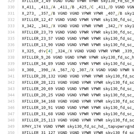
XFILLER_3_49 VGND VGND VPWR VPWR sky130_fd_sc_
X_411_ _411_
/
A _411_
/
B _425_
/
C _411_
/
D VGND VG
X_273_ _357_
/
B VGND VGND VPWR VPWR _407_
/
B sky
XFILLER_12_47 VGND VGND VPWR VPWR sky130_fd_sc
X_342_ _341_
/
X VGND VGND VPWR VPWR _342_
/
Y sky
XFILLER_23_79 VGND VGND VPWR VPWR sky130_fd_sc
XFILLER_23_57 VGND VGND VPWR VPWR sky130_fd_sc
XFILLER_13_90 VGND VGND VPWR VPWR sky130_fd_sc
X_325_ div
[
4
]
 _324_
/
X VGND VGND VPWR VPWR _339
XFILLER_9_26 VGND VGND VPWR VPWR sky130_fd_sc_
XFILLER_34_89 VGND VGND VPWR VPWR sky130_fd_sc
X_308_ _390_
/
A _567_
/
Q _307_
/
X VGND VGND VPWR 
XFILLER_28_132 VGND VGND VPWR VPWR sky130_fd_s
XFILLER_28_121 VGND VGND VPWR VPWR sky130_fd_s
XFILLER_20_69 VGND VGND VPWR VPWR sky130_fd_sc
XFILLER_20_25 VGND VGND VPWR VPWR sky130_fd_sc
XFILLER_34_168 VGND VGND VPWR VPWR sky130_fd_s
XFILLER_10_91 VGND VGND VPWR VPWR sky130_fd_sc
XFILLER_31_68 VGND VGND VPWR VPWR sky130_fd_sc
XFILLER_25_113 VGND VGND VPWR VPWR sky130_fd_s
XPHY_174 VGND VPWR sky130_fd_sc_hd__tapvpwrvgn
XFILLER_31_127 VGND VGND VPWR VPWR sky130_fd_s