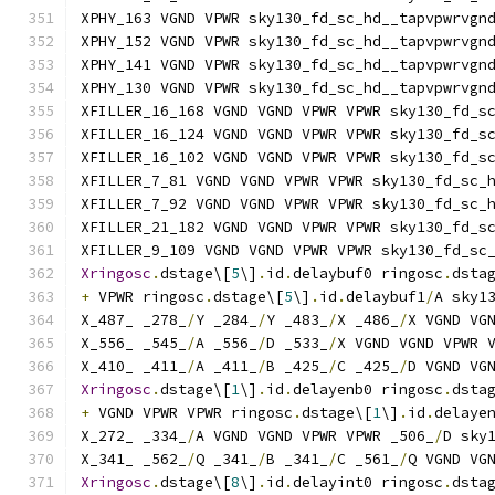
XPHY_163 VGND VPWR sky130_fd_sc_hd__tapvpwrvgn
XPHY_152 VGND VPWR sky130_fd_sc_hd__tapvpwrvgn
XPHY_141 VGND VPWR sky130_fd_sc_hd__tapvpwrvgn
XPHY_130 VGND VPWR sky130_fd_sc_hd__tapvpwrvgn
XFILLER_16_168 VGND VGND VPWR VPWR sky130_fd_s
XFILLER_16_124 VGND VGND VPWR VPWR sky130_fd_s
XFILLER_16_102 VGND VGND VPWR VPWR sky130_fd_s
XFILLER_7_81 VGND VGND VPWR VPWR sky130_fd_sc_
XFILLER_7_92 VGND VGND VPWR VPWR sky130_fd_sc_
XFILLER_21_182 VGND VGND VPWR VPWR sky130_fd_s
XFILLER_9_109 VGND VGND VPWR VPWR sky130_fd_sc
Xringosc
.
dstage\[
5
\]
.
id
.
delaybuf0 ringosc
.
dsta
+
 VPWR ringosc
.
dstage\[
5
\]
.
id
.
delaybuf1
/
A sky1
X_487_ _278_
/
Y _284_
/
Y _483_
/
X _486_
/
X VGND VG
X_556_ _545_
/
A _556_
/
D _533_
/
X VGND VGND VPWR 
X_410_ _411_
/
A _411_
/
B _425_
/
C _425_
/
D VGND VG
Xringosc
.
dstage\[
1
\]
.
id
.
delayenb0 ringosc
.
dsta
+
 VGND VPWR VPWR ringosc
.
dstage\[
1
\]
.
id
.
delaye
X_272_ _334_
/
A VGND VGND VPWR VPWR _506_
/
D sky
X_341_ _562_
/
Q _341_
/
B _341_
/
C _561_
/
Q VGND VG
Xringosc
.
dstage\[
8
\]
.
id
.
delayint0 ringosc
.
dsta