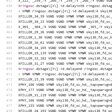
X_322_ _259_
/
Y _260_
/
Y _259_
/
Y _260_
/
Y VGND VG
Xringosc
.
dstage\[
4
\]
.
id
.
delayint0 ringosc
.
dsta
+
 VPWR ringosc
.
dstage\[
4
\]
.
id
.
delayen0
/
A sky13
XFILLER_34_59 VGND VGND VPWR VPWR sky130_fd_sc
XFILLER_34_15 VGND VGND VPWR VPWR sky130_fd_sc
X_305_ _304_
/
X VGND VGND VPWR VPWR _305_
/
Y sky
XFILLER_29_26 VGND VGND VPWR VPWR sky130_fd_sc
XFILLER_1_30 VGND VGND VPWR VPWR sky130_fd_sc_
XFILLER_10_61 VGND VGND VPWR VPWR sky130_fd_sc
XFILLER_34_105 VGND VGND VPWR VPWR sky130_fd_s
XFILLER_19_135 VGND VGND VPWR VPWR sky130_fd_s
XFILLER_33_182 VGND VGND VPWR VPWR sky130_fd_s
XFILLER_31_27 VGND VGND VPWR VPWR sky130_fd_sc
Xringosc
.
dstage\[
9
\]
.
id
.
delayen0 ringosc
.
dstag
+
 VPWR VPWR ringosc
.
dstage\[
9
\]
.
id
.
delayen0
/
Z 
XFILLER_15_39 VGND VGND VPWR VPWR sky130_fd_sc
XPHY_100 VGND VPWR sky130_fd_sc_hd__tapvpwrvgn
XPHY_177 VGND VPWR sky130_fd_sc_hd__tapvpwrvgn
XFILLER_31_119 VGND VGND VPWR VPWR sky130_fd_s
XPHY_166 VGND VPWR sky130_fd_sc_hd__tapvpwrvgn
XPHY_155 VGND VPWR sky130_fd_sc_hd__tapvpwrvgn
XFILLER_24_193 VGND VGND VPWR VPWR sky130_fd_s