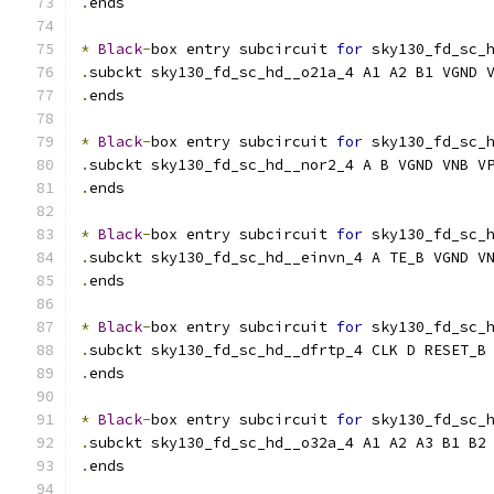
.
ends
*
Black
-
box entry subcircuit 
for
 sky130_fd_sc_
.
subckt sky130_fd_sc_hd__o21a_4 A1 A2 B1 VGND 
.
ends
*
Black
-
box entry subcircuit 
for
 sky130_fd_sc_
.
subckt sky130_fd_sc_hd__nor2_4 A B VGND VNB V
.
ends
*
Black
-
box entry subcircuit 
for
 sky130_fd_sc_
.
subckt sky130_fd_sc_hd__einvn_4 A TE_B VGND V
.
ends
*
Black
-
box entry subcircuit 
for
 sky130_fd_sc_
.
subckt sky130_fd_sc_hd__dfrtp_4 CLK D RESET_B
.
ends
*
Black
-
box entry subcircuit 
for
 sky130_fd_sc_
.
subckt sky130_fd_sc_hd__o32a_4 A1 A2 A3 B1 B2
.
ends