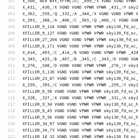
X_500_ dco ext_trim
[
18
]
 _499_
/
X VGND VGND VPWR
X_431_ _430_
/
X VGND VGND VPWR VPWR _431_
/
Y sky
X_362_ _559_
/
Q _332_
/
A _344_
/
X VGND VGND VPWR 
X_293_ _388_
/
A _400_
/
C _565_
/
Q _400_
/
C VGND VG
XFILLER_9_116 VGND VGND VPWR VPWR sky130_fd_sc
XFILLER_9_127 VGND VGND VPWR VPWR sky130_fd_sc
XFILLER_27_204 VGND VGND VPWR VPWR sky130_fd_s
XFILLER_8_171 VGND VGND VPWR VPWR sky130_fd_sc
X_414_ _493_
/
C _414_
/
B VGND VGND VPWR VPWR _42
X_345_ _425_
/
B _407_
/
B _345_
/
C _345_
/
D VGND VG
X_276_ _548_
/
D VGND VGND VPWR VPWR _276_
/
Y sky
XFILLER_5_130 VGND VGND VPWR VPWR sky130_fd_sc
XFILLER_23_87 VGND VGND VPWR VPWR sky130_fd_sc
X_259_ _395_
/
C VGND VGND VPWR VPWR _259_
/
Y sky
XFILLER_0_58 VGND VGND VPWR VPWR sky130_fd_sc_
X_328_ _327_
/
X VGND VGND VPWR VPWR _331_
/
A sky
XFILLER_9_34 VGND VGND VPWR VPWR sky130_fd_sc_
XFILLER_9_45 VGND VGND VPWR VPWR sky130_fd_sc_
XFILLER_9_56 VGND VGND VPWR VPWR sky130_fd_sc_
XFILLER_34_97 VGND VGND VPWR VPWR sky130_fd_sc
XFILLER_34_75 VGND VGND VPWR VPWR sky130_fd_sc
XFILLER_18_32 VGND VGND VPWR VPWR sky130_fd_sc