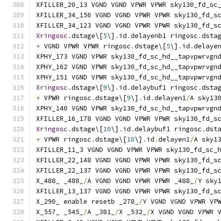
XFILLER_20_13 VGND VGND VPWR VPWR sky130_fd_sc
XFILLER_34_156 VGND VGND VPWR VPWR sky130_fd_s
XFILLER_34_123 VGND VGND VPWR VPWR sky130_fd_s
Xringosc
.
dstage\[
5
\]
.
id
.
delayenb1 ringosc
.
dsta
+
 VGND VPWR VPWR ringosc
.
dstage\[
5
\]
.
id
.
delaye
XPHY_173 VGND VPWR sky130_fd_sc_hd__tapvpwrvgn
XPHY_162 VGND VPWR sky130_fd_sc_hd__tapvpwrvgn
XPHY_151 VGND VPWR sky130_fd_sc_hd__tapvpwrvgn
Xringosc
.
dstage\[
9
\]
.
id
.
delaybuf1 ringosc
.
dsta
+
 VPWR ringosc
.
dstage\[
9
\]
.
id
.
delayen1
/
A sky13
XPHY_140 VGND VPWR sky130_fd_sc_hd__tapvpwrvgn
XFILLER_16_178 VGND VGND VPWR VPWR sky130_fd_s
Xringosc
.
dstage\[
10
\]
.
id
.
delaybuf1 ringosc
.
dst
+
 VPWR ringosc
.
dstage\[
10
\]
.
id
.
delayen1
/
A sky1
XFILLER_11_3 VGND VGND VPWR VPWR sky130_fd_sc_
XFILLER_22_148 VGND VGND VPWR VPWR sky130_fd_s
XFILLER_22_137 VGND VGND VPWR VPWR sky130_fd_s
X_488_ _488_
/
A VGND VGND VPWR VPWR _488_
/
Y sky
XFILLER_13_137 VGND VGND VPWR VPWR sky130_fd_s
X_290_ enable resetb _278_
/
Y VGND VGND VPWR VP
X_557_ _545_
/
A _381_
/
X _532_
/
X VGND VGND VPWR 