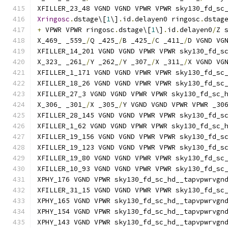
XFILLER_23_48 VGND VGND VPWR VPWR sky130_fd_sc
Xringosc
.
dstage\[
1
\]
.
id
.
delayen0 ringosc
.
dstag
+
 VPWR VPWR ringosc
.
dstage\[
1
\]
.
id
.
delayen0
/
Z 
X_469_ _559_
/
Q _425_
/
B _425_
/
C _411_
/
D VGND VG
XFILLER_14_201 VGND VGND VPWR VPWR sky130_fd_s
X_323_ _261_
/
Y _262_
/
Y _307_
/
X _311_
/
X VGND VG
XFILLER_1_171 VGND VGND VPWR VPWR sky130_fd_sc
XFILLER_18_26 VGND VGND VPWR VPWR sky130_fd_sc
XFILLER_27_3 VGND VGND VPWR VPWR sky130_fd_sc_
X_306_ _301_
/
X _305_
/
Y VGND VGND VPWR VPWR _30
XFILLER_28_145 VGND VGND VPWR VPWR sky130_fd_s
XFILLER_1_62 VGND VGND VPWR VPWR sky130_fd_sc_
XFILLER_19_156 VGND VGND VPWR VPWR sky130_fd_s
XFILLER_19_123 VGND VGND VPWR VPWR sky130_fd_s
XFILLER_19_80 VGND VGND VPWR VPWR sky130_fd_sc
XFILLER_10_93 VGND VGND VPWR VPWR sky130_fd_sc
XPHY_176 VGND VPWR sky130_fd_sc_hd__tapvpwrvgn
XFILLER_31_15 VGND VGND VPWR VPWR sky130_fd_sc
XPHY_165 VGND VPWR sky130_fd_sc_hd__tapvpwrvgn
XPHY_154 VGND VPWR sky130_fd_sc_hd__tapvpwrvgn
XPHY_143 VGND VPWR sky130_fd_sc_hd__tapvpwrvgn