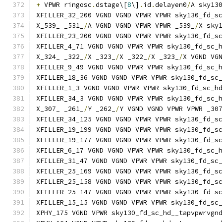
+
 VPWR ringosc
.
dstage\[
8
\]
.
id
.
delayen0
/
A sky13
XFILLER_32_200 VGND VGND VPWR VPWR sky130_fd_s
X_539_ _531_
/
A VGND VGND VPWR VPWR _539_
/
X sky
XFILLER_23_200 VGND VGND VPWR VPWR sky130_fd_s
XFILLER_4_71 VGND VGND VPWR VPWR sky130_fd_sc_
X_324_ _322_
/
X _323_
/
X _322_
/
X _323_
/
X VGND VG
XFILLER_9_49 VGND VGND VPWR VPWR sky130_fd_sc_
XFILLER_18_36 VGND VGND VPWR VPWR sky130_fd_sc
XFILLER_1_3 VGND VGND VPWR VPWR sky130_fd_sc_h
XFILLER_34_3 VGND VGND VPWR VPWR sky130_fd_sc_
X_307_ _261_
/
Y _262_
/
Y VGND VGND VPWR VPWR _30
XFILLER_34_125 VGND VGND VPWR VPWR sky130_fd_s
XFILLER_19_199 VGND VGND VPWR VPWR sky130_fd_s
XFILLER_19_177 VGND VGND VPWR VPWR sky130_fd_s
XFILLER_6_17 VGND VGND VPWR VPWR sky130_fd_sc_
XFILLER_31_47 VGND VGND VPWR VPWR sky130_fd_sc
XFILLER_25_169 VGND VGND VPWR VPWR sky130_fd_s
XFILLER_25_158 VGND VGND VPWR VPWR sky130_fd_s
XFILLER_25_147 VGND VGND VPWR VPWR sky130_fd_s
XFILLER_15_15 VGND VGND VPWR VPWR sky130_fd_sc
XPHY_175 VGND VPWR sky130_fd_sc_hd__tapvpwrvgn