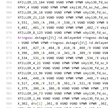
XFILLER_15_184 VGND VGND VPWR VPWR sky130_fd_s
XPHY_4 VGND VGND VPWR VPWR sky130_fd_sc_hd__de
XFILLER_26_18 VGND VGND VPWR VPWR sky130_fd_sc
XFILLER_21_110 VGND VGND VPWR VPWR sky130_fd_s
X_551_ _545_
/
A _398_
/
X _538_
/
X VGND VGND VPWR 
X_482_ _481_
/
X VGND VGND VPWR VPWR _482_
/
Y sky
XFILLER_8_125 VGND VGND VPWR VPWR sky130_fd_sc
Xringosc
.
dstage\[
8
\]
.
id
.
delayenb0 ringosc
.
dsta
+
 VGND VPWR VPWR ringosc
.
dstage\[
8
\]
.
id
.
delaye
X_465_ _427_
/
A _464_
/
B _418_
/
B _460_
/
X VGND VG
X_396_ _309_
/
A _400_
/
A _341_
/
B _389_
/
X VGND VG
X_534_ _531_
/
A VGND VGND VPWR VPWR _534_
/
X sky
XFILLER_4_21 VGND VGND VPWR VPWR sky130_fd_sc_
XFILLER_4_87 VGND VGND VPWR VPWR sky130_fd_sc_
XFILLER_13_96 VGND VGND VPWR VPWR sky130_fd_sc
X_448_ _448_
/
A VGND VGND VPWR VPWR _448_
/
Y sky
X_517_ _436_
/
X _517_
/
B _501_
/
X _521_
/
B VGND VG
X_379_ _380_
/
A _380_
/
B VGND VGND VPWR VPWR _37
XFILLER_24_73 VGND VGND VPWR VPWR sky130_fd_sc
XFILLER_1_66 VGND VGND VPWR VPWR sky130_fd_sc_
X_302_ div
[
1
]
 _301_
/
B VGND VGND VPWR VPWR _302