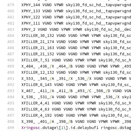
XPHY_144 VGND VPWR sky130_fd_sc_hd__tapvpwrvgn
XPHY_133 VGND VPWR sky130_fd_sc_hd__tapvpwrvgn
XPHY_122 VGND VPWR sky130_fd_sc_hd__tapvpwrvgn
XPHY_111 VGND VPWR sky130_fd_sc_hd__tapvpwrvgn
XPHY_2 VGND VGND VPWR VPWR sky130_fd_sc_hd__de
XFILLER_30_152 VGND VGND VPWR VPWR sky130_fd_s
XFILLER_21_174 VGND VGND VPWR VPWR sky130_fd_s
XFILLER_21_163 VGND VGND VPWR VPWR sky130_fd_s
XFILLER_21_152 VGND VGND VPWR VPWR sky130_fd_s
XFILLER_7_51 VGND VGND VPWR VPWR sky130_fd_sc_
X_484_ _436_
/
X _464_
/
B VGND VGND VPWR VPWR _49
XFILLER_12_152 VGND VGND VPWR VPWR sky130_fd_s
X_553_ _545_
/
A _391_
/
X _536_
/
X VGND VGND VPWR 
XFILLER_8_145 VGND VGND VPWR VPWR sky130_fd_sc
X_467_ _411_
/
A _411_
/
B _493_
/
C _506_
/
D VGND VG
X_536_ _531_
/
A VGND VGND VPWR VPWR _536_
/
X sky
XFILLER_4_41 VGND VGND VPWR VPWR sky130_fd_sc_
XFILLER_4_63 VGND VGND VPWR VPWR sky130_fd_sc_
XFILLER_4_192 VGND VGND VPWR VPWR sky130_fd_sc
X_398_ _401_
/
A _398_
/
B VGND VGND VPWR VPWR _39
Xringosc
.
dstage\[
1
\]
.
id
.
delaybuf1 ringosc
.
dsta