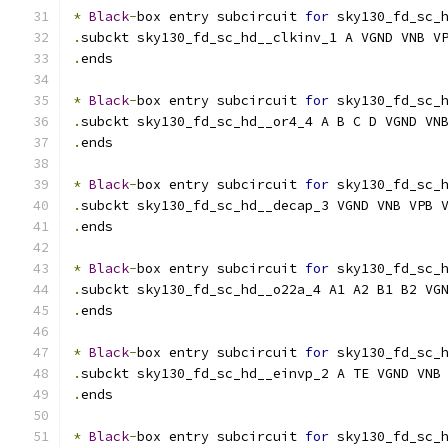
*
Black
-
box entry subcircuit 
for
 sky130_fd_sc_
.
subckt sky130_fd_sc_hd__clkinv_1 A VGND VNB V
.
ends
*
Black
-
box entry subcircuit 
for
 sky130_fd_sc_
.
subckt sky130_fd_sc_hd__or4_4 A B C D VGND VN
.
ends
*
Black
-
box entry subcircuit 
for
 sky130_fd_sc_
.
subckt sky130_fd_sc_hd__decap_3 VGND VNB VPB 
.
ends
*
Black
-
box entry subcircuit 
for
 sky130_fd_sc_
.
subckt sky130_fd_sc_hd__o22a_4 A1 A2 B1 B2 VG
.
ends
*
Black
-
box entry subcircuit 
for
 sky130_fd_sc_
.
subckt sky130_fd_sc_hd__einvp_2 A TE VGND VNB
.
ends
*
Black
-
box entry subcircuit 
for
 sky130_fd_sc_