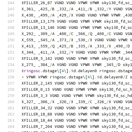
XFILLER_26_87 VGND VGND VPWR VPWR sky130_fd_sc
X_361_ _425_
/
B _332_
/
A _411_
/
B _332_
/
Y VGND VG
X_430_ _499_
/
A _429_
/
X VGND VGND VPWR VPWR _43
XFILLER_13_179 VGND VGND VPWR VPWR sky130_fd_s
XFILLER_13_146 VGND VGND VPWR VPWR sky130_fd_s
X_292_ _309_
/
A _400_
/
C _566_
/
Q _400_
/
C VGND VG
X_559_ _545_
/
A _373_
/
X _530_
/
X VGND VGND VPWR 
X_413_ _559_
/
Q _425_
/
B _335_
/
A _333_
/
X _490_
/
D
X_344_ _411_
/
A _332_
/
Y VGND VGND VPWR VPWR _34
XFILLER_5_142 VGND VGND VPWR VPWR sky130_fd_sc
X_275_ _384_
/
A VGND VGND VPWR VPWR _345_
/
D sky
Xringosc
.
dstage\[
4
\]
.
id
.
delayen0 ringosc
.
dstag
+
 VPWR VPWR ringosc
.
dstage\[
4
\]
.
id
.
delayen0
/
Z 
XFILLER_2_145 VGND VGND VPWR VPWR sky130_fd_sc
XFILLER_0_15 VGND VGND VPWR VPWR sky130_fd_sc_
XFILLER_3_3 VGND VGND VPWR VPWR sky130_fd_sc_h
X_327_ _306_
/
X _320_
/
X _339_
/
C _326_
/
X VGND VG
XFILLER_34_32 VGND VGND VPWR VPWR sky130_fd_sc
XFILLER_18_88 VGND VGND VPWR VPWR sky130_fd_sc
XFILLER_18_44 VGND VGND VPWR VPWR sky130_fd_sc
XFILLER_7_204 VGND VGND VPWR VPWR sky130_fd_sc