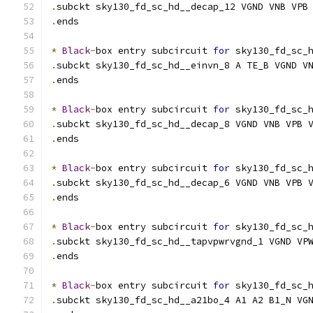
.
subckt sky130_fd_sc_hd__decap_12 VGND VNB VPB
.
ends
*
Black
-
box entry subcircuit 
for
 sky130_fd_sc_
.
subckt sky130_fd_sc_hd__einvn_8 A TE_B VGND V
.
ends
*
Black
-
box entry subcircuit 
for
 sky130_fd_sc_
.
subckt sky130_fd_sc_hd__decap_8 VGND VNB VPB 
.
ends
*
Black
-
box entry subcircuit 
for
 sky130_fd_sc_
.
subckt sky130_fd_sc_hd__decap_6 VGND VNB VPB 
.
ends
*
Black
-
box entry subcircuit 
for
 sky130_fd_sc_
.
subckt sky130_fd_sc_hd__tapvpwrvgnd_1 VGND VP
.
ends
*
Black
-
box entry subcircuit 
for
 sky130_fd_sc_
.
subckt sky130_fd_sc_hd__a21bo_4 A1 A2 B1_N VG