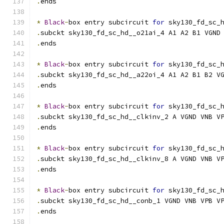
.
ends
*
Black
-
box entry subcircuit 
for
 sky130_fd_sc_
.
subckt sky130_fd_sc_hd__o21ai_4 A1 A2 B1 VGND
.
ends
*
Black
-
box entry subcircuit 
for
 sky130_fd_sc_
.
subckt sky130_fd_sc_hd__a22oi_4 A1 A2 B1 B2 V
.
ends
*
Black
-
box entry subcircuit 
for
 sky130_fd_sc_
.
subckt sky130_fd_sc_hd__clkinv_2 A VGND VNB V
.
ends
*
Black
-
box entry subcircuit 
for
 sky130_fd_sc_
.
subckt sky130_fd_sc_hd__clkinv_8 A VGND VNB V
.
ends
*
Black
-
box entry subcircuit 
for
 sky130_fd_sc_
.
subckt sky130_fd_sc_hd__conb_1 VGND VNB VPB V
.
ends