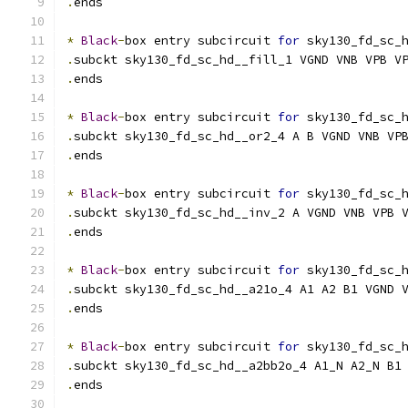
.
ends
*
Black
-
box entry subcircuit 
for
 sky130_fd_sc_
.
subckt sky130_fd_sc_hd__fill_1 VGND VNB VPB V
.
ends
*
Black
-
box entry subcircuit 
for
 sky130_fd_sc_
.
subckt sky130_fd_sc_hd__or2_4 A B VGND VNB VP
.
ends
*
Black
-
box entry subcircuit 
for
 sky130_fd_sc_
.
subckt sky130_fd_sc_hd__inv_2 A VGND VNB VPB 
.
ends
*
Black
-
box entry subcircuit 
for
 sky130_fd_sc_
.
subckt sky130_fd_sc_hd__a21o_4 A1 A2 B1 VGND 
.
ends
*
Black
-
box entry subcircuit 
for
 sky130_fd_sc_
.
subckt sky130_fd_sc_hd__a2bb2o_4 A1_N A2_N B1
.
ends