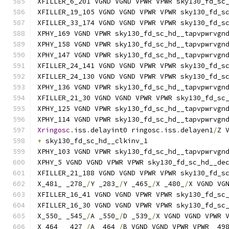
XFILLER_6_201 VGND VGND VPWR VPWR sky130_fd_sc
XFILLER_19_105 VGND VGND VPWR VPWR sky130_fd_s
XFILLER_33_174 VGND VGND VPWR VPWR sky130_fd_s
XPHY_169 VGND VPWR sky130_fd_sc_hd__tapvpwrvgn
XPHY_158 VGND VPWR sky130_fd_sc_hd__tapvpwrvgn
XPHY_147 VGND VPWR sky130_fd_sc_hd__tapvpwrvgn
XFILLER_24_141 VGND VGND VPWR VPWR sky130_fd_s
XFILLER_24_130 VGND VGND VPWR VPWR sky130_fd_s
XPHY_136 VGND VPWR sky130_fd_sc_hd__tapvpwrvgn
XFILLER_21_30 VGND VGND VPWR VPWR sky130_fd_sc
XPHY_125 VGND VPWR sky130_fd_sc_hd__tapvpwrvgn
XPHY_114 VGND VPWR sky130_fd_sc_hd__tapvpwrvgn
Xringosc
.
iss
.
delayint0 ringosc
.
iss
.
delayen1
/
Z 
+
 sky130_fd_sc_hd__clkinv_1
XPHY_103 VGND VPWR sky130_fd_sc_hd__tapvpwrvgn
XPHY_5 VGND VGND VPWR VPWR sky130_fd_sc_hd__de
XFILLER_21_188 VGND VGND VPWR VPWR sky130_fd_s
X_481_ _278_
/
Y _283_
/
Y _465_
/
X _480_
/
X VGND VG
XFILLER_16_41 VGND VGND VPWR VPWR sky130_fd_sc
XFILLER_16_30 VGND VGND VPWR VPWR sky130_fd_sc
X_550_ _545_
/
A _550_
/
D _539_
/
X VGND VGND VPWR 
X_464_ _427_
/
A _464_
/
B VGND VGND VPWR VPWR _49