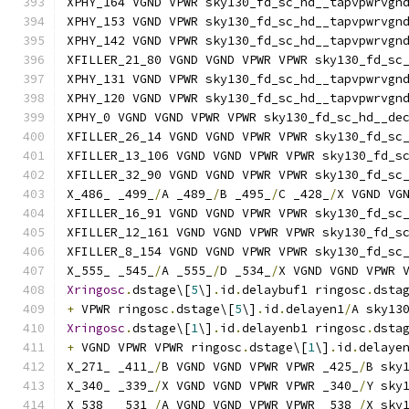
XPHY_164 VGND VPWR sky130_fd_sc_hd__tapvpwrvgn
XPHY_153 VGND VPWR sky130_fd_sc_hd__tapvpwrvgn
XPHY_142 VGND VPWR sky130_fd_sc_hd__tapvpwrvgn
XFILLER_21_80 VGND VGND VPWR VPWR sky130_fd_sc
XPHY_131 VGND VPWR sky130_fd_sc_hd__tapvpwrvgn
XPHY_120 VGND VPWR sky130_fd_sc_hd__tapvpwrvgn
XPHY_0 VGND VGND VPWR VPWR sky130_fd_sc_hd__de
XFILLER_26_14 VGND VGND VPWR VPWR sky130_fd_sc
XFILLER_13_106 VGND VGND VPWR VPWR sky130_fd_s
XFILLER_32_90 VGND VGND VPWR VPWR sky130_fd_sc
X_486_ _499_
/
A _489_
/
B _495_
/
C _428_
/
X VGND VG
XFILLER_16_91 VGND VGND VPWR VPWR sky130_fd_sc
XFILLER_12_161 VGND VGND VPWR VPWR sky130_fd_s
XFILLER_8_154 VGND VGND VPWR VPWR sky130_fd_sc
X_555_ _545_
/
A _555_
/
D _534_
/
X VGND VGND VPWR 
Xringosc
.
dstage\[
5
\]
.
id
.
delaybuf1 ringosc
.
dsta
+
 VPWR ringosc
.
dstage\[
5
\]
.
id
.
delayen1
/
A sky13
Xringosc
.
dstage\[
1
\]
.
id
.
delayenb1 ringosc
.
dsta
+
 VGND VPWR VPWR ringosc
.
dstage\[
1
\]
.
id
.
delaye
X_271_ _411_
/
B VGND VGND VPWR VPWR _425_
/
B sky
X_340_ _339_
/
X VGND VGND VPWR VPWR _340_
/
Y sky
X_538_ _531_
/
A VGND VGND VPWR VPWR _538_
/
X sky