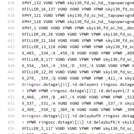
XPHY_132 VGND VPWR sky130_fd_sc_hd__tapvpwrvgn
XFILLER_16_137 VGND VGND VPWR VPWR sky130_fd_s
XPHY_121 VGND VPWR sky130_fd_sc_hd__tapvpwrvgn
XPHY_110 VGND VPWR sky130_fd_sc_hd__tapvpwrvgn
XPHY_1 VGND VGND VPWR VPWR sky130_fd_sc_hd__de
XFILLER_26_26 VGND VGND VPWR VPWR sky130_fd_sc
XFILLER_21_184 VGND VGND VPWR VPWR sky130_fd_s
XFILLER_13_118 VGND VGND VPWR VPWR sky130_fd_s
X_485_ _334_
/
A _450_
/
B VGND VGND VPWR VPWR _48
XFILLER_8_177 VGND VGND VPWR VPWR sky130_fd_sc
X_554_ _545_
/
A _554_
/
D _535_
/
X VGND VGND VPWR 
XFILLER_12_39 VGND VGND VPWR VPWR sky130_fd_sc
X_270_ _559_
/
Q VGND VGND VPWR VPWR _411_
/
A sky
Xringosc
.
dstage\[
1
\]
.
id
.
delayen1 ringosc
.
dstag
+
 VPWR VPWR ringosc
.
dstage\[
1
\]
.
id
.
delayen1
/
Z 
X_468_ _499_
/
B _467_
/
X VGND VGND VPWR VPWR _51
X_537_ _531_
/
A VGND VGND VPWR VPWR _537_
/
X sky
X_399_ _550_
/
Q _389_
/
B VGND VGND VPWR VPWR _39
Xringosc
.
dstage\[
1
\]
.
id
.
delaybuf0 ringosc
.
dsta
+
 VPWR ringosc
.
dstage\[
1
\]
.
id
.
delaybuf0
/
X sky1
XFILLER_2_117 VGND VGND VPWR VPWR sky130_fd_sc