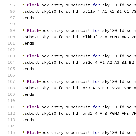
*
Black
-
box entry subcircuit 
for
 sky130_fd_sc_
.
subckt sky130_fd_sc_hd__a211o_4 A1 A2 B1 C1 V
.
ends
*
Black
-
box entry subcircuit 
for
 sky130_fd_sc_
.
subckt sky130_fd_sc_hd__clkbuf_2 A VGND VNB V
.
ends
*
Black
-
box entry subcircuit 
for
 sky130_fd_sc_
.
subckt sky130_fd_sc_hd__a32o_4 A1 A2 A3 B1 B2
.
ends
*
Black
-
box entry subcircuit 
for
 sky130_fd_sc_
.
subckt sky130_fd_sc_hd__or3_4 A B C VGND VNB 
.
ends
*
Black
-
box entry subcircuit 
for
 sky130_fd_sc_
.
subckt sky130_fd_sc_hd__and2_4 A B VGND VNB V
.
ends
*
Black
-
box entry subcircuit 
for
 sky130_fd_sc_