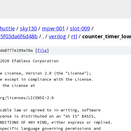
huttle
/
sky130
/
mpw-001
/
slot-009
/
c5f03da6f6d48b
/
.
/
verilog
/
rtl
/
counter_timer_low
da8777e199a78a [
file
]
2020 Efabless Corporation
e License, Version 2.0 (the "License");
e except in compliance with the License.
 the License at
rg/licenses/LICENSE-2.0
cable law or agreed to in writing, software
cense is distributed on an "AS IS" BASIS,
NDITIONS OF ANY KIND, either express or implied.
specific language governing permissions and