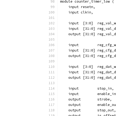
module counter_timer_low (
    input resetn,
    input clkin,
    input  [3:0]  reg_val_w
    input  [31:0] reg_val_d
    output [31:0] reg_val_d
    input 	  reg_cfg
    input  [31:0] reg_cfg_d
    output [31:0] reg_cfg_d
    input  [3:0]  reg_dat_w
    input  [31:0] reg_dat_d
    output [31:0] reg_dat_d
    input	  stop_in,
    input	  enable_i
    output	  strobe,
    output	  enable_
    output	  stop_out,
    output	  is_offse