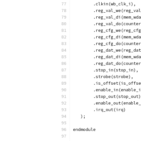
        .clkin(wb_clk_i),
        .reg_val_we(reg_val
        .reg_val_di(mem_wda
        .reg_val_do(counter
        .reg_cfg_we(reg_cfg
        .reg_cfg_di(mem_wda
        .reg_cfg_do(counter
        .reg_dat_we(reg_dat
        .reg_dat_di(mem_wda
        .reg_dat_do(counter
	.stop_in(stop_in),
	.strobe(strobe),
	.is_offset(is_offs
	.enable_in(enable_
	.stop_out(stop_out
	.enable_out(enable
	.irq_out(irq)
   );
endmodule