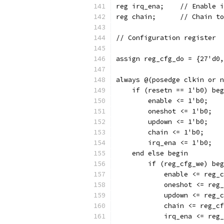
reg irq_ena;	//
reg chain;	// C
// Configuration register
assign reg_cfg_do = {27'd0,
always @(posedge clkin or n
    if (resetn == 1'b0) beg
	enable <= 1'b0;
	oneshot <= 1'b0;
	updown <= 1'b0;
	chain <= 1'b0;
	irq_ena <= 1'b0;
    end else begin
	if (reg_cfg_we) be
	    enable <= reg_
	    oneshot <= reg
	    updown <= reg_
	    chain <= reg_c
	    irq_ena <= reg