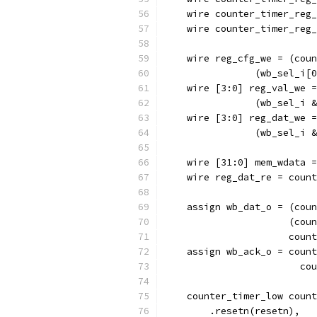
    wire counter_timer_reg_
    wire counter_timer_reg_
    wire reg_cfg_we = (coun
		(wb_sel_i
    wire [3:0] reg_val_we =
		(wb_sel_i
    wire [3:0] reg_dat_we =
		(wb_sel_i
    wire [31:0] mem_wdata =
    wire reg_dat_re = count
    assign wb_dat_o = (coun
		      (co
		      cou
    assign wb_ack_o = count
			
    counter_timer_low count
        .resetn(resetn),