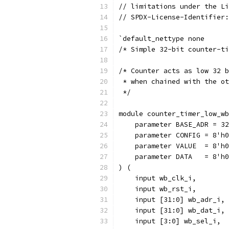
// limitations under the Li
// SPDX-License-Identifier:
`default_nettype none
/* Simple 32-bit counter-ti
/* Counter acts as low 32 b
 * when chained with the ot
 */
module counter_timer_low_wb
    parameter BASE_ADR = 32
    parameter CONFIG = 8'h0
    parameter VALUE  = 8'h0
    parameter DATA   = 8'h0
) (
    input wb_clk_i,
    input wb_rst_i,
    input [31:0] wb_adr_i,
    input [31:0] wb_dat_i,
    input [3:0] wb_sel_i,