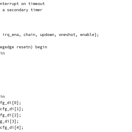
 Enable interrupt on timeout
hain to a secondary timer
 irq_ena, chain, updown, oneshot, enable};
egedge resetn) begin
in
gin
cfg_di[0];
_cfg_di[1];
cfg_di[2];
fg_di[3];
_cfg_di[4];