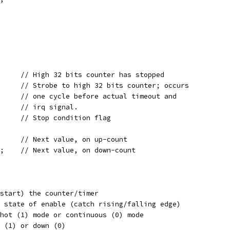
wire	   stop_in;		// High 32 bits counter has stopped
reg	   strobe;		// Strobe to high 32 bits counter; occurs
				// one cycle before actual timeout and
				// irq signal.
reg	   stop_out;		// Stop condition flag
wire [31:0] value_cur_plus;	// Next value, on up-count
wire [31:0] value_cur_minus;	// Next value, on down-count
 Enable (start) the counter/timer
;	// Previous state of enable (catch rising/falling edge)
/ Set oneshot (1) mode or continuous (0) mode
Count up (1) or down (0)