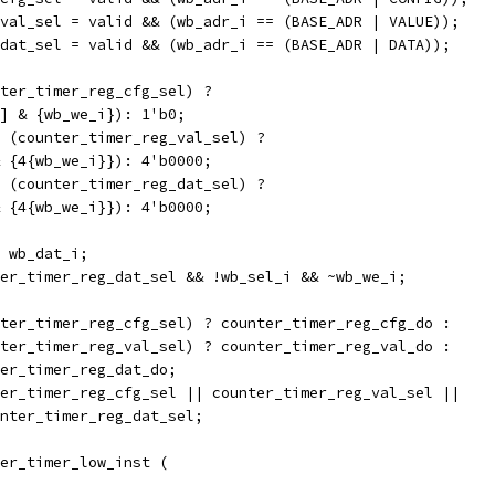
val_sel = valid && (wb_adr_i == (BASE_ADR | VALUE));
dat_sel = valid && (wb_adr_i == (BASE_ADR | DATA));
ter_timer_reg_cfg_sel) ?
[0] & {wb_we_i}): 1'b0;
 (counter_timer_reg_val_sel) ?
 & {4{wb_we_i}}): 4'b0000;
 (counter_timer_reg_dat_sel) ?
 & {4{wb_we_i}}): 4'b0000;
 wb_dat_i;
er_timer_reg_dat_sel && !wb_sel_i && ~wb_we_i;
ter_timer_reg_cfg_sel) ? counter_timer_reg_cfg_do :
unter_timer_reg_val_sel) ? counter_timer_reg_val_do :
nter_timer_reg_dat_do;
er_timer_reg_cfg_sel || counter_timer_reg_val_sel ||
counter_timer_reg_dat_sel;
er_timer_low_inst (