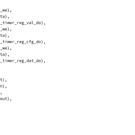
_we),
ta),
_timer_reg_val_do),
_we),
ta),
_timer_reg_cfg_do),
_we),
ta),
_timer_reg_dat_do),
et),
in),
),
_out),