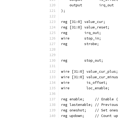
    output	  irq_out
);
reg [31:0] value_cur;
reg [31:0] value_reset;
reg	   irq_out;
wire	    is_offset;
wire	    loc_enable;
reg enable;	//
reg lastenable
reg oneshot;	/
reg updown;	// 