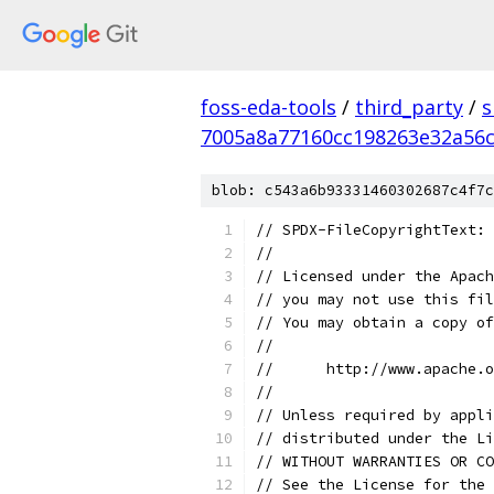
foss-eda-tools
/
third_party
/
s
7005a8a77160cc198263e32a56
blob: c543a6b93331460302687c4f7c
// SPDX-FileCopyrightText: 
//
// Licensed under the Apach
// you may not use this fil
// You may obtain a copy of
//
//      http://www.apache.o
//
// Unless required by appli
// distributed under the Li
// WITHOUT WARRANTIES OR CO
// See the License for the 