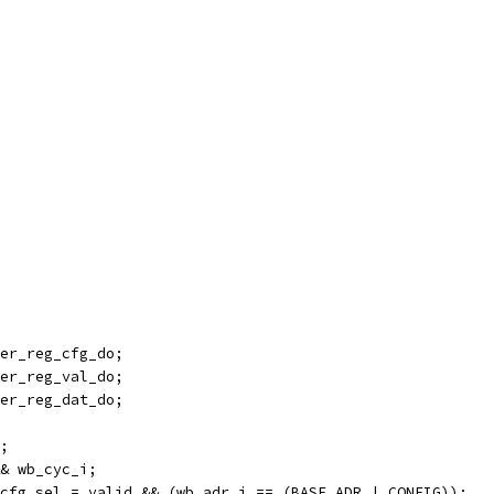
er_reg_cfg_do;
er_reg_val_do;
er_reg_dat_do;
;
& wb_cyc_i;
cfg_sel = valid && (wb_adr_i == (BASE_ADR | CONFIG));