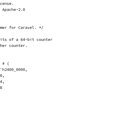
cense.
 Apache-2.0
mer for Caravel. */
its of a 64-bit counter
her counter.
 # (
'h2400_0000,
0,
4,
8