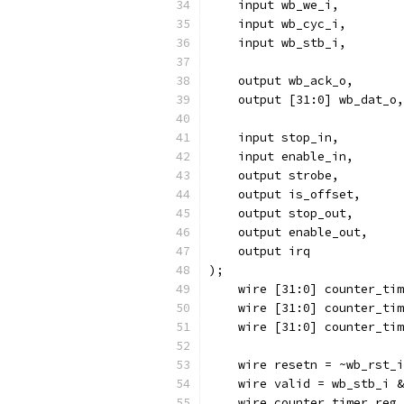
    input wb_we_i,
    input wb_cyc_i,
    input wb_stb_i,
    output wb_ack_o,
    output [31:0] wb_dat_o,
    input stop_in,
    input enable_in,
    output strobe,
    output is_offset,
    output stop_out,
    output enable_out,
    output irq
);
    wire [31:0] counter_tim
    wire [31:0] counter_tim
    wire [31:0] counter_tim
    wire resetn = ~wb_rst_i
    wire valid = wb_stb_i &
    wire counter_timer_reg_