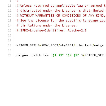
#
# Unless required by applicable law or agreed t
# distributed under the License is distributed 
# WITHOUT WARRANTIES OR CONDITIONS OF ANY KIND,
# See the License for the specific language gov
# limitations under the License.
# SPDX-License-Identifier: Apache-2.0
NETGEN_SETUP
=
$PDK_ROOT
/
sky130A
/
libs
.
tech
/
netgen
netgen 
-
batch lvs 
"$1 $3"
"$2 $3"
 $
{
NETGEN_SETU