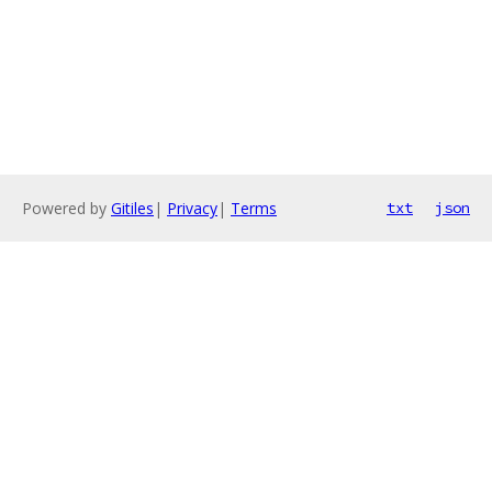
Powered by
Gitiles
|
Privacy
|
Terms
txt
json