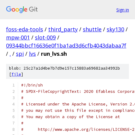
Sign in
foss-eda-tools
/
third_party
/
shuttle
/
sky130
/
mpw-001
/
slot-009
/
09344bbcf16636e0f1ba1ad3d6cfb4043dabaa7f
/
.
/
spi
/
lvs
/
run_lvs.sh
blob: 25c27a1d4be7b7d9e157c15883a69682aa34992b
[
file
]
#!/bin/sh
# SPDX-FileCopyrightText: 2020 Efabless Corpora
#
# Licensed under the Apache License, Version 2.
# you may not use this file except in complianc
# You may obtain a copy of the License at
#
#      http://www.apache.org/licenses/LICENSE-2