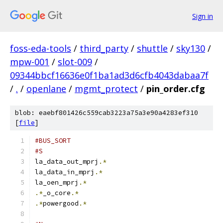
Sign in
foss-eda-tools
/
third_party
/
shuttle
/
sky130
/
mpw-001
/
slot-009
/
09344bbcf16636e0f1ba1ad3d6cfb4043dabaa7f
/
.
/
openlane
/
mgmt_protect
/
pin_order.cfg
blob: eaebf801426c559cab3223a75a3e90a4283ef310
[
file
]
#BUS_SORT
#S
la_data_out_mprj
.*
la_data_in_mprj
.*
la_oen_mprj
.*
.*
_o_core
.*
.*
powergood
.*