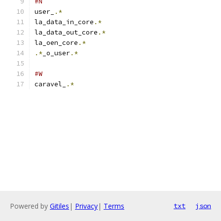
#N
user_
.*
la_data_in_core
.*
la_data_out_core
.*
la_oen_core
.*
.*
_o_user
.*
#W
caravel_
.*
Powered by
Gitiles
|
Privacy
|
Terms
txt
json