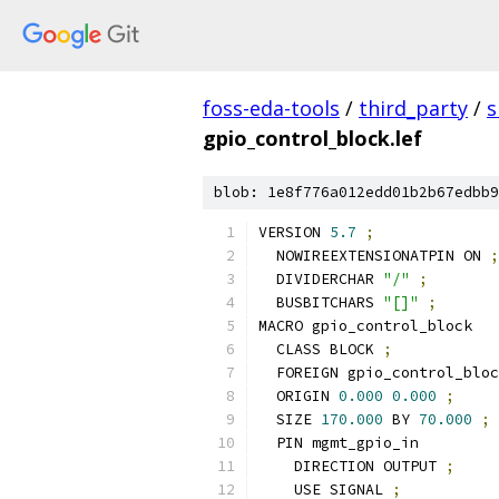
foss-eda-tools
/
third_party
/
s
gpio_control_block.lef
blob: 1e8f776a012edd01b2b67edbb9
VERSION 
5.7
;
  NOWIREEXTENSIONATPIN ON 
;
  DIVIDERCHAR 
"/"
;
  BUSBITCHARS 
"[]"
;
MACRO gpio_control_block
  CLASS BLOCK 
;
  FOREIGN gpio_control_bloc
  ORIGIN 
0.000
0.000
;
  SIZE 
170.000
 BY 
70.000
;
  PIN mgmt_gpio_in
    DIRECTION OUTPUT 
;
    USE SIGNAL 
;