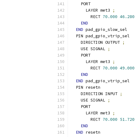
    PORT
      LAYER met3 
;
        RECT 
70.000
46.280
END
END
 pad_gpio_slow_sel
  PIN pad_gpio_vtrip_sel
    DIRECTION OUTPUT 
;
    USE SIGNAL 
;
    PORT
      LAYER met3 
;
        RECT 
70.000
49.000
END
END
 pad_gpio_vtrip_sel
  PIN resetn
    DIRECTION INPUT 
;
    USE SIGNAL 
;
    PORT
      LAYER met3 
;
        RECT 
70.000
51.720
END
END
 resetn