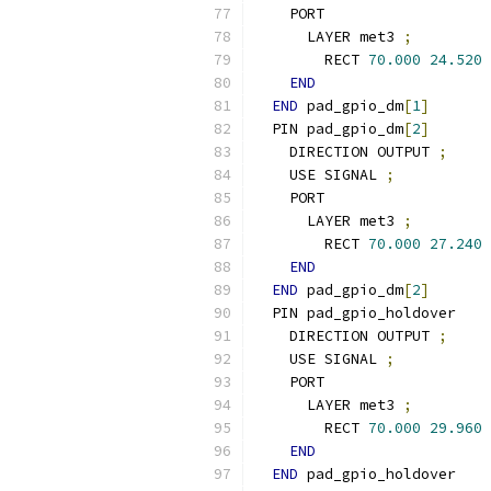
    PORT
      LAYER met3 
;
        RECT 
70.000
24.520
END
END
 pad_gpio_dm
[
1
]
  PIN pad_gpio_dm
[
2
]
    DIRECTION OUTPUT 
;
    USE SIGNAL 
;
    PORT
      LAYER met3 
;
        RECT 
70.000
27.240
END
END
 pad_gpio_dm
[
2
]
  PIN pad_gpio_holdover
    DIRECTION OUTPUT 
;
    USE SIGNAL 
;
    PORT
      LAYER met3 
;
        RECT 
70.000
29.960
END
END
 pad_gpio_holdover