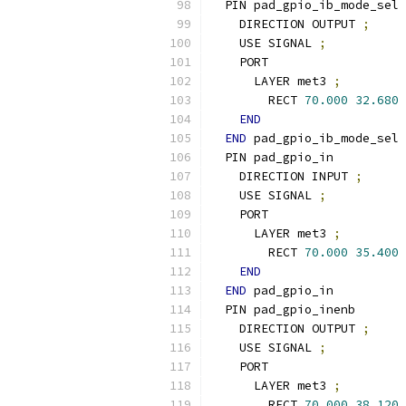
  PIN pad_gpio_ib_mode_sel
    DIRECTION OUTPUT 
;
    USE SIGNAL 
;
    PORT
      LAYER met3 
;
        RECT 
70.000
32.680
END
END
 pad_gpio_ib_mode_sel
  PIN pad_gpio_in
    DIRECTION INPUT 
;
    USE SIGNAL 
;
    PORT
      LAYER met3 
;
        RECT 
70.000
35.400
END
END
 pad_gpio_in
  PIN pad_gpio_inenb
    DIRECTION OUTPUT 
;
    USE SIGNAL 
;
    PORT
      LAYER met3 
;
        RECT 
70.000
38.120