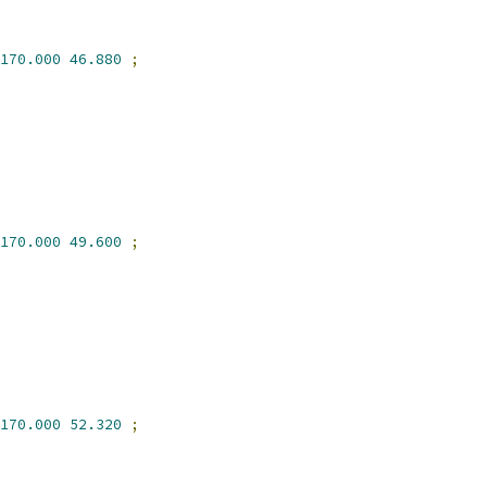
170.000
46.880
;
170.000
49.600
;
170.000
52.320
;