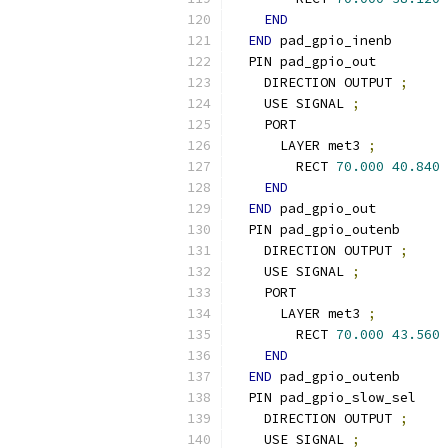
END
END
 pad_gpio_inenb
  PIN pad_gpio_out
    DIRECTION OUTPUT 
;
    USE SIGNAL 
;
    PORT
      LAYER met3 
;
        RECT 
70.000
40.840
END
END
 pad_gpio_out
  PIN pad_gpio_outenb
    DIRECTION OUTPUT 
;
    USE SIGNAL 
;
    PORT
      LAYER met3 
;
        RECT 
70.000
43.560
END
END
 pad_gpio_outenb
  PIN pad_gpio_slow_sel
    DIRECTION OUTPUT 
;
    USE SIGNAL 
;