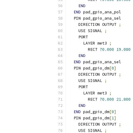
END
END
 pad_gpio_ana_pol
  PIN pad_gpio_ana_sel
    DIRECTION OUTPUT 
;
    USE SIGNAL 
;
    PORT
      LAYER met3 
;
        RECT 
70.000
19.080
END
END
 pad_gpio_ana_sel
  PIN pad_gpio_dm
[
0
]
    DIRECTION OUTPUT 
;
    USE SIGNAL 
;
    PORT
      LAYER met3 
;
        RECT 
70.000
21.800
END
END
 pad_gpio_dm
[
0
]
  PIN pad_gpio_dm
[
1
]
    DIRECTION OUTPUT 
;
    USE SIGNAL 
;