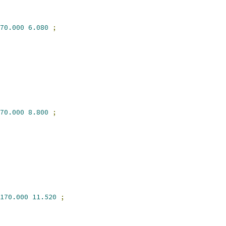
70.000
6.080
;
70.000
8.800
;
170.000
11.520
;