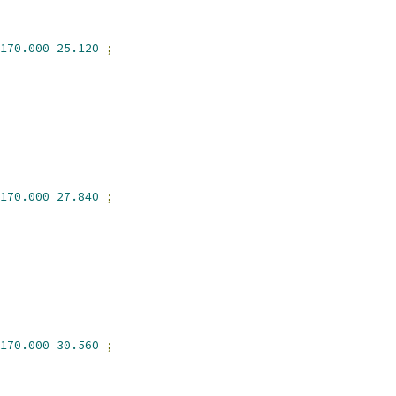
170.000
25.120
;
170.000
27.840
;
170.000
30.560
;