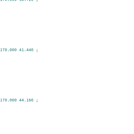
170.000
41.440
;
170.000
44.160
;