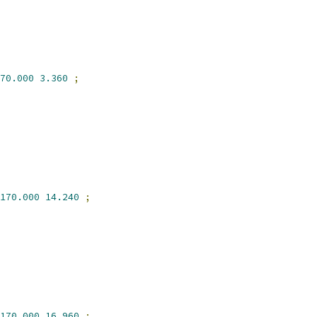
70.000
3.360
;
170.000
14.240
;
170.000
16.960
;