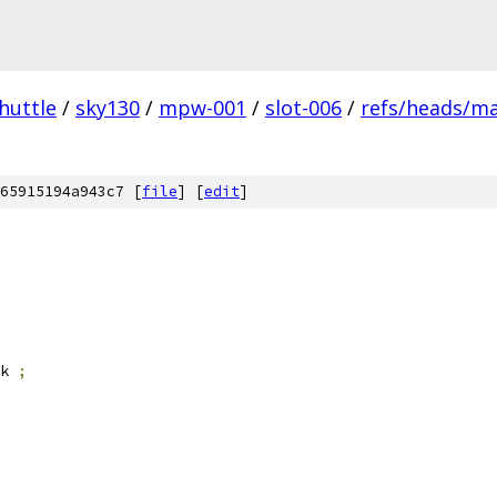
huttle
/
sky130
/
mpw-001
/
slot-006
/
refs/heads/m
65915194a943c7 [
file
] [
edit
]
k 
;