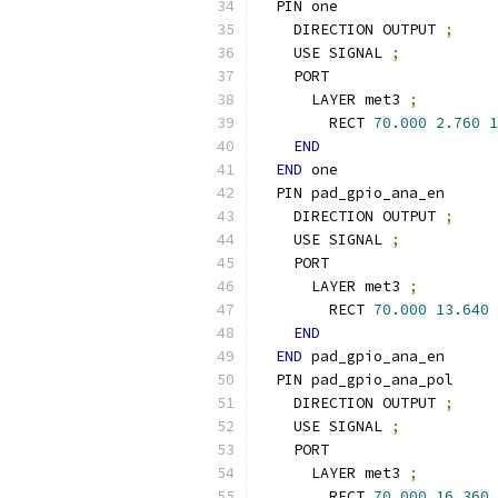
  PIN one
    DIRECTION OUTPUT 
;
    USE SIGNAL 
;
    PORT
      LAYER met3 
;
        RECT 
70.000
2.760
1
END
END
 one
  PIN pad_gpio_ana_en
    DIRECTION OUTPUT 
;
    USE SIGNAL 
;
    PORT
      LAYER met3 
;
        RECT 
70.000
13.640
END
END
 pad_gpio_ana_en
  PIN pad_gpio_ana_pol
    DIRECTION OUTPUT 
;
    USE SIGNAL 
;
    PORT
      LAYER met3 
;
        RECT 
70.000
16.360