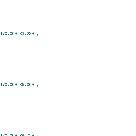
170.000
33.280
;
170.000
36.000
;
170.000
38.720
;