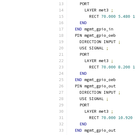
    PORT
      LAYER met3 
;
        RECT 
70.000
5.480
1
END
END
 mgmt_gpio_in
  PIN mgmt_gpio_oeb
    DIRECTION INPUT 
;
    USE SIGNAL 
;
    PORT
      LAYER met3 
;
        RECT 
70.000
8.200
1
END
END
 mgmt_gpio_oeb
  PIN mgmt_gpio_out
    DIRECTION INPUT 
;
    USE SIGNAL 
;
    PORT
      LAYER met3 
;
        RECT 
70.000
10.920
END
END
 mgmt_gpio_out