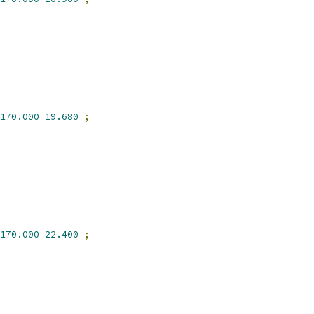
170.000
19.680
;
170.000
22.400
;