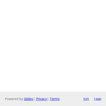
Powered by
Gitiles
|
Privacy
|
Terms
txt
json