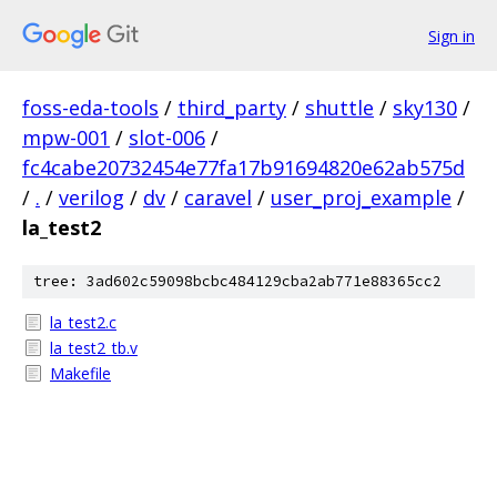
Sign in
foss-eda-tools
/
third_party
/
shuttle
/
sky130
/
mpw-001
/
slot-006
/
fc4cabe20732454e77fa17b91694820e62ab575d
/
.
/
verilog
/
dv
/
caravel
/
user_proj_example
/
la_test2
tree: 3ad602c59098bcbc484129cba2ab771e88365cc2
la_test2.c
la_test2_tb.v
Makefile