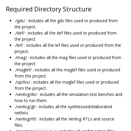
Required Directory Structure
./gds/ : includes all the gds files used or produced from
the project.
./def/ : includes all the def files used or produced from
the project.
./lef/ : includes all the lef files used or produced from the
project.
./mag/ : includes all the mag files used or produced from
the project.
./maglef/ : includes all the maglef files used or produced
from the project.
./spi/lvs/ : includes all the maglef files used or produced
from the project.
./verilog/dv/ : includes all the simulation test benches and
how to run them.
./verilog/gl/ : includes all the synthesized/elaborated
netlists.
./verilog/rtl/ : includes all the Verilog RTLs and source
files.