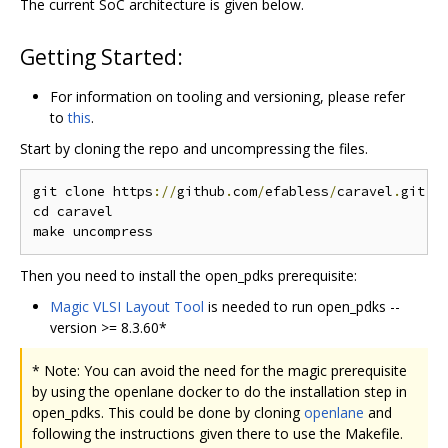
The current SoC architecture is given below.
Getting Started:
For information on tooling and versioning, please refer
to
this
.
Start by cloning the repo and uncompressing the files.
git clone https
://
github
.
com
/
efabless
/
caravel
.
git

cd caravel

Then you need to install the open_pdks prerequisite:
Magic VLSI Layout Tool
is needed to run open_pdks --
version >= 8.3.60*
* Note: You can avoid the need for the magic prerequisite
by using the openlane docker to do the installation step in
open_pdks. This could be done by cloning
openlane
and
following the instructions given there to use the Makefile.