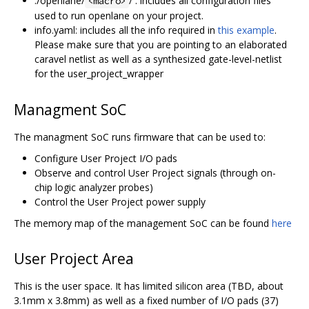
./openlane/
/ : includes all configuration files
<macro>
used to run openlane on your project.
info.yaml: includes all the info required in
this example
.
Please make sure that you are pointing to an elaborated
caravel netlist as well as a synthesized gate-level-netlist
for the user_project_wrapper
Managment SoC
The managment SoC runs firmware that can be used to:
Configure User Project I/O pads
Observe and control User Project signals (through on-
chip logic analyzer probes)
Control the User Project power supply
The memory map of the management SoC can be found
here
User Project Area
This is the user space. It has limited silicon area (TBD, about
3.1mm x 3.8mm) as well as a fixed number of I/O pads (37)