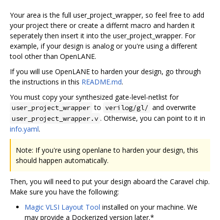
Your area is the full user_project_wrapper, so feel free to add
your project there or create a differnt macro and harden it
seperately then insert it into the user_project_wrapper. For
example, if your design is analog or you're using a different
tool other than OpenLANE.
If you will use OpenLANE to harden your design, go through
the instructions in this
README.md
.
You must copy your synthesized gate-level-netlist for
to
and overwrite
user_project_wrapper
verilog/gl/
. Otherwise, you can point to it in
user_project_wrapper.v
info.yaml
.
Note: If you're using openlane to harden your design, this
should happen automatically.
Then, you will need to put your design aboard the Caravel chip.
Make sure you have the following:
Magic VLSI Layout Tool
installed on your machine. We
may provide a Dockerized version later.*