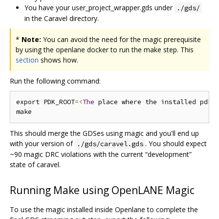
You have your user_project_wrapper.gds under
./gds/
in the Caravel directory.
*
Note:
You can avoid the need for the magic prerequisite
by using the openlane docker to run the make step. This
section
shows how.
Run the following command:
export PDK_ROOT
=<
The
 place where the installed pdk 
This should merge the GDSes using magic and you'll end up
with your version of
. You should expect
./gds/caravel.gds
~90 magic DRC violations with the current “development”
state of caravel.
Running Make using OpenLANE Magic
To use the magic installed inside Openlane to complete the