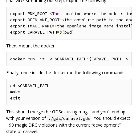
final GDS streaming out step, export the following:
export PDK_ROOT
=<
The
 location where the pdk is inst
export OPENLANE_ROOT
=<
the absolute path to the open
export IMAGE_NAME
=<
the openlane image name installe
export CARAVEL_PATH
=
$
(
pwd
)
Then, mount the docker:
docker run 
-
it 
-
v $CARAVEL_PATH
:
$CARAVEL_PATH 
-
v $O
Finally, once inside the docker run the following commands:
cd $CARAVEL_PATH

make

This should merge the GDSes using magic and you'll end up
with your version of
. You should expect
./gds/caravel.gds
~90 magic DRC violations with the current “development”
state of caravel.