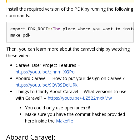
Install the required version of the PDK by running the following
commands:
export PDK_ROOT
=<
The
 place where you want to instal
Then, you can learn more about the caravel chip by watching
these video:
Caravel User Project Features --
https://youtu.be/zJhnmilXGPo
Aboard Caravel -- How to put your design on Caravel? --
https://youtu.be/9QV8SDelURk
Things to Clarify About Caravel -- What versions to use
with Caravel? --
https://youtu.be/-LZ522mxXMw
You could only use openlane:rc6
Make sure you have the commit hashes provided
here inside the
Makefile
Aboard Caravel: