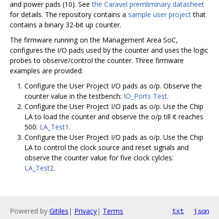
and power pads (10). See
the Caravel premliminary datasheet
for details. The repository contains a
sample user project
that
contains a binary 32-bit up counter.
The firmware running on the Management Area SoC,
configures the I/O pads used by the counter and uses the logic
probes to observe/control the counter. Three firmware
examples are provided:
Configure the User Project I/O pads as o/p. Observe the
counter value in the testbench:
IO_Ports Test
.
Configure the User Project I/O pads as o/p. Use the Chip
LA to load the counter and observe the o/p till it reaches
500:
LA_Test1
.
Configure the User Project I/O pads as o/p. Use the Chip
LA to control the clock source and reset signals and
observe the counter value for five clock cylcles:
LA_Test2
.
Powered by
Gitiles
|
Privacy
|
Terms
txt
json