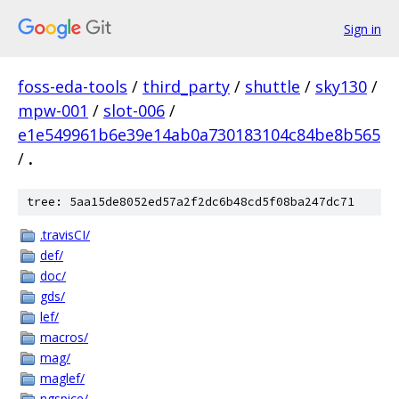
Sign in
foss-eda-tools
/
third_party
/
shuttle
/
sky130
/
mpw-001
/
slot-006
/
e1e549961b6e39e14ab0a730183104c84be8b565
/
.
tree: 5aa15de8052ed57a2f2dc6b48cd5f08ba247dc71
.travisCI/
def/
doc/
gds/
lef/
macros/
mag/
maglef/
ngspice/