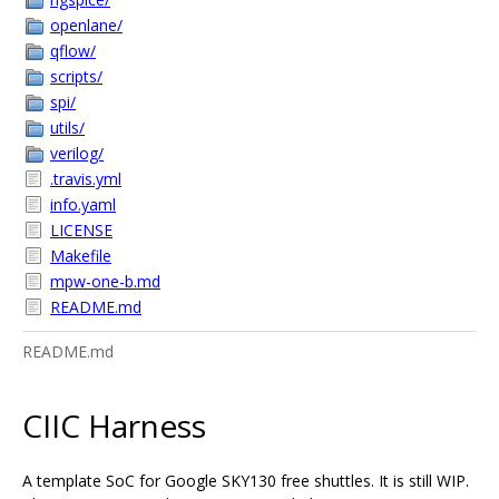
openlane/
qflow/
scripts/
spi/
utils/
verilog/
.travis.yml
info.yaml
LICENSE
Makefile
mpw-one-b.md
README.md
README.md
CIIC Harness
A template SoC for Google SKY130 free shuttles. It is still WIP.