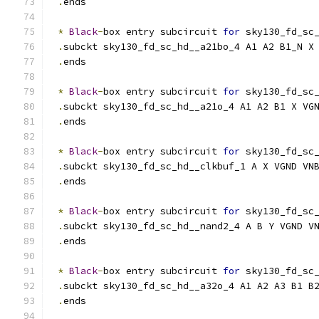
.
ends
*
Black
-
box entry subcircuit 
for
 sky130_fd_sc
.
subckt sky130_fd_sc_hd__a21bo_4 A1 A2 B1_N X
.
ends
*
Black
-
box entry subcircuit 
for
 sky130_fd_sc
.
subckt sky130_fd_sc_hd__a21o_4 A1 A2 B1 X VG
.
ends
*
Black
-
box entry subcircuit 
for
 sky130_fd_sc
.
subckt sky130_fd_sc_hd__clkbuf_1 A X VGND VN
.
ends
*
Black
-
box entry subcircuit 
for
 sky130_fd_sc
.
subckt sky130_fd_sc_hd__nand2_4 A B Y VGND V
.
ends
*
Black
-
box entry subcircuit 
for
 sky130_fd_sc
.
subckt sky130_fd_sc_hd__a32o_4 A1 A2 A3 B1 B
.
ends