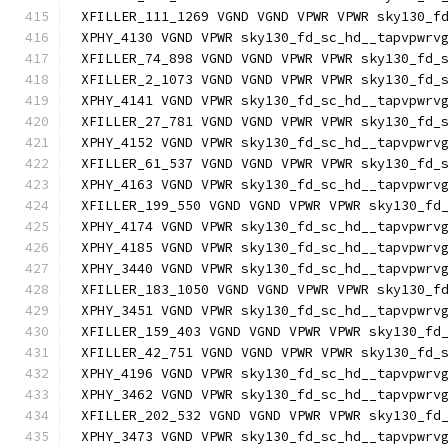
XFILLER_111_1269 VGND VGND VPWR VPWR sky130_f
XPHY_4130 VGND VPWR sky130_fd_sc_hd__tapvpwrv
XFILLER_74_898 VGND VGND VPWR VPWR sky130_fd_
XFILLER_2_1073 VGND VGND VPWR VPWR sky130_fd_
XPHY_4141 VGND VPWR sky130_fd_sc_hd__tapvpwrv
XFILLER_27_781 VGND VGND VPWR VPWR sky130_fd_
XPHY_4152 VGND VPWR sky130_fd_sc_hd__tapvpwrv
XFILLER_61_537 VGND VGND VPWR VPWR sky130_fd_
XPHY_4163 VGND VPWR sky130_fd_sc_hd__tapvpwrv
XFILLER_199_550 VGND VGND VPWR VPWR sky130_fd
XPHY_4174 VGND VPWR sky130_fd_sc_hd__tapvpwrv
XPHY_4185 VGND VPWR sky130_fd_sc_hd__tapvpwrv
XPHY_3440 VGND VPWR sky130_fd_sc_hd__tapvpwrv
XFILLER_183_1050 VGND VGND VPWR VPWR sky130_f
XPHY_3451 VGND VPWR sky130_fd_sc_hd__tapvpwrv
XFILLER_159_403 VGND VGND VPWR VPWR sky130_fd
XFILLER_42_751 VGND VGND VPWR VPWR sky130_fd_
XPHY_4196 VGND VPWR sky130_fd_sc_hd__tapvpwrv
XPHY_3462 VGND VPWR sky130_fd_sc_hd__tapvpwrv
XFILLER_202_532 VGND VGND VPWR VPWR sky130_fd
XPHY_3473 VGND VPWR sky130_fd_sc_hd__tapvpwrv