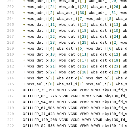
+
 wbs_adr_i
[
19
]
 wbs_adr_i
[
1
]
 wbs_adr_i
[
20
]
 wb
+
 wbs_adr_i
[
24
]
 wbs_adr_i
[
25
]
 wbs_adr_i
[
26
]
 w
+
 wbs_adr_i
[
2
]
 wbs_adr_i
[
30
]
 wbs_adr_i
[
31
]
 wb
+
 wbs_adr_i
[
6
]
 wbs_adr_i
[
7
]
 wbs_adr_i
[
8
]
 wbs_
+
 wbs_dat_i
[
11
]
 wbs_dat_i
[
12
]
 wbs_dat_i
[
13
]
 w
+
 wbs_dat_i
[
17
]
 wbs_dat_i
[
18
]
 wbs_dat_i
[
19
]
 w
+
 wbs_dat_i
[
22
]
 wbs_dat_i
[
23
]
 wbs_dat_i
[
24
]
 w
+
 wbs_dat_i
[
28
]
 wbs_dat_i
[
29
]
 wbs_dat_i
[
2
]
 wb
+
 wbs_dat_i
[
4
]
 wbs_dat_i
[
5
]
 wbs_dat_i
[
6
]
 wbs_
+
 wbs_dat_o
[
10
]
 wbs_dat_o
[
11
]
 wbs_dat_o
[
12
]
 w
+
 wbs_dat_o
[
16
]
 wbs_dat_o
[
17
]
 wbs_dat_o
[
18
]
 w
+
 wbs_dat_o
[
21
]
 wbs_dat_o
[
22
]
 wbs_dat_o
[
23
]
 w
+
 wbs_dat_o
[
27
]
 wbs_dat_o
[
28
]
 wbs_dat_o
[
29
]
 w
+
 wbs_dat_o
[
3
]
 wbs_dat_o
[
4
]
 wbs_dat_o
[
5
]
 wbs_
+
 wbs_sel_i
[
0
]
 wbs_sel_i
[
1
]
 wbs_sel_i
[
2
]
 wbs_
XFILLER_79_391 VGND VGND VPWR VPWR sky130_fd_
XFILLER_80_1276 VGND VGND VPWR VPWR sky130_fd
XFILLER_94_361 VGND VGND VPWR VPWR sky130_fd_
XFILLER_67_586 VGND VGND VPWR VPWR sky130_fd_
XFILLER_27_428 VGND VGND VPWR VPWR sky130_fd_
XFILLER_199_208 VGND VGND VPWR VPWR sky130_fd
XFILLER_82_556 VGND VGND VPWR VPWR sky130_fd_