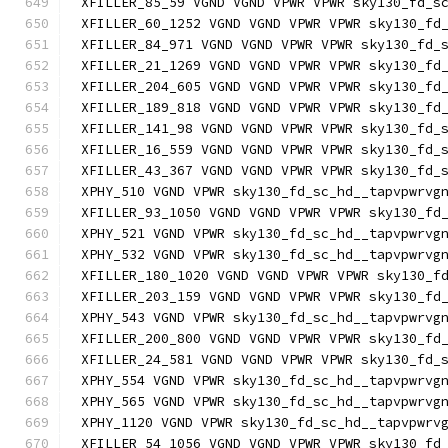
XFILLER_85_59 VGND VGND VPWR VPWR sky130_fd_s
XFILLER_60_1252 VGND VGND VPWR VPWR sky130_fd
XFILLER_84_971 VGND VGND VPWR VPWR sky130_fd_
XFILLER_21_1269 VGND VGND VPWR VPWR sky130_fd
XFILLER_204_605 VGND VGND VPWR VPWR sky130_fd
XFILLER_189_818 VGND VGND VPWR VPWR sky130_fd
XFILLER_141_98 VGND VGND VPWR VPWR sky130_fd_
XFILLER_16_559 VGND VGND VPWR VPWR sky130_fd_
XFILLER_43_367 VGND VGND VPWR VPWR sky130_fd_
XPHY_510 VGND VPWR sky130_fd_sc_hd__tapvpwrvg
XFILLER_93_1050 VGND VGND VPWR VPWR sky130_fd
XPHY_521 VGND VPWR sky130_fd_sc_hd__tapvpwrvg
XPHY_532 VGND VPWR sky130_fd_sc_hd__tapvpwrvg
XFILLER_180_1020 VGND VGND VPWR VPWR sky130_f
XFILLER_203_159 VGND VGND VPWR VPWR sky130_fd
XPHY_543 VGND VPWR sky130_fd_sc_hd__tapvpwrvg
XFILLER_200_800 VGND VGND VPWR VPWR sky130_fd
XFILLER_24_581 VGND VGND VPWR VPWR sky130_fd_
XPHY_554 VGND VPWR sky130_fd_sc_hd__tapvpwrvg
XPHY_565 VGND VPWR sky130_fd_sc_hd__tapvpwrvg
XPHY_1120 VGND VPWR sky130_fd_sc_hd__tapvpwrv
XFILLER_54_1056 VGND VGND VPWR VPWR sky130_fd