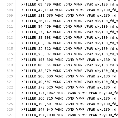
XFILLER_69_489 VGND VGND VPWR VPWR sky130_fd_
XFILLER_42_1130 VGND VGND VPWR VPWR sky130_fd
XFILLER_111_586 VGND VGND VPWR VPWR sky130_fd
XFILLER_56_117 VGND VGND VPWR VPWR sky130_fd_
XFILLER_84_459 VGND VGND VPWR VPWR sky130_fd_
XFILLER_37_342 VGND VGND VPWR VPWR sky130_fd_
XFILLER_38_898 VGND VGND VPWR VPWR sky130_fd_
XFILLER_65_684 VGND VGND VPWR VPWR sky130_fd_
XFILLER_52_312 VGND VGND VPWR VPWR sky130_fd_
XFILLER_25_537 VGND VGND VPWR VPWR sky130_fd_
XFILLER_197_306 VGND VGND VPWR VPWR sky130_fd
XFILLER_80_654 VGND VGND VPWR VPWR sky130_fd_
XFILLER_53_879 VGND VGND VPWR VPWR sky130_fd_
XFILLER_206_690 VGND VGND VPWR VPWR sky130_fd
XFILLER_40_507 VGND VGND VPWR VPWR sky130_fd_
XFILLER_178_520 VGND VGND VPWR VPWR sky130_fd
XFILLER_127_1062 VGND VGND VPWR VPWR sky130_f
XFILLER_166_715 VGND VGND VPWR VPWR sky130_fd
XFILLER_193_501 VGND VGND VPWR VPWR sky130_fd
XFILLER_147_940 VGND VGND VPWR VPWR sky130_fd
XFILLER_197_1038 VGND VGND VPWR VPWR sky130_f