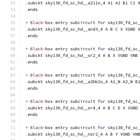
.
subckt sky130_fd_sc_hd__a211o_4 A1 A2 B1 C1 
.
ends
*
Black
-
box entry subcircuit 
for
 sky130_fd_sc
.
subckt sky130_fd_sc_hd__and3_4 A B C X VGND 
.
ends
*
Black
-
box entry subcircuit 
for
 sky130_fd_sc
.
subckt sky130_fd_sc_hd__or2_4 A B X VGND VNB
.
ends
*
Black
-
box entry subcircuit 
for
 sky130_fd_sc
.
subckt sky130_fd_sc_hd__a2bb2o_4 A1_N A2_N B
.
ends
*
Black
-
box entry subcircuit 
for
 sky130_fd_sc
.
subckt sky130_fd_sc_hd__or4_4 A B C D X VGND
.
ends
*
Black
-
box entry subcircuit 
for
 sky130_fd_sc
.
subckt sky130_fd_sc_hd__nor2_4 A B Y VGND VN