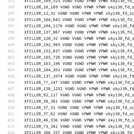
XFILLER_109_525 VGND VGND VPWR VPWR sky130_fd
XFILLER_10_169 VGND VGND VPWR VPWR sky130_fd_
XFILLER_12_32 VGND VGND VPWR VPWR sky130_fd_s
XFILLER_164_642 VGND VGND VPWR VPWR sky130_fd
XFILLER_104_1276 VGND VGND VPWR VPWR sky130_f
XFILLER_137_867 VGND VGND VPWR VPWR sky130_fd
XFILLER_128_32 VGND VGND VPWR VPWR sky130_fd_
XFILLER_192_995 VGND VGND VPWR VPWR sky130_fd
XFILLER_152_837 VGND VGND VPWR VPWR sky130_fd
XFILLER_105_720 VGND VGND VPWR VPWR sky130_fd
XFILLER_163_196 VGND VGND VPWR VPWR sky130_fd
XFILLER_104_263 VGND VGND VPWR VPWR sky130_fd
XFILLER_137_1074 VGND VGND VPWR VPWR sky130_f
XFILLER_77_147 VGND VGND VPWR VPWR sky130_fd_
XFILLER_150_1252 VGND VGND VPWR VPWR sky130_f
XFILLER_92_117 VGND VGND VPWR VPWR sky130_fd_
XFILLER_58_361 VGND VGND VPWR VPWR sky130_fd_
XFILLER_37_51 VGND VGND VPWR VPWR sky130_fd_s
XFILLER_37_62 VGND VGND VPWR VPWR sky130_fd_s
XFILLER_46_556 VGND VGND VPWR VPWR sky130_fd_
XFILLER_73_342 VGND VGND VPWR VPWR sky130_fd_
XFILLER_206_337 VGND VGND VPWR VPWR sky130_fd