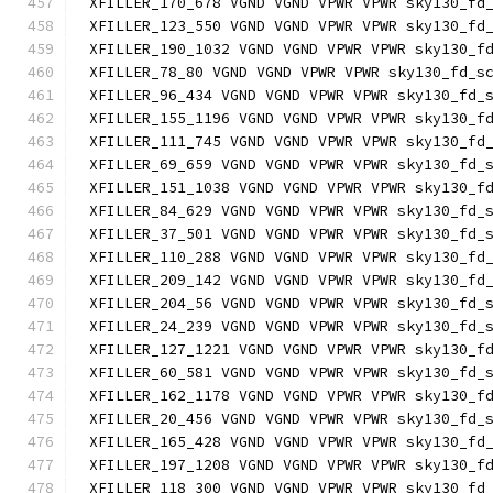
XFILLER_170_678 VGND VGND VPWR VPWR sky130_fd
XFILLER_123_550 VGND VGND VPWR VPWR sky130_fd
XFILLER_190_1032 VGND VGND VPWR VPWR sky130_f
XFILLER_78_80 VGND VGND VPWR VPWR sky130_fd_s
XFILLER_96_434 VGND VGND VPWR VPWR sky130_fd_
XFILLER_155_1196 VGND VGND VPWR VPWR sky130_f
XFILLER_111_745 VGND VGND VPWR VPWR sky130_fd
XFILLER_69_659 VGND VGND VPWR VPWR sky130_fd_
XFILLER_151_1038 VGND VGND VPWR VPWR sky130_f
XFILLER_84_629 VGND VGND VPWR VPWR sky130_fd_
XFILLER_37_501 VGND VGND VPWR VPWR sky130_fd_
XFILLER_110_288 VGND VGND VPWR VPWR sky130_fd
XFILLER_209_142 VGND VGND VPWR VPWR sky130_fd
XFILLER_204_56 VGND VGND VPWR VPWR sky130_fd_
XFILLER_24_239 VGND VGND VPWR VPWR sky130_fd_
XFILLER_127_1221 VGND VGND VPWR VPWR sky130_f
XFILLER_60_581 VGND VGND VPWR VPWR sky130_fd_
XFILLER_162_1178 VGND VGND VPWR VPWR sky130_f
XFILLER_20_456 VGND VGND VPWR VPWR sky130_fd_
XFILLER_165_428 VGND VGND VPWR VPWR sky130_fd
XFILLER_197_1208 VGND VGND VPWR VPWR sky130_f
XFILLER_118_300 VGND VGND VPWR VPWR sky130_fd