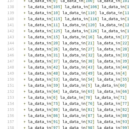
+
 la_data_in
[
0
]
 la_data_in
[
100
]
 la_data_in
[
10
+
 la_data_in
[
105
]
 la_data_in
[
106
]
 la_data_in
[
+
 la_data_in
[
10
]
 la_data_in
[
110
]
 la_data_in
[
1
+
 la_data_in
[
115
]
 la_data_in
[
116
]
 la_data_in
[
+
 la_data_in
[
11
]
 la_data_in
[
120
]
 la_data_in
[
1
+
 la_data_in
[
125
]
 la_data_in
[
126
]
 la_data_in
[
+
 la_data_in
[
15
]
 la_data_in
[
16
]
 la_data_in
[
17
+
 la_data_in
[
20
]
 la_data_in
[
21
]
 la_data_in
[
22
+
 la_data_in
[
26
]
 la_data_in
[
27
]
 la_data_in
[
28
+
 la_data_in
[
31
]
 la_data_in
[
32
]
 la_data_in
[
33
+
 la_data_in
[
37
]
 la_data_in
[
38
]
 la_data_in
[
39
+
 la_data_in
[
42
]
 la_data_in
[
43
]
 la_data_in
[
44
+
 la_data_in
[
48
]
 la_data_in
[
49
]
 la_data_in
[
4
]
+
 la_data_in
[
53
]
 la_data_in
[
54
]
 la_data_in
[
55
+
 la_data_in
[
59
]
 la_data_in
[
5
]
 la_data_in
[
60
]
+
 la_data_in
[
64
]
 la_data_in
[
65
]
 la_data_in
[
66
+
 la_data_in
[
6
]
 la_data_in
[
70
]
 la_data_in
[
71
]
+
 la_data_in
[
75
]
 la_data_in
[
76
]
 la_data_in
[
77
+
 la_data_in
[
80
]
 la_data_in
[
81
]
 la_data_in
[
82
+
 la_data_in
[
86
]
 la_data_in
[
87
]
 la_data_in
[
88
+
 la_data_in
[
91
]
 la_data_in
[
92
]
 la_data_in
[
93
+
 la_data_in
[
97
]
 la_data_in
[
98
]
 la_data_in
[
99