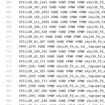
XFILLER_98_1142 VGND VGND VPWR VPWR sky130_fd
XFILLER_207_635 VGND VGND VPWR VPWR sky130_fd
XFILLER_150_1093 VGND VGND VPWR VPWR sky130_f
XFILLER_185_1123 VGND VGND VPWR VPWR sky130_f
XFILLER_111_1099 VGND VGND VPWR VPWR sky130_f
XFILLER_206_178 VGND VGND VPWR VPWR sky130_fd
XFILLER_203_830 VGND VGND VPWR VPWR sky130_fd
XFILLER_64_93 VGND VGND VPWR VPWR sky130_fd_s
XFILLER_61_367 VGND VGND VPWR VPWR sky130_fd_
XPHY_3270 VGND VPWR sky130_fd_sc_hd__tapvpwrv
XFILLER_199_391 VGND VGND VPWR VPWR sky130_fd
XFILLER_42_581 VGND VGND VPWR VPWR sky130_fd_
XFILLER_14_272 VGND VGND VPWR VPWR sky130_fd_
XPHY_3281 VGND VPWR sky130_fd_sc_hd__tapvpwrv
XFILLER_14_283 VGND VGND VPWR VPWR sky130_fd_
XPHY_3292 VGND VPWR sky130_fd_sc_hd__tapvpwrv
XFILLER_202_373 VGND VGND VPWR VPWR sky130_fd
XPHY_2580 VGND VPWR sky130_fd_sc_hd__tapvpwrv
XFILLER_187_586 VGND VGND VPWR VPWR sky130_fd
XPHY_2591 VGND VPWR sky130_fd_sc_hd__tapvpwrv
XFILLER_147_428 VGND VGND VPWR VPWR sky130_fd