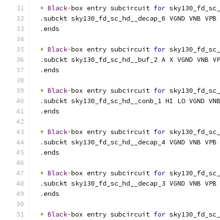
*
Black
-
box entry subcircuit 
for
 sky130_fd_sc
.
subckt sky130_fd_sc_hd__decap_6 VGND VNB VPB
.
ends
*
Black
-
box entry subcircuit 
for
 sky130_fd_sc
.
subckt sky130_fd_sc_hd__buf_2 A X VGND VNB V
.
ends
*
Black
-
box entry subcircuit 
for
 sky130_fd_sc
.
subckt sky130_fd_sc_hd__conb_1 HI LO VGND VN
.
ends
*
Black
-
box entry subcircuit 
for
 sky130_fd_sc
.
subckt sky130_fd_sc_hd__decap_4 VGND VNB VPB
.
ends
*
Black
-
box entry subcircuit 
for
 sky130_fd_sc
.
subckt sky130_fd_sc_hd__decap_3 VGND VNB VPB
.
ends
*
Black
-
box entry subcircuit 
for
 sky130_fd_sc