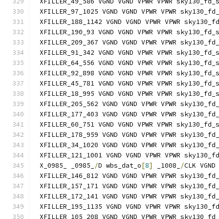
XFILLER_49_586 VGND VGND VPWR VPWR sky130_fd_
XFILLER_97_1025 VGND VGND VPWR VPWR sky130_fd
XFILLER_188_1142 VGND VGND VPWR VPWR sky130_f
XFILLER_190_93 VGND VGND VPWR VPWR sky130_fd_
XFILLER_209_367 VGND VGND VPWR VPWR sky130_fd
XFILLER_91_342 VGND VGND VPWR VPWR sky130_fd_
XFILLER_64_556 VGND VGND VPWR VPWR sky130_fd_
XFILLER_92_898 VGND VGND VPWR VPWR sky130_fd_
XFILLER_45_781 VGND VGND VPWR VPWR sky130_fd_
XFILLER_18_995 VGND VGND VPWR VPWR sky130_fd_
XFILLER_205_562 VGND VGND VPWR VPWR sky130_fd
XFILLER_177_403 VGND VGND VPWR VPWR sky130_fd
XFILLER_60_751 VGND VGND VPWR VPWR sky130_fd_
XFILLER_178_959 VGND VGND VPWR VPWR sky130_fd
XFILLER_34_1020 VGND VGND VPWR VPWR sky130_fd
XFILLER_121_1001 VGND VGND VPWR VPWR sky130_f
X_0985_ _0985_
/
D wbs_dat_o
[
8
]
 _1008_
/
CLK VGND
XFILLER_146_812 VGND VGND VPWR VPWR sky130_fd
XFILLER_157_171 VGND VGND VPWR VPWR sky130_fd
XFILLER_172_141 VGND VGND VPWR VPWR sky130_fd
XFILLER_195_1135 VGND VGND VPWR VPWR sky130_f
XFILLER_105_208 VGND VGND VPWR VPWR sky130_fd