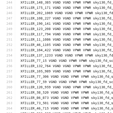
XFILLER_148_385 VGND VGND VPWR VPWR sky130_fd
XFILLER_175_171 VGND VGND VPWR VPWR sky130_fd
XFILLER_202_1069 VGND VGND VPWR VPWR sky130_f
XFILLER_108_227 VGND VGND VPWR VPWR sky130_fd
XFILLER_190_141 VGND VGND VPWR VPWR sky130_fd
XFILLER_123_208 VGND VGND VPWR VPWR sky130_fd
XFILLER_117_794 VGND VGND VPWR VPWR sky130_fd
XFILLER_11_1086 VGND VGND VPWR VPWR sky130_fd
XFILLER_46_1105 VGND VGND VPWR VPWR sky130_fd
XFILLER_104_422 VGND VGND VPWR VPWR sky130_fd
XFILLER_137_1233 VGND VGND VPWR VPWR sky130_f
XFILLER_77_15 VGND VGND VPWR VPWR sky130_fd_s
XFILLER_132_764 VGND VGND VPWR VPWR sky130_fd
XFILLER_105_989 VGND VGND VPWR VPWR sky130_fd
XFILLER_77_306 VGND VGND VPWR VPWR sky130_fd_
XFILLER_77_59 VGND VGND VPWR VPWR sky130_fd_s
XFILLER_120_959 VGND VGND VPWR VPWR sky130_fd
XFILLER_58_520 VGND VGND VPWR VPWR sky130_fd_
XFILLER_86_873 VGND VGND VPWR VPWR sky130_fd_
XFILLER_73_501 VGND VGND VPWR VPWR sky130_fd_
XFILLER_46_715 VGND VGND VPWR VPWR sky130_fd_