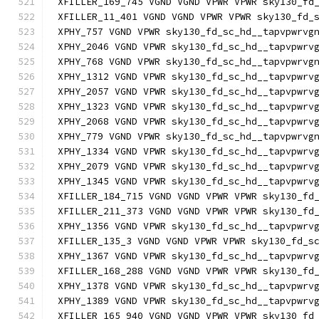
XFILLER_169_745 VGND VGND VPWR VPWR sky130_fd
XFILLER_11_401 VGND VGND VPWR VPWR sky130_fd_
XPHY_757 VGND VPWR sky130_fd_sc_hd__tapvpwrvg
XPHY_2046 VGND VPWR sky130_fd_sc_hd__tapvpwrv
XPHY_768 VGND VPWR sky130_fd_sc_hd__tapvpwrvg
XPHY_1312 VGND VPWR sky130_fd_sc_hd__tapvpwrv
XPHY_2057 VGND VPWR sky130_fd_sc_hd__tapvpwrv
XPHY_1323 VGND VPWR sky130_fd_sc_hd__tapvpwrv
XPHY_2068 VGND VPWR sky130_fd_sc_hd__tapvpwrv
XPHY_779 VGND VPWR sky130_fd_sc_hd__tapvpwrvg
XPHY_1334 VGND VPWR sky130_fd_sc_hd__tapvpwrv
XPHY_2079 VGND VPWR sky130_fd_sc_hd__tapvpwrv
XPHY_1345 VGND VPWR sky130_fd_sc_hd__tapvpwrv
XFILLER_184_715 VGND VGND VPWR VPWR sky130_fd
XFILLER_211_373 VGND VGND VPWR VPWR sky130_fd
XPHY_1356 VGND VPWR sky130_fd_sc_hd__tapvpwrv
XFILLER_135_3 VGND VGND VPWR VPWR sky130_fd_s
XPHY_1367 VGND VPWR sky130_fd_sc_hd__tapvpwrv
XFILLER_168_288 VGND VGND VPWR VPWR sky130_fd
XPHY_1378 VGND VPWR sky130_fd_sc_hd__tapvpwrv
XPHY_1389 VGND VPWR sky130_fd_sc_hd__tapvpwrv
XFILLER_165_940 VGND VGND VPWR VPWR sky130_fd