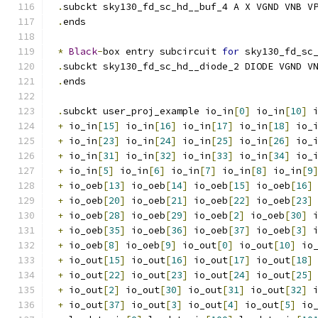
.
subckt sky130_fd_sc_hd__buf_4 A X VGND VNB V
.
ends
*
Black
-
box entry subcircuit 
for
 sky130_fd_sc
.
subckt sky130_fd_sc_hd__diode_2 DIODE VGND V
.
ends
.
subckt user_proj_example io_in
[
0
]
 io_in
[
10
]
 
+
 io_in
[
15
]
 io_in
[
16
]
 io_in
[
17
]
 io_in
[
18
]
 io_
+
 io_in
[
23
]
 io_in
[
24
]
 io_in
[
25
]
 io_in
[
26
]
 io_
+
 io_in
[
31
]
 io_in
[
32
]
 io_in
[
33
]
 io_in
[
34
]
 io_
+
 io_in
[
5
]
 io_in
[
6
]
 io_in
[
7
]
 io_in
[
8
]
 io_in
[
9
+
 io_oeb
[
13
]
 io_oeb
[
14
]
 io_oeb
[
15
]
 io_oeb
[
16
]
+
 io_oeb
[
20
]
 io_oeb
[
21
]
 io_oeb
[
22
]
 io_oeb
[
23
]
+
 io_oeb
[
28
]
 io_oeb
[
29
]
 io_oeb
[
2
]
 io_oeb
[
30
]
 
+
 io_oeb
[
35
]
 io_oeb
[
36
]
 io_oeb
[
37
]
 io_oeb
[
3
]
 
+
 io_oeb
[
8
]
 io_oeb
[
9
]
 io_out
[
0
]
 io_out
[
10
]
 io
+
 io_out
[
15
]
 io_out
[
16
]
 io_out
[
17
]
 io_out
[
18
]
+
 io_out
[
22
]
 io_out
[
23
]
 io_out
[
24
]
 io_out
[
25
]
+
 io_out
[
2
]
 io_out
[
30
]
 io_out
[
31
]
 io_out
[
32
]
 
+
 io_out
[
37
]
 io_out
[
3
]
 io_out
[
4
]
 io_out
[
5
]
 io