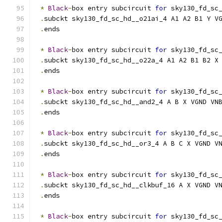
*
Black
-
box entry subcircuit 
for
 sky130_fd_sc
.
subckt sky130_fd_sc_hd__o21ai_4 A1 A2 B1 Y V
.
ends
*
Black
-
box entry subcircuit 
for
 sky130_fd_sc
.
subckt sky130_fd_sc_hd__o22a_4 A1 A2 B1 B2 X
.
ends
*
Black
-
box entry subcircuit 
for
 sky130_fd_sc
.
subckt sky130_fd_sc_hd__and2_4 A B X VGND VN
.
ends
*
Black
-
box entry subcircuit 
for
 sky130_fd_sc
.
subckt sky130_fd_sc_hd__or3_4 A B C X VGND V
.
ends
*
Black
-
box entry subcircuit 
for
 sky130_fd_sc
.
subckt sky130_fd_sc_hd__clkbuf_16 A X VGND V
.
ends
*
Black
-
box entry subcircuit 
for
 sky130_fd_sc