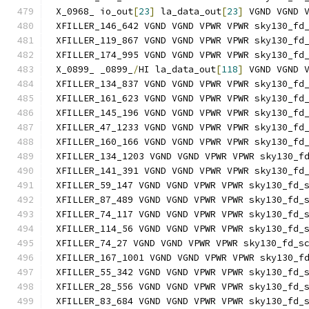
X_0968_ io_out
[
23
]
 la_data_out
[
23
]
 VGND VGND 
XFILLER_146_642 VGND VGND VPWR VPWR sky130_fd
XFILLER_119_867 VGND VGND VPWR VPWR sky130_fd
XFILLER_174_995 VGND VGND VPWR VPWR sky130_fd
X_0899_ _0899_
/
HI la_data_out
[
118
]
 VGND VGND 
XFILLER_134_837 VGND VGND VPWR VPWR sky130_fd
XFILLER_161_623 VGND VGND VPWR VPWR sky130_fd
XFILLER_145_196 VGND VGND VPWR VPWR sky130_fd
XFILLER_47_1233 VGND VGND VPWR VPWR sky130_fd
XFILLER_160_166 VGND VGND VPWR VPWR sky130_fd
XFILLER_134_1203 VGND VGND VPWR VPWR sky130_f
XFILLER_141_391 VGND VGND VPWR VPWR sky130_fd
XFILLER_59_147 VGND VGND VPWR VPWR sky130_fd_
XFILLER_87_489 VGND VGND VPWR VPWR sky130_fd_
XFILLER_74_117 VGND VGND VPWR VPWR sky130_fd_
XFILLER_114_56 VGND VGND VPWR VPWR sky130_fd_
XFILLER_74_27 VGND VGND VPWR VPWR sky130_fd_s
XFILLER_167_1001 VGND VGND VPWR VPWR sky130_f
XFILLER_55_342 VGND VGND VPWR VPWR sky130_fd_
XFILLER_28_556 VGND VGND VPWR VPWR sky130_fd_
XFILLER_83_684 VGND VGND VPWR VPWR sky130_fd_