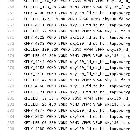
XFILLER_206_507 VGND VGND VPWR VPWR sky130_fd
XFILLER_133_98 VGND VGND VPWR VPWR sky130_fd_
XPHY_4300 VGND VPWR sky130_fd_sc_hd__tapvpwrv
XFILLER_172_3 VGND VGND VPWR VPWR sky130_fd_s
XPHY_4311 VGND VPWR sky130_fd_sc_hd__tapvpwrv
XFILLER_27_940 VGND VGND VPWR VPWR sky130_fd_
XPHY_4322 VGND VPWR sky130_fd_sc_hd__tapvpwrv
XPHY_4333 VGND VPWR sky130_fd_sc_hd__tapvpwrv
XFILLER_199_720 VGND VGND VPWR VPWR sky130_fd
XFILLER_45_269 VGND VGND VPWR VPWR sky130_fd_
XPHY_4344 VGND VPWR sky130_fd_sc_hd__tapvpwrv
XPHY_4355 VGND VPWR sky130_fd_sc_hd__tapvpwrv
XPHY_3610 VGND VPWR sky130_fd_sc_hd__tapvpwrv
XFILLER_42_910 VGND VGND VPWR VPWR sky130_fd_
XPHY_4366 VGND VPWR sky130_fd_sc_hd__tapvpwrv
XPHY_3621 VGND VPWR sky130_fd_sc_hd__tapvpwrv
XFILLER_57_1245 VGND VGND VPWR VPWR sky130_fd
XFILLER_26_483 VGND VGND VPWR VPWR sky130_fd_
XPHY_4377 VGND VPWR sky130_fd_sc_hd__tapvpwrv
XPHY_3632 VGND VPWR sky130_fd_sc_hd__tapvpwrv
XFILLER_60_239 VGND VGND VPWR VPWR sky130_fd_
XPHY_4388 VGND VPWR sky130_fd_sc_hd__tapvpwrv