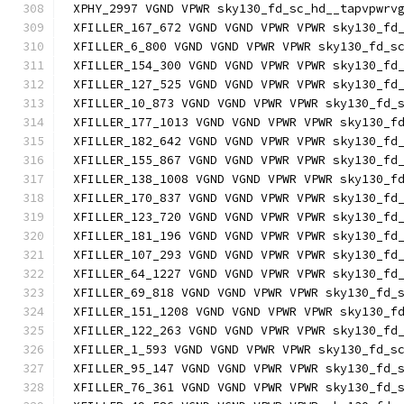
XPHY_2997 VGND VPWR sky130_fd_sc_hd__tapvpwrv
XFILLER_167_672 VGND VGND VPWR VPWR sky130_fd
XFILLER_6_800 VGND VGND VPWR VPWR sky130_fd_s
XFILLER_154_300 VGND VGND VPWR VPWR sky130_fd
XFILLER_127_525 VGND VGND VPWR VPWR sky130_fd
XFILLER_10_873 VGND VGND VPWR VPWR sky130_fd_
XFILLER_177_1013 VGND VGND VPWR VPWR sky130_f
XFILLER_182_642 VGND VGND VPWR VPWR sky130_fd
XFILLER_155_867 VGND VGND VPWR VPWR sky130_fd
XFILLER_138_1008 VGND VGND VPWR VPWR sky130_f
XFILLER_170_837 VGND VGND VPWR VPWR sky130_fd
XFILLER_123_720 VGND VGND VPWR VPWR sky130_fd
XFILLER_181_196 VGND VGND VPWR VPWR sky130_fd
XFILLER_107_293 VGND VGND VPWR VPWR sky130_fd
XFILLER_64_1227 VGND VGND VPWR VPWR sky130_fd
XFILLER_69_818 VGND VGND VPWR VPWR sky130_fd_
XFILLER_151_1208 VGND VGND VPWR VPWR sky130_f
XFILLER_122_263 VGND VGND VPWR VPWR sky130_fd
XFILLER_1_593 VGND VGND VPWR VPWR sky130_fd_s
XFILLER_95_147 VGND VGND VPWR VPWR sky130_fd_
XFILLER_76_361 VGND VGND VPWR VPWR sky130_fd_