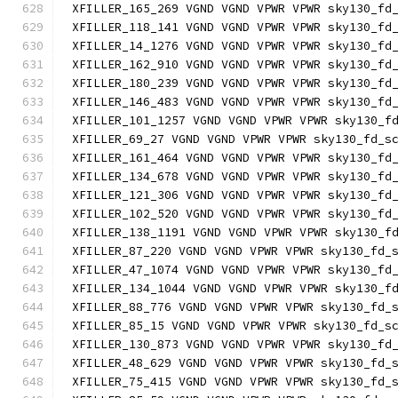
XFILLER_165_269 VGND VGND VPWR VPWR sky130_fd
XFILLER_118_141 VGND VGND VPWR VPWR sky130_fd
XFILLER_14_1276 VGND VGND VPWR VPWR sky130_fd
XFILLER_162_910 VGND VGND VPWR VPWR sky130_fd
XFILLER_180_239 VGND VGND VPWR VPWR sky130_fd
XFILLER_146_483 VGND VGND VPWR VPWR sky130_fd
XFILLER_101_1257 VGND VGND VPWR VPWR sky130_f
XFILLER_69_27 VGND VGND VPWR VPWR sky130_fd_s
XFILLER_161_464 VGND VGND VPWR VPWR sky130_fd
XFILLER_134_678 VGND VGND VPWR VPWR sky130_fd
XFILLER_121_306 VGND VGND VPWR VPWR sky130_fd
XFILLER_102_520 VGND VGND VPWR VPWR sky130_fd
XFILLER_138_1191 VGND VGND VPWR VPWR sky130_f
XFILLER_87_220 VGND VGND VPWR VPWR sky130_fd_
XFILLER_47_1074 VGND VGND VPWR VPWR sky130_fd
XFILLER_134_1044 VGND VGND VPWR VPWR sky130_f
XFILLER_88_776 VGND VGND VPWR VPWR sky130_fd_
XFILLER_85_15 VGND VGND VPWR VPWR sky130_fd_s
XFILLER_130_873 VGND VGND VPWR VPWR sky130_fd
XFILLER_48_629 VGND VGND VPWR VPWR sky130_fd_
XFILLER_75_415 VGND VGND VPWR VPWR sky130_fd_