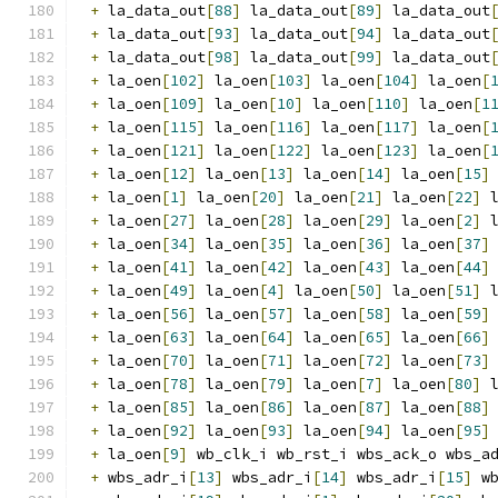
+
 la_data_out
[
88
]
 la_data_out
[
89
]
 la_data_out
+
 la_data_out
[
93
]
 la_data_out
[
94
]
 la_data_out
+
 la_data_out
[
98
]
 la_data_out
[
99
]
 la_data_out
+
 la_oen
[
102
]
 la_oen
[
103
]
 la_oen
[
104
]
 la_oen
[
+
 la_oen
[
109
]
 la_oen
[
10
]
 la_oen
[
110
]
 la_oen
[
1
+
 la_oen
[
115
]
 la_oen
[
116
]
 la_oen
[
117
]
 la_oen
[
+
 la_oen
[
121
]
 la_oen
[
122
]
 la_oen
[
123
]
 la_oen
[
+
 la_oen
[
12
]
 la_oen
[
13
]
 la_oen
[
14
]
 la_oen
[
15
]
+
 la_oen
[
1
]
 la_oen
[
20
]
 la_oen
[
21
]
 la_oen
[
22
]
 
+
 la_oen
[
27
]
 la_oen
[
28
]
 la_oen
[
29
]
 la_oen
[
2
]
 
+
 la_oen
[
34
]
 la_oen
[
35
]
 la_oen
[
36
]
 la_oen
[
37
]
+
 la_oen
[
41
]
 la_oen
[
42
]
 la_oen
[
43
]
 la_oen
[
44
]
+
 la_oen
[
49
]
 la_oen
[
4
]
 la_oen
[
50
]
 la_oen
[
51
]
 
+
 la_oen
[
56
]
 la_oen
[
57
]
 la_oen
[
58
]
 la_oen
[
59
]
+
 la_oen
[
63
]
 la_oen
[
64
]
 la_oen
[
65
]
 la_oen
[
66
]
+
 la_oen
[
70
]
 la_oen
[
71
]
 la_oen
[
72
]
 la_oen
[
73
]
+
 la_oen
[
78
]
 la_oen
[
79
]
 la_oen
[
7
]
 la_oen
[
80
]
 
+
 la_oen
[
85
]
 la_oen
[
86
]
 la_oen
[
87
]
 la_oen
[
88
]
+
 la_oen
[
92
]
 la_oen
[
93
]
 la_oen
[
94
]
 la_oen
[
95
]
+
 la_oen
[
9
]
 wb_clk_i wb_rst_i wbs_ack_o wbs_a
+
 wbs_adr_i
[
13
]
 wbs_adr_i
[
14
]
 wbs_adr_i
[
15
]
 w