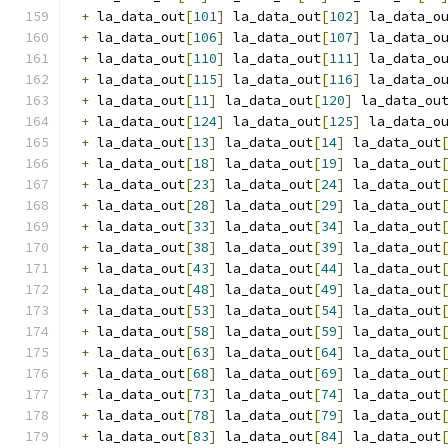
+
 la_data_out
[
101
]
 la_data_out
[
102
]
 la_data_o
+
 la_data_out
[
106
]
 la_data_out
[
107
]
 la_data_o
+
 la_data_out
[
110
]
 la_data_out
[
111
]
 la_data_o
+
 la_data_out
[
115
]
 la_data_out
[
116
]
 la_data_o
+
 la_data_out
[
11
]
 la_data_out
[
120
]
 la_data_ou
+
 la_data_out
[
124
]
 la_data_out
[
125
]
 la_data_o
+
 la_data_out
[
13
]
 la_data_out
[
14
]
 la_data_out
+
 la_data_out
[
18
]
 la_data_out
[
19
]
 la_data_out
+
 la_data_out
[
23
]
 la_data_out
[
24
]
 la_data_out
+
 la_data_out
[
28
]
 la_data_out
[
29
]
 la_data_out
+
 la_data_out
[
33
]
 la_data_out
[
34
]
 la_data_out
+
 la_data_out
[
38
]
 la_data_out
[
39
]
 la_data_out
+
 la_data_out
[
43
]
 la_data_out
[
44
]
 la_data_out
+
 la_data_out
[
48
]
 la_data_out
[
49
]
 la_data_out
+
 la_data_out
[
53
]
 la_data_out
[
54
]
 la_data_out
+
 la_data_out
[
58
]
 la_data_out
[
59
]
 la_data_out
+
 la_data_out
[
63
]
 la_data_out
[
64
]
 la_data_out
+
 la_data_out
[
68
]
 la_data_out
[
69
]
 la_data_out
+
 la_data_out
[
73
]
 la_data_out
[
74
]
 la_data_out
+
 la_data_out
[
78
]
 la_data_out
[
79
]
 la_data_out
+
 la_data_out
[
83
]
 la_data_out
[
84
]
 la_data_out