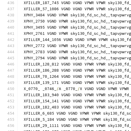
XFILLER_187_745 VGND VGND VPWR VPWR sky130_fd
XFILLER_57_1086 VGND VGND VPWR VPWR sky130_fd
XPHY_3484 VGND VPWR sky130_fd_sc_hd__tapvpwrv
XPHY_2750 VGND VPWR sky130_fd_sc_hd__tapvpwrv
XPHY_3495 VGND VPWR sky130_fd_sc_hd__tapvpwrv
XPHY_2761 VGND VPWR sky130_fd_sc_hd__tapvpwrv
XFILLER_144_1056 VGND VGND VPWR VPWR sky130_f
XPHY_2772 VGND VPWR sky130_fd_sc_hd__tapvpwrv
XPHY_2783 VGND VPWR sky130_fd_sc_hd__tapvpwrv
XPHY_2794 VGND VPWR sky130_fd_sc_hd__tapvpwrv
XFILLER_128_812 VGND VGND VPWR VPWR sky130_fd
XFILLER_186_288 VGND VGND VPWR VPWR sky130_fd
XFILLER_70_1264 VGND VGND VPWR VPWR sky130_fd
XFILLER_139_171 VGND VGND VPWR VPWR sky130_fd
X_0770_ _0746_
/
A _0770_
/
X VGND VGND VPWR VPWR
XFILLER_183_940 VGND VGND VPWR VPWR sky130_fd
XFILLER_154_141 VGND VGND VPWR VPWR sky130_fd
XFILLER_182_483 VGND VGND VPWR VPWR sky130_fd
XFILLER_6_685 VGND VGND VPWR VPWR sky130_fd_s
XFILLER_5_184 VGND VGND VPWR VPWR sky130_fd_s
XFILLER_29_1111 VGND VGND VPWR VPWR sky130_fd