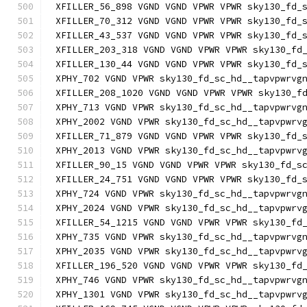
XFILLER_56_898 VGND VGND VPWR VPWR sky130_fd_
XFILLER_70_312 VGND VGND VPWR VPWR sky130_fd_
XFILLER_43_537 VGND VGND VPWR VPWR sky130_fd_
XFILLER_203_318 VGND VGND VPWR VPWR sky130_fd
XFILLER_130_44 VGND VGND VPWR VPWR sky130_fd_
XPHY_702 VGND VPWR sky130_fd_sc_hd__tapvpwrvg
XFILLER_208_1020 VGND VGND VPWR VPWR sky130_f
XPHY_713 VGND VPWR sky130_fd_sc_hd__tapvpwrvg
XPHY_2002 VGND VPWR sky130_fd_sc_hd__tapvpwrv
XFILLER_71_879 VGND VGND VPWR VPWR sky130_fd_
XPHY_2013 VGND VPWR sky130_fd_sc_hd__tapvpwrv
XFILLER_90_15 VGND VGND VPWR VPWR sky130_fd_s
XFILLER_24_751 VGND VGND VPWR VPWR sky130_fd_
XPHY_724 VGND VPWR sky130_fd_sc_hd__tapvpwrvg
XPHY_2024 VGND VPWR sky130_fd_sc_hd__tapvpwrv
XFILLER_54_1215 VGND VGND VPWR VPWR sky130_fd
XPHY_735 VGND VPWR sky130_fd_sc_hd__tapvpwrvg
XPHY_2035 VGND VPWR sky130_fd_sc_hd__tapvpwrv
XFILLER_196_520 VGND VGND VPWR VPWR sky130_fd
XPHY_746 VGND VPWR sky130_fd_sc_hd__tapvpwrvg
XPHY_1301 VGND VPWR sky130_fd_sc_hd__tapvpwrv