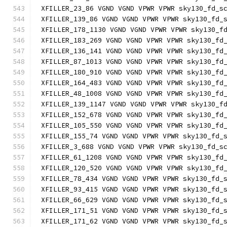
XFILLER_23_86 VGND VGND VPWR VPWR sky130_fd_s
XFILLER_139_86 VGND VGND VPWR VPWR sky130_fd_
XFILLER_178_1130 VGND VGND VPWR VPWR sky130_f
XFILLER_183_269 VGND VGND VPWR VPWR sky130_fd
XFILLER_136_141 VGND VGND VPWR VPWR sky130_fd
XFILLER_87_1013 VGND VGND VPWR VPWR sky130_fd
XFILLER_180_910 VGND VGND VPWR VPWR sky130_fd
XFILLER_164_483 VGND VGND VPWR VPWR sky130_fd
XFILLER_48_1008 VGND VGND VPWR VPWR sky130_fd
XFILLER_139_1147 VGND VGND VPWR VPWR sky130_f
XFILLER_152_678 VGND VGND VPWR VPWR sky130_fd
XFILLER_105_550 VGND VGND VPWR VPWR sky130_fd
XFILLER_155_74 VGND VGND VPWR VPWR sky130_fd_
XFILLER_3_688 VGND VGND VPWR VPWR sky130_fd_s
XFILLER_61_1208 VGND VGND VPWR VPWR sky130_fd
XFILLER_120_520 VGND VGND VPWR VPWR sky130_fd
XFILLER_78_434 VGND VGND VPWR VPWR sky130_fd_
XFILLER_93_415 VGND VGND VPWR VPWR sky130_fd_
XFILLER_66_629 VGND VGND VPWR VPWR sky130_fd_
XFILLER_171_51 VGND VGND VPWR VPWR sky130_fd_
XFILLER_171_62 VGND VGND VPWR VPWR sky130_fd_