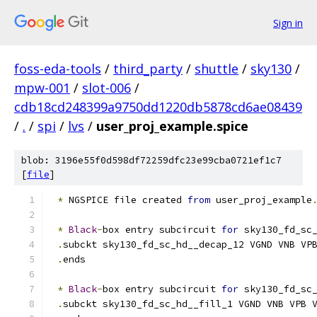
Sign in
foss-eda-tools
/
third_party
/
shuttle
/
sky130
/
mpw-001
/
slot-006
/
cdb18cd248399a9750dd1220db5878cd6ae08439
/
.
/
spi
/
lvs
/
user_proj_example.spice
blob: 3196e55f0d598df72259dfc23e99cba0721ef1c7
[
file
]
*
 NGSPICE file created 
from
 user_proj_example
*
Black
-
box entry subcircuit 
for
 sky130_fd_sc
.
subckt sky130_fd_sc_hd__decap_12 VGND VNB VP
.
ends
*
Black
-
box entry subcircuit 
for
 sky130_fd_sc
.
subckt sky130_fd_sc_hd__fill_1 VGND VNB VPB 