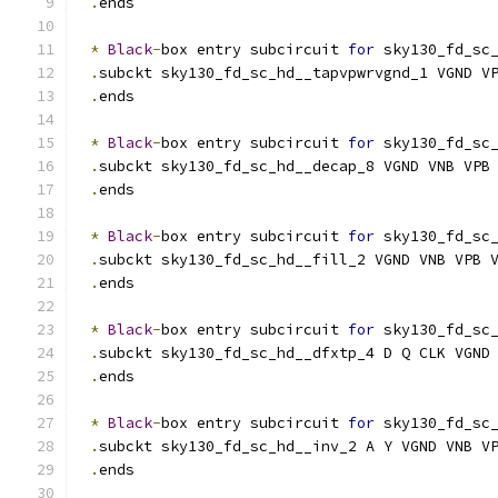
.
ends
*
Black
-
box entry subcircuit 
for
 sky130_fd_sc
.
subckt sky130_fd_sc_hd__tapvpwrvgnd_1 VGND V
.
ends
*
Black
-
box entry subcircuit 
for
 sky130_fd_sc
.
subckt sky130_fd_sc_hd__decap_8 VGND VNB VPB
.
ends
*
Black
-
box entry subcircuit 
for
 sky130_fd_sc
.
subckt sky130_fd_sc_hd__fill_2 VGND VNB VPB 
.
ends
*
Black
-
box entry subcircuit 
for
 sky130_fd_sc
.
subckt sky130_fd_sc_hd__dfxtp_4 D Q CLK VGND
.
ends
*
Black
-
box entry subcircuit 
for
 sky130_fd_sc
.
subckt sky130_fd_sc_hd__inv_2 A Y VGND VNB V
.
ends