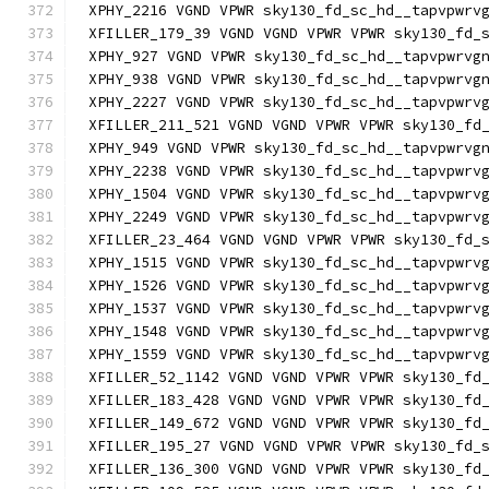
XPHY_2216 VGND VPWR sky130_fd_sc_hd__tapvpwrv
XFILLER_179_39 VGND VGND VPWR VPWR sky130_fd_
XPHY_927 VGND VPWR sky130_fd_sc_hd__tapvpwrvg
XPHY_938 VGND VPWR sky130_fd_sc_hd__tapvpwrvg
XPHY_2227 VGND VPWR sky130_fd_sc_hd__tapvpwrv
XFILLER_211_521 VGND VGND VPWR VPWR sky130_fd
XPHY_949 VGND VPWR sky130_fd_sc_hd__tapvpwrvg
XPHY_2238 VGND VPWR sky130_fd_sc_hd__tapvpwrv
XPHY_1504 VGND VPWR sky130_fd_sc_hd__tapvpwrv
XPHY_2249 VGND VPWR sky130_fd_sc_hd__tapvpwrv
XFILLER_23_464 VGND VGND VPWR VPWR sky130_fd_
XPHY_1515 VGND VPWR sky130_fd_sc_hd__tapvpwrv
XPHY_1526 VGND VPWR sky130_fd_sc_hd__tapvpwrv
XPHY_1537 VGND VPWR sky130_fd_sc_hd__tapvpwrv
XPHY_1548 VGND VPWR sky130_fd_sc_hd__tapvpwrv
XPHY_1559 VGND VPWR sky130_fd_sc_hd__tapvpwrv
XFILLER_52_1142 VGND VGND VPWR VPWR sky130_fd
XFILLER_183_428 VGND VGND VPWR VPWR sky130_fd
XFILLER_149_672 VGND VGND VPWR VPWR sky130_fd
XFILLER_195_27 VGND VGND VPWR VPWR sky130_fd_
XFILLER_136_300 VGND VGND VPWR VPWR sky130_fd