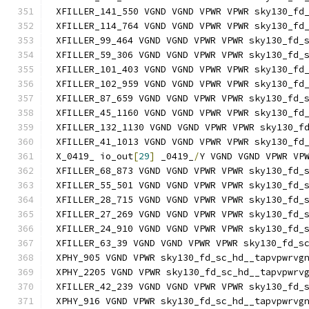
XFILLER_141_550 VGND VGND VPWR VPWR sky130_fd
XFILLER_114_764 VGND VGND VPWR VPWR sky130_fd
XFILLER_99_464 VGND VGND VPWR VPWR sky130_fd_
XFILLER_59_306 VGND VGND VPWR VPWR sky130_fd_
XFILLER_101_403 VGND VGND VPWR VPWR sky130_fd
XFILLER_102_959 VGND VGND VPWR VPWR sky130_fd
XFILLER_87_659 VGND VGND VPWR VPWR sky130_fd_
XFILLER_45_1160 VGND VGND VPWR VPWR sky130_fd
XFILLER_132_1130 VGND VGND VPWR VPWR sky130_f
XFILLER_41_1013 VGND VGND VPWR VPWR sky130_fd
X_0419_ io_out
[
29
]
 _0419_
/
Y VGND VGND VPWR VP
XFILLER_68_873 VGND VGND VPWR VPWR sky130_fd_
XFILLER_55_501 VGND VGND VPWR VPWR sky130_fd_
XFILLER_28_715 VGND VGND VPWR VPWR sky130_fd_
XFILLER_27_269 VGND VGND VPWR VPWR sky130_fd_
XFILLER_24_910 VGND VGND VPWR VPWR sky130_fd_
XFILLER_63_39 VGND VGND VPWR VPWR sky130_fd_s
XPHY_905 VGND VPWR sky130_fd_sc_hd__tapvpwrvg
XPHY_2205 VGND VPWR sky130_fd_sc_hd__tapvpwrv
XFILLER_42_239 VGND VGND VPWR VPWR sky130_fd_
XPHY_916 VGND VPWR sky130_fd_sc_hd__tapvpwrvg