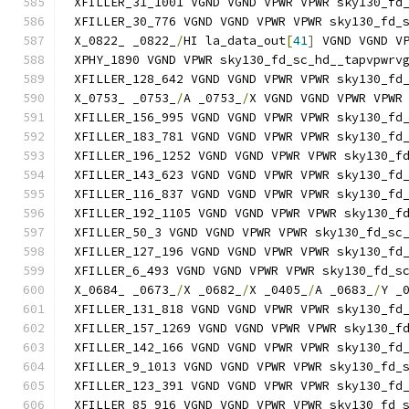
XFILLER_31_1001 VGND VGND VPWR VPWR sky130_fd
XFILLER_30_776 VGND VGND VPWR VPWR sky130_fd_
X_0822_ _0822_
/
HI la_data_out
[
41
]
 VGND VGND V
XPHY_1890 VGND VPWR sky130_fd_sc_hd__tapvpwrv
XFILLER_128_642 VGND VGND VPWR VPWR sky130_fd
X_0753_ _0753_
/
A _0753_
/
X VGND VGND VPWR VPWR
XFILLER_156_995 VGND VGND VPWR VPWR sky130_fd
XFILLER_183_781 VGND VGND VPWR VPWR sky130_fd
XFILLER_196_1252 VGND VGND VPWR VPWR sky130_f
XFILLER_143_623 VGND VGND VPWR VPWR sky130_fd
XFILLER_116_837 VGND VGND VPWR VPWR sky130_fd
XFILLER_192_1105 VGND VGND VPWR VPWR sky130_f
XFILLER_50_3 VGND VGND VPWR VPWR sky130_fd_sc
XFILLER_127_196 VGND VGND VPWR VPWR sky130_fd
XFILLER_6_493 VGND VGND VPWR VPWR sky130_fd_s
X_0684_ _0673_
/
X _0682_
/
X _0405_
/
A _0683_
/
Y _
XFILLER_131_818 VGND VGND VPWR VPWR sky130_fd
XFILLER_157_1269 VGND VGND VPWR VPWR sky130_f
XFILLER_142_166 VGND VGND VPWR VPWR sky130_fd
XFILLER_9_1013 VGND VGND VPWR VPWR sky130_fd_
XFILLER_123_391 VGND VGND VPWR VPWR sky130_fd
XFILLER_85_916 VGND VGND VPWR VPWR sky130_fd_