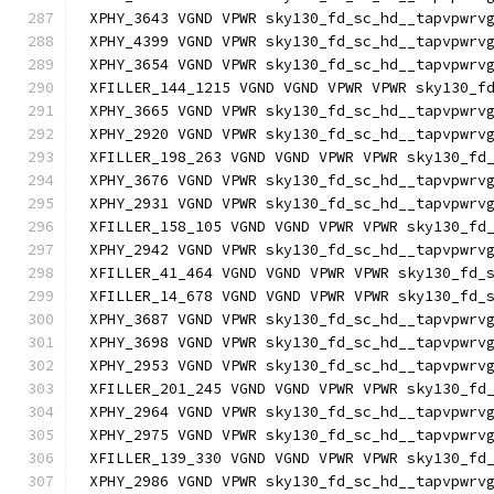
XPHY_3643 VGND VPWR sky130_fd_sc_hd__tapvpwrv
XPHY_4399 VGND VPWR sky130_fd_sc_hd__tapvpwrv
XPHY_3654 VGND VPWR sky130_fd_sc_hd__tapvpwrv
XFILLER_144_1215 VGND VGND VPWR VPWR sky130_f
XPHY_3665 VGND VPWR sky130_fd_sc_hd__tapvpwrv
XPHY_2920 VGND VPWR sky130_fd_sc_hd__tapvpwrv
XFILLER_198_263 VGND VGND VPWR VPWR sky130_fd
XPHY_3676 VGND VPWR sky130_fd_sc_hd__tapvpwrv
XPHY_2931 VGND VPWR sky130_fd_sc_hd__tapvpwrv
XFILLER_158_105 VGND VGND VPWR VPWR sky130_fd
XPHY_2942 VGND VPWR sky130_fd_sc_hd__tapvpwrv
XFILLER_41_464 VGND VGND VPWR VPWR sky130_fd_
XFILLER_14_678 VGND VGND VPWR VPWR sky130_fd_
XPHY_3687 VGND VPWR sky130_fd_sc_hd__tapvpwrv
XPHY_3698 VGND VPWR sky130_fd_sc_hd__tapvpwrv
XPHY_2953 VGND VPWR sky130_fd_sc_hd__tapvpwrv
XFILLER_201_245 VGND VGND VPWR VPWR sky130_fd
XPHY_2964 VGND VPWR sky130_fd_sc_hd__tapvpwrv
XPHY_2975 VGND VPWR sky130_fd_sc_hd__tapvpwrv
XFILLER_139_330 VGND VGND VPWR VPWR sky130_fd
XPHY_2986 VGND VPWR sky130_fd_sc_hd__tapvpwrv