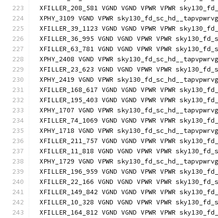
XFILLER_208_581 VGND VGND VPWR VPWR sky130_fd
XPHY_3109 VGND VPWR sky130_fd_sc_hd__tapvpwrv
XFILLER_39_1123 VGND VGND VPWR VPWR sky130_fd
XFILLER_36_995 VGND VGND VPWR VPWR sky130_fd_
XFILLER_63_781 VGND VGND VPWR VPWR sky130_fd_
XPHY_2408 VGND VPWR sky130_fd_sc_hd__tapvpwrv
XFILLER_23_623 VGND VGND VPWR VPWR sky130_fd_
XPHY_2419 VGND VPWR sky130_fd_sc_hd__tapvpwrv
XFILLER_168_617 VGND VGND VPWR VPWR sky130_fd
XFILLER_195_403 VGND VGND VPWR VPWR sky130_fd
XPHY_1707 VGND VPWR sky130_fd_sc_hd__tapvpwrv
XFILLER_74_1069 VGND VGND VPWR VPWR sky130_fd
XPHY_1718 VGND VPWR sky130_fd_sc_hd__tapvpwrv
XFILLER_211_757 VGND VGND VPWR VPWR sky130_fd
XFILLER_11_818 VGND VGND VPWR VPWR sky130_fd_
XPHY_1729 VGND VPWR sky130_fd_sc_hd__tapvpwrv
XFILLER_196_959 VGND VGND VPWR VPWR sky130_fd
XFILLER_22_166 VGND VGND VPWR VPWR sky130_fd_
XFILLER_149_842 VGND VGND VPWR VPWR sky130_fd
XFILLER_10_328 VGND VGND VPWR VPWR sky130_fd_
XFILLER_164_812 VGND VGND VPWR VPWR sky130_fd