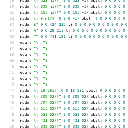
node 
"li_523_n17#"
0
0
523
-
17
 obsli 
0
0
0
0
0
node 
"li_339_n17#"
0
0
339
-
17
 obsli 
0
0
0
0
0
node 
"li_155_n17#"
0
0
155
-
17
 obsli 
0
0
0
0
0
node 
"li_0_n17#"
0
0
0
-
17
 obsli 
0
0
0
0
0
0
0
node 
"B"
0
0
424
215
 li 
0
0
0
0
0
0
0
0
0
0
0
0
node 
"A"
0
0
28
215
 li 
0
0
0
0
0
0
0
0
0
0
0
0
node 
"Y"
0
0
731
181
 li 
0
0
0
0
0
0
0
0
0
0
0
0
equiv 
"Y"
"Y"
equiv 
"Y"
"Y"
equiv 
"Y"
"Y"
equiv 
"Y"
"Y"
equiv 
"Y"
"Y"
equiv 
"Y"
"Y"
equiv 
"Y"
"Y"
equiv 
"Y"
"Y"
node 
"li_18_291#"
0
0
18
291
 obsli 
0
0
0
0
0
0
node 
"li_799_527#"
0
0
799
527
 obsli 
0
0
0
0
0
node 
"li_707_527#"
0
0
707
527
 obsli 
0
0
0
0
0
node 
"li_615_527#"
0
0
615
527
 obsli 
0
0
0
0
0
node 
"li_523_527#"
0
0
523
527
 obsli 
0
0
0
0
0
node 
"li_431_527#"
0
0
431
527
 obsli 
0
0
0
0
0
node 
"li_339_527#"
0
0
339
527
 obsli 
0
0
0
0
0