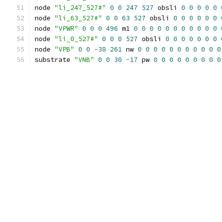
node 
"li_247_527#"
0
0
247
527
 obsli 
0
0
0
0
0
node 
"li_63_527#"
0
0
63
527
 obsli 
0
0
0
0
0
0
node 
"VPWR"
0
0
0
496
 m1 
0
0
0
0
0
0
0
0
0
0
0
node 
"li_0_527#"
0
0
0
527
 obsli 
0
0
0
0
0
0
0
node 
"VPB"
0
0
-
38
261
 nw 
0
0
0
0
0
0
0
0
0
0
0
substrate 
"VNB"
0
0
30
-
17
 pw 
0
0
0
0
0
0
0
0
0