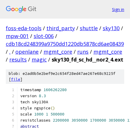
Sign in
foss-eda-tools
/
third_party
/
shuttle
/
sky130
/
mpw-001
/
slot-006
/
cdb18cd248399a9750dd1220db5878cd6ae08439
/
.
/
openlane
/
mgmt_core
/
runs
/
mgmt_core
/
results
/
magic
/
sky130_fd_sc_hd__nor2_4.ext
blob: e2ad0b5e2bef9e2c654f28ed47ae267e68c9225f
[
file
]
timestamp 
1606262280
version 
8.3
tech sky130A
style ngspice
()
scale 
1000
1
500000
resistclasses 
2200000
3050000
1700000
3050000
1
abstract