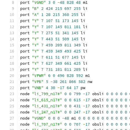
port 
"VGND"
3
0
-
48
828
48
 m1
port 
"B"
2
424
215
697
255
 li
port 
"A"
1
28
215
360
255
 li
port 
"Y"
7
107
51
173
145
 li
port 
"Y"
7
107
145
811
181
 li
port 
"Y"
7
275
51
341
145
 li
port 
"Y"
7
443
51
509
145
 li
port 
"Y"
7
459
289
811
349
 li
port 
"Y"
7
459
349
493
425
 li
port 
"Y"
7
611
51
677
145
 li
port 
"Y"
7
627
349
661
425
 li
port 
"Y"
7
731
181
811
289
 li
port 
"VPWR"
6
0
496
828
592
 m1
port 
"VPB"
5
-
38
261
866
582
 nw
port 
"VNB"
4
30
-
17
64
17
 pw
node 
"li_799_n17#"
0
0
799
-
17
 obsli 
0
0
0
0
0
node 
"li_615_n17#"
0
0
615
-
17
 obsli 
0
0
0
0
0
node 
"li_431_n17#"
0
0
431
-
17
 obsli 
0
0
0
0
0
node 
"li_247_n17#"
0
0
247
-
17
 obsli 
0
0
0
0
0
node 
"VGND"
0
0
0
-
48
 m1 
0
0
0
0
0
0
0
0
0
0
0
node 
"li_707_n17#"
0
0
707
-
17
 obsli 
0
0
0
0
0