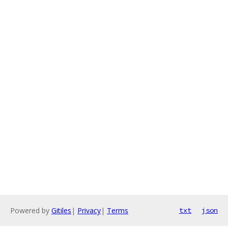
Powered by
Gitiles
|
Privacy
|
Terms
txt
json