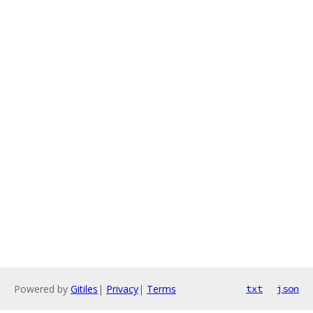
Powered by
Gitiles
|
Privacy
|
Terms
txt
json