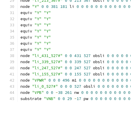
node 
"li_213_367#"
0
0
213
367
 obsli 
0
0
0
0
0
node 
"Y"
0
0
381
181
 li 
0
0
0
0
0
0
0
0
0
0
0
0
equiv 
"Y"
"Y"
equiv 
"Y"
"Y"
equiv 
"Y"
"Y"
equiv 
"Y"
"Y"
equiv 
"Y"
"Y"
equiv 
"Y"
"Y"
equiv 
"Y"
"Y"
node 
"li_431_527#"
0
0
431
527
 obsli 
0
0
0
0
0
node 
"li_339_527#"
0
0
339
527
 obsli 
0
0
0
0
0
node 
"li_247_527#"
0
0
247
527
 obsli 
0
0
0
0
0
node 
"li_155_527#"
0
0
155
527
 obsli 
0
0
0
0
0
node 
"VPWR"
0
0
0
496
 m1 
0
0
0
0
0
0
0
0
0
0
0
node 
"li_0_527#"
0
0
0
527
 obsli 
0
0
0
0
0
0
0
node 
"VPB"
0
0
-
38
261
 nw 
0
0
0
0
0
0
0
0
0
0
0
substrate 
"VNB"
0
0
29
-
17
 pw 
0
0
0
0
0
0
0
0
0