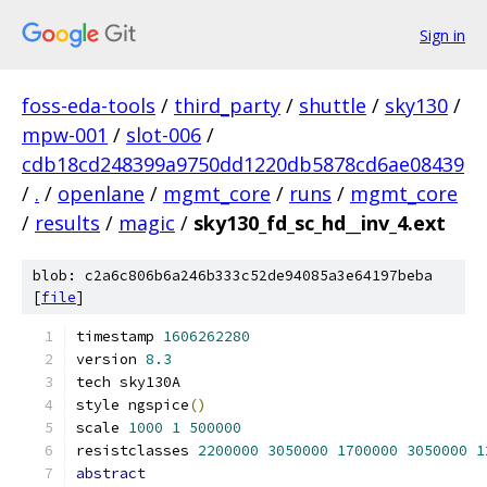
Sign in
foss-eda-tools
/
third_party
/
shuttle
/
sky130
/
mpw-001
/
slot-006
/
cdb18cd248399a9750dd1220db5878cd6ae08439
/
.
/
openlane
/
mgmt_core
/
runs
/
mgmt_core
/
results
/
magic
/
sky130_fd_sc_hd__inv_4.ext
blob: c2a6c806b6a246b333c52de94085a3e64197beba
[
file
]
timestamp 
1606262280
version 
8.3
tech sky130A
style ngspice
()
scale 
1000
1
500000
resistclasses 
2200000
3050000
1700000
3050000
1
abstract