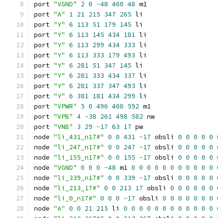
port 
"VGND"
2
0
-
48
460
48
 m1
port 
"A"
1
21
215
347
265
 li
port 
"Y"
6
113
51
179
145
 li
port 
"Y"
6
113
145
434
181
 li
port 
"Y"
6
113
299
434
333
 li
port 
"Y"
6
113
333
179
493
 li
port 
"Y"
6
281
51
347
145
 li
port 
"Y"
6
281
333
434
337
 li
port 
"Y"
6
281
337
347
493
 li
port 
"Y"
6
381
181
434
299
 li
port 
"VPWR"
5
0
496
460
592
 m1
port 
"VPB"
4
-
38
261
498
582
 nw
port 
"VNB"
3
29
-
17
63
17
 pw
node 
"li_431_n17#"
0
0
431
-
17
 obsli 
0
0
0
0
0
node 
"li_247_n17#"
0
0
247
-
17
 obsli 
0
0
0
0
0
node 
"li_155_n17#"
0
0
155
-
17
 obsli 
0
0
0
0
0
node 
"VGND"
0
0
0
-
48
 m1 
0
0
0
0
0
0
0
0
0
0
0
node 
"li_339_n17#"
0
0
339
-
17
 obsli 
0
0
0
0
0
node 
"li_213_17#"
0
0
213
17
 obsli 
0
0
0
0
0
0
node 
"li_0_n17#"
0
0
0
-
17
 obsli 
0
0
0
0
0
0
0
node 
"A"
0
0
21
215
 li 
0
0
0
0
0
0
0
0
0
0
0
0