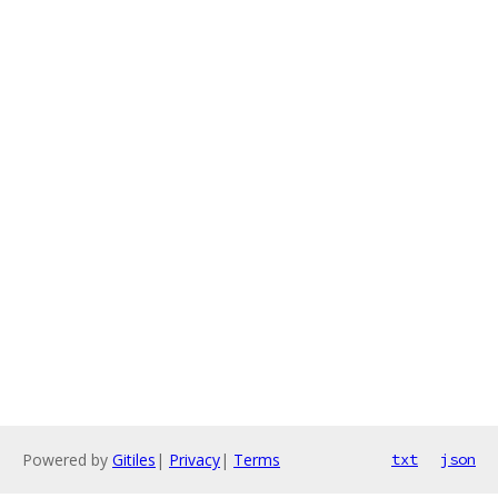
Powered by
Gitiles
|
Privacy
|
Terms
txt
json