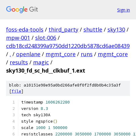
Sign in
foss-eda-tools
/
third_party
/
shuttle
/
sky130
/
mpw-001
/
slot-006
/
cdb18cd248399a9750dd1220db5878cd6ae08439
/
.
/
openlane
/
mgmt_core
/
runs
/
mgmt_core
/
results
/
magic
/
sky130_fd_sc_hd__clkbuf_1.ext
blob: a10151e98e95a0bd266afe8f0f2fd8b0b4c35a3f
[
file
]
timestamp 
1606262280
version 
8.3
tech sky130A
style ngspice
()
scale 
1000
1
500000
resistclasses 
2200000
3050000
1700000
3050000
1