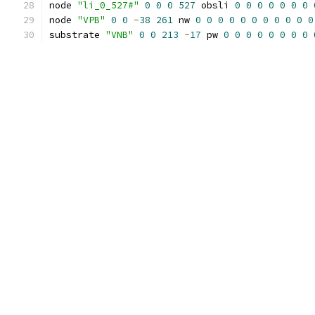
node 
"li_0_527#"
0
0
0
527
 obsli 
0
0
0
0
0
0
0
node 
"VPB"
0
0
-
38
261
 nw 
0
0
0
0
0
0
0
0
0
0
0
substrate 
"VNB"
0
0
213
-
17
 pw 
0
0
0
0
0
0
0
0