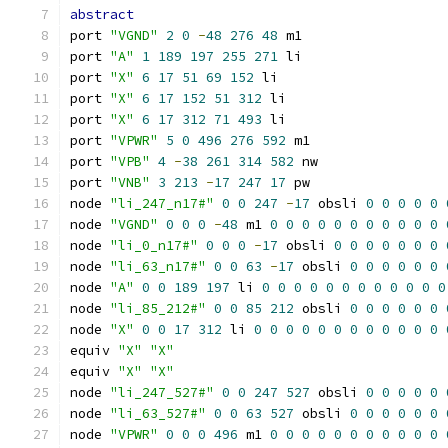
abstract
port 
"VGND"
2
0
-
48
276
48
 m1
port 
"A"
1
189
197
255
271
 li
port 
"X"
6
17
51
69
152
 li
port 
"X"
6
17
152
51
312
 li
port 
"X"
6
17
312
71
493
 li
port 
"VPWR"
5
0
496
276
592
 m1
port 
"VPB"
4
-
38
261
314
582
 nw
port 
"VNB"
3
213
-
17
247
17
 pw
node 
"li_247_n17#"
0
0
247
-
17
 obsli 
0
0
0
0
0
node 
"VGND"
0
0
0
-
48
 m1 
0
0
0
0
0
0
0
0
0
0
0
node 
"li_0_n17#"
0
0
0
-
17
 obsli 
0
0
0
0
0
0
0
node 
"li_63_n17#"
0
0
63
-
17
 obsli 
0
0
0
0
0
0
node 
"A"
0
0
189
197
 li 
0
0
0
0
0
0
0
0
0
0
0
0
node 
"li_85_212#"
0
0
85
212
 obsli 
0
0
0
0
0
0
node 
"X"
0
0
17
312
 li 
0
0
0
0
0
0
0
0
0
0
0
0
equiv 
"X"
"X"
equiv 
"X"
"X"
node 
"li_247_527#"
0
0
247
527
 obsli 
0
0
0
0
0
node 
"li_63_527#"
0
0
63
527
 obsli 
0
0
0
0
0
0
node 
"VPWR"
0
0
0
496
 m1 
0
0
0
0
0
0
0
0
0
0
0