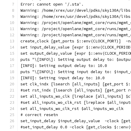
Error: cannot open '/.sta'.
Warning: /home/xrex/usr/devel/pdks/sky130A/libs
Warning: /home/xrex/usr/devel/pdks/sky130A/libs
Warning: /project/openlane/mgmt_core/runs/mgmt_
Warning: /project/openlane/mgmt_core/runs/mgmt_
Warning: /project/openlane/mgmt_core/runs/mgmt_
create_clock [get_ports $::env(CLOCK_PORT)]  -n
set input_delay_value [expr $::env(CLOCK_PERIOD
set output_delay_value [expr $::env(CLOCK_PERIO
puts "\[INFO\]: Setting output delay to: $outpu
[INFO]: Setting output delay to: 10.0
puts "\[INFO\]: Setting input delay to: $input_
[INFO]: Setting input delay to: 10.0
set clk_indx [lsearch [all_inputs] [get_port $:
#set rst_indx [lsearch [all_inputs] [get_port r
set all_inputs_wo_clk [lreplace [all_inputs] $c
#set all_inputs_wo_clk_rst [lreplace $all_input
set all_inputs_wo_clk_rst $all_inputs_wo_clk
# correct resetn
set_input_delay $input_delay_value  -clock [get
#set_input_delay 0.0 -clock [get_clocks $::env(