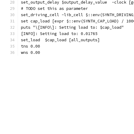
set_output_delay $output_delay_value  -clock [g
# TODO set this as parameter
set_driving_cell -lib_cell $::env(SYNTH_DRIVING
set cap_load [expr $::env(SYNTH_CAP_LOAD) / 100
puts "\[INFO\]: Setting load to: $cap_load"
[INFO]: Setting load to: 0.01765
set_load  $cap_load [all_outputs]
tns 0.00
wns 0.00