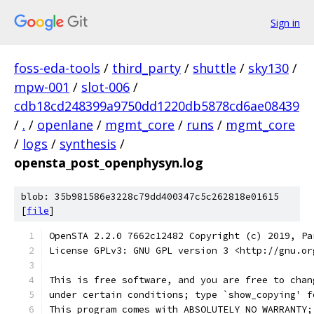
Sign in
foss-eda-tools
/
third_party
/
shuttle
/
sky130
/
mpw-001
/
slot-006
/
cdb18cd248399a9750dd1220db5878cd6ae08439
/
.
/
openlane
/
mgmt_core
/
runs
/
mgmt_core
/
logs
/
synthesis
/
opensta_post_openphysyn.log
blob: 35b981586e3228c79dd400347c5c262818e01615
[
file
]
OpenSTA 2.2.0 7662c12482 Copyright (c) 2019, Pa
License GPLv3: GNU GPL version 3 <http://gnu.or
This is free software, and you are free to chan
under certain conditions; type `show_copying' f
This program comes with ABSOLUTELY NO WARRANTY;