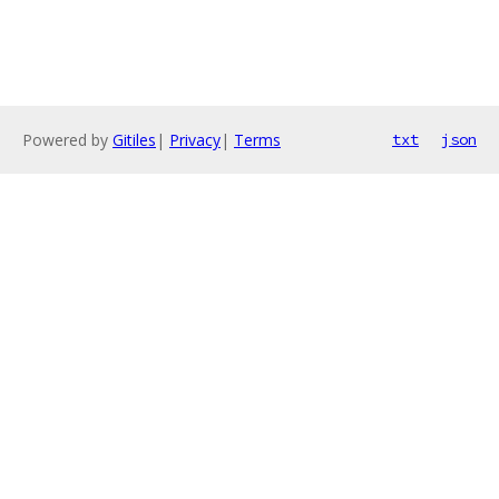
Powered by
Gitiles
|
Privacy
|
Terms
txt
json