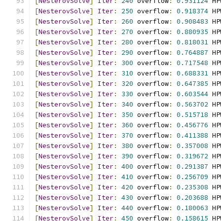
[
NesterovSolve
]
Iter
:
240
 overflow
:
0.931124
 HP
[
NesterovSolve
]
Iter
:
250
 overflow
:
0.918374
 HP
[
NesterovSolve
]
Iter
:
260
 overflow
:
0.908483
 HP
[
NesterovSolve
]
Iter
:
270
 overflow
:
0.880935
 HP
[
NesterovSolve
]
Iter
:
280
 overflow
:
0.818031
 HP
[
NesterovSolve
]
Iter
:
290
 overflow
:
0.764887
 HP
[
NesterovSolve
]
Iter
:
300
 overflow
:
0.717548
 HP
[
NesterovSolve
]
Iter
:
310
 overflow
:
0.688331
 HP
[
NesterovSolve
]
Iter
:
320
 overflow
:
0.647385
 HP
[
NesterovSolve
]
Iter
:
330
 overflow
:
0.603544
 HP
[
NesterovSolve
]
Iter
:
340
 overflow
:
0.563702
 HP
[
NesterovSolve
]
Iter
:
350
 overflow
:
0.515718
 HP
[
NesterovSolve
]
Iter
:
360
 overflow
:
0.456776
 HP
[
NesterovSolve
]
Iter
:
370
 overflow
:
0.411388
 HP
[
NesterovSolve
]
Iter
:
380
 overflow
:
0.357008
 HP
[
NesterovSolve
]
Iter
:
390
 overflow
:
0.319672
 HP
[
NesterovSolve
]
Iter
:
400
 overflow
:
0.291387
 HP
[
NesterovSolve
]
Iter
:
410
 overflow
:
0.256709
 HP
[
NesterovSolve
]
Iter
:
420
 overflow
:
0.235308
 HP
[
NesterovSolve
]
Iter
:
430
 overflow
:
0.203688
 HP
[
NesterovSolve
]
Iter
:
440
 overflow
:
0.180063
 HP
[
NesterovSolve
]
Iter
:
450
 overflow
:
0.158615
 HP