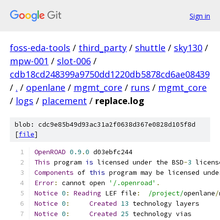
Sign in
foss-eda-tools
/
third_party
/
shuttle
/
sky130
/
mpw-001
/
slot-006
/
cdb18cd248399a9750dd1220db5878cd6ae08439
/
.
/
openlane
/
mgmt_core
/
runs
/
mgmt_core
/
logs
/
placement
/
replace.log
blob: cdc9e85b49d93ac31a2f0638d367e0828d105f8d
[
file
]
OpenROAD
0.9
.
0
 d03ebfc244
This
 program 
is
 licensed under the BSD
-
3
 licens
Components
 of 
this
 program may be licensed unde
Error
:
 cannot open 
'/.openroad'
.
Notice
0
:
Reading
 LEF file
:
/project/
openlane
/
Notice
0
:
Created
13
 technology layers
Notice
0
:
Created
25
 technology vias