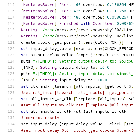
[
NesterovSolve
]
Iter
:
460
 overflow
:
0.136364
 HP
[
NesterovSolve
]
Iter
:
470
 overflow
:
0.117266
 HP
[
NesterovSolve
]
Iter
:
480
 overflow
:
0.0986267
 H
[
NesterovSolve
]
Finished
with
Overflow
:
0.09862
Warning
:
/home/
xrex
/
usr
/
devel
/
pdks
/
sky130A
/
libs
Warning
:
/home/
xrex
/
usr
/
devel
/
pdks
/
sky130A
/
libs
create_clock 
[
get_ports $
::
env
(
CLOCK_PORT
)]
-
n
set
 input_delay_value 
[
expr $
::
env
(
CLOCK_PERIOD
set
 output_delay_value 
[
expr $
::
env
(
CLOCK_PERIO
puts 
"\[INFO\]: Setting output delay to: $outpu
[
INFO
]:
Setting
 output delay to
:
10.0
puts 
"\[INFO\]: Setting input delay to: $input_
[
INFO
]:
Setting
 input delay to
:
10.0
set
 clk_indx 
[
lsearch 
[
all_inputs
]
[
get_port $
:
#set rst_indx [lsearch [all_inputs] [get_port r
set
 all_inputs_wo_clk 
[
lreplace 
[
all_inputs
]
 $c
#set all_inputs_wo_clk_rst [lreplace $all_input
set
 all_inputs_wo_clk_rst $all_inputs_wo_clk
# correct resetn
set_input_delay $input_delay_value  
-
clock 
[
get
#set_input_delay 0.0 -clock [get_clocks $::env(