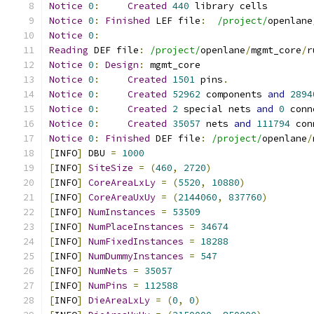
Notice
0
:
Created
440
 library cells
Notice
0
:
Finished
 LEF file
:
/project/
openlane
Notice
0
:
Reading
 DEF file
:
/project/
openlane
/
mgmt_core
/
r
Notice
0
:
Design
:
 mgmt_core
Notice
0
:
Created
1501
 pins
.
Notice
0
:
Created
52962
 components 
and
2894
Notice
0
:
Created
2
 special nets 
and
0
 conn
Notice
0
:
Created
35057
 nets 
and
111794
 con
Notice
0
:
Finished
 DEF file
:
/project/
openlane
/
[
INFO
]
 DBU 
=
1000
[
INFO
]
SiteSize
=
(
460
,
2720
)
[
INFO
]
CoreAreaLxLy
=
(
5520
,
10880
)
[
INFO
]
CoreAreaUxUy
=
(
2144060
,
837760
)
[
INFO
]
NumInstances
=
53509
[
INFO
]
NumPlaceInstances
=
34674
[
INFO
]
NumFixedInstances
=
18288
[
INFO
]
NumDummyInstances
=
547
[
INFO
]
NumNets
=
35057
[
INFO
]
NumPins
=
112588
[
INFO
]
DieAreaLxLy
=
(
0
,
0
)