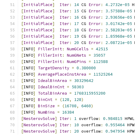
[
InitialPlace
]
Iter
:
14
 CG 
Error
:
4.2732e-05
 H
[
InitialPlace
]
Iter
:
15
 CG 
Error
:
3.57588e-05
 
[
InitialPlace
]
Iter
:
16
 CG 
Error
:
2.93656e-05
 
[
InitialPlace
]
Iter
:
17
 CG 
Error
:
3.01742e-05
 
[
InitialPlace
]
Iter
:
18
 CG 
Error
:
2.58283e-05
 
[
InitialPlace
]
Iter
:
19
 CG 
Error
:
1.85968e-05
 
[
InitialPlace
]
Iter
:
20
 CG 
Error
:
2.08721e-05
 
[
INFO
]
FillerInit
:
NumGCells
=
42515
[
INFO
]
FillerInit
:
NumGNets
=
35057
[
INFO
]
FillerInit
:
NumGPins
=
112588
[
INFO
]
TargetDensity
=
0.380000
[
INFO
]
AveragePlaceInstArea
=
11525264
[
INFO
]
IdealBinArea
=
30329642
[
INFO
]
IdealBinCnt
=
58303
[
INFO
]
TotalBinArea
=
1768315955200
[
INFO
]
BinCnt
=
(
128
,
128
)
[
INFO
]
BinSize
=
(
16708
,
6460
)
[
INFO
]
NumBins
=
16384
[
NesterovSolve
]
Iter
:
1
 overflow
:
0.984815
 HPWL
[
NesterovSolve
]
Iter
:
10
 overflow
:
0.955464
 HPW
[
NesterovSolve
]
Iter
:
20
 overflow
:
0.947954
 HPW