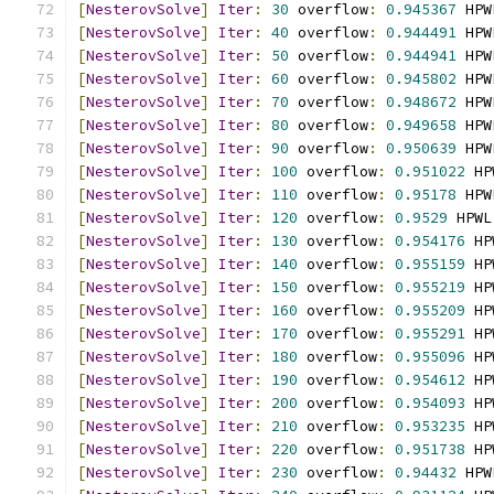
[
NesterovSolve
]
Iter
:
30
 overflow
:
0.945367
 HPW
[
NesterovSolve
]
Iter
:
40
 overflow
:
0.944491
 HPW
[
NesterovSolve
]
Iter
:
50
 overflow
:
0.944941
 HPW
[
NesterovSolve
]
Iter
:
60
 overflow
:
0.945802
 HPW
[
NesterovSolve
]
Iter
:
70
 overflow
:
0.948672
 HPW
[
NesterovSolve
]
Iter
:
80
 overflow
:
0.949658
 HPW
[
NesterovSolve
]
Iter
:
90
 overflow
:
0.950639
 HPW
[
NesterovSolve
]
Iter
:
100
 overflow
:
0.951022
 HP
[
NesterovSolve
]
Iter
:
110
 overflow
:
0.95178
 HPW
[
NesterovSolve
]
Iter
:
120
 overflow
:
0.9529
 HPWL
[
NesterovSolve
]
Iter
:
130
 overflow
:
0.954176
 HP
[
NesterovSolve
]
Iter
:
140
 overflow
:
0.955159
 HP
[
NesterovSolve
]
Iter
:
150
 overflow
:
0.955219
 HP
[
NesterovSolve
]
Iter
:
160
 overflow
:
0.955209
 HP
[
NesterovSolve
]
Iter
:
170
 overflow
:
0.955291
 HP
[
NesterovSolve
]
Iter
:
180
 overflow
:
0.955096
 HP
[
NesterovSolve
]
Iter
:
190
 overflow
:
0.954612
 HP
[
NesterovSolve
]
Iter
:
200
 overflow
:
0.954093
 HP
[
NesterovSolve
]
Iter
:
210
 overflow
:
0.953235
 HP
[
NesterovSolve
]
Iter
:
220
 overflow
:
0.951738
 HP
[
NesterovSolve
]
Iter
:
230
 overflow
:
0.94432
 HPW