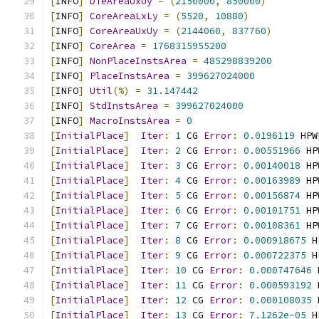
[
INFO
]
DieAreaUxUy
=
(
2150000
,
850000
)
[
INFO
]
CoreAreaLxLy
=
(
5520
,
10880
)
[
INFO
]
CoreAreaUxUy
=
(
2144060
,
837760
)
[
INFO
]
CoreArea
=
1768315955200
[
INFO
]
NonPlaceInstsArea
=
485298839200
[
INFO
]
PlaceInstsArea
=
399627024000
[
INFO
]
Util
(%)
=
31.147442
[
INFO
]
StdInstsArea
=
399627024000
[
INFO
]
MacroInstsArea
=
0
[
InitialPlace
]
Iter
:
1
 CG 
Error
:
0.0196119
 HPW
[
InitialPlace
]
Iter
:
2
 CG 
Error
:
0.00551966
 HP
[
InitialPlace
]
Iter
:
3
 CG 
Error
:
0.00140018
 HP
[
InitialPlace
]
Iter
:
4
 CG 
Error
:
0.00163989
 HP
[
InitialPlace
]
Iter
:
5
 CG 
Error
:
0.00156874
 HP
[
InitialPlace
]
Iter
:
6
 CG 
Error
:
0.00101751
 HP
[
InitialPlace
]
Iter
:
7
 CG 
Error
:
0.00108361
 HP
[
InitialPlace
]
Iter
:
8
 CG 
Error
:
0.000918675
 H
[
InitialPlace
]
Iter
:
9
 CG 
Error
:
0.000722375
 H
[
InitialPlace
]
Iter
:
10
 CG 
Error
:
0.000747646
 
[
InitialPlace
]
Iter
:
11
 CG 
Error
:
0.000593192
 
[
InitialPlace
]
Iter
:
12
 CG 
Error
:
0.000108035
 
[
InitialPlace
]
Iter
:
13
 CG 
Error
:
7.1262e-05
 H