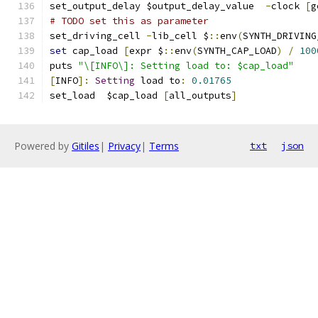
set_output_delay $output_delay_value  
-
clock 
[
g
# TODO set this as parameter
set_driving_cell 
-
lib_cell $
::
env
(
SYNTH_DRIVING
set
 cap_load 
[
expr $
::
env
(
SYNTH_CAP_LOAD
)
/
100
puts 
"\[INFO\]: Setting load to: $cap_load"
[
INFO
]:
Setting
 load to
:
0.01765
set_load  $cap_load 
[
all_outputs
]
Powered by
Gitiles
|
Privacy
|
Terms
txt
json