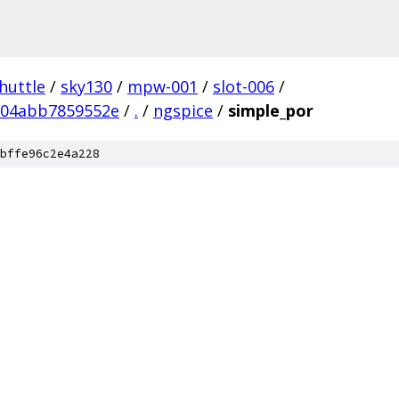
huttle
/
sky130
/
mpw-001
/
slot-006
/
504abb7859552e
/
.
/
ngspice
/
simple_por
bffe96c2e4a228