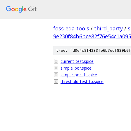
foss-eda-tools
/
third_party
/
s
9e230f84b6bce82f76e54c1a09
tree: fd9e4c9f4333fe6b7edf839b0f
current_test.spice
simple_por.spice
simple_por_tb.spice
threshold_test_tb.spice