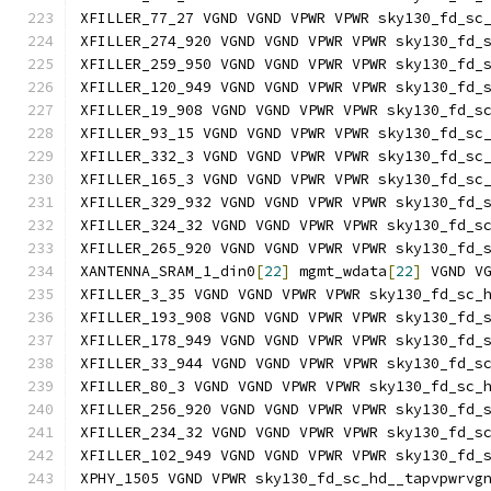
XFILLER_77_27 VGND VGND VPWR VPWR sky130_fd_sc
XFILLER_274_920 VGND VGND VPWR VPWR sky130_fd_
XFILLER_259_950 VGND VGND VPWR VPWR sky130_fd_
XFILLER_120_949 VGND VGND VPWR VPWR sky130_fd_
XFILLER_19_908 VGND VGND VPWR VPWR sky130_fd_s
XFILLER_93_15 VGND VGND VPWR VPWR sky130_fd_sc
XFILLER_332_3 VGND VGND VPWR VPWR sky130_fd_sc
XFILLER_165_3 VGND VGND VPWR VPWR sky130_fd_sc
XFILLER_329_932 VGND VGND VPWR VPWR sky130_fd_
XFILLER_324_32 VGND VGND VPWR VPWR sky130_fd_s
XFILLER_265_920 VGND VGND VPWR VPWR sky130_fd_
XANTENNA_SRAM_1_din0
[
22
]
 mgmt_wdata
[
22
]
 VGND V
XFILLER_3_35 VGND VGND VPWR VPWR sky130_fd_sc_
XFILLER_193_908 VGND VGND VPWR VPWR sky130_fd_
XFILLER_178_949 VGND VGND VPWR VPWR sky130_fd_
XFILLER_33_944 VGND VGND VPWR VPWR sky130_fd_s
XFILLER_80_3 VGND VGND VPWR VPWR sky130_fd_sc_
XFILLER_256_920 VGND VGND VPWR VPWR sky130_fd_
XFILLER_234_32 VGND VGND VPWR VPWR sky130_fd_s
XFILLER_102_949 VGND VGND VPWR VPWR sky130_fd_
XPHY_1505 VGND VPWR sky130_fd_sc_hd__tapvpwrvg