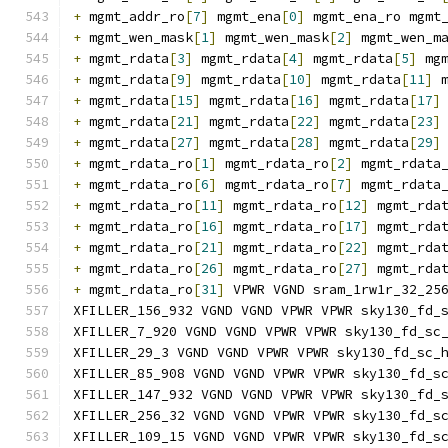
+
 mgmt_addr_ro
[
7
]
 mgmt_ena
[
0
]
 mgmt_ena_ro mgmt
+
 mgmt_wen_mask
[
1
]
 mgmt_wen_mask
[
2
]
 mgmt_wen_m
+
 mgmt_rdata
[
3
]
 mgmt_rdata
[
4
]
 mgmt_rdata
[
5
]
 mg
+
 mgmt_rdata
[
9
]
 mgmt_rdata
[
10
]
 mgmt_rdata
[
11
]
 
+
 mgmt_rdata
[
15
]
 mgmt_rdata
[
16
]
 mgmt_rdata
[
17
]
+
 mgmt_rdata
[
21
]
 mgmt_rdata
[
22
]
 mgmt_rdata
[
23
]
+
 mgmt_rdata
[
27
]
 mgmt_rdata
[
28
]
 mgmt_rdata
[
29
]
+
 mgmt_rdata_ro
[
1
]
 mgmt_rdata_ro
[
2
]
 mgmt_rdata
+
 mgmt_rdata_ro
[
6
]
 mgmt_rdata_ro
[
7
]
 mgmt_rdata
+
 mgmt_rdata_ro
[
11
]
 mgmt_rdata_ro
[
12
]
 mgmt_rda
+
 mgmt_rdata_ro
[
16
]
 mgmt_rdata_ro
[
17
]
 mgmt_rda
+
 mgmt_rdata_ro
[
21
]
 mgmt_rdata_ro
[
22
]
 mgmt_rda
+
 mgmt_rdata_ro
[
26
]
 mgmt_rdata_ro
[
27
]
 mgmt_rda
+
 mgmt_rdata_ro
[
31
]
 VPWR VGND sram_1rw1r_32_25
XFILLER_156_932 VGND VGND VPWR VPWR sky130_fd_
XFILLER_7_920 VGND VGND VPWR VPWR sky130_fd_sc
XFILLER_29_3 VGND VGND VPWR VPWR sky130_fd_sc_
XFILLER_85_908 VGND VGND VPWR VPWR sky130_fd_s
XFILLER_147_932 VGND VGND VPWR VPWR sky130_fd_
XFILLER_256_32 VGND VGND VPWR VPWR sky130_fd_s
XFILLER_109_15 VGND VGND VPWR VPWR sky130_fd_s