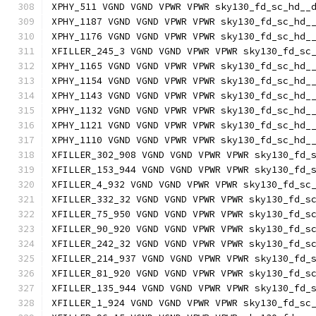
XPHY_511 VGND VGND VPWR VPWR sky130_fd_sc_hd__
XPHY_1187 VGND VGND VPWR VPWR sky130_fd_sc_hd_
XPHY_1176 VGND VGND VPWR VPWR sky130_fd_sc_hd_
XFILLER_245_3 VGND VGND VPWR VPWR sky130_fd_sc
XPHY_1165 VGND VGND VPWR VPWR sky130_fd_sc_hd_
XPHY_1154 VGND VGND VPWR VPWR sky130_fd_sc_hd_
XPHY_1143 VGND VGND VPWR VPWR sky130_fd_sc_hd_
XPHY_1132 VGND VGND VPWR VPWR sky130_fd_sc_hd_
XPHY_1121 VGND VGND VPWR VPWR sky130_fd_sc_hd_
XPHY_1110 VGND VGND VPWR VPWR sky130_fd_sc_hd_
XFILLER_302_908 VGND VGND VPWR VPWR sky130_fd_
XFILLER_153_944 VGND VGND VPWR VPWR sky130_fd_
XFILLER_4_932 VGND VGND VPWR VPWR sky130_fd_sc
XFILLER_332_32 VGND VGND VPWR VPWR sky130_fd_s
XFILLER_75_950 VGND VGND VPWR VPWR sky130_fd_s
XFILLER_90_920 VGND VGND VPWR VPWR sky130_fd_s
XFILLER_242_32 VGND VGND VPWR VPWR sky130_fd_s
XFILLER_214_937 VGND VGND VPWR VPWR sky130_fd_
XFILLER_81_920 VGND VGND VPWR VPWR sky130_fd_s
XFILLER_135_944 VGND VGND VPWR VPWR sky130_fd_
XFILLER_1_924 VGND VGND VPWR VPWR sky130_fd_sc