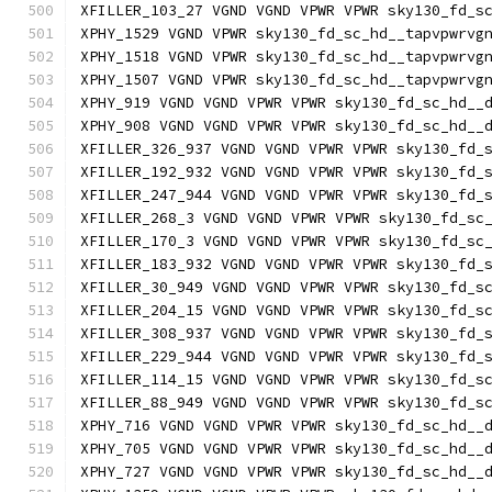
XFILLER_103_27 VGND VGND VPWR VPWR sky130_fd_s
XPHY_1529 VGND VPWR sky130_fd_sc_hd__tapvpwrvg
XPHY_1518 VGND VPWR sky130_fd_sc_hd__tapvpwrvg
XPHY_1507 VGND VPWR sky130_fd_sc_hd__tapvpwrvg
XPHY_919 VGND VGND VPWR VPWR sky130_fd_sc_hd__
XPHY_908 VGND VGND VPWR VPWR sky130_fd_sc_hd__
XFILLER_326_937 VGND VGND VPWR VPWR sky130_fd_
XFILLER_192_932 VGND VGND VPWR VPWR sky130_fd_
XFILLER_247_944 VGND VGND VPWR VPWR sky130_fd_
XFILLER_268_3 VGND VGND VPWR VPWR sky130_fd_sc
XFILLER_170_3 VGND VGND VPWR VPWR sky130_fd_sc
XFILLER_183_932 VGND VGND VPWR VPWR sky130_fd_
XFILLER_30_949 VGND VGND VPWR VPWR sky130_fd_s
XFILLER_204_15 VGND VGND VPWR VPWR sky130_fd_s
XFILLER_308_937 VGND VGND VPWR VPWR sky130_fd_
XFILLER_229_944 VGND VGND VPWR VPWR sky130_fd_
XFILLER_114_15 VGND VGND VPWR VPWR sky130_fd_s
XFILLER_88_949 VGND VGND VPWR VPWR sky130_fd_s
XPHY_716 VGND VGND VPWR VPWR sky130_fd_sc_hd__
XPHY_705 VGND VGND VPWR VPWR sky130_fd_sc_hd__
XPHY_727 VGND VGND VPWR VPWR sky130_fd_sc_hd__