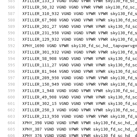
XFILLER_133_3 VGND VGND VPWR VPWR sky130_fd_sc
XFILLER_50_32 VGND VGND VPWR VPWR sky130_fd_sc
XFILLER_310_932 VGND VGND VPWR VPWR sky130_fd_
XFILLER_67_908 VGND VGND VPWR VPWR sky130_fd_s
XFILLER_201_27 VGND VGND VPWR VPWR sky130_fd_s
XFILLER_231_950 VGND VGND VPWR VPWR sky130_fd_
XFILLER_129_932 VGND VGND VPWR VPWR sky130_fd_
XPHY_1690 VGND VPWR sky130_fd_sc_hd__tapvpwrvg
XFILLER_301_932 VGND VGND VPWR VPWR sky130_fd_
XFILLER_58_908 VGND VGND VPWR VPWR sky130_fd_s
XFILLER_111_27 VGND VGND VPWR VPWR sky130_fd_s
XFILLER_81_944 VGND VGND VPWR VPWR sky130_fd_s
XFILLER_289_950 VGND VGND VPWR VPWR sky130_fd_
XFILLER_150_949 VGND VGND VPWR VPWR sky130_fd_
XFILLER_1_948 VGND VGND VPWR VPWR sky130_fd_sc
XFILLER_49_908 VGND VGND VPWR VPWR sky130_fd_s
XFILLER_302_15 VGND VGND VPWR VPWR sky130_fd_s
XFILLER_250_3 VGND VGND VPWR VPWR sky130_fd_sc
XFILLER_213_950 VGND VGND VPWR VPWR sky130_fd_
XPHY_398 VGND VGND VPWR VPWR sky130_fd_sc_hd__
XPHY_387 VGND VGND VPWR VPWR sky130_fd_sc_hd__
XPHY_376 VGND VGND VPWR VPWR sky130_fd_sc_hd__