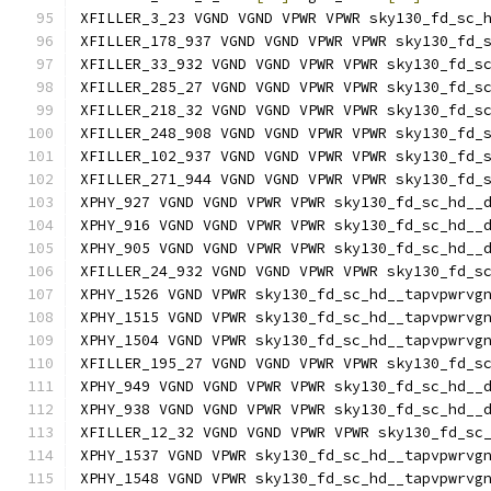
XFILLER_3_23 VGND VGND VPWR VPWR sky130_fd_sc_
XFILLER_178_937 VGND VGND VPWR VPWR sky130_fd_
XFILLER_33_932 VGND VGND VPWR VPWR sky130_fd_s
XFILLER_285_27 VGND VGND VPWR VPWR sky130_fd_s
XFILLER_218_32 VGND VGND VPWR VPWR sky130_fd_s
XFILLER_248_908 VGND VGND VPWR VPWR sky130_fd_
XFILLER_102_937 VGND VGND VPWR VPWR sky130_fd_
XFILLER_271_944 VGND VGND VPWR VPWR sky130_fd_
XPHY_927 VGND VGND VPWR VPWR sky130_fd_sc_hd__
XPHY_916 VGND VGND VPWR VPWR sky130_fd_sc_hd__
XPHY_905 VGND VGND VPWR VPWR sky130_fd_sc_hd__
XFILLER_24_932 VGND VGND VPWR VPWR sky130_fd_s
XPHY_1526 VGND VPWR sky130_fd_sc_hd__tapvpwrvg
XPHY_1515 VGND VPWR sky130_fd_sc_hd__tapvpwrvg
XPHY_1504 VGND VPWR sky130_fd_sc_hd__tapvpwrvg
XFILLER_195_27 VGND VGND VPWR VPWR sky130_fd_s
XPHY_949 VGND VGND VPWR VPWR sky130_fd_sc_hd__
XPHY_938 VGND VGND VPWR VPWR sky130_fd_sc_hd__
XFILLER_12_32 VGND VGND VPWR VPWR sky130_fd_sc
XPHY_1537 VGND VPWR sky130_fd_sc_hd__tapvpwrvg
XPHY_1548 VGND VPWR sky130_fd_sc_hd__tapvpwrvg