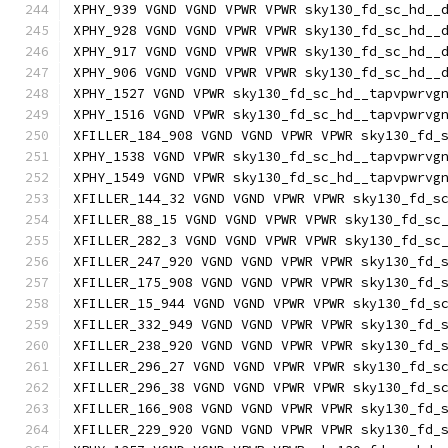
XPHY_939 VGND VGND VPWR VPWR sky130_fd_sc_hd__
XPHY_928 VGND VGND VPWR VPWR sky130_fd_sc_hd__
XPHY_917 VGND VGND VPWR VPWR sky130_fd_sc_hd__
XPHY_906 VGND VGND VPWR VPWR sky130_fd_sc_hd__
XPHY_1527 VGND VPWR sky130_fd_sc_hd__tapvpwrvg
XPHY_1516 VGND VPWR sky130_fd_sc_hd__tapvpwrvg
XFILLER_184_908 VGND VGND VPWR VPWR sky130_fd_
XPHY_1538 VGND VPWR sky130_fd_sc_hd__tapvpwrvg
XPHY_1549 VGND VPWR sky130_fd_sc_hd__tapvpwrvg
XFILLER_144_32 VGND VGND VPWR VPWR sky130_fd_s
XFILLER_88_15 VGND VGND VPWR VPWR sky130_fd_sc
XFILLER_282_3 VGND VGND VPWR VPWR sky130_fd_sc
XFILLER_247_920 VGND VGND VPWR VPWR sky130_fd_
XFILLER_175_908 VGND VGND VPWR VPWR sky130_fd_
XFILLER_15_944 VGND VGND VPWR VPWR sky130_fd_s
XFILLER_332_949 VGND VGND VPWR VPWR sky130_fd_
XFILLER_238_920 VGND VGND VPWR VPWR sky130_fd_
XFILLER_296_27 VGND VGND VPWR VPWR sky130_fd_s
XFILLER_296_38 VGND VGND VPWR VPWR sky130_fd_s
XFILLER_166_908 VGND VGND VPWR VPWR sky130_fd_
XFILLER_229_920 VGND VGND VPWR VPWR sky130_fd_