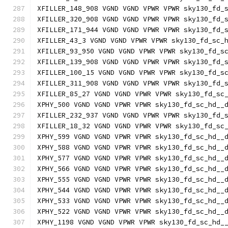
XFILLER_148_908 VGND VGND VPWR VPWR sky130_fd_
XFILLER_320_908 VGND VGND VPWR VPWR sky130_fd_
XFILLER_171_944 VGND VGND VPWR VPWR sky130_fd_
XFILLER_43_3 VGND VGND VPWR VPWR sky130_fd_sc_
XFILLER_93_950 VGND VGND VPWR VPWR sky130_fd_s
XFILLER_139_908 VGND VGND VPWR VPWR sky130_fd_
XFILLER_100_15 VGND VGND VPWR VPWR sky130_fd_s
XFILLER_311_908 VGND VGND VPWR VPWR sky130_fd_
XFILLER_85_27 VGND VGND VPWR VPWR sky130_fd_sc
XPHY_500 VGND VGND VPWR VPWR sky130_fd_sc_hd__
XFILLER_232_937 VGND VGND VPWR VPWR sky130_fd_
XFILLER_18_32 VGND VGND VPWR VPWR sky130_fd_sc
XPHY_599 VGND VGND VPWR VPWR sky130_fd_sc_hd__
XPHY_588 VGND VGND VPWR VPWR sky130_fd_sc_hd__
XPHY_577 VGND VGND VPWR VPWR sky130_fd_sc_hd__
XPHY_566 VGND VGND VPWR VPWR sky130_fd_sc_hd__
XPHY_555 VGND VGND VPWR VPWR sky130_fd_sc_hd__
XPHY_544 VGND VGND VPWR VPWR sky130_fd_sc_hd__
XPHY_533 VGND VGND VPWR VPWR sky130_fd_sc_hd__
XPHY_522 VGND VGND VPWR VPWR sky130_fd_sc_hd__
XPHY_1198 VGND VGND VPWR VPWR sky130_fd_sc_hd_