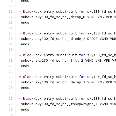
.
ends
*
Black
-
box entry subcircuit 
for
 sky130_fd_sc_
.
subckt sky130_fd_sc_hd__decap_6 VGND VNB VPB 
.
ends
*
Black
-
box entry subcircuit 
for
 sky130_fd_sc_
.
subckt sky130_fd_sc_hd__diode_2 DIODE VGND VN
.
ends
*
Black
-
box entry subcircuit 
for
 sky130_fd_sc_
.
subckt sky130_fd_sc_hd__fill_2 VGND VNB VPB V
.
ends
*
Black
-
box entry subcircuit 
for
 sky130_fd_sc_
.
subckt sky130_fd_sc_hd__decap_3 VGND VNB VPB 
.
ends
*
Black
-
box entry subcircuit 
for
 sky130_fd_sc_
.
subckt sky130_fd_sc_hd__tapvpwrvgnd_1 VGND VP
.
ends