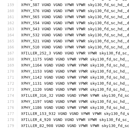
XPHY_587 VGND VGND VPWR VPWR sky130_fd_sc_hd__
XPHY_576 VGND VGND VPWR VPWR sky130_fd_sc_hd__
XPHY_565 VGND VGND VPWR VPWR sky130_fd_sc_hd__
XPHY_554 VGND VGND VPWR VPWR sky130_fd_sc_hd__
XPHY_543 VGND VGND VPWR VPWR sky130_fd_sc_hd__
XPHY_532 VGND VGND VPWR VPWR sky130_fd_sc_hd__
XPHY_521 VGND VGND VPWR VPWR sky130_fd_sc_hd__
XPHY_510 VGND VGND VPWR VPWR sky130_fd_sc_hd__
XFILLER_252_3 VGND VGND VPWR VPWR sky130_fd_sc
XPHY_1175 VGND VGND VPWR VPWR sky130_fd_sc_hd_
XPHY_1164 VGND VGND VPWR VPWR sky130_fd_sc_hd_
XPHY_1153 VGND VGND VPWR VPWR sky130_fd_sc_hd_
XPHY_1142 VGND VGND VPWR VPWR sky130_fd_sc_hd_
XPHY_1131 VGND VGND VPWR VPWR sky130_fd_sc_hd_
XPHY_1120 VGND VGND VPWR VPWR sky130_fd_sc_hd_
XFILLER_316_32 VGND VGND VPWR VPWR sky130_fd_s
XPHY_1197 VGND VGND VPWR VPWR sky130_fd_sc_hd_
XPHY_1186 VGND VGND VPWR VPWR sky130_fd_sc_hd_
XFILLER_153_932 VGND VGND VPWR VPWR sky130_fd_
XFILLER_4_920 VGND VGND VPWR VPWR sky130_fd_sc
XFILLER_82_908 VGND VGND VPWR VPWR sky130_fd_s