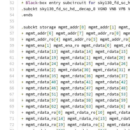
*
Black
-
box entry subcircuit 
for
 sky130_fd_sc_
.
subckt sky130_fd_sc_hd__decap_8 VGND VNB VPB 
.
ends
.
subckt storage mgmt_addr
[
0
]
 mgmt_addr
[
1
]
 mgmt
+
 mgmt_addr
[
6
]
 mgmt_addr
[
7
]
 mgmt_addr_ro
[
0
]
 mg
+
 mgmt_addr_ro
[
4
]
 mgmt_addr_ro
[
5
]
 mgmt_addr_ro
+
 mgmt_ena
[
1
]
 mgmt_ena_ro mgmt_rdata
[
0
]
 mgmt_r
+
 mgmt_rdata
[
13
]
 mgmt_rdata
[
14
]
 mgmt_rdata
[
15
]
+
 mgmt_rdata
[
19
]
 mgmt_rdata
[
1
]
 mgmt_rdata
[
20
]
 
+
 mgmt_rdata
[
24
]
 mgmt_rdata
[
25
]
 mgmt_rdata
[
26
]
+
 mgmt_rdata
[
2
]
 mgmt_rdata
[
30
]
 mgmt_rdata
[
31
]
 
+
 mgmt_rdata
[
35
]
 mgmt_rdata
[
36
]
 mgmt_rdata
[
37
]
+
 mgmt_rdata
[
40
]
 mgmt_rdata
[
41
]
 mgmt_rdata
[
42
]
+
 mgmt_rdata
[
46
]
 mgmt_rdata
[
47
]
 mgmt_rdata
[
48
]
+
 mgmt_rdata
[
51
]
 mgmt_rdata
[
52
]
 mgmt_rdata
[
53
]
+
 mgmt_rdata
[
57
]
 mgmt_rdata
[
58
]
 mgmt_rdata
[
59
]
+
 mgmt_rdata
[
62
]
 mgmt_rdata
[
63
]
 mgmt_rdata
[
6
]
 
+
 mgmt_rdata_ro
[
0
]
 mgmt_rdata_ro
[
10
]
 mgmt_rdat
+
 mgmt_rdata_ro
[
14
]
 mgmt_rdata_ro
[
15
]
 mgmt_rda
+
 mgmt_rdata_ro
[
19
]
 mgmt_rdata_ro
[
1
]
 mgmt_rdat