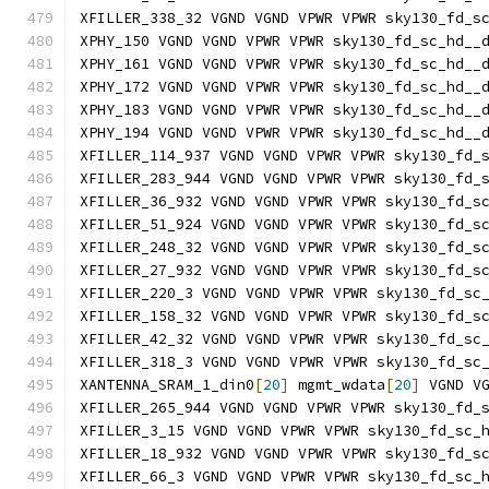
XFILLER_338_32 VGND VGND VPWR VPWR sky130_fd_s
XPHY_150 VGND VGND VPWR VPWR sky130_fd_sc_hd__
XPHY_161 VGND VGND VPWR VPWR sky130_fd_sc_hd__
XPHY_172 VGND VGND VPWR VPWR sky130_fd_sc_hd__
XPHY_183 VGND VGND VPWR VPWR sky130_fd_sc_hd__
XPHY_194 VGND VGND VPWR VPWR sky130_fd_sc_hd__
XFILLER_114_937 VGND VGND VPWR VPWR sky130_fd_
XFILLER_283_944 VGND VGND VPWR VPWR sky130_fd_
XFILLER_36_932 VGND VGND VPWR VPWR sky130_fd_s
XFILLER_51_924 VGND VGND VPWR VPWR sky130_fd_s
XFILLER_248_32 VGND VGND VPWR VPWR sky130_fd_s
XFILLER_27_932 VGND VGND VPWR VPWR sky130_fd_s
XFILLER_220_3 VGND VGND VPWR VPWR sky130_fd_sc
XFILLER_158_32 VGND VGND VPWR VPWR sky130_fd_s
XFILLER_42_32 VGND VGND VPWR VPWR sky130_fd_sc
XFILLER_318_3 VGND VGND VPWR VPWR sky130_fd_sc
XANTENNA_SRAM_1_din0
[
20
]
 mgmt_wdata
[
20
]
 VGND V
XFILLER_265_944 VGND VGND VPWR VPWR sky130_fd_
XFILLER_3_15 VGND VGND VPWR VPWR sky130_fd_sc_
XFILLER_18_932 VGND VGND VPWR VPWR sky130_fd_s
XFILLER_66_3 VGND VGND VPWR VPWR sky130_fd_sc_