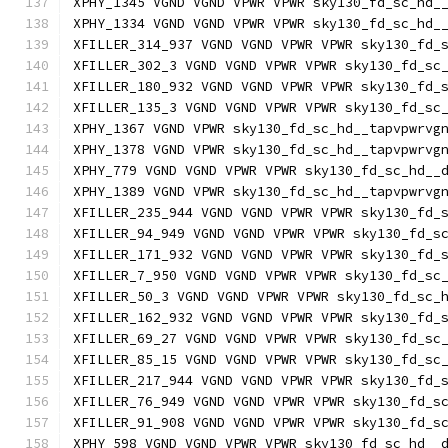
XPHY_1345 VGND VGND VPWR VPWR sky130_fd_sc_hd_
XPHY_1334 VGND VGND VPWR VPWR sky130_fd_sc_hd_
XFILLER_314_937 VGND VGND VPWR VPWR sky130_fd_
XFILLER_302_3 VGND VGND VPWR VPWR sky130_fd_sc
XFILLER_180_932 VGND VGND VPWR VPWR sky130_fd_
XFILLER_135_3 VGND VGND VPWR VPWR sky130_fd_sc
XPHY_1367 VGND VPWR sky130_fd_sc_hd__tapvpwrvg
XPHY_1378 VGND VPWR sky130_fd_sc_hd__tapvpwrvg
XPHY_779 VGND VGND VPWR VPWR sky130_fd_sc_hd__
XPHY_1389 VGND VPWR sky130_fd_sc_hd__tapvpwrvg
XFILLER_235_944 VGND VGND VPWR VPWR sky130_fd_
XFILLER_94_949 VGND VGND VPWR VPWR sky130_fd_s
XFILLER_171_932 VGND VGND VPWR VPWR sky130_fd_
XFILLER_7_950 VGND VGND VPWR VPWR sky130_fd_sc
XFILLER_50_3 VGND VGND VPWR VPWR sky130_fd_sc_
XFILLER_162_932 VGND VGND VPWR VPWR sky130_fd_
XFILLER_69_27 VGND VGND VPWR VPWR sky130_fd_sc
XFILLER_85_15 VGND VGND VPWR VPWR sky130_fd_sc
XFILLER_217_944 VGND VGND VPWR VPWR sky130_fd_
XFILLER_76_949 VGND VGND VPWR VPWR sky130_fd_s
XFILLER_91_908 VGND VGND VPWR VPWR sky130_fd_s
XPHY_598 VGND VGND VPWR VPWR sky130_fd_sc_hd__