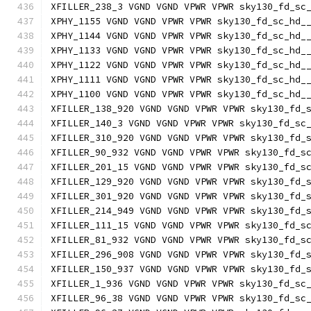
XFILLER_238_3 VGND VGND VPWR VPWR sky130_fd_sc
XPHY_1155 VGND VGND VPWR VPWR sky130_fd_sc_hd_
XPHY_1144 VGND VGND VPWR VPWR sky130_fd_sc_hd_
XPHY_1133 VGND VGND VPWR VPWR sky130_fd_sc_hd_
XPHY_1122 VGND VGND VPWR VPWR sky130_fd_sc_hd_
XPHY_1111 VGND VGND VPWR VPWR sky130_fd_sc_hd_
XPHY_1100 VGND VGND VPWR VPWR sky130_fd_sc_hd_
XFILLER_138_920 VGND VGND VPWR VPWR sky130_fd_
XFILLER_140_3 VGND VGND VPWR VPWR sky130_fd_sc
XFILLER_310_920 VGND VGND VPWR VPWR sky130_fd_
XFILLER_90_932 VGND VGND VPWR VPWR sky130_fd_s
XFILLER_201_15 VGND VGND VPWR VPWR sky130_fd_s
XFILLER_129_920 VGND VGND VPWR VPWR sky130_fd_
XFILLER_301_920 VGND VGND VPWR VPWR sky130_fd_
XFILLER_214_949 VGND VGND VPWR VPWR sky130_fd_
XFILLER_111_15 VGND VGND VPWR VPWR sky130_fd_s
XFILLER_81_932 VGND VGND VPWR VPWR sky130_fd_s
XFILLER_296_908 VGND VGND VPWR VPWR sky130_fd_
XFILLER_150_937 VGND VGND VPWR VPWR sky130_fd_
XFILLER_1_936 VGND VGND VPWR VPWR sky130_fd_sc
XFILLER_96_38 VGND VGND VPWR VPWR sky130_fd_sc