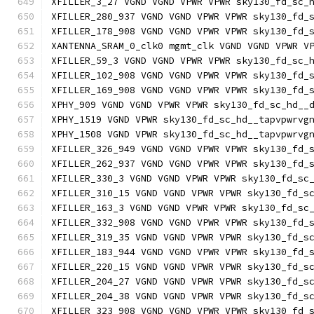
XFILLER_3_27 VGND VGND VPWR VPWR sky130_fd_sc_
XFILLER_280_937 VGND VGND VPWR VPWR sky130_fd_
XFILLER_178_908 VGND VGND VPWR VPWR sky130_fd_
XANTENNA_SRAM_0_clk0 mgmt_clk VGND VGND VPWR V
XFILLER_59_3 VGND VGND VPWR VPWR sky130_fd_sc_
XFILLER_102_908 VGND VGND VPWR VPWR sky130_fd_
XFILLER_169_908 VGND VGND VPWR VPWR sky130_fd_
XPHY_909 VGND VGND VPWR VPWR sky130_fd_sc_hd__
XPHY_1519 VGND VPWR sky130_fd_sc_hd__tapvpwrvg
XPHY_1508 VGND VPWR sky130_fd_sc_hd__tapvpwrvg
XFILLER_326_949 VGND VGND VPWR VPWR sky130_fd_
XFILLER_262_937 VGND VGND VPWR VPWR sky130_fd_
XFILLER_330_3 VGND VGND VPWR VPWR sky130_fd_sc
XFILLER_310_15 VGND VGND VPWR VPWR sky130_fd_s
XFILLER_163_3 VGND VGND VPWR VPWR sky130_fd_sc
XFILLER_332_908 VGND VGND VPWR VPWR sky130_fd_
XFILLER_319_35 VGND VGND VPWR VPWR sky130_fd_s
XFILLER_183_944 VGND VGND VPWR VPWR sky130_fd_
XFILLER_220_15 VGND VGND VPWR VPWR sky130_fd_s
XFILLER_204_27 VGND VGND VPWR VPWR sky130_fd_s
XFILLER_204_38 VGND VGND VPWR VPWR sky130_fd_s
XFILLER_323_908 VGND VGND VPWR VPWR sky130_fd_