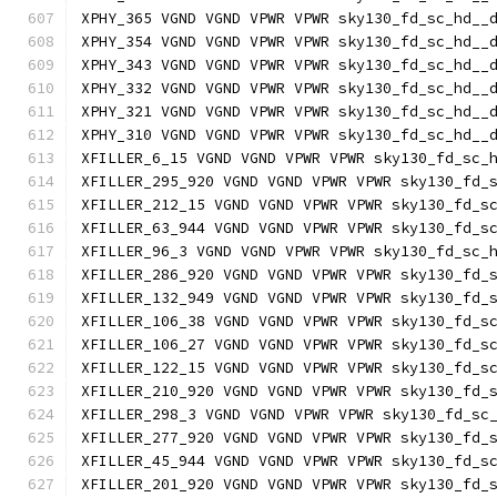
XPHY_365 VGND VGND VPWR VPWR sky130_fd_sc_hd__
XPHY_354 VGND VGND VPWR VPWR sky130_fd_sc_hd__
XPHY_343 VGND VGND VPWR VPWR sky130_fd_sc_hd__
XPHY_332 VGND VGND VPWR VPWR sky130_fd_sc_hd__
XPHY_321 VGND VGND VPWR VPWR sky130_fd_sc_hd__
XPHY_310 VGND VGND VPWR VPWR sky130_fd_sc_hd__
XFILLER_6_15 VGND VGND VPWR VPWR sky130_fd_sc_
XFILLER_295_920 VGND VGND VPWR VPWR sky130_fd_
XFILLER_212_15 VGND VGND VPWR VPWR sky130_fd_s
XFILLER_63_944 VGND VGND VPWR VPWR sky130_fd_s
XFILLER_96_3 VGND VGND VPWR VPWR sky130_fd_sc_
XFILLER_286_920 VGND VGND VPWR VPWR sky130_fd_
XFILLER_132_949 VGND VGND VPWR VPWR sky130_fd_
XFILLER_106_38 VGND VGND VPWR VPWR sky130_fd_s
XFILLER_106_27 VGND VGND VPWR VPWR sky130_fd_s
XFILLER_122_15 VGND VGND VPWR VPWR sky130_fd_s
XFILLER_210_920 VGND VGND VPWR VPWR sky130_fd_
XFILLER_298_3 VGND VGND VPWR VPWR sky130_fd_sc
XFILLER_277_920 VGND VGND VPWR VPWR sky130_fd_
XFILLER_45_944 VGND VGND VPWR VPWR sky130_fd_s
XFILLER_201_920 VGND VGND VPWR VPWR sky130_fd_