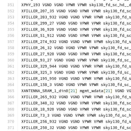
XPHY_193 VGND VGND VPWR VPWR sky130_fd_sc_hd__
XFILLER_207_35 VGND VGND VPWR VPWR sky130_fd_s
XFILLER_283_932 VGND VGND VPWR VPWR sky130_fd_
XFILLER_299_27 VGND VGND VPWR VPWR sky130_fd_s
XFILLER_36_920 VGND VGND VPWR VPWR sky130_fd_s
XFILLER_51_912 VGND VGND VPWR VPWR sky130_fd_s
XFILLER_274_932 VGND VGND VPWR VPWR sky130_fd_
XFILLER_26_32 VGND VGND VPWR VPWR sky130_fd_sc
XFILLER_27_920 VGND VGND VPWR VPWR sky130_fd_s
XFILLER_93_27 VGND VGND VPWR VPWR sky130_fd_sc
XFILLER_329_944 VGND VGND VPWR VPWR sky130_fd_
XFILLER_325_3 VGND VGND VPWR VPWR sky130_fd_sc
XFILLER_195_950 VGND VGND VPWR VPWR sky130_fd_
XFILLER_158_3 VGND VGND VPWR VPWR sky130_fd_sc
XANTENNA_SRAM_1_din0
[
21
]
 mgmt_wdata
[
21
]
 VGND V
XFILLER_265_932 VGND VGND VPWR VPWR sky130_fd_
XFILLER_340_32 VGND VGND VPWR VPWR sky130_fd_s
XFILLER_18_920 VGND VGND VPWR VPWR sky130_fd_s
XFILLER_73_3 VGND VGND VPWR VPWR sky130_fd_sc_
XFILLER_256_932 VGND VGND VPWR VPWR sky130_fd_
XFILLER_250_32 VGND VGND VPWR VPWR sky130_fd_s