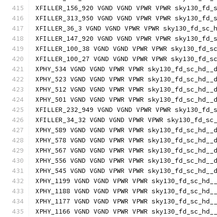
XFILLER_156_920 VGND VGND VPWR VPWR sky130_fd_
XFILLER_313_950 VGND VGND VPWR VPWR sky130_fd_
XFILLER_36_3 VGND VGND VPWR VPWR sky130_fd_sc_
XFILLER_147_920 VGND VGND VPWR VPWR sky130_fd_
XFILLER_100_38 VGND VGND VPWR VPWR sky130_fd_s
XFILLER_100_27 VGND VGND VPWR VPWR sky130_fd_s
XPHY_534 VGND VGND VPWR VPWR sky130_fd_sc_hd__
XPHY_523 VGND VGND VPWR VPWR sky130_fd_sc_hd__
XPHY_512 VGND VGND VPWR VPWR sky130_fd_sc_hd__
XPHY_501 VGND VGND VPWR VPWR sky130_fd_sc_hd__
XFILLER_232_949 VGND VGND VPWR VPWR sky130_fd_
XFILLER_34_32 VGND VGND VPWR VPWR sky130_fd_sc
XPHY_589 VGND VGND VPWR VPWR sky130_fd_sc_hd__
XPHY_578 VGND VGND VPWR VPWR sky130_fd_sc_hd__
XPHY_567 VGND VGND VPWR VPWR sky130_fd_sc_hd__
XPHY_556 VGND VGND VPWR VPWR sky130_fd_sc_hd__
XPHY_545 VGND VGND VPWR VPWR sky130_fd_sc_hd__
XPHY_1199 VGND VGND VPWR VPWR sky130_fd_sc_hd_
XPHY_1188 VGND VGND VPWR VPWR sky130_fd_sc_hd_
XPHY_1177 VGND VGND VPWR VPWR sky130_fd_sc_hd_
XPHY_1166 VGND VGND VPWR VPWR sky130_fd_sc_hd_