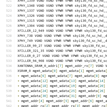
XPHY_1359 VGND VGND VPWR VPWR sky130_fd_sc_hd_
XPHY_1348 VGND VGND VPWR VPWR sky130_fd_sc_hd_
XPHY_1337 VGND VGND VPWR VPWR sky130_fd_sc_hd_
XPHY_1326 VGND VGND VPWR VPWR sky130_fd_sc_hd_
XPHY_1315 VGND VGND VPWR VPWR sky130_fd_sc_hd_
XPHY_1304 VGND VGND VPWR VPWR sky130_fd_sc_hd_
XFILLER_12_949 VGND VGND VPWR VPWR sky130_fd_s
XPHY_738 VGND VGND VPWR VPWR sky130_fd_sc_hd__
XPHY_749 VGND VGND VPWR VPWR sky130_fd_sc_hd__
XFILLER_99_27 VGND VGND VPWR VPWR sky130_fd_sc
XFILLER_321_35 VGND VGND VPWR VPWR sky130_fd_s
XFILLER_0_27 VGND VGND VPWR VPWR sky130_fd_sc_
XFILLER_94_908 VGND VGND VPWR VPWR sky130_fd_s
XANTENNA_SRAM_0_addr1
[
7
]
 mgmt_addr_ro
[
7
]
 VGND 
XSRAM_0 mgmt_wdata
[
0
]
 mgmt_wdata
[
1
]
 mgmt_wdata
+
 mgmt_wdata
[
6
]
 mgmt_wdata
[
7
]
 mgmt_wdata
[
8
]
 mg
+
 mgmt_wdata
[
12
]
 mgmt_wdata
[
13
]
 mgmt_wdata
[
14
]
+
 mgmt_wdata
[
18
]
 mgmt_wdata
[
19
]
 mgmt_wdata
[
20
]
+
 mgmt_wdata
[
24
]
 mgmt_wdata
[
25
]
 mgmt_wdata
[
26
]
+
 mgmt_wdata
[
30
]
 mgmt_wdata
[
31
]
 mgmt_addr
[
0
]
 m
+
 mgmt_addr
[
4
]
 mgmt_addr
[
5
]
 mgmt_addr
[
6
]
 mgmt_
+
 mgmt_addr_ro
[
2
]
 mgmt_addr_ro
[
3
]
 mgmt_addr_ro