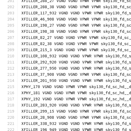
XFILLER_288_27 VGND VGND VPWR VPWR sky130_fd_s
XFILLER_288_38 VGND VGND VPWR VPWR sky130_fd_s
XFILLER_117_932 VGND VGND VPWR VPWR sky130_fd_
XFILLER_46_908 VGND VGND VPWR VPWR sky130_fd_s
XFILLER_198_27 VGND VGND VPWR VPWR sky130_fd_s
XFILLER_198_38 VGND VGND VPWR VPWR sky130_fd_s
XFILLER_82_27 VGND VGND VPWR VPWR sky130_fd_sc
XFILLER_82_38 VGND VGND VPWR VPWR sky130_fd_sc
XFILLER_215_3 VGND VGND VPWR VPWR sky130_fd_sc
XFILLER_108_932 VGND VGND VPWR VPWR sky130_fd_
XFILLER_292_920 VGND VGND VPWR VPWR sky130_fd_
XFILLER_277_950 VGND VGND VPWR VPWR sky130_fd_
XFILLER_37_908 VGND VGND VPWR VPWR sky130_fd_s
XFILLER_201_950 VGND VGND VPWR VPWR sky130_fd_
XPHY_170 VGND VGND VPWR VPWR sky130_fd_sc_hd__
XPHY_181 VGND VGND VPWR VPWR sky130_fd_sc_hd__
XPHY_192 VGND VGND VPWR VPWR sky130_fd_sc_hd__
XFILLER_283_920 VGND VGND VPWR VPWR sky130_fd_
XFILLER_299_15 VGND VGND VPWR VPWR sky130_fd_s
XFILLER_28_908 VGND VGND VPWR VPWR sky130_fd_s
XFILLER_338_932 VGND VGND VPWR VPWR sky130_fd_
XFILLER_196_949 VGND VGND VPWR VPWR sky130_fd_