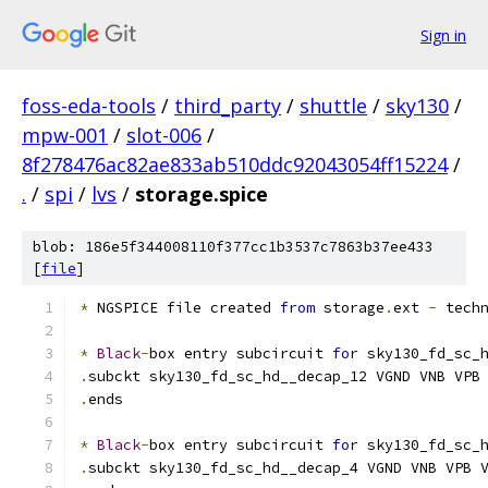
Sign in
foss-eda-tools
/
third_party
/
shuttle
/
sky130
/
mpw-001
/
slot-006
/
8f278476ac82ae833ab510ddc92043054ff15224
/
.
/
spi
/
lvs
/
storage.spice
blob: 186e5f344008110f377cc1b3537c7863b37ee433
[
file
]
*
 NGSPICE file created 
from
 storage
.
ext 
-
 tech
*
Black
-
box entry subcircuit 
for
 sky130_fd_sc_
.
subckt sky130_fd_sc_hd__decap_12 VGND VNB VPB
.
ends
*
Black
-
box entry subcircuit 
for
 sky130_fd_sc_
.
subckt sky130_fd_sc_hd__decap_4 VGND VNB VPB 