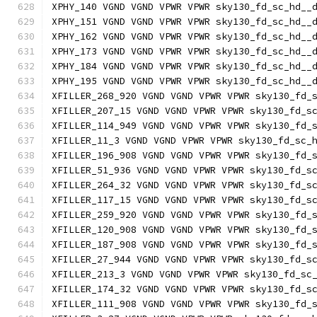
XPHY_140 VGND VGND VPWR VPWR sky130_fd_sc_hd__
XPHY_151 VGND VGND VPWR VPWR sky130_fd_sc_hd__
XPHY_162 VGND VGND VPWR VPWR sky130_fd_sc_hd__
XPHY_173 VGND VGND VPWR VPWR sky130_fd_sc_hd__
XPHY_184 VGND VGND VPWR VPWR sky130_fd_sc_hd__
XPHY_195 VGND VGND VPWR VPWR sky130_fd_sc_hd__
XFILLER_268_920 VGND VGND VPWR VPWR sky130_fd_
XFILLER_207_15 VGND VGND VPWR VPWR sky130_fd_s
XFILLER_114_949 VGND VGND VPWR VPWR sky130_fd_
XFILLER_11_3 VGND VGND VPWR VPWR sky130_fd_sc_
XFILLER_196_908 VGND VGND VPWR VPWR sky130_fd_
XFILLER_51_936 VGND VGND VPWR VPWR sky130_fd_s
XFILLER_264_32 VGND VGND VPWR VPWR sky130_fd_s
XFILLER_117_15 VGND VGND VPWR VPWR sky130_fd_s
XFILLER_259_920 VGND VGND VPWR VPWR sky130_fd_
XFILLER_120_908 VGND VGND VPWR VPWR sky130_fd_
XFILLER_187_908 VGND VGND VPWR VPWR sky130_fd_
XFILLER_27_944 VGND VGND VPWR VPWR sky130_fd_s
XFILLER_213_3 VGND VGND VPWR VPWR sky130_fd_sc
XFILLER_174_32 VGND VGND VPWR VPWR sky130_fd_s
XFILLER_111_908 VGND VGND VPWR VPWR sky130_fd_