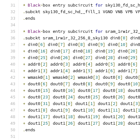
*
Black
-
box entry subcircuit 
for
 sky130_fd_sc_
.
subckt sky130_fd_sc_hd__fill_1 VGND VNB VPB V
.
ends
*
Black
-
box entry subcircuit 
for
 sram_1rw1r_32
.
subckt sram_1rw1r_32_256_8_sky130 din0
[
0
]
 din
+
 din0
[
6
]
 din0
[
7
]
 din0
[
8
]
 din0
[
9
]
 din0
[
10
]
 din
+
 din0
[
16
]
 din0
[
17
]
 din0
[
18
]
 din0
[
19
]
 din0
[
20
]
+
 din0
[
25
]
 din0
[
26
]
 din0
[
27
]
 din0
[
28
]
 din0
[
29
]
+
 addr0
[
2
]
 addr0
[
3
]
 addr0
[
4
]
 addr0
[
5
]
 addr0
[
6
]
+
 addr1
[
3
]
 addr1
[
4
]
 addr1
[
5
]
 addr1
[
6
]
 addr1
[
7
]
+
 wmask0
[
1
]
 wmask0
[
2
]
 wmask0
[
3
]
 dout0
[
0
]
 dout0
+
 dout0
[
6
]
 dout0
[
7
]
 dout0
[
8
]
 dout0
[
9
]
 dout0
[
10
+
 dout0
[
15
]
 dout0
[
16
]
 dout0
[
17
]
 dout0
[
18
]
 dout
+
 dout0
[
23
]
 dout0
[
24
]
 dout0
[
25
]
 dout0
[
26
]
 dout
+
 dout0
[
31
]
 dout1
[
0
]
 dout1
[
1
]
 dout1
[
2
]
 dout1
[
3
+
 dout1
[
8
]
 dout1
[
9
]
 dout1
[
10
]
 dout1
[
11
]
 dout1
[
+
 dout1
[
17
]
 dout1
[
18
]
 dout1
[
19
]
 dout1
[
20
]
 dout
+
 dout1
[
25
]
 dout1
[
26
]
 dout1
[
27
]
 dout1
[
28
]
 dout
.
ends