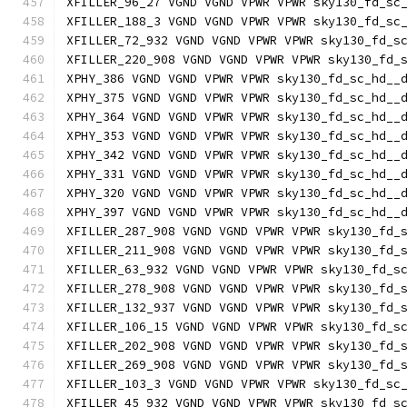
XFILLER_96_27 VGND VGND VPWR VPWR sky130_fd_sc
XFILLER_188_3 VGND VGND VPWR VPWR sky130_fd_sc
XFILLER_72_932 VGND VGND VPWR VPWR sky130_fd_s
XFILLER_220_908 VGND VGND VPWR VPWR sky130_fd_
XPHY_386 VGND VGND VPWR VPWR sky130_fd_sc_hd__
XPHY_375 VGND VGND VPWR VPWR sky130_fd_sc_hd__
XPHY_364 VGND VGND VPWR VPWR sky130_fd_sc_hd__
XPHY_353 VGND VGND VPWR VPWR sky130_fd_sc_hd__
XPHY_342 VGND VGND VPWR VPWR sky130_fd_sc_hd__
XPHY_331 VGND VGND VPWR VPWR sky130_fd_sc_hd__
XPHY_320 VGND VGND VPWR VPWR sky130_fd_sc_hd__
XPHY_397 VGND VGND VPWR VPWR sky130_fd_sc_hd__
XFILLER_287_908 VGND VGND VPWR VPWR sky130_fd_
XFILLER_211_908 VGND VGND VPWR VPWR sky130_fd_
XFILLER_63_932 VGND VGND VPWR VPWR sky130_fd_s
XFILLER_278_908 VGND VGND VPWR VPWR sky130_fd_
XFILLER_132_937 VGND VGND VPWR VPWR sky130_fd_
XFILLER_106_15 VGND VGND VPWR VPWR sky130_fd_s
XFILLER_202_908 VGND VGND VPWR VPWR sky130_fd_
XFILLER_269_908 VGND VGND VPWR VPWR sky130_fd_
XFILLER_103_3 VGND VGND VPWR VPWR sky130_fd_sc
XFILLER_45_932 VGND VGND VPWR VPWR sky130_fd_s