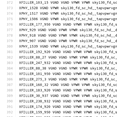
XFILLER_103_15 VGND VGND VPWR VPWR sky130_fd_s
XPHY_1528 VGND VPWR sky130_fd_sc_hd__tapvpwrvg
XPHY_1517 VGND VPWR sky130_fd_sc_hd__tapvpwrvg
XPHY_1506 VGND VPWR sky130_fd_sc_hd__tapvpwrvg
XFILLER_177_950 VGND VGND VPWR VPWR sky130_fd_
XPHY_929 VGND VGND VPWR VPWR sky130_fd_sc_hd__
XPHY_918 VGND VGND VPWR VPWR sky130_fd_sc_hd__
XPHY_907 VGND VGND VPWR VPWR sky130_fd_sc_hd__
XPHY_1539 VGND VPWR sky130_fd_sc_hd__tapvpwrvg
XFILLER_192_920 VGND VGND VPWR VPWR sky130_fd_
XFILLER_88_27 VGND VGND VPWR VPWR sky130_fd_sc
XFILLER_247_932 VGND VGND VPWR VPWR sky130_fd_
XFILLER_88_38 VGND VGND VPWR VPWR sky130_fd_sc
XFILLER_101_950 VGND VGND VPWR VPWR sky130_fd_
XFILLER_275_3 VGND VGND VPWR VPWR sky130_fd_sc
XFILLER_160_32 VGND VGND VPWR VPWR sky130_fd_s
XFILLER_183_920 VGND VGND VPWR VPWR sky130_fd_
XFILLER_30_937 VGND VGND VPWR VPWR sky130_fd_s
XFILLER_238_932 VGND VGND VPWR VPWR sky130_fd_
XFILLER_174_920 VGND VGND VPWR VPWR sky130_fd_
XFILLER_159_950 VGND VGND VPWR VPWR sky130_fd_