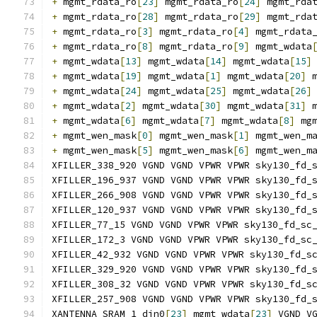
+
 mgmt_rdata_ro
[
23
]
 mgmt_rdata_ro
[
24
]
 mgmt_rda
+
 mgmt_rdata_ro
[
28
]
 mgmt_rdata_ro
[
29
]
 mgmt_rda
+
 mgmt_rdata_ro
[
3
]
 mgmt_rdata_ro
[
4
]
 mgmt_rdata
+
 mgmt_rdata_ro
[
8
]
 mgmt_rdata_ro
[
9
]
 mgmt_wdata
+
 mgmt_wdata
[
13
]
 mgmt_wdata
[
14
]
 mgmt_wdata
[
15
]
+
 mgmt_wdata
[
19
]
 mgmt_wdata
[
1
]
 mgmt_wdata
[
20
]
 
+
 mgmt_wdata
[
24
]
 mgmt_wdata
[
25
]
 mgmt_wdata
[
26
]
+
 mgmt_wdata
[
2
]
 mgmt_wdata
[
30
]
 mgmt_wdata
[
31
]
 
+
 mgmt_wdata
[
6
]
 mgmt_wdata
[
7
]
 mgmt_wdata
[
8
]
 mg
+
 mgmt_wen_mask
[
0
]
 mgmt_wen_mask
[
1
]
 mgmt_wen_m
+
 mgmt_wen_mask
[
5
]
 mgmt_wen_mask
[
6
]
 mgmt_wen_m
XFILLER_338_920 VGND VGND VPWR VPWR sky130_fd_
XFILLER_196_937 VGND VGND VPWR VPWR sky130_fd_
XFILLER_266_908 VGND VGND VPWR VPWR sky130_fd_
XFILLER_120_937 VGND VGND VPWR VPWR sky130_fd_
XFILLER_77_15 VGND VGND VPWR VPWR sky130_fd_sc
XFILLER_172_3 VGND VGND VPWR VPWR sky130_fd_sc
XFILLER_42_932 VGND VGND VPWR VPWR sky130_fd_s
XFILLER_329_920 VGND VGND VPWR VPWR sky130_fd_
XFILLER_308_32 VGND VGND VPWR VPWR sky130_fd_s
XFILLER_257_908 VGND VGND VPWR VPWR sky130_fd_
XANTENNA_SRAM_1_din0
[
23
]
 mgmt_wdata
[
23
]
 VGND V