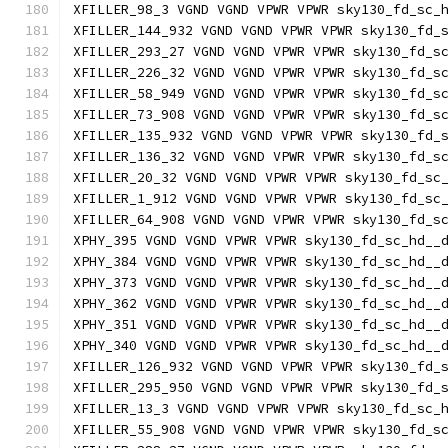
XFILLER_98_3 VGND VGND VPWR VPWR sky130_fd_sc_
XFILLER_144_932 VGND VGND VPWR VPWR sky130_fd_
XFILLER_293_27 VGND VGND VPWR VPWR sky130_fd_s
XFILLER_226_32 VGND VGND VPWR VPWR sky130_fd_s
XFILLER_58_949 VGND VGND VPWR VPWR sky130_fd_s
XFILLER_73_908 VGND VGND VPWR VPWR sky130_fd_s
XFILLER_135_932 VGND VGND VPWR VPWR sky130_fd_
XFILLER_136_32 VGND VGND VPWR VPWR sky130_fd_s
XFILLER_20_32 VGND VGND VPWR VPWR sky130_fd_sc
XFILLER_1_912 VGND VGND VPWR VPWR sky130_fd_sc
XFILLER_64_908 VGND VGND VPWR VPWR sky130_fd_s
XPHY_395 VGND VGND VPWR VPWR sky130_fd_sc_hd__
XPHY_384 VGND VGND VPWR VPWR sky130_fd_sc_hd__
XPHY_373 VGND VGND VPWR VPWR sky130_fd_sc_hd__
XPHY_362 VGND VGND VPWR VPWR sky130_fd_sc_hd__
XPHY_351 VGND VGND VPWR VPWR sky130_fd_sc_hd__
XPHY_340 VGND VGND VPWR VPWR sky130_fd_sc_hd__
XFILLER_126_932 VGND VGND VPWR VPWR sky130_fd_
XFILLER_295_950 VGND VGND VPWR VPWR sky130_fd_
XFILLER_13_3 VGND VGND VPWR VPWR sky130_fd_sc_
XFILLER_55_908 VGND VGND VPWR VPWR sky130_fd_s