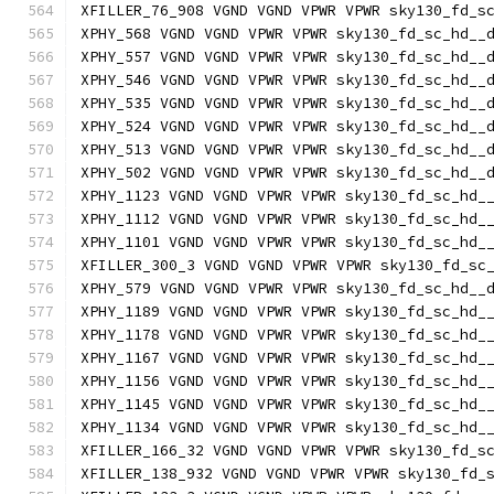
XFILLER_76_908 VGND VGND VPWR VPWR sky130_fd_s
XPHY_568 VGND VGND VPWR VPWR sky130_fd_sc_hd__
XPHY_557 VGND VGND VPWR VPWR sky130_fd_sc_hd__
XPHY_546 VGND VGND VPWR VPWR sky130_fd_sc_hd__
XPHY_535 VGND VGND VPWR VPWR sky130_fd_sc_hd__
XPHY_524 VGND VGND VPWR VPWR sky130_fd_sc_hd__
XPHY_513 VGND VGND VPWR VPWR sky130_fd_sc_hd__
XPHY_502 VGND VGND VPWR VPWR sky130_fd_sc_hd__
XPHY_1123 VGND VGND VPWR VPWR sky130_fd_sc_hd_
XPHY_1112 VGND VGND VPWR VPWR sky130_fd_sc_hd_
XPHY_1101 VGND VGND VPWR VPWR sky130_fd_sc_hd_
XFILLER_300_3 VGND VGND VPWR VPWR sky130_fd_sc
XPHY_579 VGND VGND VPWR VPWR sky130_fd_sc_hd__
XPHY_1189 VGND VGND VPWR VPWR sky130_fd_sc_hd_
XPHY_1178 VGND VGND VPWR VPWR sky130_fd_sc_hd_
XPHY_1167 VGND VGND VPWR VPWR sky130_fd_sc_hd_
XPHY_1156 VGND VGND VPWR VPWR sky130_fd_sc_hd_
XPHY_1145 VGND VGND VPWR VPWR sky130_fd_sc_hd_
XPHY_1134 VGND VGND VPWR VPWR sky130_fd_sc_hd_
XFILLER_166_32 VGND VGND VPWR VPWR sky130_fd_s
XFILLER_138_932 VGND VGND VPWR VPWR sky130_fd_