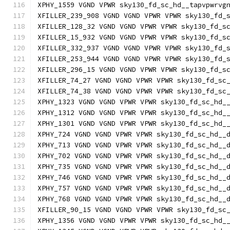
XPHY_1559 VGND VPWR sky130_fd_sc_hd__tapvpwrvg
XFILLER_239_908 VGND VGND VPWR VPWR sky130_fd_
XFILLER_128_32 VGND VGND VPWR VPWR sky130_fd_s
XFILLER_15_932 VGND VGND VPWR VPWR sky130_fd_s
XFILLER_332_937 VGND VGND VPWR VPWR sky130_fd_
XFILLER_253_944 VGND VGND VPWR VPWR sky130_fd_
XFILLER_296_15 VGND VGND VPWR VPWR sky130_fd_s
XFILLER_74_27 VGND VGND VPWR VPWR sky130_fd_sc
XFILLER_74_38 VGND VGND VPWR VPWR sky130_fd_sc
XPHY_1323 VGND VGND VPWR VPWR sky130_fd_sc_hd_
XPHY_1312 VGND VGND VPWR VPWR sky130_fd_sc_hd_
XPHY_1301 VGND VGND VPWR VPWR sky130_fd_sc_hd_
XPHY_724 VGND VGND VPWR VPWR sky130_fd_sc_hd__
XPHY_713 VGND VGND VPWR VPWR sky130_fd_sc_hd__
XPHY_702 VGND VGND VPWR VPWR sky130_fd_sc_hd__
XPHY_735 VGND VGND VPWR VPWR sky130_fd_sc_hd__
XPHY_746 VGND VGND VPWR VPWR sky130_fd_sc_hd__
XPHY_757 VGND VGND VPWR VPWR sky130_fd_sc_hd__
XPHY_768 VGND VGND VPWR VPWR sky130_fd_sc_hd__
XFILLER_90_15 VGND VGND VPWR VPWR sky130_fd_sc
XPHY_1356 VGND VGND VPWR VPWR sky130_fd_sc_hd_