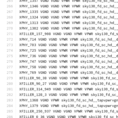
XPHY_1357 VGND VGND VPWR VPWR sky130_fd_sc_hd_
XPHY_1346 VGND VGND VPWR VPWR sky130_fd_sc_hd_
XPHY_1335 VGND VGND VPWR VPWR sky130_fd_sc_hd_
XPHY_1324 VGND VGND VPWR VPWR sky130_fd_sc_hd_
XPHY_1313 VGND VGND VPWR VPWR sky130_fd_sc_hd_
XPHY_1302 VGND VGND VPWR VPWR sky130_fd_sc_hd_
XFILLER_157_908 VGND VGND VPWR VPWR sky130_fd_
XPHY_714 VGND VGND VPWR VPWR sky130_fd_sc_hd__
XPHY_703 VGND VGND VPWR VPWR sky130_fd_sc_hd__
XPHY_725 VGND VGND VPWR VPWR sky130_fd_sc_hd__
XPHY_736 VGND VGND VPWR VPWR sky130_fd_sc_hd__
XPHY_747 VGND VGND VPWR VPWR sky130_fd_sc_hd__
XPHY_758 VGND VGND VPWR VPWR sky130_fd_sc_hd__
XPHY_769 VGND VGND VPWR VPWR sky130_fd_sc_hd__
XFILLER_90_38 VGND VGND VPWR VPWR sky130_fd_sc
XFILLER_90_27 VGND VGND VPWR VPWR sky130_fd_sc
XFILLER_314_949 VGND VGND VPWR VPWR sky130_fd_
XFILLER_128_3 VGND VGND VPWR VPWR sky130_fd_sc
XPHY_1368 VGND VPWR sky130_fd_sc_hd__tapvpwrvg
XPHY_1379 VGND VPWR sky130_fd_sc_hd__tapvpwrvg
XFILLER_250_937 VGND VGND VPWR VPWR sky130_fd_
XFILLER_0_36 VGND VGND VPWR VPWR sky130_fd_sc_