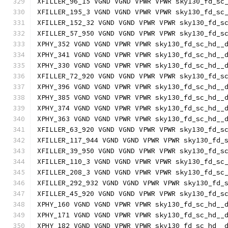
XFILLER_96_15 VGND VGND VPWR VPWR sky130_fd_sc
XFILLER_195_3 VGND VGND VPWR VPWR sky130_fd_sc
XFILLER_152_32 VGND VGND VPWR VPWR sky130_fd_s
XFILLER_57_950 VGND VGND VPWR VPWR sky130_fd_s
XPHY_352 VGND VGND VPWR VPWR sky130_fd_sc_hd__
XPHY_341 VGND VGND VPWR VPWR sky130_fd_sc_hd__
XPHY_330 VGND VGND VPWR VPWR sky130_fd_sc_hd__
XFILLER_72_920 VGND VGND VPWR VPWR sky130_fd_s
XPHY_396 VGND VGND VPWR VPWR sky130_fd_sc_hd__
XPHY_385 VGND VGND VPWR VPWR sky130_fd_sc_hd__
XPHY_374 VGND VGND VPWR VPWR sky130_fd_sc_hd__
XPHY_363 VGND VGND VPWR VPWR sky130_fd_sc_hd__
XFILLER_63_920 VGND VGND VPWR VPWR sky130_fd_s
XFILLER_117_944 VGND VGND VPWR VPWR sky130_fd_
XFILLER_39_950 VGND VGND VPWR VPWR sky130_fd_s
XFILLER_110_3 VGND VGND VPWR VPWR sky130_fd_sc
XFILLER_208_3 VGND VGND VPWR VPWR sky130_fd_sc
XFILLER_292_932 VGND VGND VPWR VPWR sky130_fd_
XFILLER_45_920 VGND VGND VPWR VPWR sky130_fd_s
XPHY_160 VGND VGND VPWR VPWR sky130_fd_sc_hd__
XPHY_171 VGND VGND VPWR VPWR sky130_fd_sc_hd__
XPHY_182 VGND VGND VPWR VPWR sky130_fd_sc_hd__