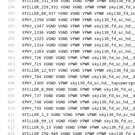
XFILLER_331_950 VGND VGND VPWR VPWR sky130_fd_
XFILLER_229_932 VGND VGND VPWR VPWR sky130_fd_
XFILLER_88_937 VGND VGND VPWR VPWR sky130_fd_s
XPHY_1358 VGND VGND VPWR VPWR sky130_fd_sc_hd_
XPHY_1347 VGND VGND VPWR VPWR sky130_fd_sc_hd_
XPHY_1336 VGND VGND VPWR VPWR sky130_fd_sc_hd_
XPHY_1325 VGND VGND VPWR VPWR sky130_fd_sc_hd_
XPHY_1314 VGND VGND VPWR VPWR sky130_fd_sc_hd_
XPHY_1303 VGND VGND VPWR VPWR sky130_fd_sc_hd_
XPHY_726 VGND VGND VPWR VPWR sky130_fd_sc_hd__
XPHY_715 VGND VGND VPWR VPWR sky130_fd_sc_hd__
XFILLER_12_937 VGND VGND VPWR VPWR sky130_fd_s
XPHY_704 VGND VGND VPWR VPWR sky130_fd_sc_hd__
XPHY_1369 VGND VPWR sky130_fd_sc_hd__tapvpwrvg
XFILLER_8_908 VGND VGND VPWR VPWR sky130_fd_sc
XPHY_737 VGND VGND VPWR VPWR sky130_fd_sc_hd__
XPHY_748 VGND VGND VPWR VPWR sky130_fd_sc_hd__
XPHY_759 VGND VGND VPWR VPWR sky130_fd_sc_hd__
XFILLER_3_3 VGND VGND VPWR VPWR sky130_fd_sc_h
XFILLER_99_15 VGND VGND VPWR VPWR sky130_fd_sc
XFILLER_0_15 VGND VGND VPWR VPWR sky130_fd_sc_
XFILLER_250_949 VGND VGND VPWR VPWR sky130_fd_