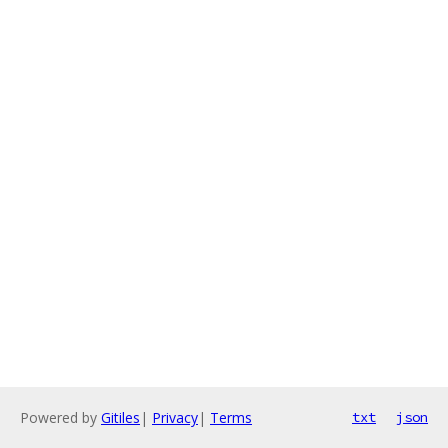
Powered by
Gitiles
|
Privacy
|
Terms
txt
json