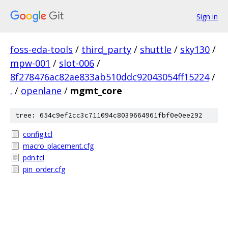
Sign in
foss-eda-tools
/
third_party
/
shuttle
/
sky130
/
mpw-001
/
slot-006
/
8f278476ac82ae833ab510ddc92043054ff15224
/
.
/
openlane
/
mgmt_core
tree: 654c9ef2cc3c711094c8039664961fbf0e0ee292
config.tcl
macro_placement.cfg
pdn.tcl
pin_order.cfg