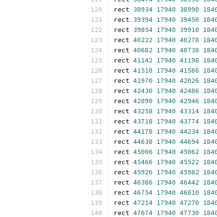
rect 
38934
17940
38990
184
rect 
39394
17940
39450
184
rect 
39854
17940
39910
184
rect 
40222
17940
40278
184
rect 
40682
17940
40738
184
rect 
41142
17940
41198
184
rect 
41510
17940
41566
184
rect 
41970
17940
42026
184
rect 
42430
17940
42486
184
rect 
42890
17940
42946
184
rect 
43258
17940
43314
184
rect 
43718
17940
43774
184
rect 
44178
17940
44234
184
rect 
44638
17940
44694
184
rect 
45006
17940
45062
184
rect 
45466
17940
45522
184
rect 
45926
17940
45982
184
rect 
46386
17940
46442
184
rect 
46754
17940
46810
184
rect 
47214
17940
47270
184
rect 
47674
17940
47730
184