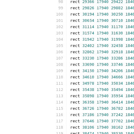
rect 
29366
17940
29422
184
rect 
29826
17940
29882
184
rect 
30194
17940
30250
184
rect 
30654
17940
30710
184
rect 
31114
17940
31170
184
rect 
31574
17940
31630
184
rect 
31942
17940
31998
184
rect 
32402
17940
32458
184
rect 
32862
17940
32918
184
rect 
33230
17940
33286
184
rect 
33690
17940
33746
184
rect 
34150
17940
34206
184
rect 
34610
17940
34666
184
rect 
34978
17940
35034
184
rect 
35438
17940
35494
184
rect 
35898
17940
35954
184
rect 
36358
17940
36414
184
rect 
36726
17940
36782
184
rect 
37186
17940
37242
184
rect 
37646
17940
37702
184
rect 
38106
17940
38162
184
rect 
38474
17940
38530
184