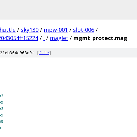
huttle
/
sky130
/
mpw-001
/
slot-006
/
043054ff15224
/
.
/
maglef
/
mgmt_protect.mag
21eb364c968c9f [
file
]
03
69
03
69
69
0