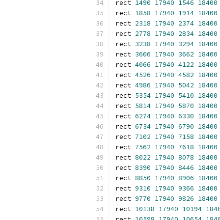
rect 
1490
17940
1546
18400
rect 
1858
17940
1914
18400
rect 
2318
17940
2374
18400
rect 
2778
17940
2834
18400
rect 
3238
17940
3294
18400
rect 
3606
17940
3662
18400
rect 
4066
17940
4122
18400
rect 
4526
17940
4582
18400
rect 
4986
17940
5042
18400
rect 
5354
17940
5410
18400
rect 
5814
17940
5870
18400
rect 
6274
17940
6330
18400
rect 
6734
17940
6790
18400
rect 
7102
17940
7158
18400
rect 
7562
17940
7618
18400
rect 
8022
17940
8078
18400
rect 
8390
17940
8446
18400
rect 
8850
17940
8906
18400
rect 
9310
17940
9366
18400
rect 
9770
17940
9826
18400
rect 
10138
17940
10194
184
rect 
10598
17940
10654
184