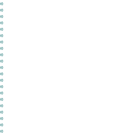
00
00
00
00
00
00
00
00
00
00
00
00
00
00
00
00
00
00
00
00
00