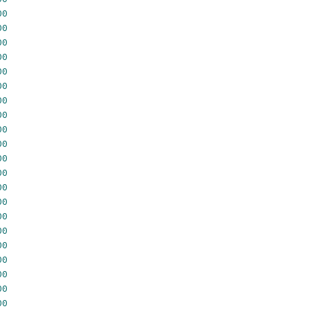
00
00
00
00
00
00
00
00
00
00
00
00
00
00
00
00
00
00
00
00
00