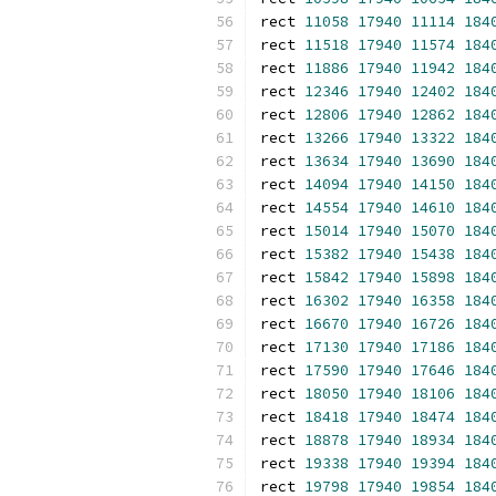
rect 
11058
17940
11114
184
rect 
11518
17940
11574
184
rect 
11886
17940
11942
184
rect 
12346
17940
12402
184
rect 
12806
17940
12862
184
rect 
13266
17940
13322
184
rect 
13634
17940
13690
184
rect 
14094
17940
14150
184
rect 
14554
17940
14610
184
rect 
15014
17940
15070
184
rect 
15382
17940
15438
184
rect 
15842
17940
15898
184
rect 
16302
17940
16358
184
rect 
16670
17940
16726
184
rect 
17130
17940
17186
184
rect 
17590
17940
17646
184
rect 
18050
17940
18106
184
rect 
18418
17940
18474
184
rect 
18878
17940
18934
184
rect 
19338
17940
19394
184
rect 
19798
17940
19854
184