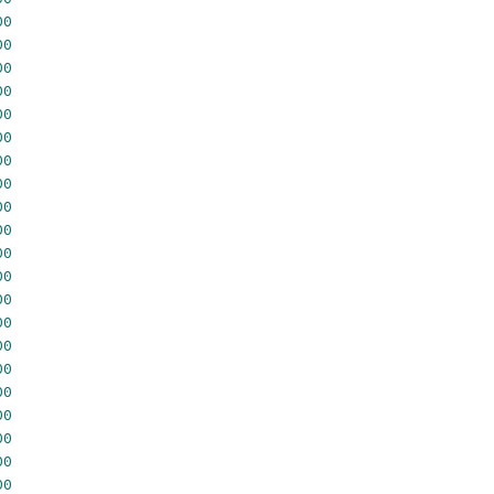
00
00
00
00
00
00
00
00
00
00
00
00
00
00
00
00
00
00
00
00
00