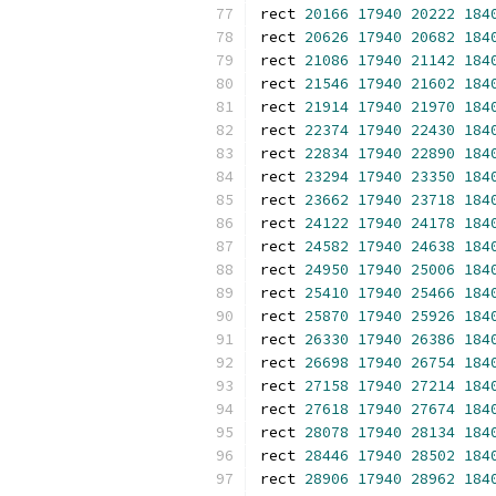
rect 
20166
17940
20222
184
rect 
20626
17940
20682
184
rect 
21086
17940
21142
184
rect 
21546
17940
21602
184
rect 
21914
17940
21970
184
rect 
22374
17940
22430
184
rect 
22834
17940
22890
184
rect 
23294
17940
23350
184
rect 
23662
17940
23718
184
rect 
24122
17940
24178
184
rect 
24582
17940
24638
184
rect 
24950
17940
25006
184
rect 
25410
17940
25466
184
rect 
25870
17940
25926
184
rect 
26330
17940
26386
184
rect 
26698
17940
26754
184
rect 
27158
17940
27214
184
rect 
27618
17940
27674
184
rect 
28078
17940
28134
184
rect 
28446
17940
28502
184
rect 
28906
17940
28962
184