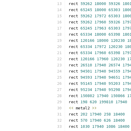
rect 
59262
18000
59326
180
rect 
65245
18000
65303
180
rect 
59262
17972
65303
180
rect 
59262
17960
59326
179
rect 
65245
17963
65303
179
rect 
65334
18000
65398
180
rect 
120166
18000
120230
1
rect 
65334
17972
120230
18
rect 
65334
17960
65398
179
rect 
120166
17960
120230
1
rect 
26510
17940
26574
179
rect 
94501
17940
94559
179
rect 
94593
17940
94651
179
rect 
95145
17940
95203
179
rect 
95234
17940
95298
179
rect 
150802
17940
150866
1
rect 
198
620
199810
17940
<<
 metal2 
>>
rect 
202
17940
258
18400
rect 
570
17940
626
18400
rect 
1030
17940
1086
18400