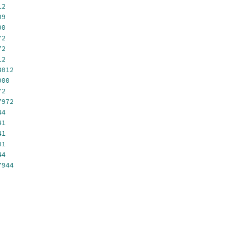
12
09
00
72
72
12
8012
000
72
7972
44
41
41
41
44
7944