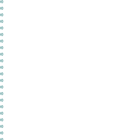
00
00
00
00
00
00
00
00
00
00
00
00
00
00
00
00
00
00
00
00
00
00