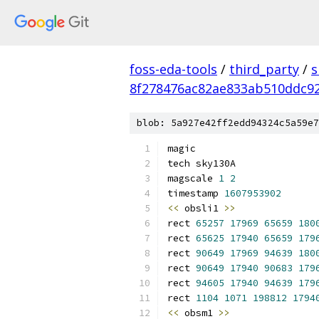
foss-eda-tools
/
third_party
/
s
8f278476ac82ae833ab510ddc92
blob: 5a927e42ff2edd94324c5a59e7
magic
tech sky130A
magscale 
1
2
timestamp 
1607953902
<<
 obsli1 
>>
rect 
65257
17969
65659
180
rect 
65625
17940
65659
179
rect 
90649
17969
94639
180
rect 
90649
17940
90683
179
rect 
94605
17940
94639
179
rect 
1104
1071
198812
1794
<<
 obsm1 
>>