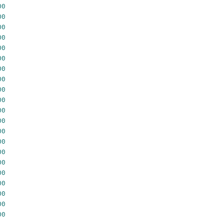
00
00
00
00
00
00
00
00
00
00
00
00
00
00
00
00
00
00
00
00
00