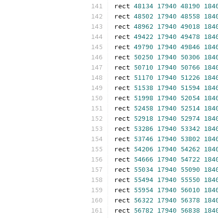
rect 
48134
17940
48190
184
rect 
48502
17940
48558
184
rect 
48962
17940
49018
184
rect 
49422
17940
49478
184
rect 
49790
17940
49846
184
rect 
50250
17940
50306
184
rect 
50710
17940
50766
184
rect 
51170
17940
51226
184
rect 
51538
17940
51594
184
rect 
51998
17940
52054
184
rect 
52458
17940
52514
184
rect 
52918
17940
52974
184
rect 
53286
17940
53342
184
rect 
53746
17940
53802
184
rect 
54206
17940
54262
184
rect 
54666
17940
54722
184
rect 
55034
17940
55090
184
rect 
55494
17940
55550
184
rect 
55954
17940
56010
184
rect 
56322
17940
56378
184
rect 
56782
17940
56838
184