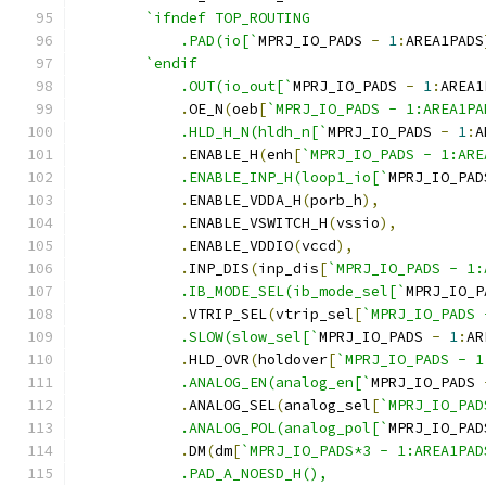
`ifndef	TOP_ROUTING
	    .PAD(io[`
MPRJ_IO_PADS 
-
1
:
AREA1PADS
`endif
	    .OUT(io_out[`
MPRJ_IO_PADS 
-
1
:
AREA1
.
OE_N
(
oeb
[
`MPRJ_IO_PADS - 1:AREA1PA
	    .HLD_H_N(hldh_n[`
MPRJ_IO_PADS 
-
1
:
A
.
ENABLE_H
(
enh
[
`MPRJ_IO_PADS - 1:ARE
	    .ENABLE_INP_H(loop1_io[`
MPRJ_IO_PAD
.
ENABLE_VDDA_H
(
porb_h
),
.
ENABLE_VSWITCH_H
(
vssio
),
.
ENABLE_VDDIO
(
vccd
),
.
INP_DIS
(
inp_dis
[
`MPRJ_IO_PADS - 1:
	    .IB_MODE_SEL(ib_mode_sel[`
MPRJ_IO_P
.
VTRIP_SEL
(
vtrip_sel
[
`MPRJ_IO_PADS 
	    .SLOW(slow_sel[`
MPRJ_IO_PADS 
-
1
:
AR
.
HLD_OVR
(
holdover
[
`MPRJ_IO_PADS - 1
	    .ANALOG_EN(analog_en[`
MPRJ_IO_PADS 
.
ANALOG_SEL
(
analog_sel
[
`MPRJ_IO_PAD
	    .ANALOG_POL(analog_pol[`
MPRJ_IO_PAD
.
DM
(
dm
[
`MPRJ_IO_PADS*3 - 1:AREA1PAD
	    .PAD_A_NOESD_H(),