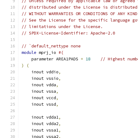
// Unless required by applicable law or agreed 
// distributed under the License is distributed
// WITHOUT WARRANTIES OR CONDITIONS OF ANY KIND
// See the License for the specific language go
// limitations under the License.
// SPDX-License-Identifier: Apache-2.0
// `default_nettype none
module
 mprj_io 
#(
    parameter AREA1PADS 
=
18
// Highest numb
)
(
    inout vddio
,
    inout vssio
,
    inout vdda
,
    inout vssa
,
    inout vccd
,
    inout vssd
,
    inout vdda1
,
    inout vdda2
,
    inout vssa1
,
    inout vssa2
,