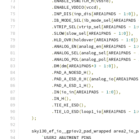
.
ENABLE_VSWITCH_H
(
vssio
),
.
ENABLE_VDDIO
(
vccd
),
.
INP_DIS
(
inp_dis
[
AREA1PADS 
-
1
:
0
]),
.
IB_MODE_SEL
(
ib_mode_sel
[
AREA1PADS 
.
VTRIP_SEL
(
vtrip_sel
[
AREA1PADS 
-
1
:
.
SLOW
(
slow_sel
[
AREA1PADS 
-
1
:
0
]),
.
HLD_OVR
(
holdover
[
AREA1PADS 
-
1
:
0
])
.
ANALOG_EN
(
analog_en
[
AREA1PADS 
-
1
:
.
ANALOG_SEL
(
analog_sel
[
AREA1PADS 
-
.
ANALOG_POL
(
analog_pol
[
AREA1PADS 
-
.
DM
(
dm
[
AREA1PADS
*
3
-
1
:
0
]),
.
PAD_A_NOESD_H
(),
.
PAD_A_ESD_0_H
({
analog_io
[
AREA1PADS
.
PAD_A_ESD_1_H
(),
.
IN
(
io_in
[
AREA1PADS 
-
1
:
0
]),
.
IN_H
(),
.
TIE_HI_ESD
(),
.
TIE_LO_ESD
(
loop1_io
[
AREA1PADS 
-
1
:
);
    sky130_ef_io__gpiov2_pad_wrapped area2_io_p
	`
USER2_ABUTMENT_PINS