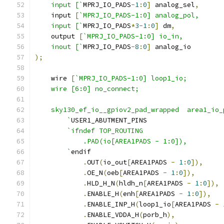
    input [`
MPRJ_IO_PADS
-
1
:
0
]
 analog_sel
,
    input 
[
`MPRJ_IO_PADS-1:0] analog_pol,
    input [`
MPRJ_IO_PADS
*
3
-
1
:
0
]
 dm
,
    output 
[
`MPRJ_IO_PADS-1:0] io_in,
    inout [`
MPRJ_IO_PADS
-
8
:
0
]
 analog_io
);
    wire 
[
`MPRJ_IO_PADS-1:0] loop1_io;
    wire [6:0] no_connect;
    sky130_ef_io__gpiov2_pad_wrapped  area1_io_
	`
USER1_ABUTMENT_PINS
`ifndef	TOP_ROUTING
	    .PAD(io[AREA1PADS - 1:0]),
	`
endif
.
OUT
(
io_out
[
AREA1PADS 
-
1
:
0
]),
.
OE_N
(
oeb
[
AREA1PADS 
-
1
:
0
]),
.
HLD_H_N
(
hldh_n
[
AREA1PADS 
-
1
:
0
]),
.
ENABLE_H
(
enh
[
AREA1PADS 
-
1
:
0
]),
.
ENABLE_INP_H
(
loop1_io
[
AREA1PADS 
-
.
ENABLE_VDDA_H
(
porb_h
),