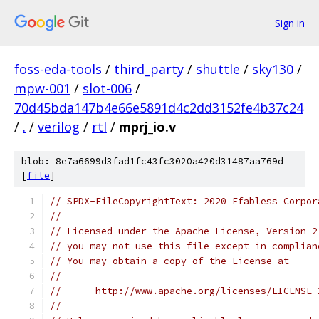
Sign in
foss-eda-tools
/
third_party
/
shuttle
/
sky130
/
mpw-001
/
slot-006
/
70d45bda147b4e66e5891d4c2dd3152fe4b37c24
/
.
/
verilog
/
rtl
/
mprj_io.v
blob: 8e7a6699d3fad1fc43fc3020a420d31487aa769d
[
file
]
// SPDX-FileCopyrightText: 2020 Efabless Corpor
//
// Licensed under the Apache License, Version 2
// you may not use this file except in complian
// You may obtain a copy of the License at
//
//      http://www.apache.org/licenses/LICENSE-
//