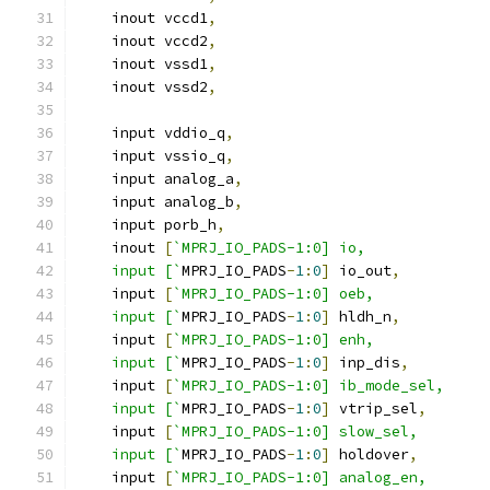
    inout vccd1
,
    inout vccd2
,
    inout vssd1
,
    inout vssd2
,
    input vddio_q
,
    input vssio_q
,
    input analog_a
,
    input analog_b
,
    input porb_h
,
    inout 
[
`MPRJ_IO_PADS-1:0] io,
    input [`
MPRJ_IO_PADS
-
1
:
0
]
 io_out
,
    input 
[
`MPRJ_IO_PADS-1:0] oeb,
    input [`
MPRJ_IO_PADS
-
1
:
0
]
 hldh_n
,
    input 
[
`MPRJ_IO_PADS-1:0] enh,
    input [`
MPRJ_IO_PADS
-
1
:
0
]
 inp_dis
,
    input 
[
`MPRJ_IO_PADS-1:0] ib_mode_sel,
    input [`
MPRJ_IO_PADS
-
1
:
0
]
 vtrip_sel
,
    input 
[
`MPRJ_IO_PADS-1:0] slow_sel,
    input [`
MPRJ_IO_PADS
-
1
:
0
]
 holdover
,
    input 
[
`MPRJ_IO_PADS-1:0] analog_en,