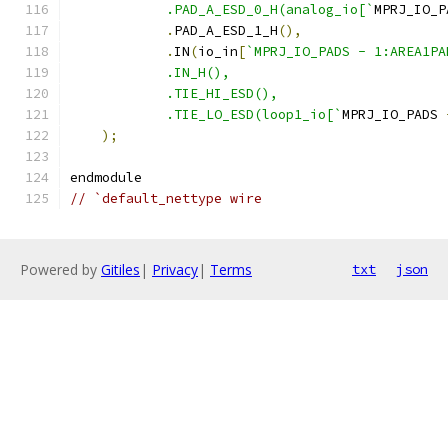
	    .PAD_A_ESD_0_H(analog_io[`
MPRJ_IO_P
.
PAD_A_ESD_1_H
(),
.
IN
(
io_in
[
`MPRJ_IO_PADS - 1:AREA1PA
	    .IN_H(),
	    .TIE_HI_ESD(),
	    .TIE_LO_ESD(loop1_io[`
MPRJ_IO_PADS 
);
endmodule
// `default_nettype wire
Powered by
Gitiles
|
Privacy
|
Terms
txt
json